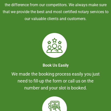
the difference from our competitors. We always make sure
that we provide the best and most certified notary services to
our valuable clients and customers.
Book Us Easily
We made the booking process easily you just
need to fill-up the form or call us on the
number and your slot is booked.