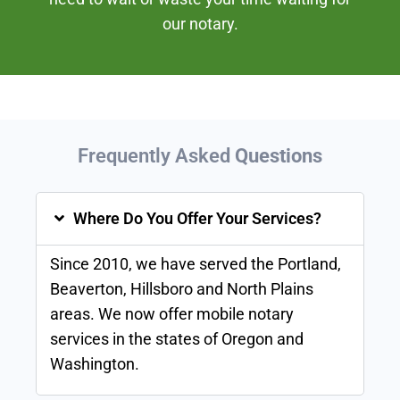
our notary.
Frequently Asked
Questions
Where Do You Offer Your Services?
Since 2010, we have served the Portland,
Beaverton, Hillsboro and North Plains
areas. We now offer mobile notary
services in the states of Oregon and
Washington.