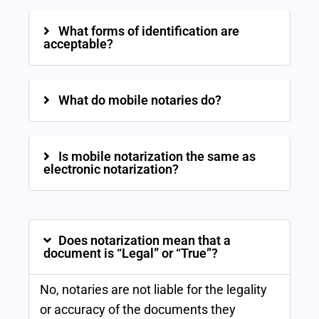
What forms of identification are
acceptable?
What do mobile notaries do?
Is mobile notarization the same as
electronic notarization?
Does notarization mean that a
document is “Legal” or “True”?
No, notaries are not liable for the legality
or accuracy of the documents they