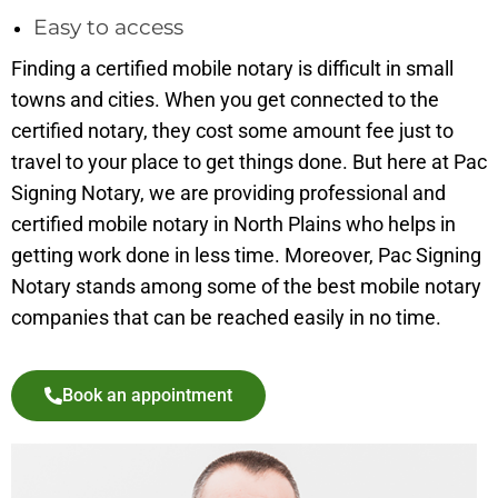
Easy to access
Finding a certified mobile notary is difficult in small
towns and cities. When you get connected to the
certified notary, they cost some amount fee just to
travel to your place to get things done. But here at Pac
Signing Notary, we are providing professional and
certified mobile notary in North Plains who helps in
getting work done in less time. Moreover, Pac Signing
Notary stands among some of the best mobile notary
companies that can be reached easily in no time.
Book an appointment