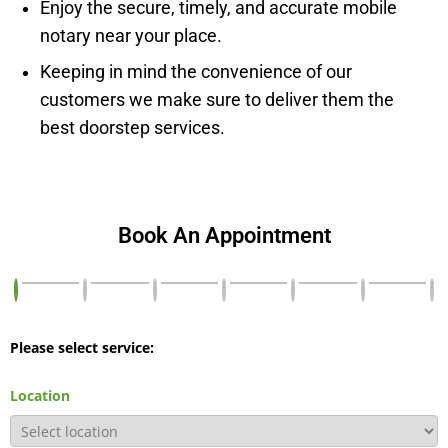
Enjoy the secure, timely, and accurate mobile
notary near your place.
Keeping in mind the convenience of our
customers we make sure to deliver them the
best doorstep services.
Book An Appointment
Please select service:
Location