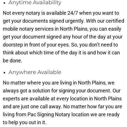
Anytime Availability
Not every notary is available 24/7 when you want to
get your documents signed urgently. With our certified
mobile notary services in North Plains, you can easily
get your document signed any hour of the day at your
doorstep in front of your eyes. So, you don’t need to
think about which time of the day it is and how it can
be done.
Anywhere Available
No matter where you are living in North Plains, we
always got a solution for signing your document. Our
experts are available at every location in North Plains
and are just one call away. No matter how far you are
living from Pac Signing Notary location we are ready
to help you out in it.