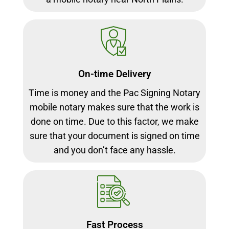
On-time Delivery
Time is money and the Pac Signing Notary
mobile notary makes sure that the work is
done on time. Due to this factor, we make
sure that your document is signed on time
and you don’t face any hassle.
Fast Process