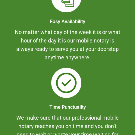
Easy Availability
No matter what day of the week it is or what
hour of the day it is our mobile notary is
always ready to serve you at your doorstep
anytime anywhere.
Time Punctuality
We make sure that our professional mobile
notary reaches you on time and you don’t
need to wait or waste your time waiting for