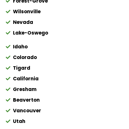
Forest-Grove
Wilsonville
Nevada
Lake-Oswego
Idaho
Colorado
Tigard
California
Gresham
Beaverton
Vancouver
Utah