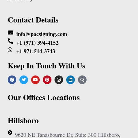
Contact Details
info@pacsigning.com
+1 (971) 394-4152
+1 971-514-3743
Keep In Touch With Us
Our Offices Locations
Hillsboro
9620 NE Tanasbourne Dr, Suite 300 Hillsboro,