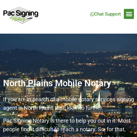
Chat Support
North Plains Mobile Notary
If you are in search of a mobile notary services signing
agent in North Plains then look no further.
Pac Signing Notary is there to help you out in it. Most
people find it difficult to reach a notary. So, for that,