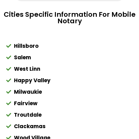
Cities Specific Information For Mobile
Notary
Hillsboro
Salem
West Linn
Happy Valley
Milwaukie
Fairview
Troutdale
Clackamas
Wood Village