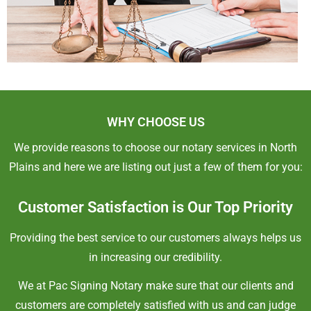
WHY CHOOSE US
We provide reasons to choose our notary services in North
Plains and here we are listing out just a few of them for you:
Customer Satisfaction is Our Top Priority
Providing the best service to our customers always helps us
in increasing our credibility.
We at Pac Signing Notary make sure that our clients and
customers are completely satisfied with us and can judge