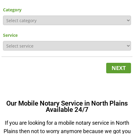
Category
Service
NEXT
Our Mobile Notary Service in North Plains
Available 24/7
If you are looking for a mobile notary service in North
Plains then not to worry anymore because we got you