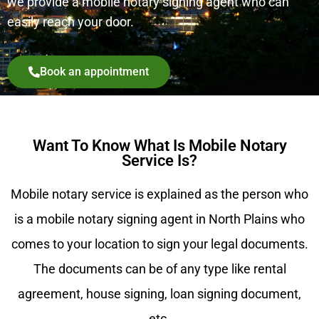
we provide a mobile notary signing agent who can
easily reach your door.
Book an appointment
Want To Know What Is Mobile Notary
Service Is?
Mobile notary service is explained as the person who
is a mobile notary signing agent in North Plains who
comes to your location to sign your legal documents.
The documents can be of any type like rental
agreement, house signing, loan signing document,
etc.