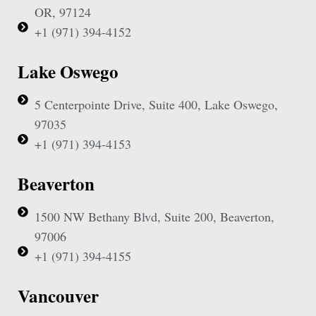
OR, 97124
+1 (971) 394-4152
Lake Oswego
5 Centerpointe Drive, Suite 400, Lake Oswego,
97035
+1 (971) 394-4153
Beaverton
1500 NW Bethany Blvd, Suite 200, Beaverton,
97006
+1 (971) 394-4155
Vancouver