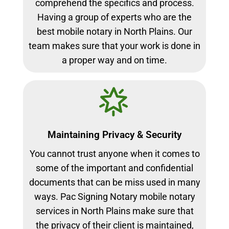
comprehend the specifics and process.
Having a group of experts who are the
best mobile notary in North Plains. Our
team makes sure that your work is done in
a proper way and on time.
Maintaining Privacy & Security
You cannot trust anyone when it comes to
some of the important and confidential
documents that can be miss used in many
ways. Pac Signing Notary mobile notary
services in North Plains make sure that
the privacy of their client is maintained,