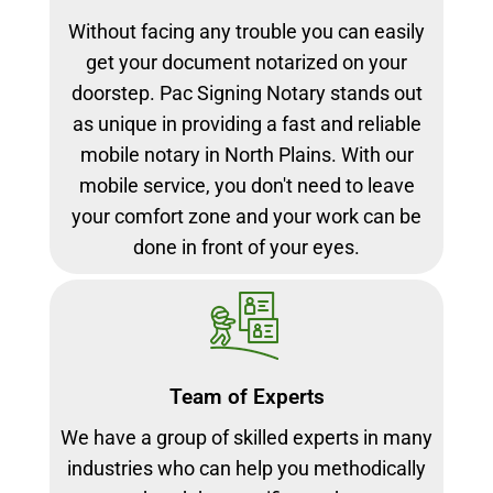
Without facing any trouble you can easily
get your document notarized on your
doorstep. Pac Signing Notary stands out
as unique in providing a fast and reliable
mobile notary in North Plains. With our
mobile service, you don't need to leave
your comfort zone and your work can be
done in front of your eyes.
Team of Experts
We have a group of skilled experts in many
industries who can help you methodically