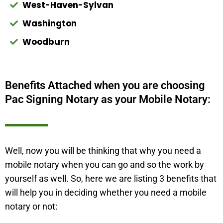
West-Haven-Sylvan
Washington
Woodburn
Benefits Attached when you are choosing
Pac Signing Notary as your Mobile Notary:
Well, now you will be thinking that why you need a
mobile notary when you can go and so the work by
yourself as well. So, here we are listing 3 benefits that
will help you in deciding whether you need a mobile
notary or not: