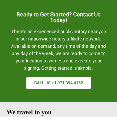
Ready to Get Started? Contact Us
Today!
There’s an experienced public notary near you
in our nationwide notary affiliate network.
Available on-demand, any time of the day and
any day of the week, we are ready to come to
your location to witness and execute your
signing. Getting started is simple.
CALL US +1 971 394 4152
We travel to you