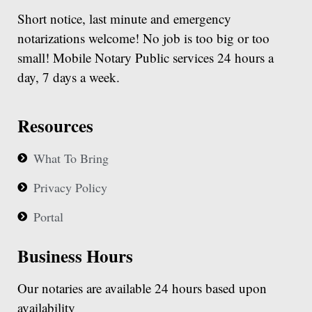
Short notice, last minute and emergency
notarizations welcome! No job is too big or too
small! Mobile Notary Public services 24 hours a
day, 7 days a week.
Resources
What To Bring
Privacy Policy
Portal
Business Hours
Our notaries are available 24 hours based upon
availability