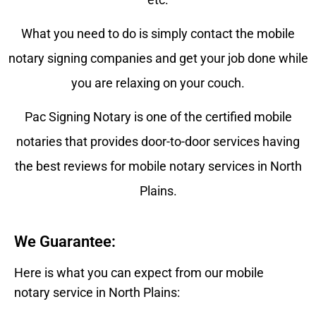
What you need to do is simply contact the mobile
notary signing companies and get your job done while
you are relaxing on your couch.
Pac Signing Notary is one of the certified mobile
notaries that provides door-to-door services having
the best reviews for mobile notary services in North
Plains.
We Guarantee:
Here is what you can expect from our mobile
notary service in North Plains: