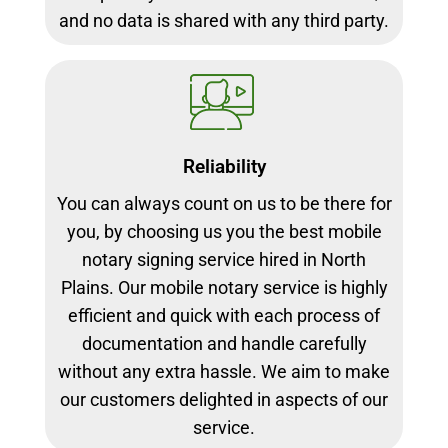
and no data is shared with any third party.
Reliability
You can always count on us to be there for
you, by choosing us you the best mobile
notary signing service hired in North
Plains. Our mobile notary service is highly
efficient and quick with each process of
documentation and handle carefully
without any extra hassle. We aim to make
our customers delighted in aspects of our
service.