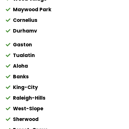
Maywood Park
Cornelius
Durhamv
Gaston
Tualatin
Aloha
Banks
King-City
Raleigh-Hills
West-Slope
Sherwood