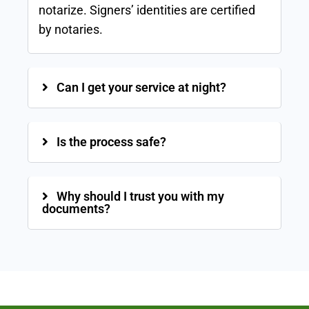
notarize. Signers’ identities are certified
by notaries.
Can I get your service at night?
Is the process safe?
Why should I trust you with my
documents?