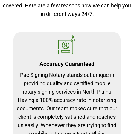
covered. Here are a few reasons how we can help you
in different ways 24/7:
Accuracy Guaranteed
Pac Signing Notary stands out unique in
providing quality and certified mobile
notary signing services in North Plains.
Having a 100% accuracy rate in notarizing
documents. Our team makes sure that our
client is completely satisfied and reaches
us easily. Whenever they are trying to find
a mobile notary near North Plains.