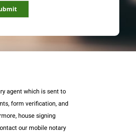
ubmit
ry agent which is sent to
ts, form verification, and
ermore, house signing
contact our mobile notary