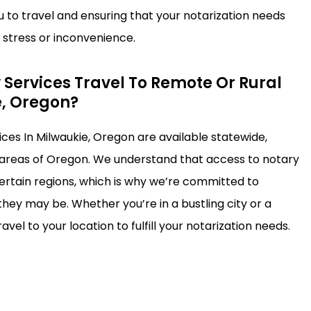
u to travel and ensuring that your notarization needs
stress or inconvenience.
 Services Travel To Remote Or Rural
e, Oregon?
ices In Milwaukie, Oregon are available statewide,
 areas of Oregon. We understand that access to notary
certain regions, which is why we’re committed to
hey may be. Whether you’re in a bustling city or a
avel to your location to fulfill your notarization needs.