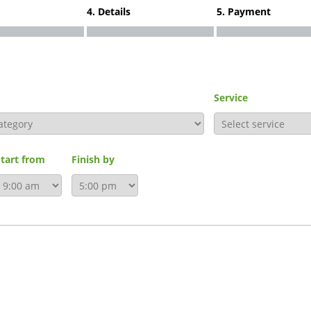
4. Details
5. Payment
Service
Start from
Finish by