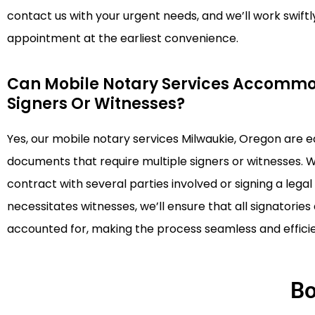
contact us with your urgent needs, and we’ll work swiftl
appointment at the earliest convenience.
Can Mobile Notary Services Accommo
Signers Or Witnesses?
Yes, our mobile notary services Milwaukie, Oregon are 
documents that require multiple signers or witnesses. 
contract with several parties involved or signing a leg
necessitates witnesses, we’ll ensure that all signatorie
accounted for, making the process seamless and efficie
Bo