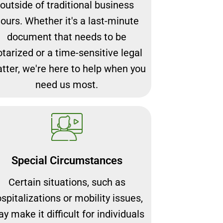
outside of traditional business
ours. Whether it's a last-minute
document that needs to be
otarized or a time-sensitive legal
tter, we're here to help when you
need us most.
Special Circumstances
Certain situations, such as
spitalizations or mobility issues,
y make it difficult for individuals