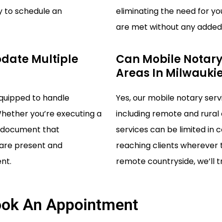
y to schedule an
eliminating the need for yo
are met without any added 
date Multiple
Can Mobile Notary
Areas In Milwauki
equipped to handle
Yes, our mobile notary serv
Whether you’re executing a
including remote and rural
al document that
services can be limited in 
s are present and
reaching clients wherever t
nt.
remote countryside, we’ll tr
ok An Appointment