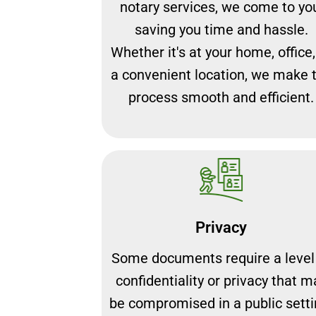
notary services, we come to yo
saving you time and hassle.
Whether it's at your home, office,
a convenient location, we make 
process smooth and efficient.
Privacy
Some documents require a level
confidentiality or privacy that m
be compromised in a public setti