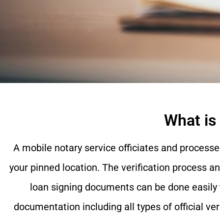
What is
A mobile notary service officiates and processe
your pinned location. The verification process a
loan signing documents can be done easily 
documentation including all types of official ve