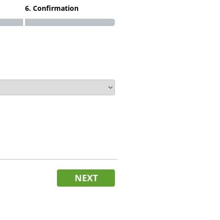
6. Confirmation
NEXT