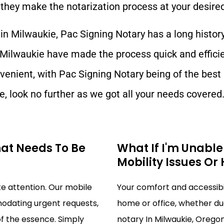
they make the notarization process at your desired
 in
Milwaukie
, Pac Signing Notary has a long histor
Milwaukie
have made the process quick and effici
venient, with Pac Signing Notary being of the best
e
, look no further as we got all your needs covered
hat Needs To Be
What If I'm Unabl
Mobility Issues Or
 attention. Our mobile
Your comfort and accessibili
modating urgent requests,
home or office, whether due
of the essence. Simply
notary In Milwaukie, Oregon 