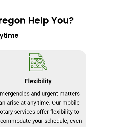
Oregon Help You?
nytime
Flexibility
mergencies and urgent matters
an arise at any time. Our mobile
otary services offer flexibility to
commodate your schedule, even