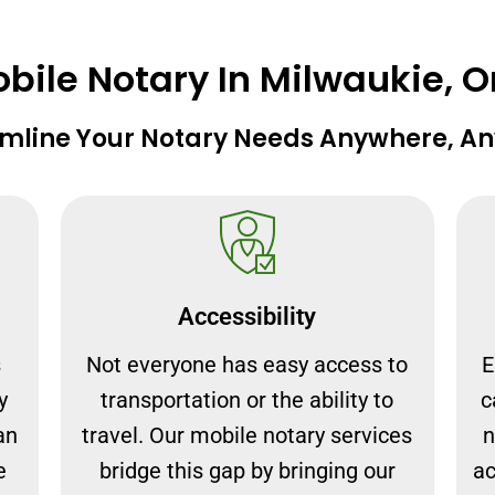
ile Notary In Milwaukie, 
mline Your Notary Needs Anywhere, A
Accessibility
s
Not everyone has easy access to
E
y
transportation or the ability to
c
an
travel. Our mobile notary services
n
e
bridge this gap by bringing our
ac