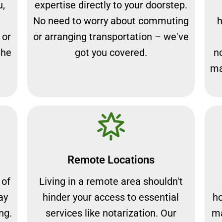
u,
expertise directly to your doorstep.
No need to worry about commuting
h
 or
or arranging transportation – we've
the
got you covered.
n
ma
Remote Locations
 of
Living in a remote area shouldn't
ay
hinder your access to essential
ho
ng.
services like notarization. Our
ma