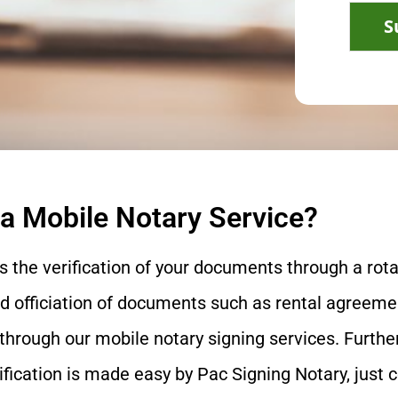
S
 a Mobile Notary Service?
s the verification of your documents through a rota
nd officiation of documents such as rental agreemen
through our mobile notary signing services. Furth
rification is made easy by Pac Signing Notary, just 