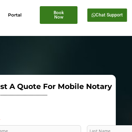
Book
Chat Support
Portal
Now
st A Quote For Mobile Notary
*