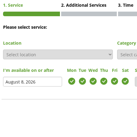
1. Service
2. Additional Services
3. Time
Please select service:
Location
Category
I'm available on or after
Mon
Tue
Wed
Thu
Fri
Sat