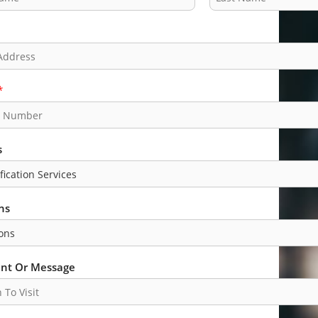
L
a
s
t
*
s
ns
t Or Message