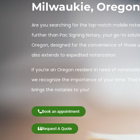
Milwaukie, Oregon
Are you searching for the top-notch mobile notar
further than Pac Signing Notary, your go-to soluti
Oregon, designed for the convenience of those una
also extends to expedited notarization.
If you’re an Oregon resident in need of notarization
we recognize the importance of your time. That’
brings the notaries to you!
Book an appointment
Request A Quote