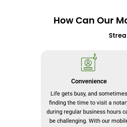
How Can Our Mob
Strea
Convenience
Life gets busy, and sometime
finding the time to visit a notar
during regular business hours c
be challenging. With our mobil