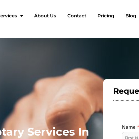
ervices
About Us
Contact
Pricing
Blog
Reque
Name
tary Services In