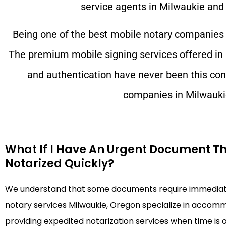
service agents in
Milwaukie
and 
Being one of the best mobile notary companies
The premium mobile signing services offered in
and authentication have never been this con
companies in
Milwauki
What If I Have An Urgent Document T
Notarized Quickly?
We understand that some documents require immediate
notary services Milwaukie, Oregon specialize in accom
providing expedited notarization services when time is 