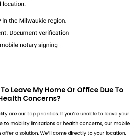
 location.
y in the
Milwaukie
region.
ent. Document verification
 mobile notary signing
.
e To Leave My Home Or Office Due To
 Health Concerns?
ty are our top priorities. If you’re unable to leave your
 to mobility limitations or health concerns, our mobile
offer a solution. We’ll come directly to your location,