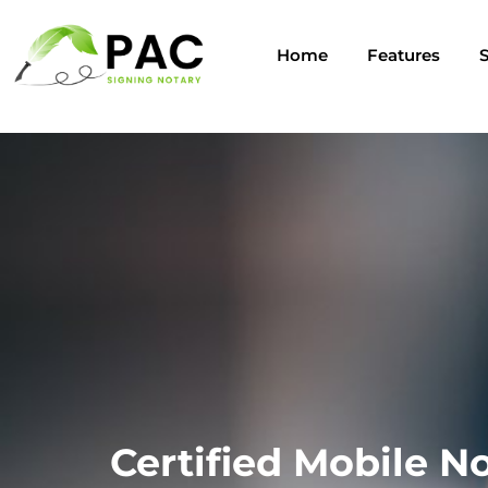
Home
Features
S
Certified Mobile No