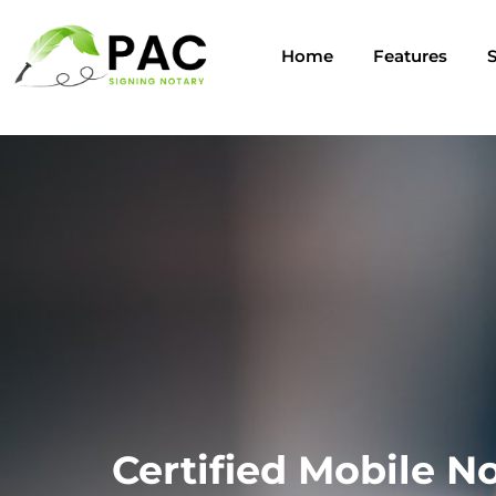
Home
Features
S
Certified Mobile No