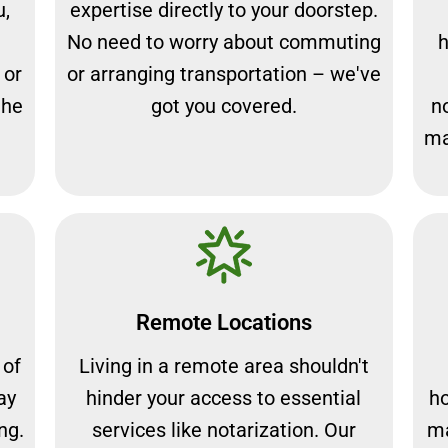
u,
expertise directly to your doorstep.
No need to worry about commuting
h
 or
or arranging transportation – we've
the
got you covered.
n
ma
Remote Locations
 of
Living in a remote area shouldn't
ay
hinder your access to essential
ho
ng.
services like notarization. Our
ma