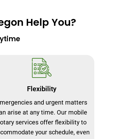
regon Help You?
nytime
Flexibility
mergencies and urgent matters
an arise at any time. Our mobile
otary services offer flexibility to
commodate your schedule, even