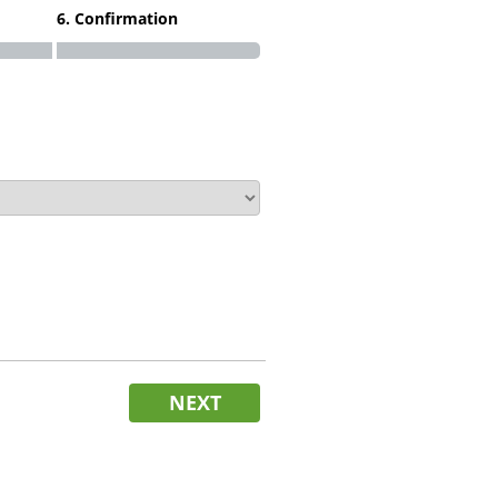
6. Confirmation
NEXT