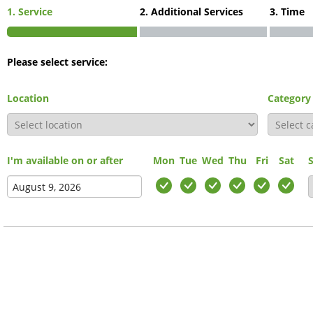
1. Service
2. Additional Services
3. Time
Please select service:
Location
Category
I'm available on or after
Mon
Tue
Wed
Thu
Fri
Sat