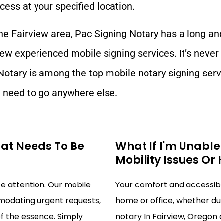
cess at your specified location.
the
Fairview
area, Pac Signing Notary has a long an
iew
experienced mobile signing services. It’s never
Notary is among the top mobile notary signing serv
need to go anywhere else.
hat Needs To Be
What If I'm Unabl
Mobility Issues Or
 attention. Our mobile
Your comfort and accessibili
mmodating urgent requests,
home or office, whether due
of the essence. Simply
notary In Fairview, Oregon o