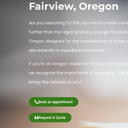
Fairview, Oregon
Are you searching for the top-notch mobile notar
further than Pac Signing Notary, your go-to soluti
Oregon, designed for the convenience of those una
also extends to expedited notarization.
If you’re an Oregon resident in need of notarization
we recognize the importance of your time. That’
brings the notaries to you!
Book an appointment
Request A Quote