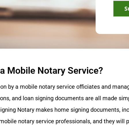
S
 a Mobile Notary Service?
ion by a mobile notary service officiates and manag
ons, and loan signing documents are all made simp
igning Notary makes home signing documents, includ
mobile notary service professionals, and they will 