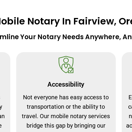
bile Notary In Fairview, O
mline Your Notary Needs Anywhere, A
Accessibility
s
Not everyone has easy access to
E
y
transportation or the ability to
c
an
travel. Our mobile notary services
n
e
bridge this gap by bringing our
ac