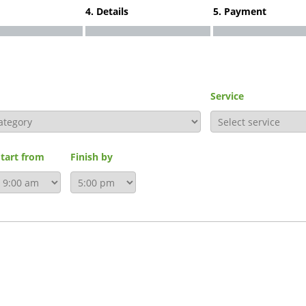
4. Details
5. Payment
Service
Start from
Finish by