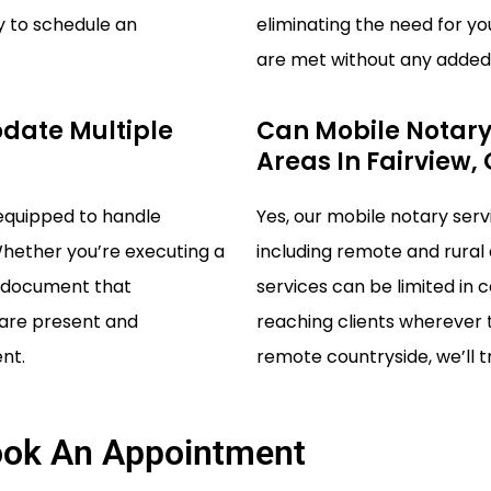
y to schedule an
eliminating the need for yo
are met without any added 
date Multiple
Can Mobile Notary
Areas In Fairview,
 equipped to handle
Yes, our mobile notary serv
Whether you’re executing a
including remote and rural
al document that
services can be limited in 
s are present and
reaching clients wherever t
nt.
remote countryside, we’ll tr
ok An Appointment