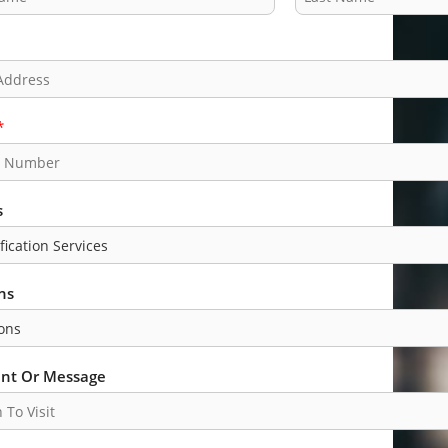
L
a
s
t
*
s
ns
t Or Message