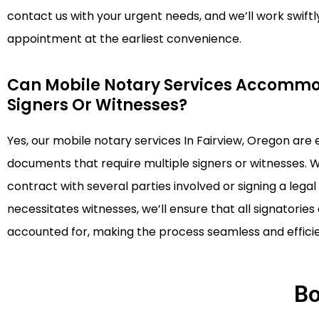
contact us with your urgent needs, and we’ll work swiftl
appointment at the earliest convenience.
Can Mobile Notary Services Accommo
Signers Or Witnesses?
Yes, our mobile notary services In Fairview, Oregon are
documents that require multiple signers or witnesses. 
contract with several parties involved or signing a leg
necessitates witnesses, we’ll ensure that all signatorie
accounted for, making the process seamless and efficie
Bo