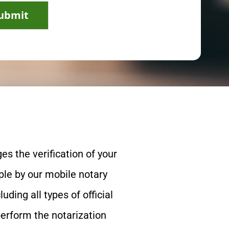
ubmit
es the verification of your
le by our mobile notary
ing all types of official
perform the notarization