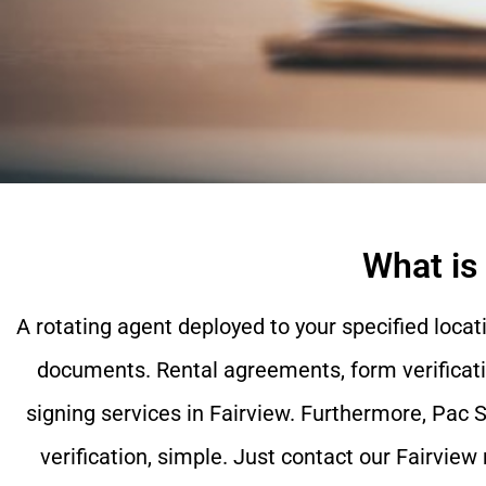
What is
A rotating agent deployed to your specified locat
documents. Rental agreements, form verificati
signing services in
Fairview
. Furthermore, Pac S
verification, simple. Just contact our
Fairview