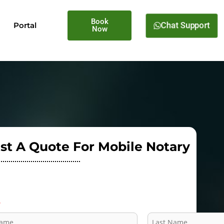
Book
Portal
Chat Support
Now
st A Quote For Mobile Notary
*