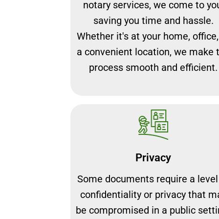
notary services, we come to yo
saving you time and hassle.
Whether it's at your home, office,
a convenient location, we make 
process smooth and efficient.
Privacy
Some documents require a level
confidentiality or privacy that m
be compromised in a public setti