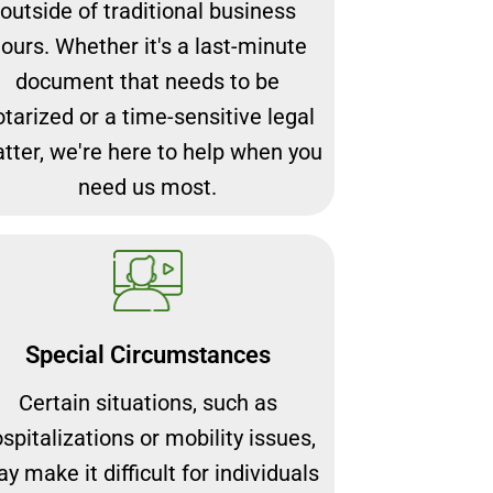
outside of traditional business
ours. Whether it's a last-minute
document that needs to be
otarized or a time-sensitive legal
tter, we're here to help when you
need us most.
Special Circumstances
Certain situations, such as
spitalizations or mobility issues,
y make it difficult for individuals