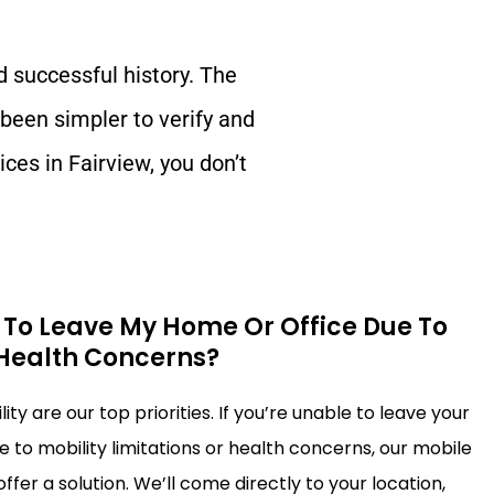
d successful history. The
 been simpler to verify and
ices in
Fairview
, you don’t
e To Leave My Home Or Office Due To
 Health Concerns?
ty are our top priorities. If you’re unable to leave your
 to mobility limitations or health concerns, our mobile
ffer a solution. We’ll come directly to your location,