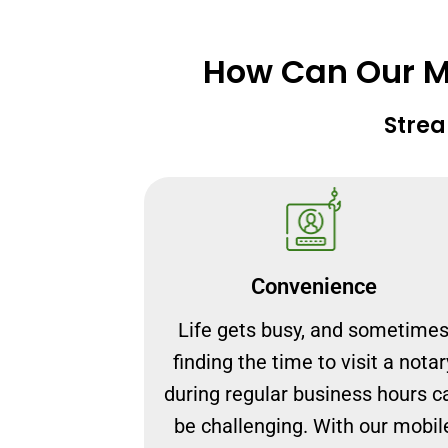
How Can Our Mo
Strea
Convenience
Life gets busy, and sometime
finding the time to visit a notar
during regular business hours c
be challenging. With our mobil