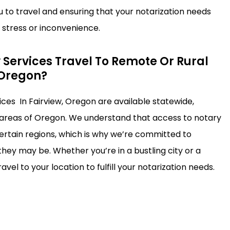
u to travel and ensuring that your notarization needs
stress or inconvenience.
 Services Travel To Remote Or Rural
 Oregon?
ices In Fairview, Oregon are available statewide,
 areas of Oregon. We understand that access to notary
certain regions, which is why we’re committed to
hey may be. Whether you’re in a bustling city or a
avel to your location to fulfill your notarization needs.