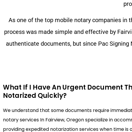
pro
As one of the top mobile notary companies in 
process was made simple and effective by
Fairv
authenticate documents, but since Pac Signing 
What If I Have An Urgent Document T
Notarized Quickly?
We understand that some documents require immediate
notary services In Fairview, Oregon specialize in acco
providing expedited notarization services when time is 