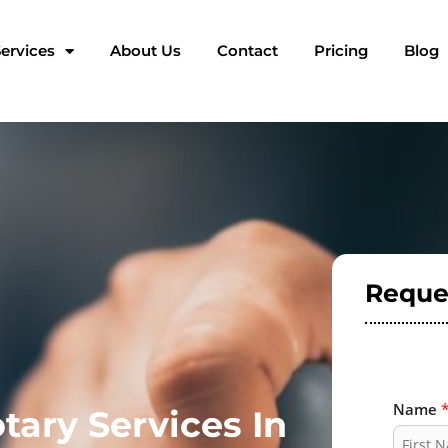
ervices
About Us
Contact
Pricing
Blog
Reque
Name
tary Services In