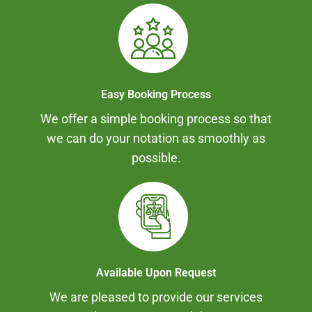
Easy Booking Process
We offer a simple booking process so that
we can do your notation as smoothly as
possible.
Available Upon Request
We are pleased to provide our services