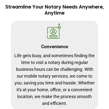
Streamline Your Notary Needs Anywhere,
Anytime
Convenience
Life gets busy, and sometimes finding the
time to visit a notary during regular
business hours can be challenging. With
our mobile notary services, we come to
you, saving you time and hassle. Whether
it's at your home, office, or a convenient
location, we make the process smooth
and efficient.