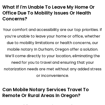
What If I'm Unable To Leave My Home Or
Office Due To Mobility Issues Or Health
Concerns?
Your comfort and accessibility are our top priorities. If
you’re unable to leave your home or office, whether
due to mobility limitations or health concerns, our
mobile notary In Durham, Oregon offer a solution.
We’ll come directly to your location, eliminating the
need for you to travel and ensuring that your
notarization needs are met without any added stress
or inconvenience.
Can Mobile Notary Services Travel To
Remote Or Rural Areas In Oregon?