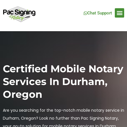
Chat Support
Certified Mobile Notary
Services In Durham,
Oregon
Are you searching for the top-notch mobile notary service in
Durham, Oregon? Look no further than Pac Signing Notary,
your go-to solution for mobile notary services in Durham,