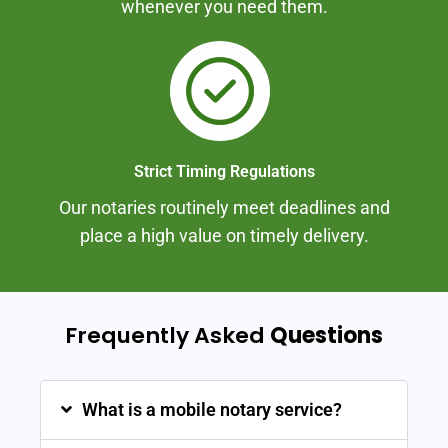
whenever you need them.
Strict Timing Regulations
Our notaries routinely meet deadlines and
place a high value on timely delivery.
Frequently Asked
Questions
What is a mobile notary service?