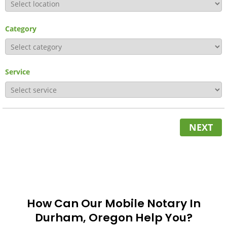
Category
Service
NEXT
How Can Our Mobile Notary In
Durham, Oregon Help You?