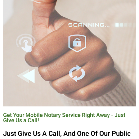
Get Your Mobile Notary Service Right Away - Just
Give Us a Call!
Just Give Us A Call, And One Of Our Public