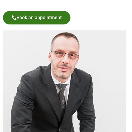
Book an appointment