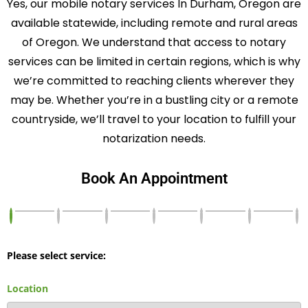
Yes, our mobile notary services In Durham, Oregon are
available statewide, including remote and rural areas
of Oregon. We understand that access to notary
services can be limited in certain regions, which is why
we’re committed to reaching clients wherever they
may be. Whether you’re in a bustling city or a remote
countryside, we’ll travel to your location to fulfill your
notarization needs.
Book An Appointment
Please select service:
Location