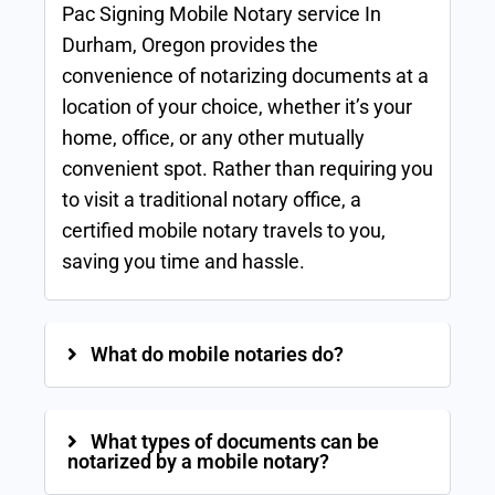
Pac Signing Mobile Notary service In
Durham, Oregon provides the
convenience of notarizing documents at a
location of your choice, whether it’s your
home, office, or any other mutually
convenient spot. Rather than requiring you
to visit a traditional notary office, a
certified mobile notary travels to you,
saving you time and hassle.
What do mobile notaries do?
What types of documents can be
notarized by a mobile notary?