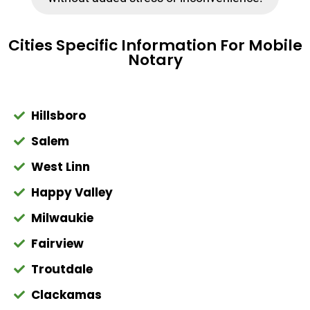
Cities Specific Information For Mobile
Notary
Hillsboro
Salem
West Linn
Happy Valley
Milwaukie
Fairview
Troutdale
Clackamas