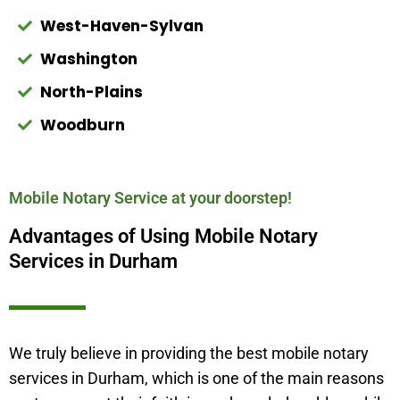
West-Haven-Sylvan
Washington
North-Plains
Woodburn
Mobile Notary Service at your doorstep!
Advantages of Using Mobile Notary
Services in Durham
We truly believe in providing the best mobile notary
services in
Durham
, which is one of the main reasons