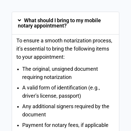
What should I bring to my mobile
notary appointment?
To ensure a smooth notarization process,
it’s essential to bring the following items
to your appointment:
The original, unsigned document
requiring notarization
A valid form of identification (e.g.,
driver’s license, passport)
Any additional signers required by the
document
Payment for notary fees, if applicable