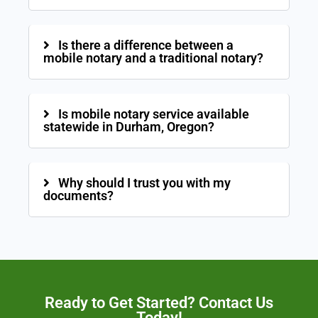
Is there a difference between a
mobile notary and a traditional notary?
Is mobile notary service available
statewide in Durham, Oregon?
Why should I trust you with my
documents?
Ready to Get Started? Contact Us
Today!