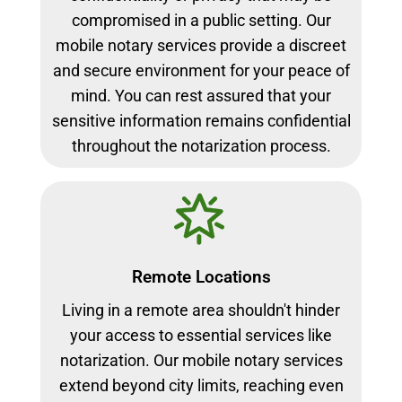
compromised in a public setting. Our
mobile notary services provide a discreet
and secure environment for your peace of
mind. You can rest assured that your
sensitive information remains confidential
throughout the notarization process.
Remote Locations
Living in a remote area shouldn't hinder
your access to essential services like
notarization. Our mobile notary services
extend beyond city limits, reaching even