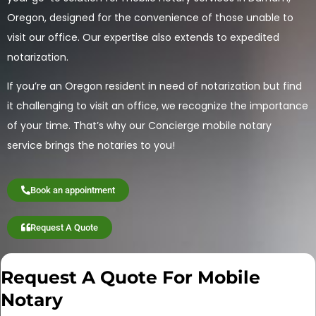
Oregon, designed for the convenience of those unable to
visit our office. Our expertise also extends to expedited
notarization.
If you’re an Oregon resident in need of notarization but find
it challenging to visit an office, we recognize the importance
of your time. That’s why our Concierge mobile notary
service brings the notaries to you!
Book an appointment
Request A Quote
Request A Quote For Mobile
Notary