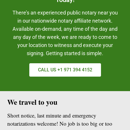
There’s an experienced public notary near you
in our nationwide notary affiliate network.
Available on-demand, any time of the day and
any day of the week, we are ready to come to
your location to witness and execute your
signing. Getting started is simple.
CALL US +1 971 394 4152
We travel to you
Short notice, last minute and emergency
notarizations welcome! No job is too big or too