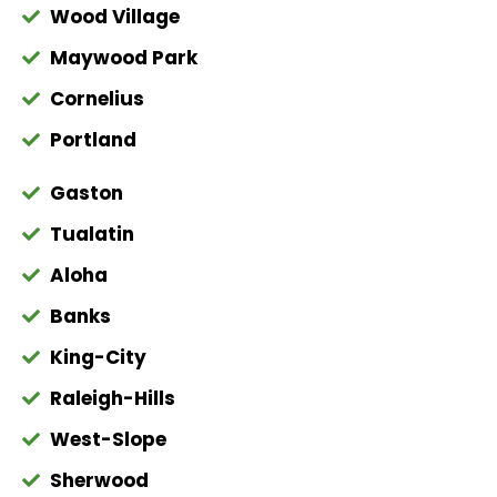
Wood Village
Maywood Park
Cornelius
Portland
Gaston
Tualatin
Aloha
Banks
King-City
Raleigh-Hills
West-Slope
Sherwood