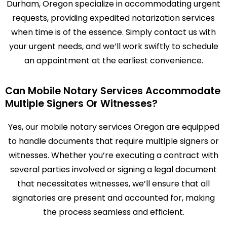
Durham, Oregon specialize in accommodating urgent
requests, providing expedited notarization services
when time is of the essence. Simply contact us with
your urgent needs, and we’ll work swiftly to schedule
an appointment at the earliest convenience.
Can Mobile Notary Services Accommodate
Multiple Signers Or Witnesses?
Yes, our mobile notary services Oregon are equipped
to handle documents that require multiple signers or
witnesses. Whether you’re executing a contract with
several parties involved or signing a legal document
that necessitates witnesses, we’ll ensure that all
signatories are present and accounted for, making
the process seamless and efficient.