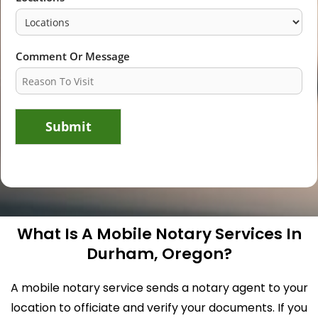
Comment Or Message
Submit
What Is A Mobile Notary Services In
Durham, Oregon?
A mobile notary service sends a notary agent to your
location to officiate and verify your documents. If you