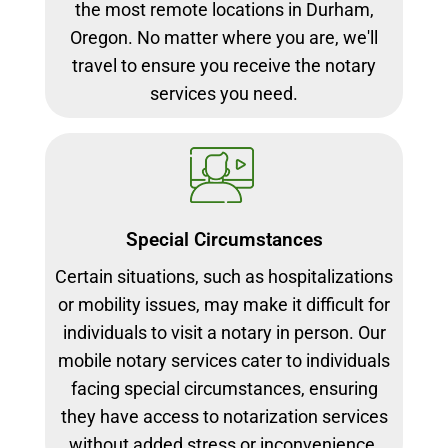
the most remote locations in Durham,
Oregon. No matter where you are, we'll
travel to ensure you receive the notary
services you need.
Special Circumstances
Certain situations, such as hospitalizations
or mobility issues, may make it difficult for
individuals to visit a notary in person. Our
mobile notary services cater to individuals
facing special circumstances, ensuring
they have access to notarization services
without added stress or inconvenience.