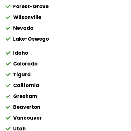
Forest-Grove
Wilsonville
Nevada
Lake-Oswego
Idaho
Colorado
Tigard
California
Gresham
Beaverton
Vancouver
Utah