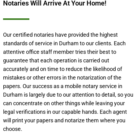
Notaries Will Arrive At Your Home!
Our certified notaries have provided the highest
standards of service in
Durham
to our clients. Each
attentive office staff member tries their best to
guarantee that each operation is carried out
accurately and on time to reduce the likelihood of
mistakes or other errors in the notarization of the
papers. Our success as a mobile notary service in
Durham
is largely due to our attention to detail, so you
can concentrate on other things while leaving your
legal verifications in our capable hands. Each agent
will print your papers and notarize them where you
choose.