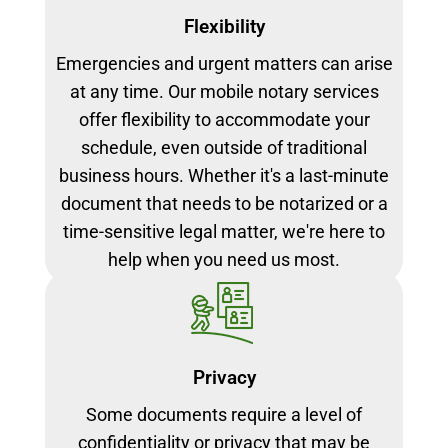
Flexibility
Emergencies and urgent matters can arise
at any time. Our mobile notary services
offer flexibility to accommodate your
schedule, even outside of traditional
business hours. Whether it's a last-minute
document that needs to be notarized or a
time-sensitive legal matter, we're here to
help when you need us most.
Privacy
Some documents require a level of
confidentiality or privacy that may be