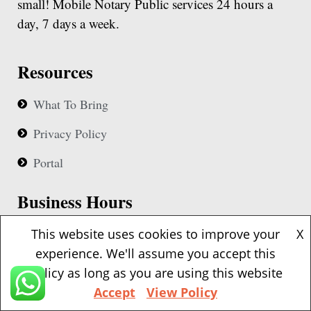
small! Mobile Notary Public services 24 hours a
day, 7 days a week.
Resources
What To Bring
Privacy Policy
Portal
Business Hours
Our notaries are available 24 hours based upon
This website uses cookies to improve your
X
availability
experience. We'll assume you accept this
policy as long as you are using this website
Accept
View Policy
Contact Details