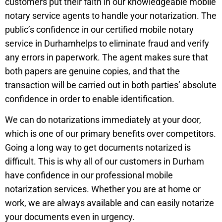
customers put their faith in our knowledgeable mobile
notary service agents to handle your notarization. The
public’s confidence in our certified mobile notary
service in
Durham
helps to eliminate fraud and verify
any errors in paperwork. The agent makes sure that
both papers are genuine copies, and that the
transaction will be carried out in both parties’ absolute
confidence in order to enable identification.
We can do notarizations immediately at your door,
which is one of our primary benefits over competitors.
Going a long way to get documents notarized is
difficult. This is why all of our customers in
Durham
have confidence in our professional mobile
notarization services. Whether you are at home or
work, we are always available and can easily notarize
your documents even in urgency.