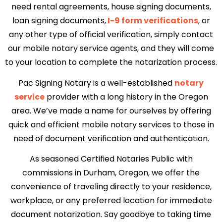
need rental agreements, house signing documents,
loan signing documents,
I-9 form verifications
, or
any other type of official verification, simply contact
our mobile notary service agents, and they will come
to your location to complete the notarization process.
Pac Signing Notary is a well-established
notary
service
provider with a long history in the Oregon
area. We’ve made a name for ourselves by offering
quick and efficient mobile notary services to those in
need of document verification and authentication.
As seasoned Certified Notaries Public with
commissions in Durham, Oregon, we offer the
convenience of traveling directly to your residence,
workplace, or any preferred location for immediate
document notarization. Say goodbye to taking time