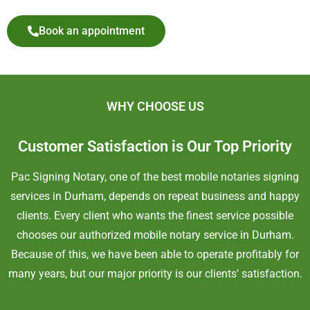
Book an appointment
WHY CHOOSE US
Customer Satisfaction is Our Top Priority
Pac Signing Notary, one of the best mobile notaries signing
services in
Durham
, depends on repeat business and happy
clients. Every client who wants the finest service possible
chooses our authorized mobile notary service in
Durham
.
Because of this, we have been able to operate profitably for
many years, but our major priority is our clients’ satisfaction.