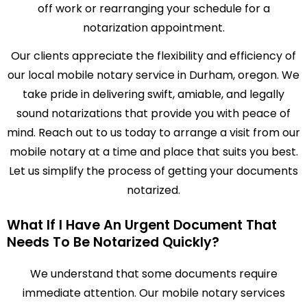
off work or rearranging your schedule for a
notarization appointment.
Our clients appreciate the flexibility and efficiency of
our local mobile notary service in Durham, oregon. We
take pride in delivering swift, amiable, and legally
sound notarizations that provide you with peace of
mind. Reach out to us today to arrange a visit from our
mobile notary at a time and place that suits you best.
Let us simplify the process of getting your documents
notarized.
What If I Have An Urgent Document That
Needs To Be Notarized Quickly?
We understand that some documents require
immediate attention. Our mobile notary services