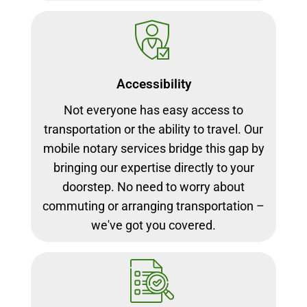
Accessibility
Not everyone has easy access to
transportation or the ability to travel. Our
mobile notary services bridge this gap by
bringing our expertise directly to your
doorstep. No need to worry about
commuting or arranging transportation –
we've got you covered.