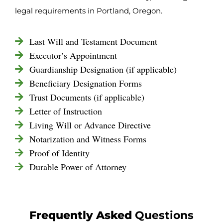
legal requirements in Portland, Oregon.
Last Will and Testament Document
Executor’s Appointment
Guardianship Designation (if applicable)
Beneficiary Designation Forms
Trust Documents (if applicable)
Letter of Instruction
Living Will or Advance Directive
Notarization and Witness Forms
Proof of Identity
Durable Power of Attorney
Frequently Asked
Questions