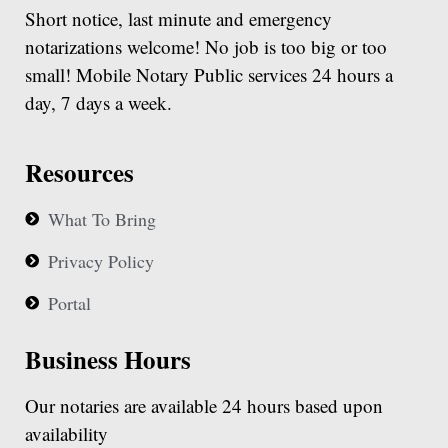
Short notice, last minute and emergency
notarizations welcome! No job is too big or too
small! Mobile Notary Public services 24 hours a
day, 7 days a week.
Resources
What To Bring
Privacy Policy
Portal
Business Hours
Our notaries are available 24 hours based upon
availability