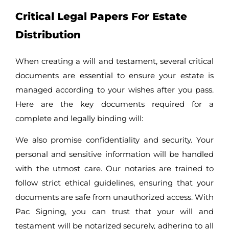
Critical Legal Papers For Estate
Distribution
When creating a will and testament, several critical
documents are essential to ensure your estate is
managed according to your wishes after you pass.
Here are the key documents required for a
complete and legally binding will:
We also promise confidentiality and security. Your
personal and sensitive information will be handled
with the utmost care. Our notaries are trained to
follow strict ethical guidelines, ensuring that your
documents are safe from unauthorized access. With
Pac Signing, you can trust that your will and
testament will be notarized securely, adhering to all