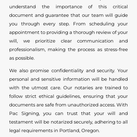
understand the importance of this critical
document and guarantee that our team will guide
you through every step. From scheduling your
appointment to providing a thorough review of your
will, we prioritize clear communication and
professionalism, making the process as stress-free
as possible.
We also promise confidentiality and security. Your
personal and sensitive information will be handled
with the utmost care. Our notaries are trained to
follow strict ethical guidelines, ensuring that your
documents are safe from unauthorized access. With
Pac Signing, you can trust that your will and
testament will be notarized securely, adhering to all
legal requirements in Portland, Oregon.