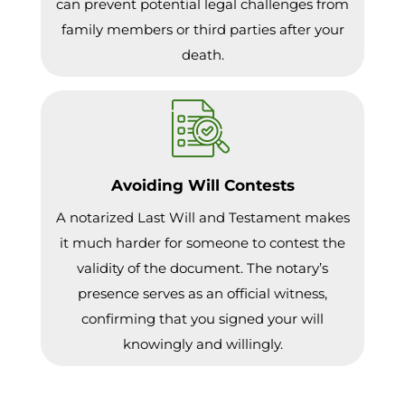
can prevent potential legal challenges from
family members or third parties after your
death.
Avoiding Will Contests
A notarized Last Will and Testament makes
it much harder for someone to contest the
validity of the document. The notary’s
presence serves as an official witness,
confirming that you signed your will
knowingly and willingly.