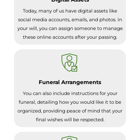
Today, many of us have digital assets like
social media accounts, emails, and photos. In
your will, you can assign someone to manage
these online accounts after your passing.
Funeral Arrangements
You can also include instructions for your
funeral, detailing how you would like it to be
organized, providing peace of mind that your
final wishes will be respected.