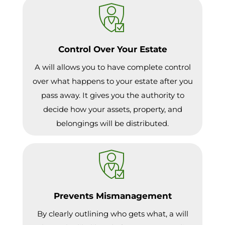
Control Over Your Estate
A will allows you to have complete control
over what happens to your estate after you
pass away. It gives you the authority to
decide how your assets, property, and
belongings will be distributed.
Prevents Mismanagement
By clearly outlining who gets what, a will