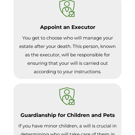
Appoint an Executor
You get to choose who will manage your
estate after your death. This person, known
as the executor, will be responsible for
ensuring that your will is carried out
according to your instructions.
Guardianship for Children and Pets
If you have minor children, a will is crucial in
determining who will take care of them in