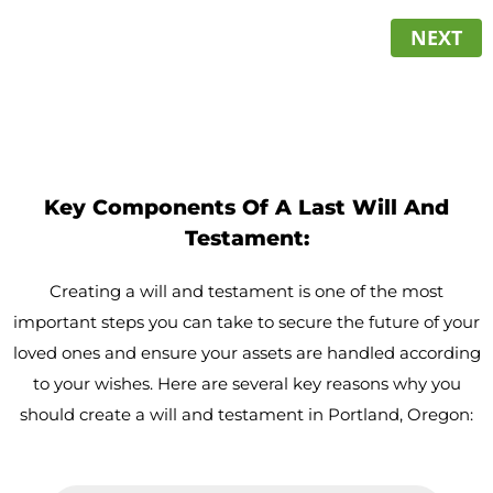
NEXT
Key Components Of A Last Will And
Testament:
Creating a will and testament is one of the most
important steps you can take to secure the future of your
loved ones and ensure your assets are handled according
to your wishes. Here are several key reasons why you
should create a will and testament in Portland, Oregon: