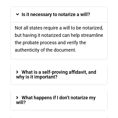
Is it necessary to notarize a will?
Not all states require a will to be notarized,
but having it notarized can help streamline
the probate process and verify the
authenticity of the document​.
What is a self-proving affidavit, and
why is it important?
What happens if I don’t notarize my
will?