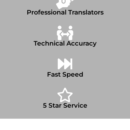
Professional Translators
Technical Accuracy
Fast Speed
5 Star Service