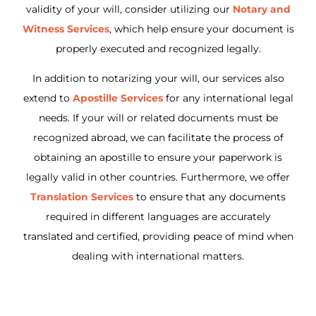
validity of your will, consider utilizing our
Notary and
Witness Services
, which help ensure your document is
properly executed and recognized legally.
In addition to notarizing your will, our services also
extend to
Apostille Services
for any international legal
needs. If your will or related documents must be
recognized abroad, we can facilitate the process of
obtaining an apostille to ensure your paperwork is
legally valid in other countries. Furthermore, we offer
Translation Services
to ensure that any documents
required in different languages are accurately
translated and certified, providing peace of mind when
dealing with international matters.