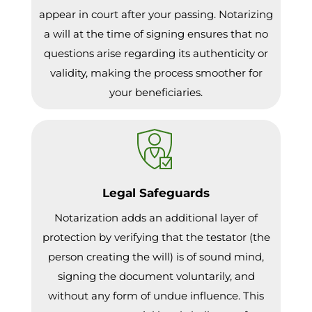
appear in court after your passing. Notarizing
a will at the time of signing ensures that no
questions arise regarding its authenticity or
validity, making the process smoother for
your beneficiaries.
Legal Safeguards
Notarization adds an additional layer of
protection by verifying that the testator (the
person creating the will) is of sound mind,
signing the document voluntarily, and
without any form of undue influence. This