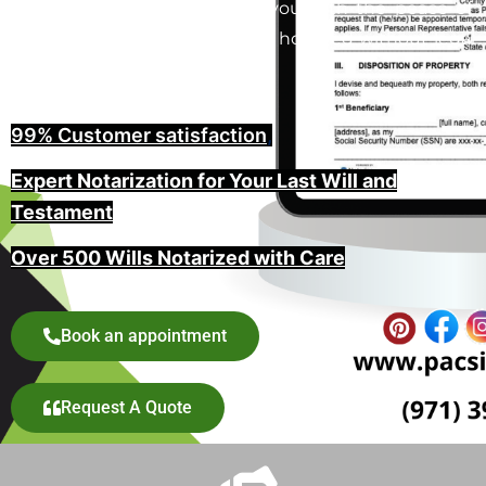
in Portland, Oregon provide you with the peace of
mind that your wishes will be honored without legal
challenges.
99% Customer satisfaction
,
Expert Notarization for Your Last Will and
Testament
Over 500 Wills Notarized with Care
Book an appointment
Request A Quote