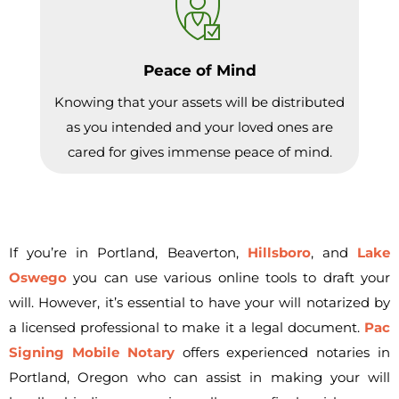
Peace of Mind
Knowing that your assets will be distributed
as you intended and your loved ones are
cared for gives immense peace of mind.
If you’re in Portland, Beaverton,
Hillsboro
, and
Lake
Oswego
you can use various online tools to draft your
will. However, it’s essential to have your will notarized by
a licensed professional to make it a legal document.
Pac
Signing Mobile Notary
offers experienced notaries in
Portland, Oregon who can assist in making your will