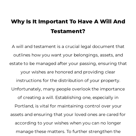
Why Is It Important To Have A Will And
Testament?
A will and testament is a crucial legal document that
outlines how you want your belongings, assets, and
estate to be managed after your passing, ensuring that
your wishes are honored and providing clear
instructions for the distribution of your property.
Unfortunately, many people overlook the importance
of creating a will. Establishing one, especially in
Portland, is vital for maintaining control over your
assets and ensuring that your loved ones are cared for
according to your wishes when you can no longer
manage these matters. To further strengthen the