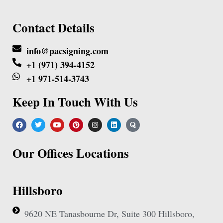
Contact Details
info@pacsigning.com
+1 (971) 394-4152
+1 971-514-3743
Keep In Touch With Us
Our Offices Locations
Hillsboro
9620 NE Tanasbourne Dr, Suite 300 Hillsboro,