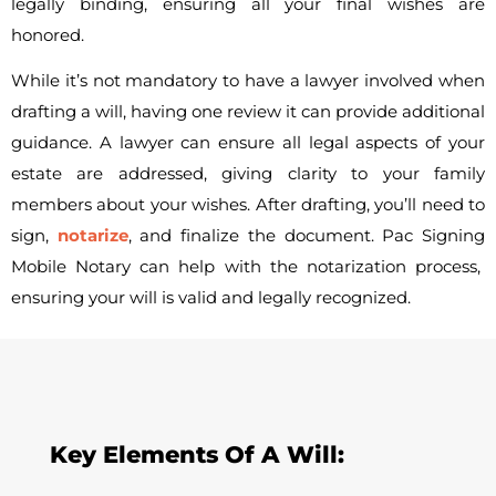
legally binding, ensuring all your final wishes are
honored.
While it’s not mandatory to have a lawyer involved when
drafting a will, having one review it can provide additional
guidance. A lawyer can ensure all legal aspects of your
estate are addressed, giving clarity to your family
members about your wishes. After drafting, you’ll need to
sign,
notarize
, and finalize the document.
Pac Signing
Mobile Notary can help with the notarization process,
ensuring your will is valid and legally recognized.
Key Elements Of A Will: