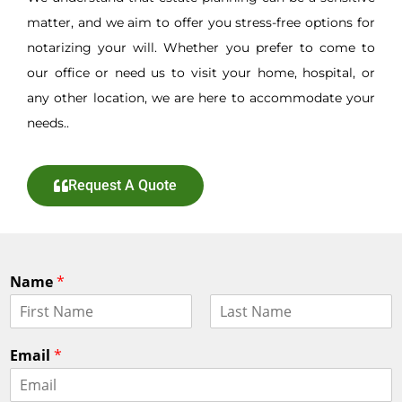
matter, and we aim to offer you stress-free options for
notarizing your will. Whether you prefer to come to
our office or need us to visit your home, hospital, or
any other location, we are here to accommodate your
needs..
Request A Quote
Name
*
F
L
i
a
Email
*
r
s
s
t
t