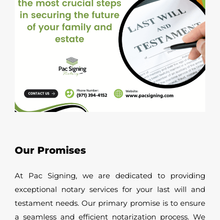
Our Promises
At Pac Signing, we are dedicated to providing
exceptional notary services for your last will and
testament needs. Our primary promise is to ensure
a seamless and efficient notarization process. We