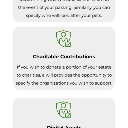
the event of your passing. Similarly, you can
specify who will look after your pets.
Charitable Contributions
If you wish to donate a portion of your estate
to charities, a will provides the opportunity to
specify the organizations you wish to support.
Digital Assets