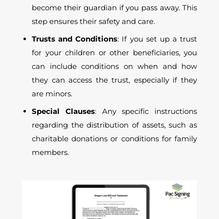
become their guardian if you pass away. This
step ensures their safety and care.
Trusts and Conditions
: If you set up a trust
for your children or other beneficiaries, you
can include conditions on when and how
they can access the trust, especially if they
are minors.
Special Clauses
: Any specific instructions
regarding the distribution of assets, such as
charitable donations or conditions for family
members.