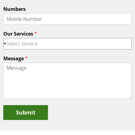
Numbers
Our Services
*
Select Service
Message
*
Submit