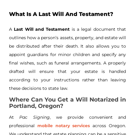
What Is A Last Will And Testament?
A
Last Will and Testament
is a legal document that
outlines how a person’s assets, property, and estate will
be distributed after their death. It also allows you to
appoint guardians for minor children and specify any
final wishes, such as funeral arrangements. A properly
drafted will ensure that your estate is handled
according to your instructions rather than leaving
these decisions to state law.
Where Can You Get a Will Notarized in
Portland, Oregon?
At
Pac Signing
, we provide convenient and
professional
mobile notary services
across Oregon.
We understand that estate planning can be a sensitive