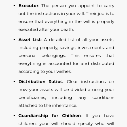
Executor
: The person you appoint to carry
out the instructions in your will. Their job is to
ensure that everything in the will is properly
executed after your death.
Asset List
: A detailed list of all your assets,
including property, savings, investments, and
personal belongings. This ensures that
everything is accounted for and distributed
according to your wishes.
Distribution Ratios
: Clear instructions on
how your assets will be divided among your
beneficiaries, including any conditions
attached to the inheritance.
Guardianship for Children
: If you have
children, your will should specify who will