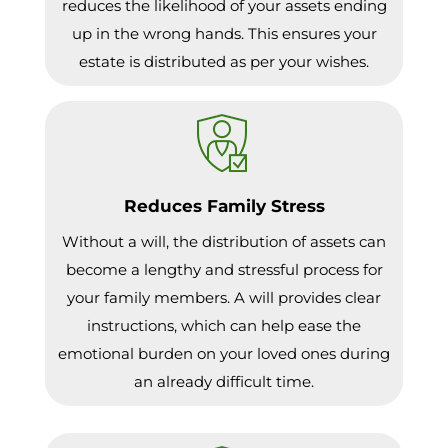
reduces the likelihood of your assets ending
up in the wrong hands. This ensures your
estate is distributed as per your wishes.
Reduces Family Stress
Without a will, the distribution of assets can
become a lengthy and stressful process for
your family members. A will provides clear
instructions, which can help ease the
emotional burden on your loved ones during
an already difficult time.