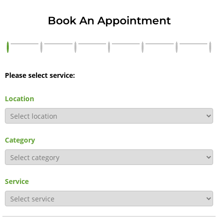
Book An Appointment
Please select service:
Location
Category
Service