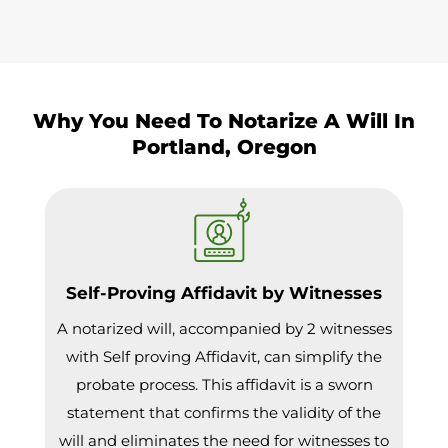
Why You Need To Notarize A Will In
Portland, Oregon
Self-Proving Affidavit by Witnesses
A notarized will, accompanied by 2 witnesses
with Self proving Affidavit, can simplify the
probate process. This affidavit is a sworn
statement that confirms the validity of the
will and eliminates the need for witnesses to