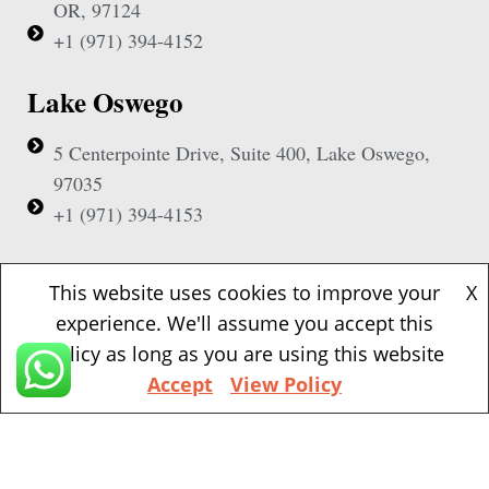
OR, 97124
+1 (971) 394-4152
Lake Oswego
5 Centerpointe Drive, Suite 400, Lake Oswego,
97035
+1 (971) 394-4153
Beaverton
This website uses cookies to improve your
X
experience. We'll assume you accept this
1500 NW Bethany Blvd, Suite 200, Beaverton,
policy as long as you are using this website
97006
Accept
View Policy
+1 (971) 394-4155
Vancouver