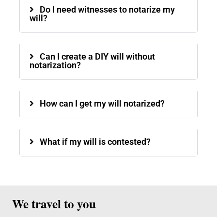
Do I need witnesses to notarize my
will?
Can I create a DIY will without
notarization?
How can I get my will notarized?
What if my will is contested?
We travel to you