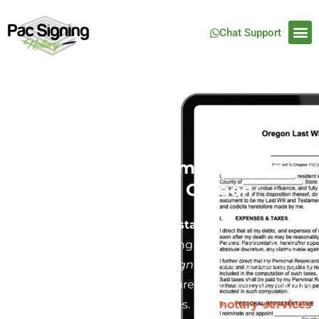
Chat Support
Last Will and Testament Notary
Service in Portland, Oregon
Creating a
Last Will and Testament
is one of the
most crucial steps in securing the future of your
family and estate. At
Pac Signing
, we understand
how important it is to ensure your will is legally
binding and free from disputes. Our
notary services