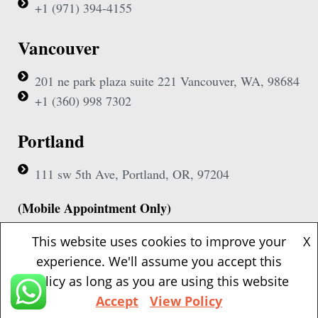
+1 (971) 394-4155
Vancouver
201 ne park plaza suite 221 Vancouver, WA, 98684
+1 (360) 998 7302
Portland
111 sw 5th Ave, Portland, OR, 97204
(Mobile Appointment Only)
This website uses cookies to improve your
X
experience. We'll assume you accept this
policy as long as you are using this website
Copyright © 2026 Pac Signing Notary. All Rights Reserved.
Accept
View Policy
Design By
Nexa Forge LLC