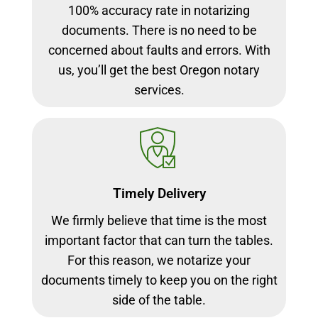
100% accuracy rate in notarizing
documents. There is no need to be
concerned about faults and errors. With
us, you’ll get the best Oregon notary
services.
Timely Delivery
We firmly believe that time is the most
important factor that can turn the tables.
For this reason, we notarize your
documents timely to keep you on the right
side of the table.