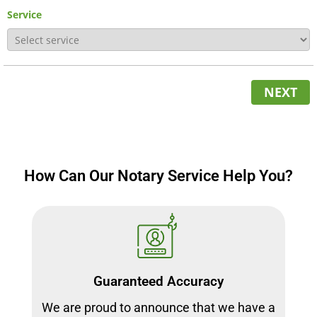
Service
NEXT
How Can Our Notary Service Help You?
Guaranteed Accuracy
We are proud to announce that we have a