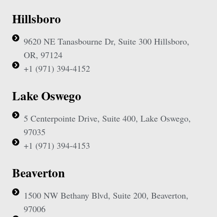
Hillsboro
9620 NE Tanasbourne Dr, Suite 300 Hillsboro,
OR, 97124
+1 (971) 394-4152
Lake Oswego
5 Centerpointe Drive, Suite 400, Lake Oswego,
97035
+1 (971) 394-4153
Beaverton
1500 NW Bethany Blvd, Suite 200, Beaverton,
97006