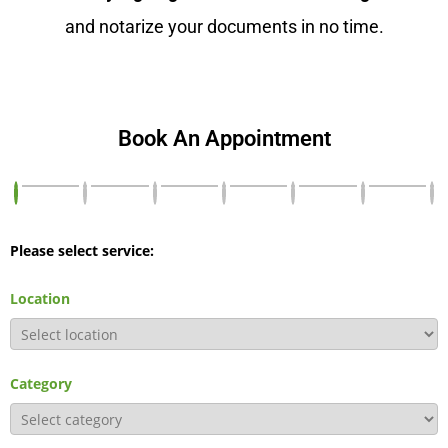
and notarize your documents in no time.
Book An Appointment
Please select service:
Location
Category