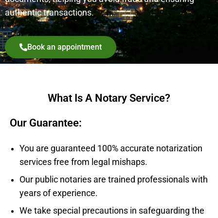
authentic transactions.
Book an appointment
What Is A Notary Service?
Our Guarantee:
You are guaranteed 100% accurate notarization
services free from legal mishaps.
Our public notaries are trained professionals with
years of experience.
We take special precautions in safeguarding the