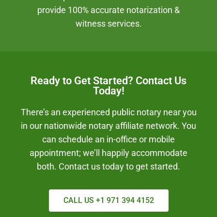
provide 100% accurate notarization &
witness services.
Ready to Get Started? Contact Us
Today!
There’s an experienced public notary near you
in our nationwide notary affiliate network. You
can schedule an in-office or mobile
appointment; we’ll happily accommodate
both. Contact us today to get started.
CALL US +1 971 394 4152