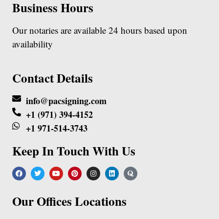
Business Hours
Our notaries are available 24 hours based upon
availability
Contact Details
info@pacsigning.com
+1 (971) 394-4152
+1 971-514-3743
Keep In Touch With Us
Our Offices Locations