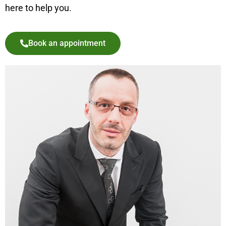
here to help you.
Book an appointment