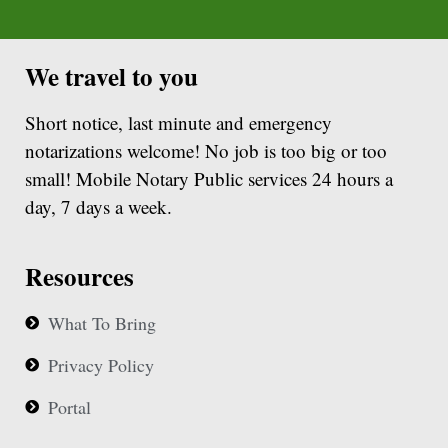
We travel to you
Short notice, last minute and emergency
notarizations welcome! No job is too big or too
small! Mobile Notary Public services 24 hours a
day, 7 days a week.
Resources
What To Bring
Privacy Policy
Portal