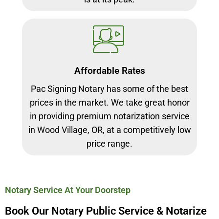
Affordable Rates
Pac Signing Notary has some of the best
prices in the market. We take great honor
in providing premium notarization service
in Wood Village, OR, at a competitively low
price range.
Notary Service At Your Doorstep
Book Our Notary Public Service & Notarize