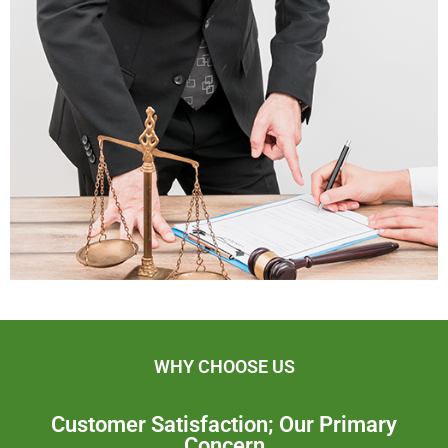
WHY CHOOSE US
Customer Satisfaction; Our Primary
Concern