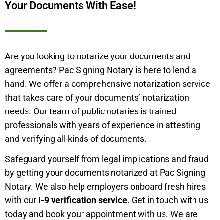
Your Documents With Ease!
Are you looking to notarize your documents and
agreements? Pac Signing Notary is here to lend a
hand. We offer a comprehensive notarization service
that takes care of your documents’ notarization
needs. Our team of public notaries is trained
professionals with years of experience in attesting
and verifying all kinds of documents.
Safeguard yourself from legal implications and fraud
by getting your documents notarized at Pac Signing
Notary. We also help employers onboard fresh hires
with our
I-9 verification service
. Get in touch with us
today and book your appointment with us. We are