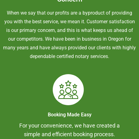
When we say that our profits are a byproduct of providing
you with the best service, we mean it. Customer satisfaction
is our primary concern, and this is what keeps us ahead of
our competitors. We have been in business in Oregon for
many years and have always provided our clients with highly
dependable certified notary services.
Booking Made Easy
For your convenience, we have created a
simple and efficient booking process.