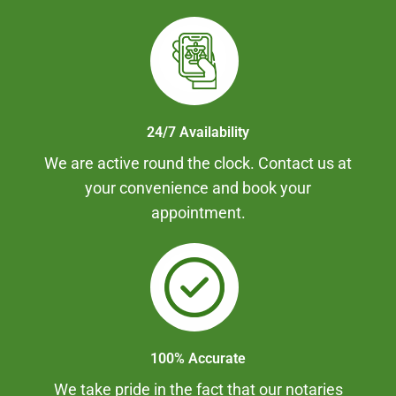
24/7 Availability
We are active round the clock. Contact us at
your convenience and book your
appointment.
100% Accurate
We take pride in the fact that our notaries