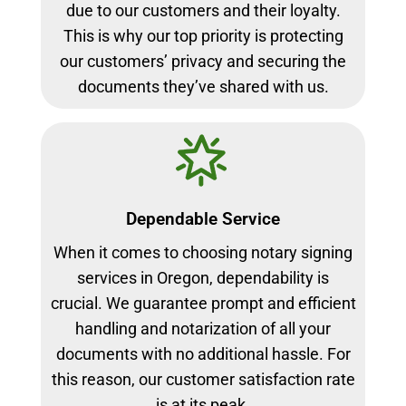
due to our customers and their loyalty.
This is why our top priority is protecting
our customers’ privacy and securing the
documents they’ve shared with us.
Dependable Service
When it comes to choosing notary signing
services in Oregon, dependability is
crucial. We guarantee prompt and efficient
handling and notarization of all your
documents with no additional hassle. For
this reason, our customer satisfaction rate
is at its peak.