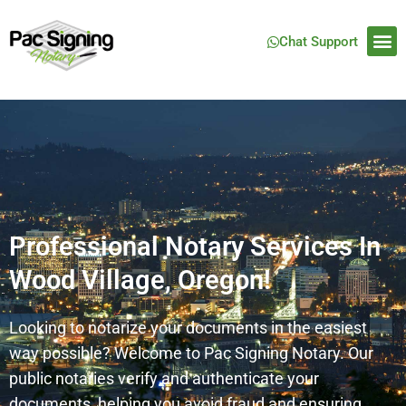
Chat Support
Professional Notary Services In
Wood Village, Oregon!
Looking to notarize your documents in the easiest
way possible? Welcome to Pac Signing Notary. Our
public notaries verify and authenticate your
documents, helping you avoid fraud and ensuring