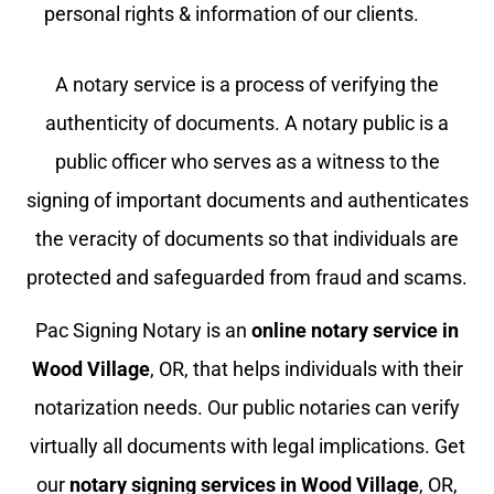
personal rights & information of our clients.
A notary service is a process of verifying the
authenticity of documents. A notary public is a
public officer who serves as a witness to the
signing of important documents and authenticates
the veracity of documents so that individuals are
protected and safeguarded from fraud and scams.
Pac Signing Notary is an
online notary service in
Wood Village
, OR, that helps individuals with their
notarization needs. Our public notaries can verify
virtually all documents with legal implications. Get
our
notary signing services in
Wood Village
, OR,