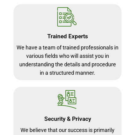
Trained Experts
We have a team of trained professionals in
various fields who will assist you in
understanding the details and procedure
in a structured manner.
Security & Privacy
We believe that our success is primarily