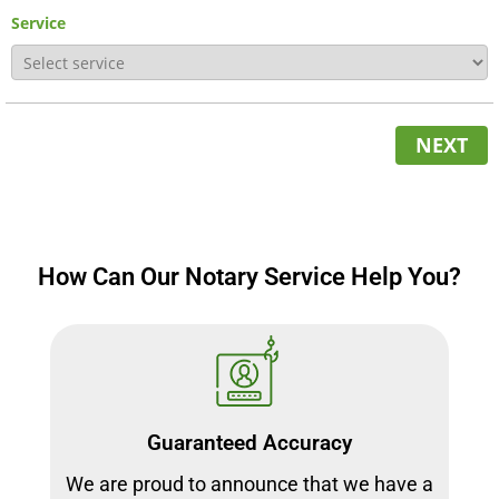
Service
NEXT
How Can Our Notary Service Help You?
Guaranteed Accuracy
We are proud to announce that we have a