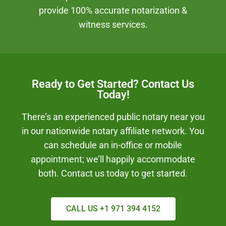
provide 100% accurate notarization &
witness services.
Ready to Get Started? Contact Us
Today!
There’s an experienced public notary near you
in our nationwide notary affiliate network. You
can schedule an in-office or mobile
appointment; we’ll happily accommodate
both. Contact us today to get started.
CALL US +1 971 394 4152