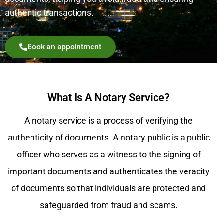
authentic transactions.
Book an appointment
What Is A Notary Service?
A notary service is a process of verifying the
authenticity of documents. A notary public is a public
officer who serves as a witness to the signing of
important documents and authenticates the veracity
of documents so that individuals are protected and
safeguarded from fraud and scams.