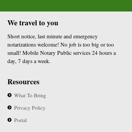
We travel to you
Short notice, last minute and emergency
notarizations welcome! No job is too big or too
small! Mobile Notary Public services 24 hours a
day, 7 days a week.
Resources
What To Bring
Privacy Policy
Portal