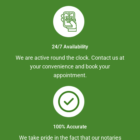
24/7 Availability
We are active round the clock. Contact us at
your convenience and book your
appointment.
100% Accurate
We take pride in the fact that our notaries