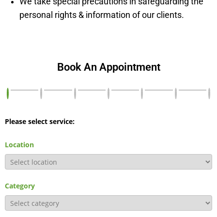
We take special precautions in safeguarding the
personal rights & information of our clients.
Book An Appointment
Please select service:
Location
Category