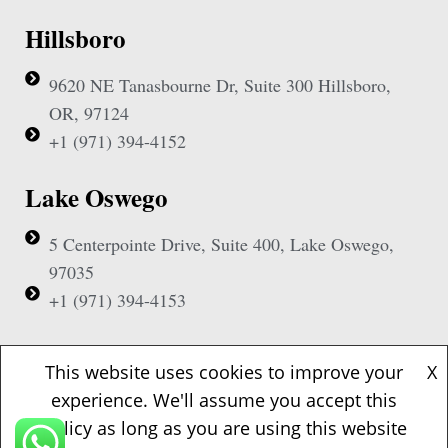
Hillsboro
9620 NE Tanasbourne Dr, Suite 300 Hillsboro,
OR, 97124
+1 (971) 394-4152
Lake Oswego
5 Centerpointe Drive, Suite 400, Lake Oswego,
97035
+1 (971) 394-4153
Beaverton
This website uses cookies to improve your
X
experience. We'll assume you accept this
1500 NW Bethany Blvd, Suite 200, Beaverton,
policy as long as you are using this website
97006