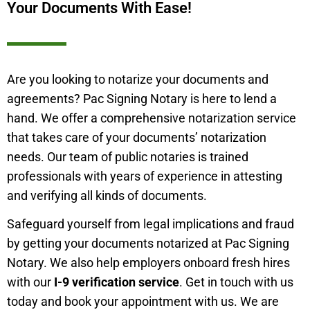
Your Documents With Ease!
Are you looking to notarize your documents and
agreements? Pac Signing Notary is here to lend a
hand. We offer a comprehensive notarization service
that takes care of your documents’ notarization
needs. Our team of public notaries is trained
professionals with years of experience in attesting
and verifying all kinds of documents.
Safeguard yourself from legal implications and fraud
by getting your documents notarized at Pac Signing
Notary. We also help employers onboard fresh hires
with our
I-9 verification service
. Get in touch with us
today and book your appointment with us. We are