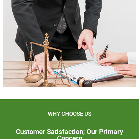
WHY CHOOSE US
Customer Satisfaction; Our Primary
Concern