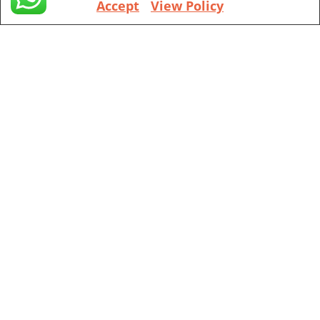
Accept
View Policy
+1 (971) 394-4155
Vancouver
201 ne park plaza suite 221 Vancouver, WA, 98684
+1 (360) 998 7302
Portland
111 sw 5th Ave, Portland, OR, 97204
(Mobile Appointment Only)
Copyright © 2026 Pac Signing Notary. All Rights Reserved.
Design By
Nexa Forge LLC