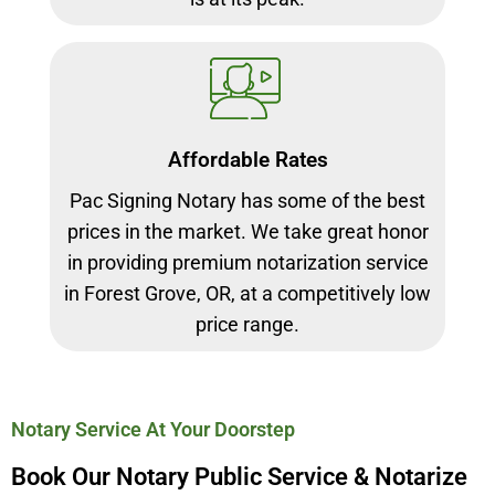
Affordable Rates
Pac Signing Notary has some of the best
prices in the market. We take great honor
in providing premium notarization service
in Forest Grove, OR, at a competitively low
price range.
Notary Service At Your Doorstep
Book Our Notary Public Service & Notarize