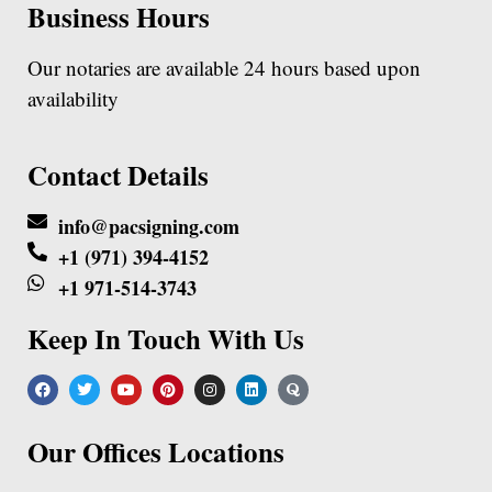
Business Hours
Our notaries are available 24 hours based upon
availability
Contact Details
info@pacsigning.com
+1 (971) 394-4152
+1 971-514-3743
Keep In Touch With Us
Our Offices Locations