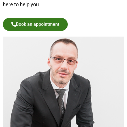
here to help you.
Book an appointment