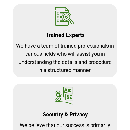
Trained Experts
We have a team of trained professionals in
various fields who will assist you in
understanding the details and procedure
in a structured manner.
Security & Privacy
We believe that our success is primarily