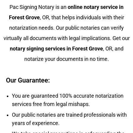
Pac Signing Notary is an
online notary service in
Forest Grove
, OR, that helps individuals with their
notarization needs. Our public notaries can verify
virtually all documents with legal implications. Get our
notary signing services in
Forest Grove
, OR, and
notarize your documents in no time.
Our Guarantee:
You are guaranteed 100% accurate notarization
services free from legal mishaps.
Our public notaries are trained professionals with
years of experience.