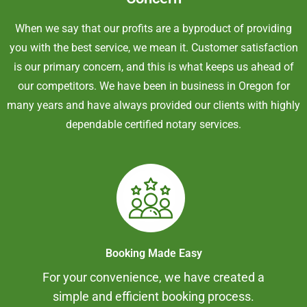
When we say that our profits are a byproduct of providing
you with the best service, we mean it. Customer satisfaction
is our primary concern, and this is what keeps us ahead of
our competitors. We have been in business in Oregon for
many years and have always provided our clients with highly
dependable certified notary services.
Booking Made Easy
For your convenience, we have created a
simple and efficient booking process.