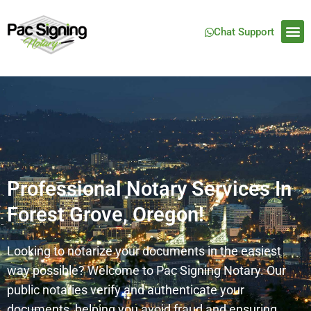
Chat Support
Professional Notary Services In
Forest Grove, Oregon!
Looking to notarize your documents in the easiest
way possible? Welcome to Pac Signing Notary. Our
public notaries verify and authenticate your
documents, helping you avoid fraud and ensuring