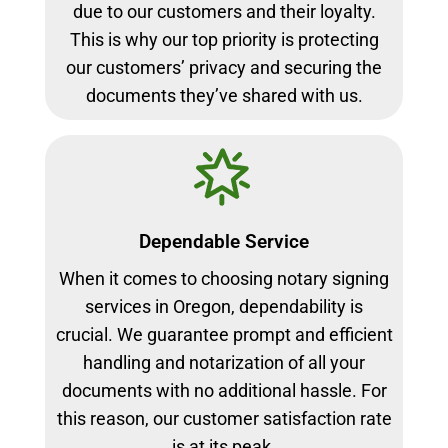
due to our customers and their loyalty.
This is why our top priority is protecting
our customers’ privacy and securing the
documents they’ve shared with us.
Dependable Service
When it comes to choosing notary signing
services in Oregon, dependability is
crucial. We guarantee prompt and efficient
handling and notarization of all your
documents with no additional hassle. For
this reason, our customer satisfaction rate
is at its peak.