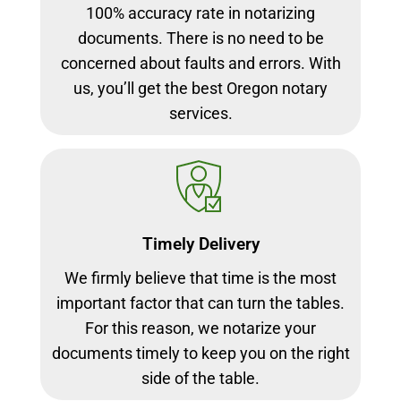
100% accuracy rate in notarizing
documents. There is no need to be
concerned about faults and errors. With
us, you’ll get the best Oregon notary
services.
Timely Delivery
We firmly believe that time is the most
important factor that can turn the tables.
For this reason, we notarize your
documents timely to keep you on the right
side of the table.