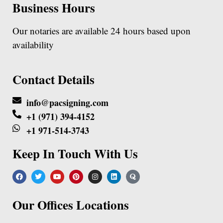
Business Hours
Our notaries are available 24 hours based upon
availability
Contact Details
info@pacsigning.com
+1 (971) 394-4152
+1 971-514-3743
Keep In Touch With Us
Our Offices Locations