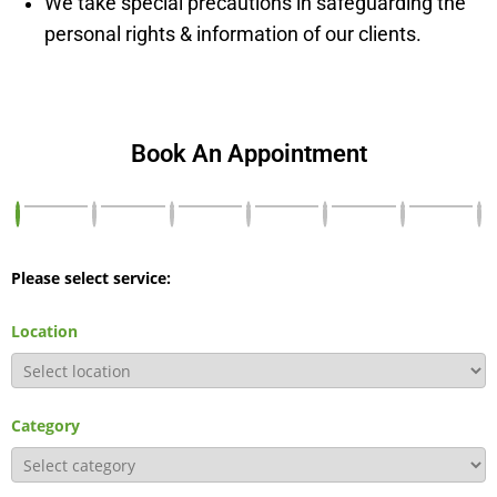
We take special precautions in safeguarding the
personal rights & information of our clients.
Book An Appointment
Please select service:
Location
Category