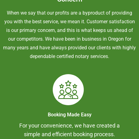
When we say that our profits are a byproduct of providing
you with the best service, we mean it. Customer satisfaction
is our primary concern, and this is what keeps us ahead of
our competitors. We have been in business in Oregon for
many years and have always provided our clients with highly
dependable certified notary services.
Booking Made Easy
For your convenience, we have created a
simple and efficient booking process.