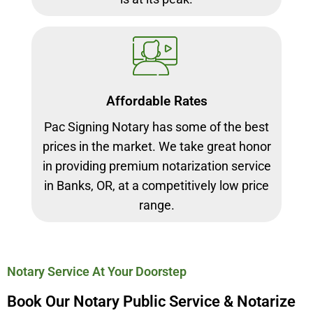
Affordable Rates
Pac Signing Notary has some of the best
prices in the market. We take great honor
in providing premium notarization service
in Banks, OR, at a competitively low price
range.
Notary Service At Your Doorstep
Book Our Notary Public Service & Notarize