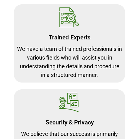
Trained Experts
We have a team of trained professionals in
various fields who will assist you in
understanding the details and procedure
in a structured manner.
Security & Privacy
We believe that our success is primarily