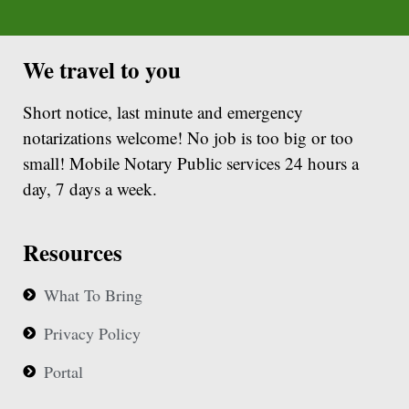
We travel to you
Short notice, last minute and emergency
notarizations welcome! No job is too big or too
small! Mobile Notary Public services 24 hours a
day, 7 days a week.
Resources
What To Bring
Privacy Policy
Portal