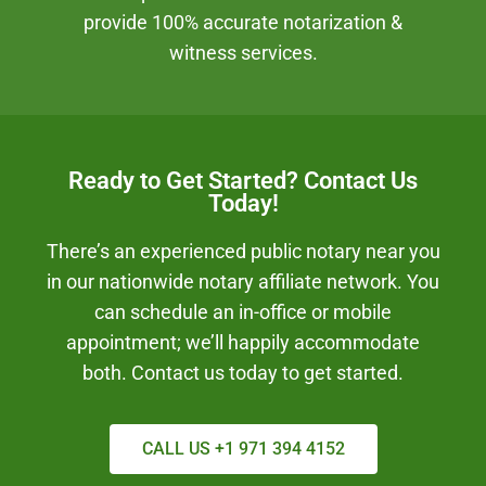
provide 100% accurate notarization &
witness services.
Ready to Get Started? Contact Us
Today!
There’s an experienced public notary near you
in our nationwide notary affiliate network. You
can schedule an in-office or mobile
appointment; we’ll happily accommodate
both. Contact us today to get started.
CALL US +1 971 394 4152