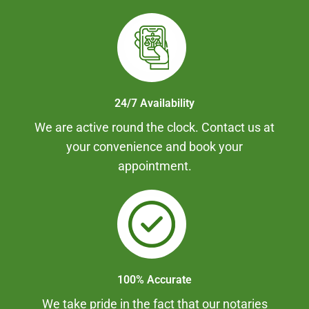
24/7 Availability
We are active round the clock. Contact us at
your convenience and book your
appointment.
100% Accurate
We take pride in the fact that our notaries