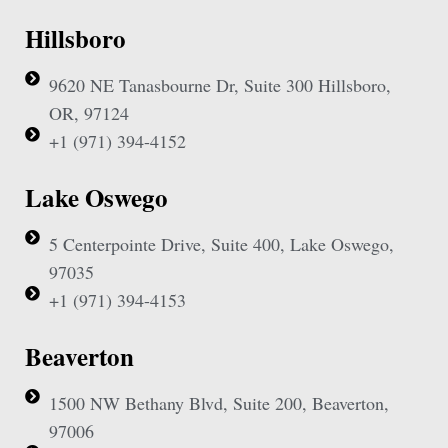
Hillsboro
9620 NE Tanasbourne Dr, Suite 300 Hillsboro,
OR, 97124
+1 (971) 394-4152
Lake Oswego
5 Centerpointe Drive, Suite 400, Lake Oswego,
97035
+1 (971) 394-4153
Beaverton
1500 NW Bethany Blvd, Suite 200, Beaverton,
97006