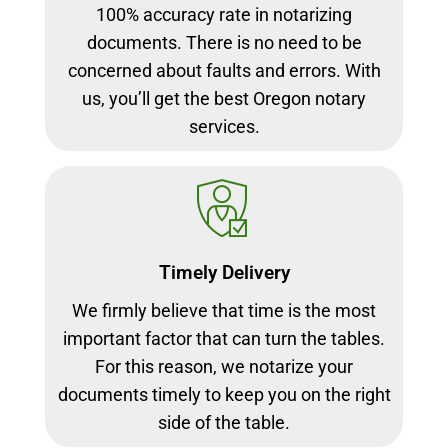
100% accuracy rate in notarizing
documents. There is no need to be
concerned about faults and errors. With
us, you’ll get the best Oregon notary
services.
Timely Delivery
We firmly believe that time is the most
important factor that can turn the tables.
For this reason, we notarize your
documents timely to keep you on the right
side of the table.