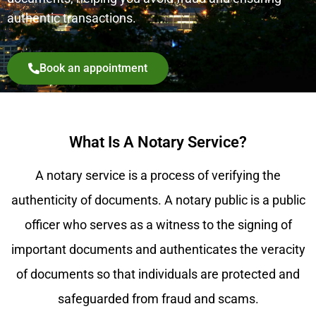
authentic transactions.
Book an appointment
What Is A Notary Service?
A notary service is a process of verifying the
authenticity of documents. A notary public is a public
officer who serves as a witness to the signing of
important documents and authenticates the veracity
of documents so that individuals are protected and
safeguarded from fraud and scams.