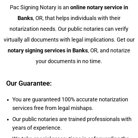
Pac Signing Notary is an
online notary service in
Banks
, OR, that helps individuals with their
notarization needs. Our public notaries can verify
virtually all documents with legal implications. Get our
notary signing services in
Banks
, OR, and notarize
your documents in no time.
Our Guarantee:
You are guaranteed 100% accurate notarization
services free from legal mishaps.
Our public notaries are trained professionals with
years of experience.