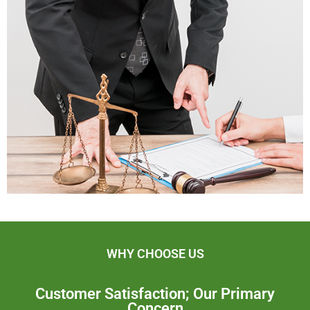
WHY CHOOSE US
Customer Satisfaction; Our Primary
Concern