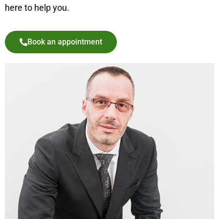
here to help you.
Book an appointment