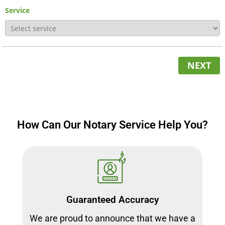
Service
NEXT
How Can Our Notary Service Help You?
Guaranteed Accuracy
We are proud to announce that we have a