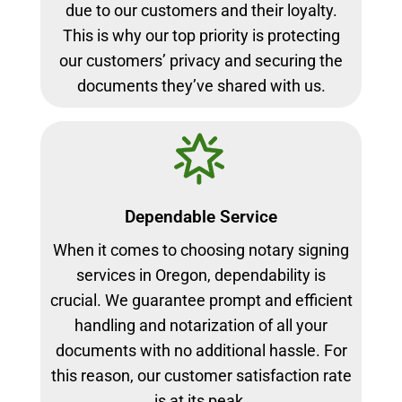
due to our customers and their loyalty.
This is why our top priority is protecting
our customers’ privacy and securing the
documents they’ve shared with us.
Dependable Service
When it comes to choosing notary signing
services in Oregon, dependability is
crucial. We guarantee prompt and efficient
handling and notarization of all your
documents with no additional hassle. For
this reason, our customer satisfaction rate
is at its peak.