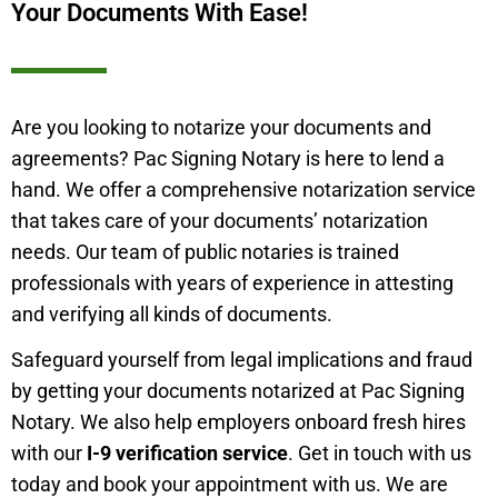
Your Documents With Ease!
Are you looking to notarize your documents and
agreements? Pac Signing Notary is here to lend a
hand. We offer a comprehensive notarization service
that takes care of your documents’ notarization
needs. Our team of public notaries is trained
professionals with years of experience in attesting
and verifying all kinds of documents.
Safeguard yourself from legal implications and fraud
by getting your documents notarized at Pac Signing
Notary. We also help employers onboard fresh hires
with our
I-9 verification service
. Get in touch with us
today and book your appointment with us. We are