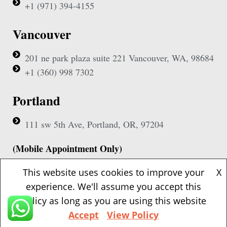
+1 (971) 394-4155
Vancouver
201 ne park plaza suite 221 Vancouver, WA, 98684
+1 (360) 998 7302
Portland
111 sw 5th Ave, Portland, OR, 97204
(Mobile Appointment Only)
This website uses cookies to improve your
X
experience. We'll assume you accept this
policy as long as you are using this website
Copyright © 2026 Pac Signing Notary. All Rights Reserved.
Accept
View Policy
Design By
Nexa Forge LLC