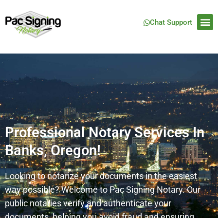
Chat Support
Professional Notary Services In
Banks, Oregon!
Looking to notarize your documents in the easiest
way possible? Welcome to Pac Signing Notary. Our
public notaries verify and authenticate your
documents, helping you avoid fraud and ensuring