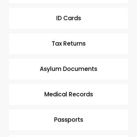
ID Cards
Tax Returns
Asylum Documents
Medical Records
Passports