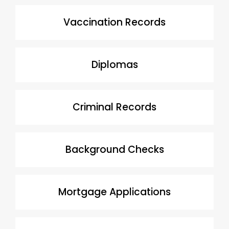
Vaccination Records
Diplomas
Criminal Records
Background Checks
Mortgage Applications