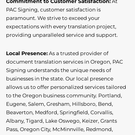
Commitment to Customer Satisfaction:
At
PAC Signing, customer satisfaction is
paramount. We strive to exceed your
expectations with every translation project,
providing unparalleled service and support.
Local Presence:
As a trusted provider of
document translation services in Oregon, PAC
Signing understands the unique needs of
businesses in the state. Our local presence
allows us to offer personalized services tailored
to the Oregon business community. Portland,
Eugene, Salem, Gresham, Hillsboro, Bend,
Beaverton, Medford, Springfield, Corvallis,
Albany, Tigard, Lake Oswego, Keizer, Grants
Pass, Oregon City, McMinnville, Redmond,