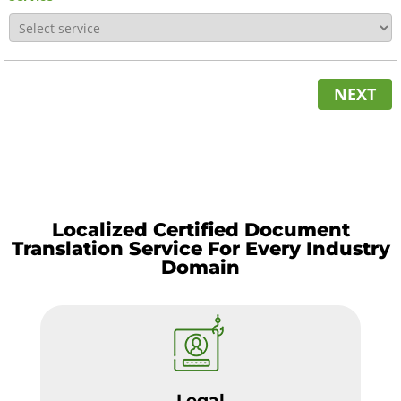
NEXT
Localized Certified Document
Translation Service For Every Industry
Domain
Legal