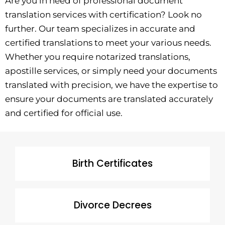
Are you in need of professional document
translation services with certification? Look no
further. Our team specializes in accurate and
certified translations to meet your various needs.
Whether you require notarized translations,
apostille services, or simply need your documents
translated with precision, we have the expertise to
ensure your documents are translated accurately
and certified for official use.
Birth Certificates
Divorce Decrees