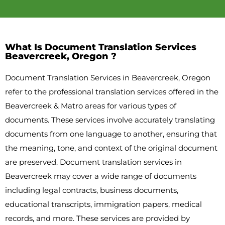
What Is Document Translation Services
Beavercreek, Oregon ?
Document Translation Services in Beavercreek, Oregon
refer to the professional translation services offered in the
Beavercreek & Matro areas for various types of
documents. These services involve accurately translating
documents from one language to another, ensuring that
the meaning, tone, and context of the original document
are preserved. Document translation services in
Beavercreek may cover a wide range of documents
including legal contracts, business documents,
educational transcripts, immigration papers, medical
records, and more. These services are provided by