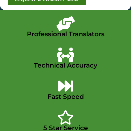
Professional Translators
Technical Accuracy
Fast Speed
5 Star Service