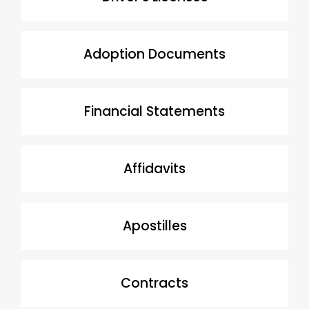
Adoption Documents
Financial Statements
Affidavits
Apostilles
Contracts