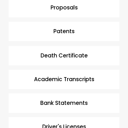
Proposals
Patents
Death Certificate
Academic Transcripts
Bank Statements
Driver's Licenses