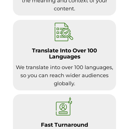
the meaning and context of your
content.
Translate Into Over 100
Languages
We translate into over 100 languages,
so you can reach wider audiences
globally.
Fast Turnaround