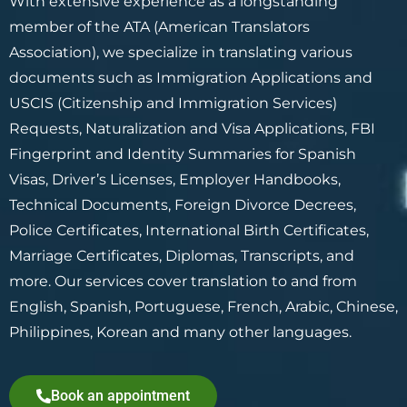
With extensive experience as a longstanding
member of the ATA (American Translators
Association), we specialize in translating various
documents such as Immigration Applications and
USCIS (Citizenship and Immigration Services)
Requests, Naturalization and Visa Applications, FBI
Fingerprint and Identity Summaries for Spanish
Visas, Driver’s Licenses, Employer Handbooks,
Technical Documents, Foreign Divorce Decrees,
Police Certificates, International Birth Certificates,
Marriage Certificates, Diplomas, Transcripts, and
more. Our services cover translation to and from
English, Spanish, Portuguese, French, Arabic, Chinese,
Philippines, Korean and many other languages.
Book an appointment