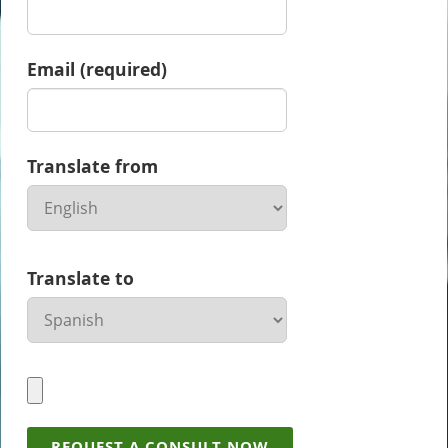
Email (required)
Translate from
Translate to