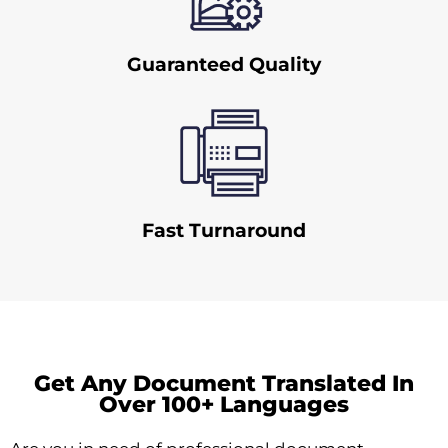
Guaranteed Quality
Fast Turnaround
Get Any Document Translated In
Over 100+ Languages