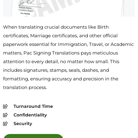
When translating crucial documents like Birth
certificates, Marriage certificates, and other official
paperwork essential for Immigration, Travel, or Academic
matters, Pac Signing Translations pays meticulous
attention to every detail, no matter how small. This
includes signatures, stamps, seals, dashes, and
formatting, ensuring accuracy and precision in the
translation process.
Turnaround Time
Confidentiality
Security