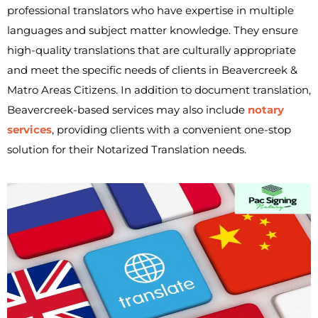
professional translators who have expertise in multiple
languages and subject matter knowledge. They ensure
high-quality translations that are culturally appropriate
and meet the specific needs of clients in Beavercreek &
Matro Areas Citizens. In addition to document translation,
Beavercreek-based services may also include
notary
services
, providing clients with a convenient one-stop
solution for their Notarized Translation needs.