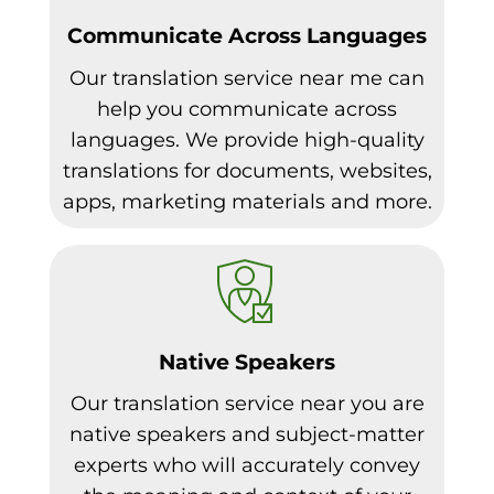
Communicate Across Languages
Our translation service near me can
help you communicate across
languages. We provide high-quality
translations for documents, websites,
apps, marketing materials and more.
Native Speakers
Our translation service near you are
native speakers and subject-matter
experts who will accurately convey