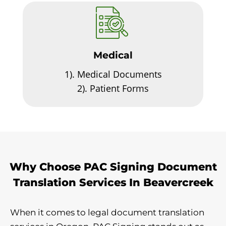
Medical
1).
Medical Documents
2).
Patient Forms
Why Choose PAC Signing Document
Translation Services In Beavercreek
When it comes to legal document translation