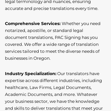
legal terminology and nuances, ensuring
accurate and precise translations every time.
Comprehensive Services:
Whether you need
notarized, apostille, or standard legal
document translations, PAC Signing has you
covered. We offer a wide range of translation
services tailored to meet the diverse needs of
businesses in Oregon.
Industry Specialization:
Our translators have
expertise across different industries, including
healthcare, Law Firms, Legal Documents,
Academic Documents, and more. Whatever
your business sector, we have the knowledge
and skills to deliver translations that meet your