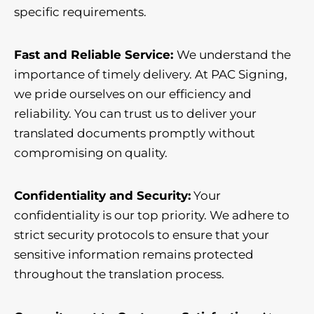
specific requirements.
Fast and Reliable Service:
We understand the
importance of timely delivery. At PAC Signing,
we pride ourselves on our efficiency and
reliability. You can trust us to deliver your
translated documents promptly without
compromising on quality.
Confidentiality and Security:
Your
confidentiality is our top priority. We adhere to
strict security protocols to ensure that your
sensitive information remains protected
throughout the translation process.