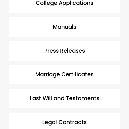
College Applications
Manuals
Press Releases
Marriage Certificates
Last Will and Testaments
Legal Contracts