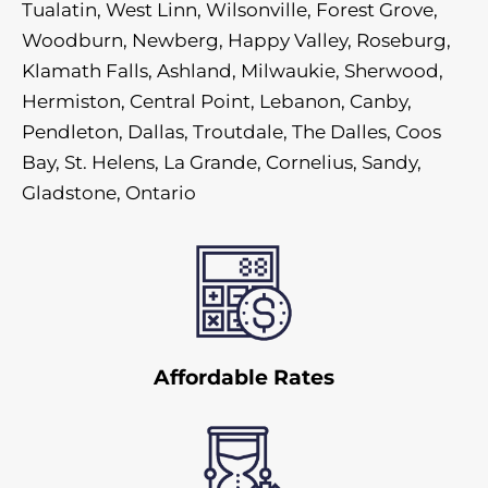
Tualatin, West Linn, Wilsonville, Forest Grove,
Woodburn, Newberg, Happy Valley, Roseburg,
Klamath Falls, Ashland, Milwaukie, Sherwood,
Hermiston, Central Point, Lebanon, Canby,
Pendleton, Dallas, Troutdale, The Dalles, Coos
Bay, St. Helens, La Grande, Cornelius, Sandy,
Gladstone, Ontario
Affordable Rates