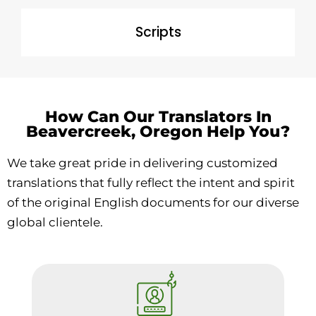
Scripts
How Can Our Translators In
Beavercreek, Oregon Help You?
We take great pride in delivering customized
translations that fully reflect the intent and spirit
of the original English documents for our diverse
global clientele.