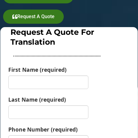
Request A Quote
Request A Quote For
Translation
First Name (required)
Last Name (required)
Phone Number (required)