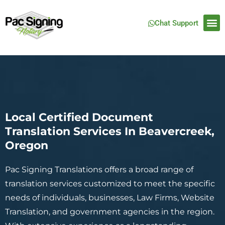
Chat Support
Local Certified Document
Translation Services In Beavercreek,
Oregon
Pac Signing Translations offers a broad range of
translation services customized to meet the specific
needs of individuals, businesses, Law Firms, Website
Translation, and government agencies in the region.