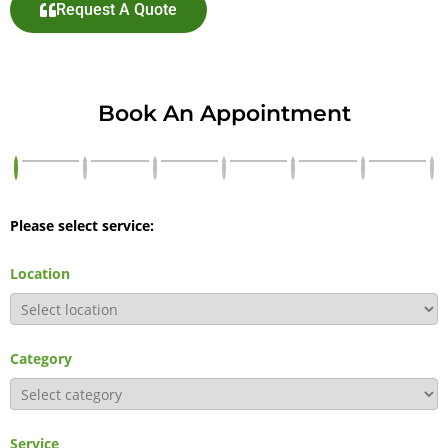
Request A Quote
Book An Appointment
Please select service:
Location
Category
Service