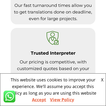
Our fast turnaround times allow you
to get translations done on deadline,
even for large projects.
Trusted Interpreter
Our pricing is competitive, with
customized quotes based on your
needs. Volume discounts available.
This website uses cookies to improve your
X
experience. We'll assume you accept this
policy as long as you are using this website
Accept
View Policy