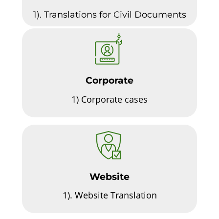
1). Translations for Civil Documents
Corporate
1)
Corporate cases
Website
1).
Website Translation