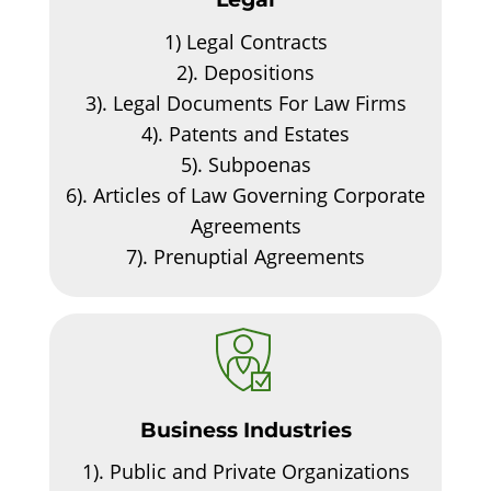
1)
Legal Contracts
2).
Depositions
3).
Legal Documents For Law Firms
4).
Patents and Estates
5).
Subpoenas
6).
Articles of Law Governing Corporate
Agreements
7).
Prenuptial Agreements
Business Industries
1).
Public and Private Organizations