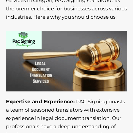
services in Oregon, PAC Signing stands out as
the premier choice for businesses across various
industries. Here’s why you should choose us:
Expertise and Experience:
PAC Signing boasts
a team of seasoned translators with extensive
experience in legal document translation. Our
professionals have a deep understanding of