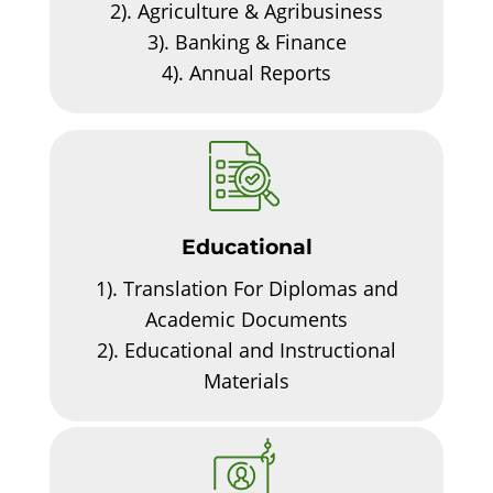
2).
Agriculture & Agribusiness
3).
Banking & Finance
4).
Annual Reports
Educational
1).
Translation For Diplomas and
Academic Documents
2).
Educational and Instructional
Materials