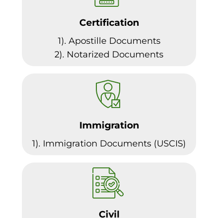
Certification
1). Apostille Documents
2). Notarized Documents
Immigration
1). Immigration Documents (USCIS)
Civil