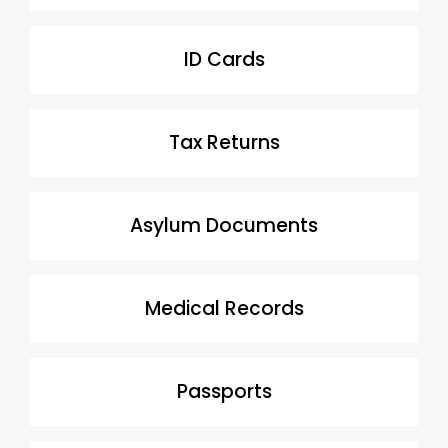
ID Cards
Tax Returns
Asylum Documents
Medical Records
Passports