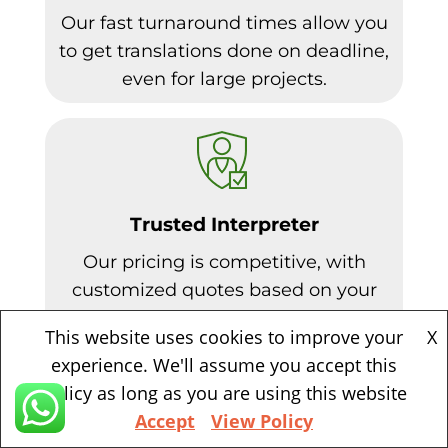
Our fast turnaround times allow you
to get translations done on deadline,
even for large projects.
Trusted Interpreter
Our pricing is competitive, with
customized quotes based on your
needs. Volume discounts available.
This website uses cookies to improve your
X
experience. We'll assume you accept this
policy as long as you are using this website
Accept
View Policy