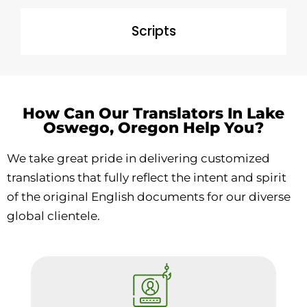
Scripts
How Can Our Translators In Lake
Oswego, Oregon Help You?
We take great pride in delivering customized
translations that fully reflect the intent and spirit
of the original English documents for our diverse
global clientele.