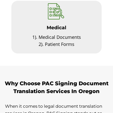
Medical
1).
Medical Documents
2).
Patient Forms
Why Choose PAC Signing Document
Translation Services In Oregon
When it comes to legal document translation