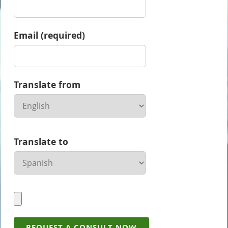
Email (required)
Translate from
Translate to