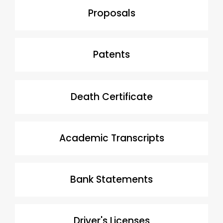
Proposals
Patents
Death Certificate
Academic Transcripts
Bank Statements
Driver's Licenses