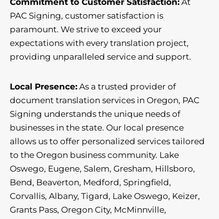
Commitment to Customer Satisfaction:
At
PAC Signing, customer satisfaction is
paramount. We strive to exceed your
expectations with every translation project,
providing unparalleled service and support.
Local Presence:
As a trusted provider of
document translation services in Oregon, PAC
Signing understands the unique needs of
businesses in the state. Our local presence
allows us to offer personalized services tailored
to the Oregon business community. Lake
Oswego, Eugene, Salem, Gresham, Hillsboro,
Bend, Beaverton, Medford, Springfield,
Corvallis, Albany, Tigard, Lake Oswego, Keizer,
Grants Pass, Oregon City, McMinnville,