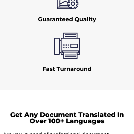
Guaranteed Quality
Fast Turnaround
Get Any Document Translated In
Over 100+ Languages