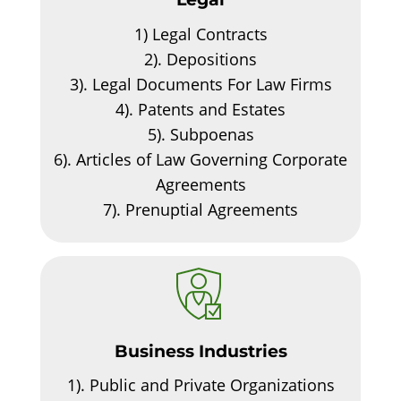
1)
Legal Contracts
2).
Depositions
3).
Legal Documents For Law Firms
4).
Patents and Estates
5).
Subpoenas
6).
Articles of Law Governing Corporate
Agreements
7).
Prenuptial Agreements
Business Industries
1).
Public and Private Organizations