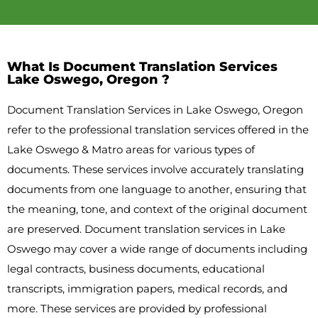
What Is Document Translation Services
Lake Oswego, Oregon ?
Document Translation Services in Lake Oswego, Oregon
refer to the professional translation services offered in the
Lake Oswego & Matro areas for various types of
documents. These services involve accurately translating
documents from one language to another, ensuring that
the meaning, tone, and context of the original document
are preserved. Document translation services in Lake
Oswego may cover a wide range of documents including
legal contracts, business documents, educational
transcripts, immigration papers, medical records, and
more. These services are provided by professional