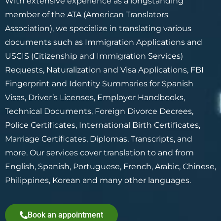
With extensive experience as a longstanding
member of the ATA (American Translators
Association), we specialize in translating various
documents such as Immigration Applications and
USCIS (Citizenship and Immigration Services)
Requests, Naturalization and Visa Applications, FBI
Fingerprint and Identity Summaries for Spanish
Visas, Driver’s Licenses, Employer Handbooks,
Technical Documents, Foreign Divorce Decrees,
Police Certificates, International Birth Certificates,
Marriage Certificates, Diplomas, Transcripts, and
more. Our services cover translation to and from
English, Spanish, Portuguese, French, Arabic, Chinese,
Philippines, Korean and many other languages.
Book an appointment