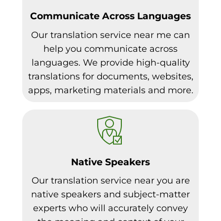
Communicate Across Languages
Our translation service near me can
help you communicate across
languages. We provide high-quality
translations for documents, websites,
apps, marketing materials and more.
Native Speakers
Our translation service near you are
native speakers and subject-matter
experts who will accurately convey