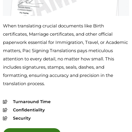
When translating crucial documents like Birth
certificates, Marriage certificates, and other official
paperwork essential for Immigration, Travel, or Academic
matters, Pac Signing Translations pays meticulous
attention to every detail, no matter how small. This
includes signatures, stamps, seals, dashes, and
formatting, ensuring accuracy and precision in the
translation process.
Turnaround Time
Confidentiality
Security