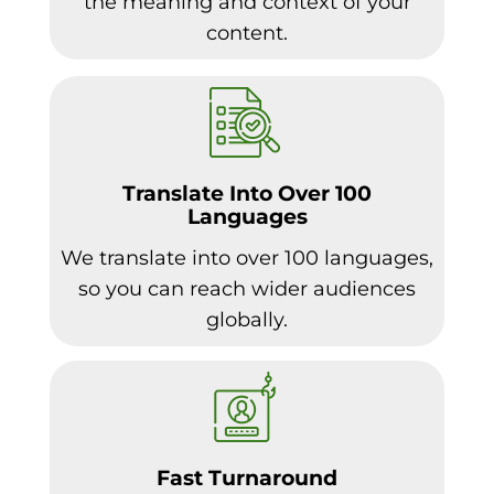
the meaning and context of your
content.
Translate Into Over 100
Languages
We translate into over 100 languages,
so you can reach wider audiences
globally.
Fast Turnaround