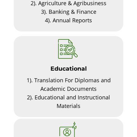
2).
Agriculture & Agribusiness
3).
Banking & Finance
4).
Annual Reports
Educational
1).
Translation For Diplomas and
Academic Documents
2).
Educational and Instructional
Materials