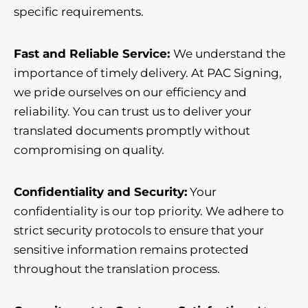
specific requirements.
Fast and Reliable Service:
We understand the
importance of timely delivery. At PAC Signing,
we pride ourselves on our efficiency and
reliability. You can trust us to deliver your
translated documents promptly without
compromising on quality.
Confidentiality and Security:
Your
confidentiality is our top priority. We adhere to
strict security protocols to ensure that your
sensitive information remains protected
throughout the translation process.