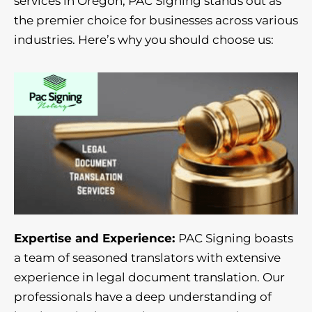
services in Oregon, PAC Signing stands out as
the premier choice for businesses across various
industries. Here’s why you should choose us:
Expertise and Experience:
PAC Signing boasts
a team of seasoned translators with extensive
experience in legal document translation. Our
professionals have a deep understanding of