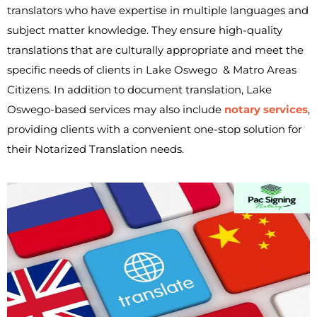
translators who have expertise in multiple languages and
subject matter knowledge. They ensure high-quality
translations that are culturally appropriate and meet the
specific needs of clients in Lake Oswego & Matro Areas
Citizens. In addition to document translation, Lake
Oswego-based services may also include
notary services
,
providing clients with a convenient one-stop solution for
their Notarized Translation needs.