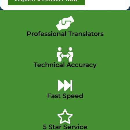
Professional Translators
Technical Accuracy
Fast Speed
5 Star Service