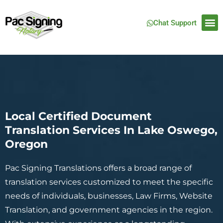
Chat Support
Local Certified Document
Translation Services In Lake Oswego,
Oregon
Pac Signing Translations offers a broad range of
translation services customized to meet the specific
needs of individuals, businesses, Law Firms, Website
Translation, and government agencies in the region.