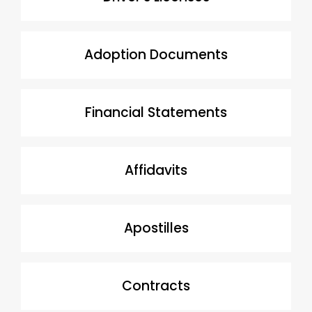
Adoption Documents
Financial Statements
Affidavits
Apostilles
Contracts