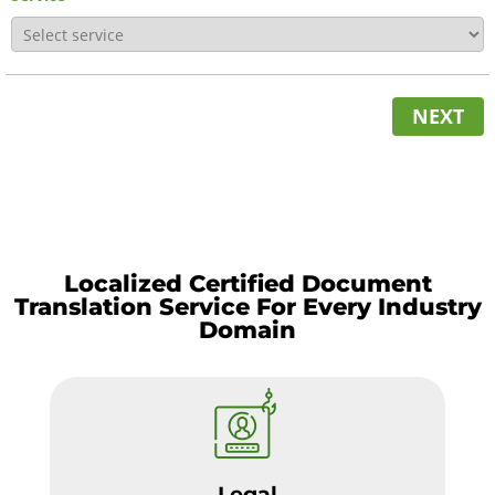
NEXT
Localized Certified Document
Translation Service For Every Industry
Domain
Legal