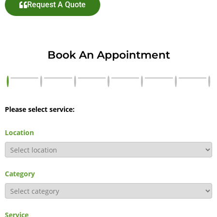
Request A Quote
Book An Appointment
Please select service:
Location
Category
Service