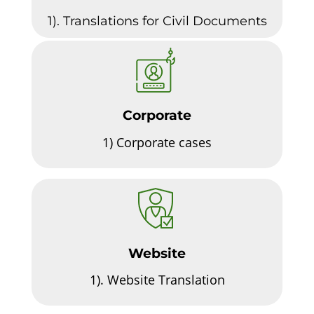
1). Translations for Civil Documents
Corporate
1)
Corporate cases
Website
1).
Website Translation