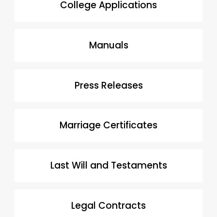
College Applications
Manuals
Press Releases
Marriage Certificates
Last Will and Testaments
Legal Contracts