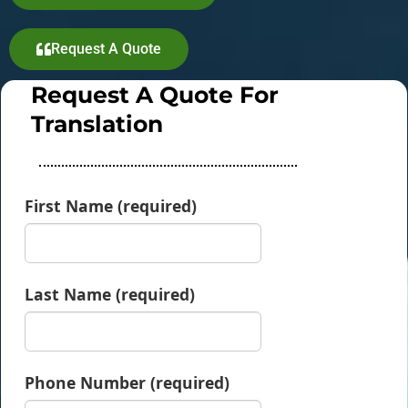
Request A Quote
Request A Quote For
Translation
First Name (required)
Last Name (required)
Phone Number (required)