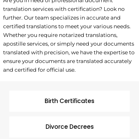
Are you in need of professional document
translation services with certification? Look no
further. Our team specializes in accurate and
certified translations to meet your various needs.
Whether you require notarized translations,
apostille services, or simply need your documents
translated with precision, we have the expertise to
ensure your documents are translated accurately
and certified for official use.
Birth Certificates
Divorce Decrees