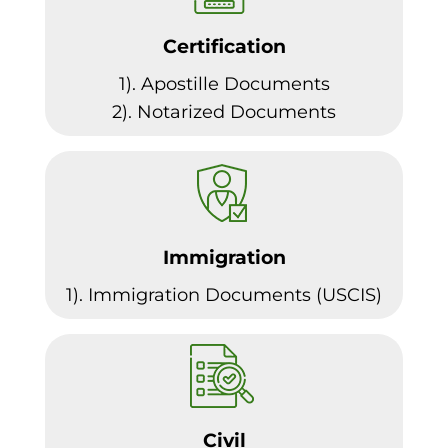
Certification
1). Apostille Documents
2). Notarized Documents
Immigration
1). Immigration Documents (USCIS)
Civil