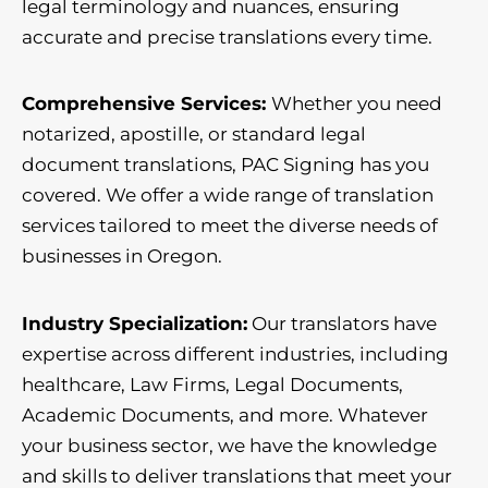
legal terminology and nuances, ensuring
accurate and precise translations every time.
Comprehensive Services:
Whether you need
notarized, apostille, or standard legal
document translations, PAC Signing has you
covered. We offer a wide range of translation
services tailored to meet the diverse needs of
businesses in Oregon.
Industry Specialization:
Our translators have
expertise across different industries, including
healthcare, Law Firms, Legal Documents,
Academic Documents, and more. Whatever
your business sector, we have the knowledge
and skills to deliver translations that meet your