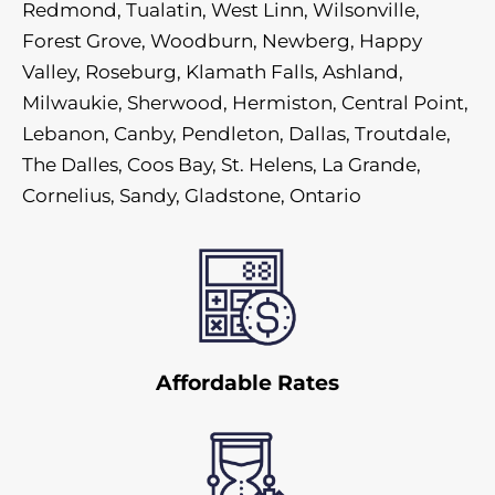
Redmond, Tualatin, West Linn, Wilsonville,
Forest Grove, Woodburn, Newberg, Happy
Valley, Roseburg, Klamath Falls, Ashland,
Milwaukie, Sherwood, Hermiston, Central Point,
Lebanon, Canby, Pendleton, Dallas, Troutdale,
The Dalles, Coos Bay, St. Helens, La Grande,
Cornelius, Sandy, Gladstone, Ontario
Affordable Rates