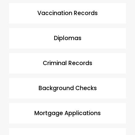
Vaccination Records
Diplomas
Criminal Records
Background Checks
Mortgage Applications