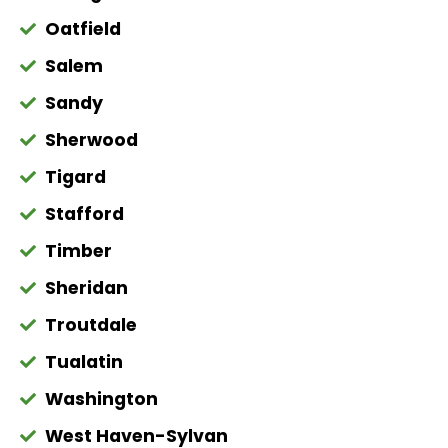
Oatfield
Salem
Sandy
Sherwood
Tigard
Stafford
Timber
Sheridan
Troutdale
Tualatin
Washington
West Haven-Sylvan