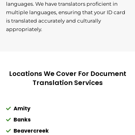
languages. We have translators proficient in
multiple languages, ensuring that your ID card
is translated accurately and culturally
appropriately.
Locations We Cover For Document
Translation Services
Amity
Banks
Beavercreek