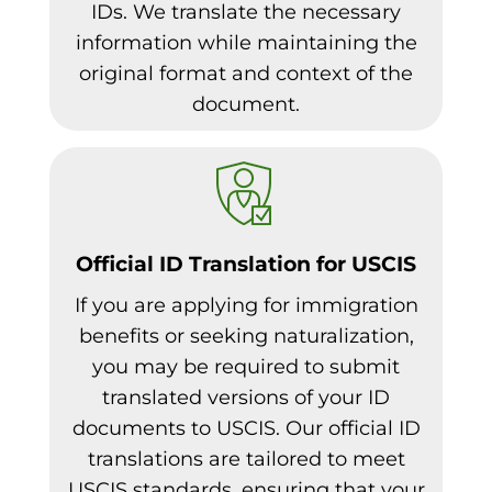
IDs. We translate the necessary
information while maintaining the
original format and context of the
document.
Official ID Translation for USCIS
If you are applying for immigration
benefits or seeking naturalization,
you may be required to submit
translated versions of your ID
documents to USCIS. Our official ID
translations are tailored to meet
USCIS standards, ensuring that your