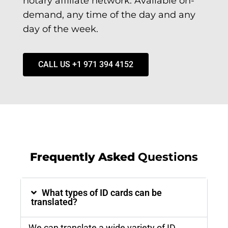
notary affiliate network. Available on-
demand, any time of the day and any
day of the week.
CALL US +1 971 394 4152
Frequently Asked
Questions
What types of ID cards can be
translated?