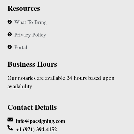
Resources
What To Bring
Privacy Policy
Portal
Business Hours
Our notaries are available 24 hours based upon
availability
Contact Details
info@pacsigning.com
+1 (971) 394-4152