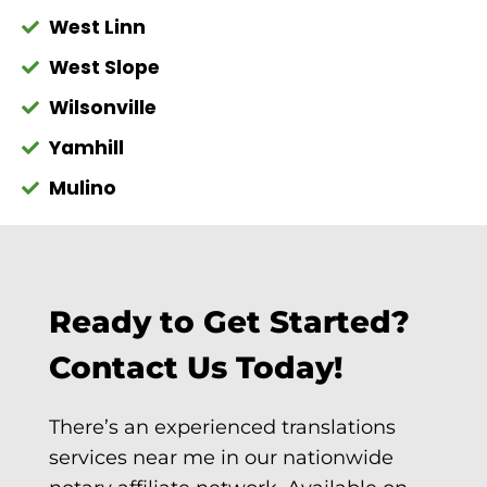
West Linn
West Slope
Wilsonville
Yamhill
Mulino
Ready to Get Started?
Contact Us Today!
There’s an experienced translations
services near me in our nationwide