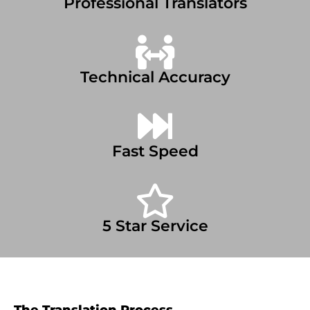
Professional Translators
Technical Accuracy
Fast Speed
5 Star Service
The Translation Process