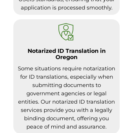
application is processed smoothly.
Notarized ID Translation in
Oregon
Some situations require notarization
for ID translations, especially when
submitting documents to
government agencies or legal
entities. Our notarized ID translation
services provide you with a legally
binding document, offering you
peace of mind and assurance.