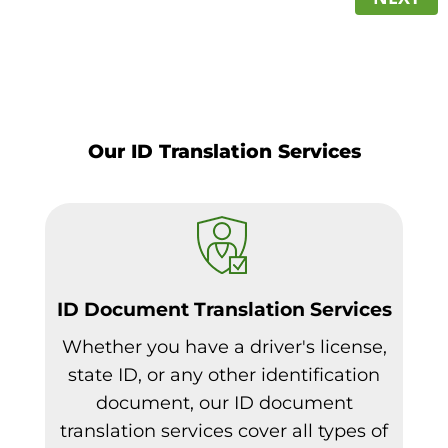
Our ID Translation Services
ID Document Translation Services
Whether you have a driver's license,
state ID, or any other identification
document, our ID document
translation services cover all types of