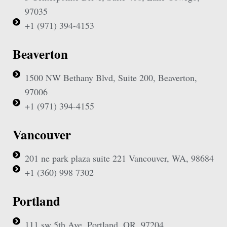
97035
+1 (971) 394-4153
Beaverton
1500 NW Bethany Blvd, Suite 200, Beaverton,
97006
+1 (971) 394-4155
Vancouver
201 ne park plaza suite 221 Vancouver, WA, 98684
+1 (360) 998 7302
Portland
111 sw 5th Ave, Portland, OR, 97204