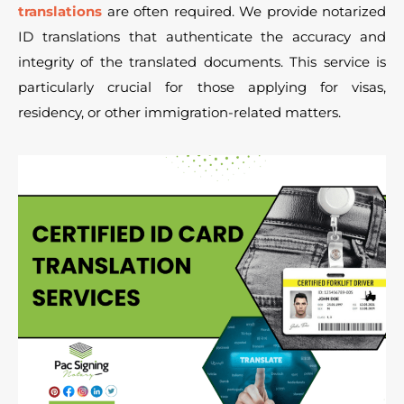
translations
are often required. We provide notarized
ID translations that authenticate the accuracy and
integrity of the translated documents. This service is
particularly crucial for those applying for visas,
residency, or other immigration-related matters.