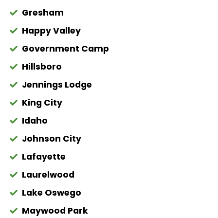
Gresham
Happy Valley
Government Camp
Hillsboro
Jennings Lodge
King City
Idaho
Johnson City
Lafayette
Laurelwood
Lake Oswego
Maywood Park