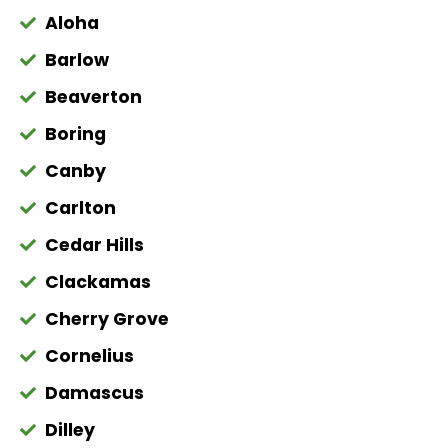
Aloha
Barlow
Beaverton
Boring
Canby
Carlton
Cedar Hills
Clackamas
Cherry Grove
Cornelius
Damascus
Dilley