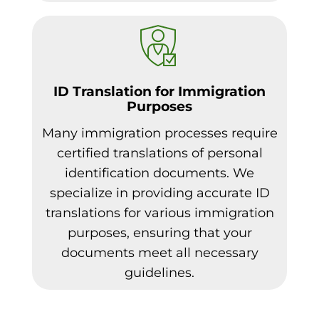
ID Translation for Immigration
Purposes
Many immigration processes require
certified translations of personal
identification documents. We
specialize in providing accurate ID
translations for various immigration
purposes, ensuring that your
documents meet all necessary
guidelines.