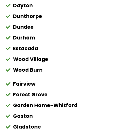
Dayton
Dunthorpe
Dundee
Durham
Estacada
Wood Village
Wood Burn
Fairview
Forest Grove
Garden Home-Whitford
Gaston
Gladstone