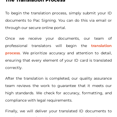
To begin the translation process, simply submit your ID
documents to Pac Signing. You can do this via email or
through our secure online portal.
Once we receive your documents, our team of
professional translators will begin the
translation
process
. We prioritize accuracy and attention to detail,
ensuring that every element of your ID card is translated
correctly.
After the translation is completed, our quality assurance
team reviews the work to guarantee that it meets our
high standards. We check for accuracy, formatting, and
compliance with legal requirements.
Finally, we will deliver your translated ID documents to