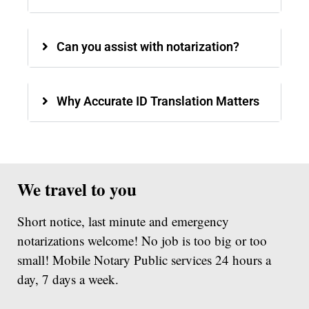
Can you assist with notarization?
Why Accurate ID Translation Matters
We travel to you
Short notice, last minute and emergency
notarizations welcome! No job is too big or too
small! Mobile Notary Public services 24 hours a
day, 7 days a week.