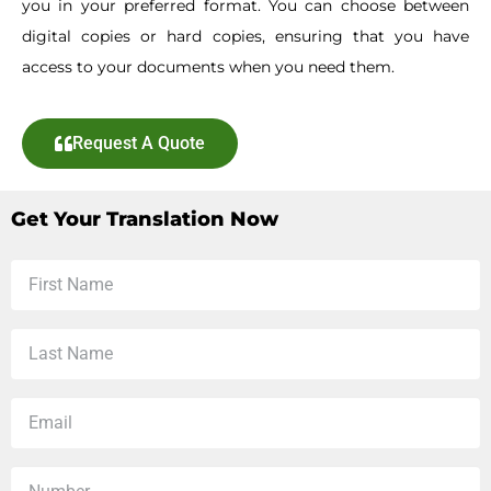
you in your preferred format. You can choose between
digital copies or hard copies, ensuring that you have
access to your documents when you need them.
Request A Quote
Get Your Translation Now