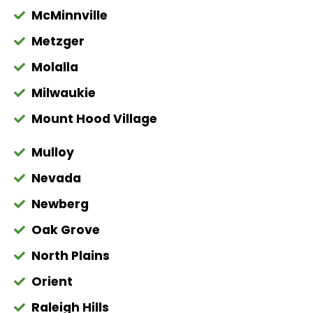
McMinnville
Metzger
Molalla
Milwaukie
Mount Hood Village
Mulloy
Nevada
Newberg
Oak Grove
North Plains
Orient
Raleigh Hills