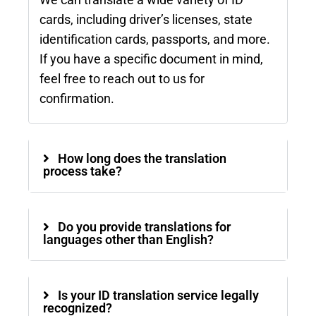
We can translate a wide variety of ID
cards, including driver’s licenses, state
identification cards, passports, and more.
If you have a specific document in mind,
feel free to reach out to us for
confirmation.
How long does the translation
process take?
Do you provide translations for
languages other than English?
Is your ID translation service legally
recognized?