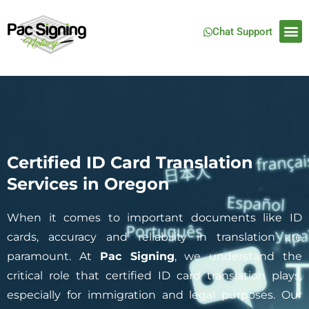
Chat Support
Certified ID Card Translation
Services in Oregon
When it comes to important documents like ID
cards, accuracy and reliability in translation are
paramount. At
Pac Signing
, we understand the
critical role that certified ID card translation plays,
especially for immigration and legal purposes. Our