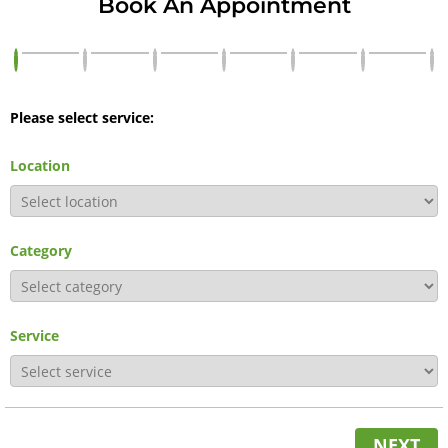
Book An Appointment
Please select service:
Location
Category
Service
NEXT