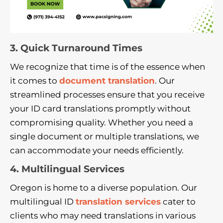
3. Quick Turnaround Times
We recognize that time is of the essence when
it comes to
document translation
. Our
streamlined processes ensure that you receive
your ID card translations promptly without
compromising quality. Whether you need a
single document or multiple translations, we
can accommodate your needs efficiently.
4. Multilingual Services
Oregon is home to a diverse population. Our
multilingual ID
translation services
cater to
clients who may need translations in various