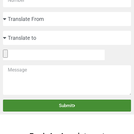
Submit