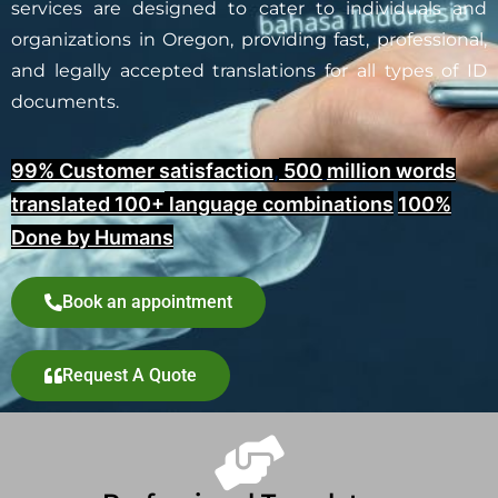
services are designed to cater to individuals and
organizations in Oregon, providing fast, professional,
and legally accepted translations for all types of ID
documents.
99% Customer satisfaction
,
500
million words
translated 100+
language combinations
100%
Done by Humans
Book an appointment
Request A Quote