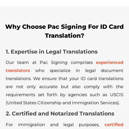
Why Choose Pac Signing For ID Card
Translation?
1. Expertise in Legal Translations
Our team at Pac Signing comprises
experienced
translators
who specialize in legal document
translations. We ensure that your ID card translations
are not only accurate but also comply with the
requirements set forth by agencies such as USCIS
(United States Citizenship and Immigration Services).
2. Certified and Notarized Translations
For immigration and legal purposes,
certified