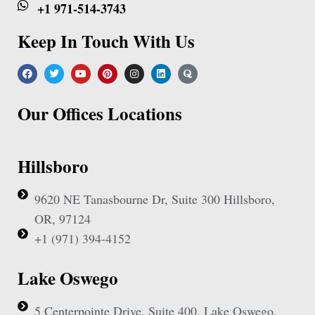
+1 971-514-3743
Keep In Touch With Us
Our Offices Locations
Hillsboro
9620 NE Tanasbourne Dr, Suite 300 Hillsboro,
OR, 97124
+1 (971) 394-4152
Lake Oswego
5 Centerpointe Drive, Suite 400, Lake Oswego,