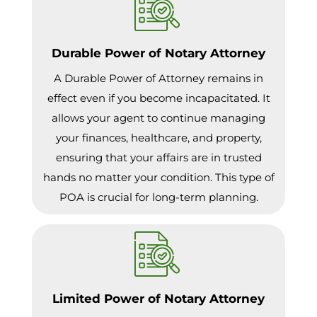
Durable Power of Notary Attorney
A Durable Power of Attorney remains in
effect even if you become incapacitated. It
allows your agent to continue managing
your finances, healthcare, and property,
ensuring that your affairs are in trusted
hands no matter your condition. This type of
POA is crucial for long-term planning.
Limited Power of Notary Attorney