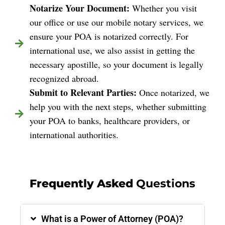
Notarize Your Document:
Whether you visit
our office or use our mobile notary services, we
ensure your POA is notarized correctly. For
international use, we also assist in getting the
necessary apostille, so your document is legally
recognized abroad.
Submit to Relevant Parties:
Once notarized, we
help you with the next steps, whether submitting
your POA to banks, healthcare providers, or
international authorities.
Frequently Asked
Questions
What is a Power of Attorney (POA)?