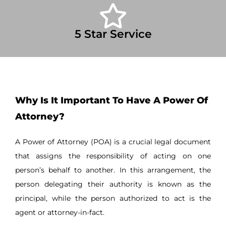
5 Star Service
Why Is It Important To Have A Power Of
Attorney?
A Power of Attorney (POA) is a crucial legal document
that assigns the responsibility of acting on one
person’s behalf to another. In this arrangement, the
person delegating their authority is known as the
principal, while the person authorized to act is the
agent or attorney-in-fact.