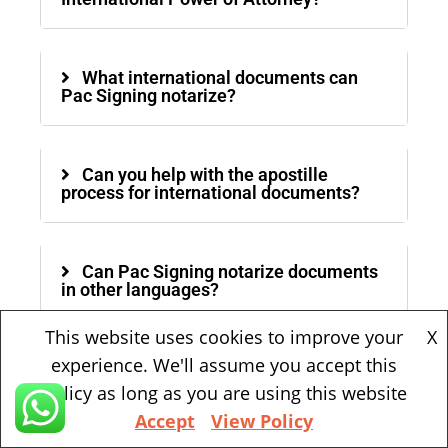
What international documents can
Pac Signing notarize?
Can you help with the apostille
process for international documents?
Can Pac Signing notarize documents
in other languages?
This website uses cookies to improve your
X
experience. We'll assume you accept this
Is mobile notary service available?
policy as long as you are using this website
Accept
View Policy