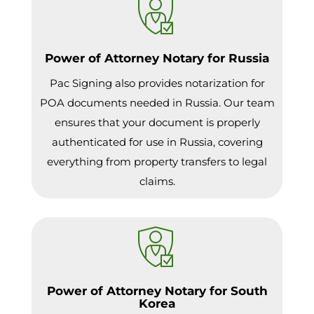
Power of Attorney Notary for Russia
Pac Signing also provides notarization for
POA documents needed in Russia. Our team
ensures that your document is properly
authenticated for use in Russia, covering
everything from property transfers to legal
claims.
Power of Attorney Notary for South
Korea