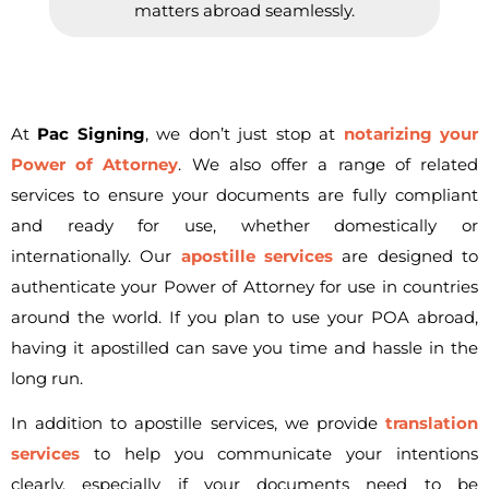
matters abroad seamlessly.
At
Pac Signing
, we don’t just stop at
notarizing your
Power of Attorney
. We also offer a range of related
services to ensure your documents are fully compliant
and ready for use, whether domestically or
internationally. Our
apostille services
are designed to
authenticate your Power of Attorney for use in countries
around the world. If you plan to use your POA abroad,
having it apostilled can save you time and hassle in the
long run.
In addition to apostille services, we provide
translation
services
to help you communicate your intentions
clearly, especially if your documents need to be