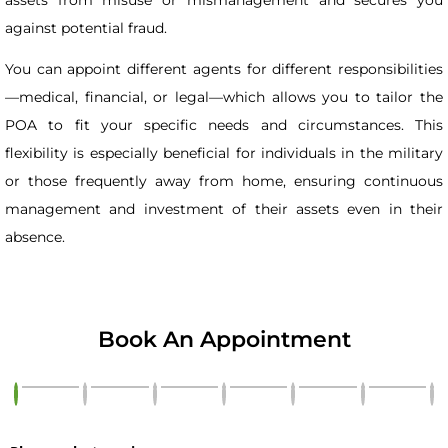
against potential fraud.
You can appoint different agents for different responsibilities
—medical, financial, or legal—which allows you to tailor the
POA to fit your specific needs and circumstances. This
flexibility is especially beneficial for individuals in the military
or those frequently away from home, ensuring continuous
management and investment of their assets even in their
absence.
Book An Appointment