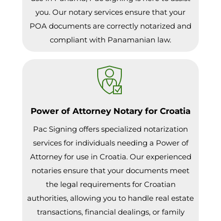
you. Our notary services ensure that your
POA documents are correctly notarized and
compliant with Panamanian law.
Power of Attorney Notary for Croatia
Pac Signing offers specialized notarization
services for individuals needing a Power of
Attorney for use in Croatia. Our experienced
notaries ensure that your documents meet
the legal requirements for Croatian
authorities, allowing you to handle real estate
transactions, financial dealings, or family