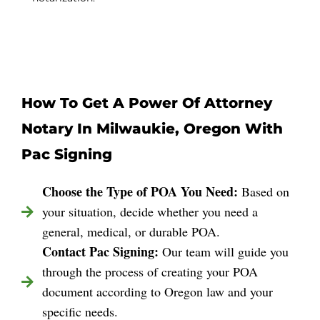
How To Get A Power Of Attorney
Notary In Milwaukie, Oregon With
Pac Signing
Choose the Type of POA You Need:
Based on
your situation, decide whether you need a
general, medical, or durable POA.
Contact Pac Signing:
Our team will guide you
through the process of creating your POA
document according to Oregon law and your
specific needs.