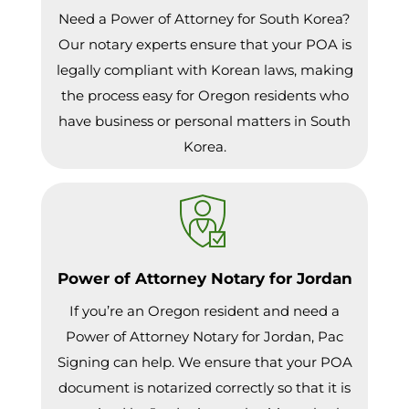
Need a Power of Attorney for South Korea?
Our notary experts ensure that your POA is
legally compliant with Korean laws, making
the process easy for Oregon residents who
have business or personal matters in South
Korea.
Power of Attorney Notary for Jordan
If you’re an Oregon resident and need a
Power of Attorney Notary for Jordan, Pac
Signing can help. We ensure that your POA
document is notarized correctly so that it is