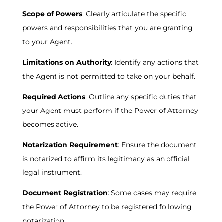
Scope of Powers
: Clearly articulate the specific
powers and responsibilities that you are granting
to your Agent.
Limitations on Authority
: Identify any actions that
the Agent is not permitted to take on your behalf.
Required Actions
: Outline any specific duties that
your Agent must perform if the Power of Attorney
becomes active.
Notarization Requirement
: Ensure the document
is notarized to affirm its legitimacy as an official
legal instrument.
Document Registration
: Some cases may require
the Power of Attorney to be registered following
notarization.