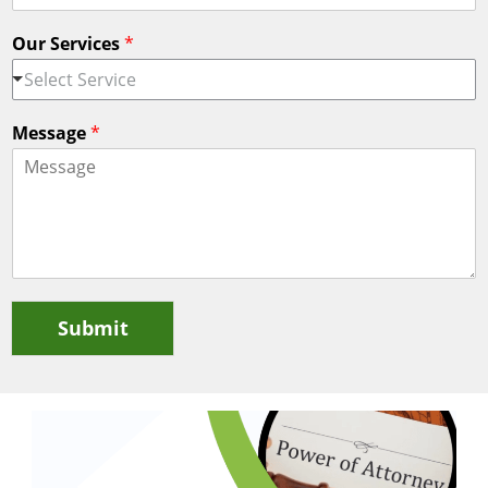
Our Services
*
Select Service
Message
*
Submit