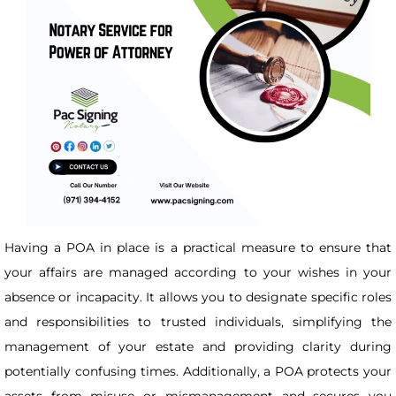
Having a POA in place is a practical measure to ensure that
your affairs are managed according to your wishes in your
absence or incapacity. It allows you to designate specific roles
and responsibilities to trusted individuals, simplifying the
management of your estate and providing clarity during
potentially confusing times. Additionally, a POA protects your
assets from misuse or mismanagement and secures you