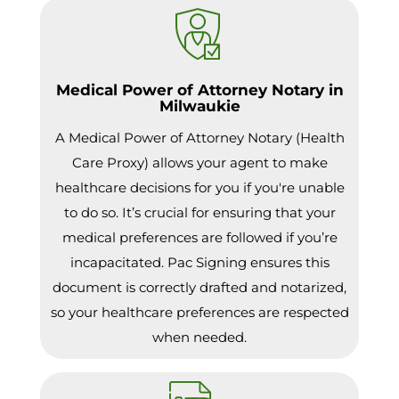
Medical Power of Attorney Notary in
Milwaukie
A Medical Power of Attorney Notary (Health
Care Proxy) allows your agent to make
healthcare decisions for you if you're unable
to do so. It’s crucial for ensuring that your
medical preferences are followed if you’re
incapacitated. Pac Signing ensures this
document is correctly drafted and notarized,
so your healthcare preferences are respected
when needed.