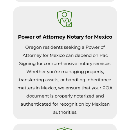
Power of Attorney Notary for Mexico
Oregon residents seeking a Power of
Attorney for Mexico can depend on Pac
Signing for comprehensive notary services.
Whether you’re managing property,
transferring assets, or handling inheritance
matters in Mexico, we ensure that your POA
document is properly notarized and
authenticated for recognition by Mexican
authorities.