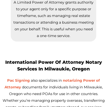
A Limited Power of Attorney grants authority
to your agent only for a specific purpose or
timeframe, such as managing real estate
transactions or attending a business meeting
on your behalf. This is useful when you need
a one-time service.
International Power Of Attorney Notary
Services In Milwaukie, Oregon
Pac Signing
also specializes in
notarizing Power of
Attorney
documents for individuals living in
Milwaukie
,
Oregon who need POAs for use in other countries.
Whether you’re managing property overseas, transferring