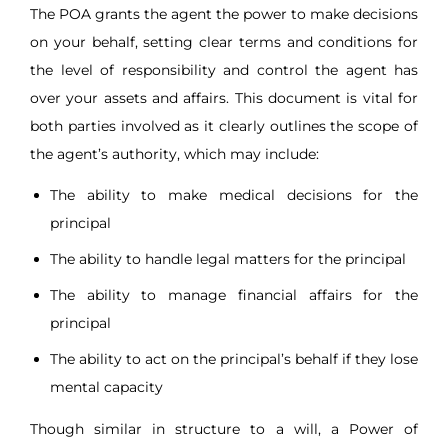
The POA grants the agent the power to make decisions
on your behalf, setting clear terms and conditions for
the level of responsibility and control the agent has
over your assets and affairs. This document is vital for
both parties involved as it clearly outlines the scope of
the agent’s authority, which may include:
The ability to make medical decisions for the
principal
The ability to handle legal matters for the principal
The ability to manage financial affairs for the
principal
The ability to act on the principal’s behalf if they lose
mental capacity
Though similar in structure to a will, a Power of