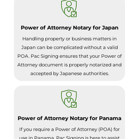
Power of Attorney Notary for Japan
Handling property or business matters in
Japan can be complicated without a valid
POA. Pac Signing ensures that your Power of
Attorney document is properly notarized and
accepted by Japanese authorities.
Power of Attorney Notary for Panama
If you require a Power of Attorney (POA) for
use in Panama, Pac Signing is here to assist