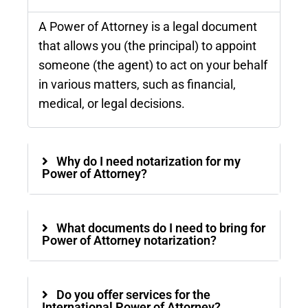
A Power of Attorney is a legal document
that allows you (the principal) to appoint
someone (the agent) to act on your behalf
in various matters, such as financial,
medical, or legal decisions.
Why do I need notarization for my
Power of Attorney?
What documents do I need to bring for
Power of Attorney notarization?
Do you offer services for the
International Power of Attorney?