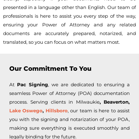
presented in a language other than English. Our team of
professionals is here to assist you every step of the way,
ensuring your Power of Attorney and any related
documents are accurately prepared, notarized, and
translated, so you can focus on what matters most.
Our Commitment To You
At
Pac Signing
, we are dedicated to ensuring a
seamless Power of Attorney (POA) documentation
process. Serving clients in
Milwaukie
, Beaverton,
Lake Oswego
,
Hillsboro
, our team is here to assist
you with the signing and notarization of your POA,
making sure everything is executed smoothly and
legally binding for the future.