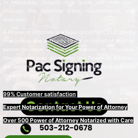
in
Milwaukie
, Oregon, this guide will walk you
through the essential steps, requirements, and
solutions.
A Power of Attorney is a legal document that grants
one person the authority to act on behalf of another
person in legal or financial matters. In
Milwaukie
,
Oregon, the laws governing the Power of Attorney
are designed to protect both the individual granting
the power and the one receiving it.
99% Customer satisfaction
,
Expert Notarization for Your Power of Attorney
Over 500 Power of Attorney Notarized with Care