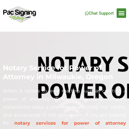
Chat Support
Notary Service for Power of
Attorney in Milwaukie, Oregon
When it comes to legal matters such as creating a
power of attorney (POA) in
Milwaukie
, Oregon,
notarization plays a vital role in ensuring the validity
and acceptance of the document. If you are looking
for
notary services for power of attorney