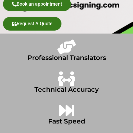
Book an appointment
Request A Quote
Professional Translators
Technical Accuracy
Fast Speed