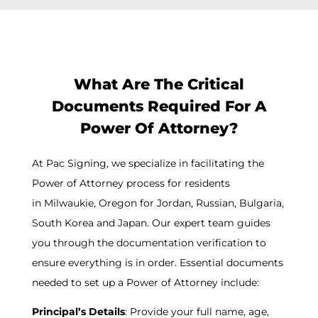
What Are The Critical
Documents Required For A
Power Of Attorney?
At Pac Signing, we specialize in facilitating the
Power of Attorney process for residents
in
Milwaukie
, Oregon for Jordan, Russian, Bulgaria,
South Korea and Japan. Our expert team guides
you through the documentation verification to
ensure everything is in order. Essential documents
needed to set up a Power of Attorney include:
Principal’s Details
: Provide your full name, age,