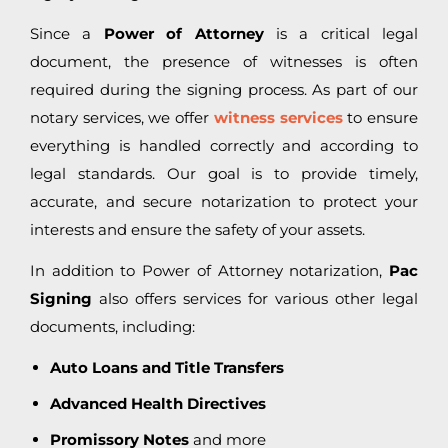
Since a
Power of Attorney
is a critical legal
document, the presence of witnesses is often
required during the signing process. As part of our
notary services, we offer
witness services
to ensure
everything is handled correctly and according to
legal standards. Our goal is to provide timely,
accurate, and secure notarization to protect your
interests and ensure the safety of your assets.
In addition to Power of Attorney notarization,
Pac
Signing
also offers services for various other legal
documents, including:
Auto Loans and Title Transfers
Advanced Health Directives
Promissory Notes
and more