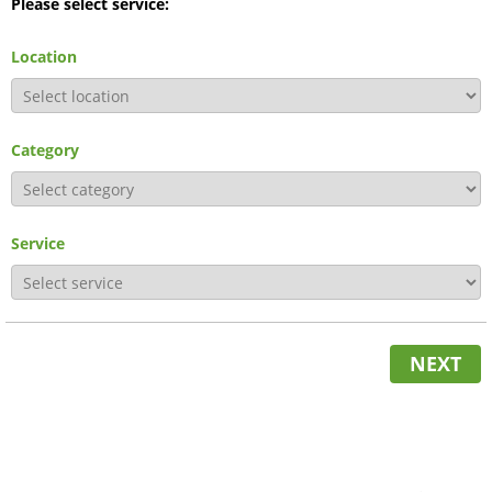
Please select service:
Location
Category
Service
NEXT