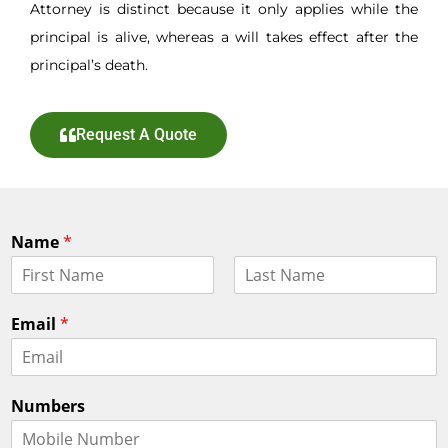
Attorney is distinct because it only applies while the
principal is alive, whereas a will takes effect after the
principal’s death.
Request A Quote
Name
*
F
L
i
a
Email
*
r
s
s
t
t
Numbers