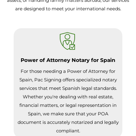
assets, or handling family matters abroad, our services
are designed to meet your international needs.
Power of Attorney Notary for Spain
For those needing a Power of Attorney for
Spain, Pac Signing offers specialized notary
services that meet Spanish legal standards.
Whether you're dealing with real estate,
financial matters, or legal representation in
Spain, we make sure that your POA
document is accurately notarized and legally
compliant.