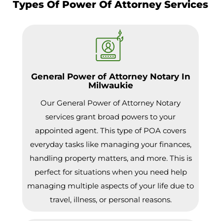
Types Of Power Of Attorney Services
General Power of Attorney Notary In
Milwaukie
Our General Power of Attorney Notary
services grant broad powers to your
appointed agent. This type of POA covers
everyday tasks like managing your finances,
handling property matters, and more. This is
perfect for situations when you need help
managing multiple aspects of your life due to
travel, illness, or personal reasons.