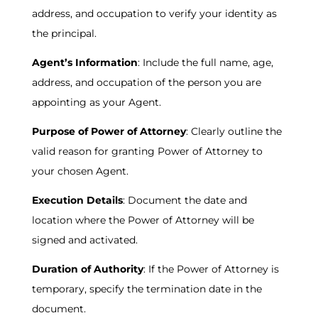
address, and occupation to verify your identity as
the principal.
Agent’s Information
: Include the full name, age,
address, and occupation of the person you are
appointing as your Agent.
Purpose of Power of Attorney
: Clearly outline the
valid reason for granting Power of Attorney to
your chosen Agent.
Execution Details
: Document the date and
location where the Power of Attorney will be
signed and activated.
Duration of Authority
: If the Power of Attorney is
temporary, specify the termination date in the
document.