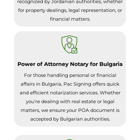
recognized by Jordanian authorities, whether
for property dealings, legal representation, or
financial matters.
Power of Attorney Notary for Bulgaria
For those handling personal or financial
affairs in Bulgaria, Pac Signing offers quick
and efficient notarization services. Whether
you’re dealing with real estate or legal
matters, we ensure your POA document is
accepted by Bulgarian authorities.