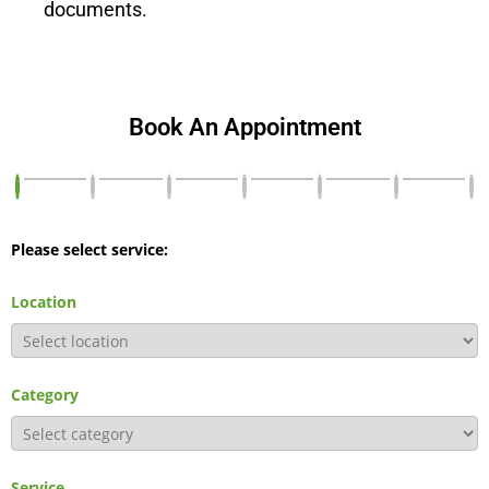
documents.
Book An Appointment
Please select service:
Location
Category
Service