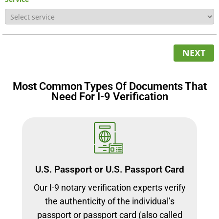
NEXT
Most Common Types Of Documents That
Need For I-9 Verification
U.S. Passport or U.S. Passport Card
Our I-9 notary verification experts verify
the authenticity of the individual’s
passport or passport card (also called