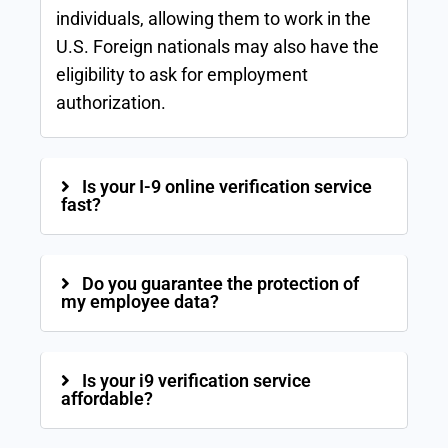
individuals, allowing them to work in the
U.S. Foreign nationals may also have the
eligibility to ask for employment
authorization.
Is your I-9 online verification service
fast?
Do you guarantee the protection of
my employee data?
Is your i9 verification service
affordable?