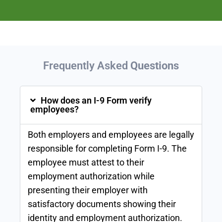
Frequently Asked
Questions
How does an I-9 Form verify
employees?
Both employers and employees are legally
responsible for completing Form I-9. The
employee must attest to their
employment authorization while
presenting their employer with
satisfactory documents showing their
identity and employment authorization.