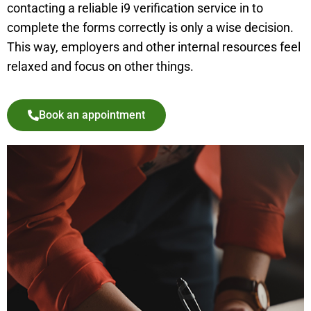
contacting a reliable i9 verification service in to
complete the forms correctly is only a wise decision.
This way, employers and other internal resources feel
relaxed and focus on other things.
Book an appointment