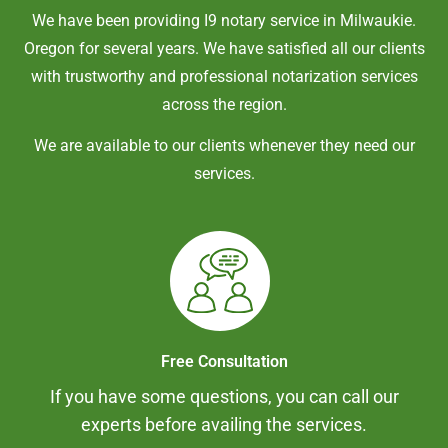
We have been providing I9 notary service in
Milwaukie
.
Oregon
for several years. We have satisfied all our clients
with trustworthy and professional notarization services
across the region.
We are available to our clients whenever they need our
services.
Free Consultation
If you have some questions, you can call our
experts before availing the services.