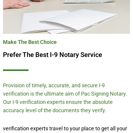
Make The Best Choice
Prefer The Best I-9 Notary Service
Provision of timely, accurate, and secure I-9
verification is the ultimate aim of Pac Signing Notary.
Our I-9 verification experts ensure the absolute
accuracy level of the documents they verify.
verification experts travel to your place to get all your