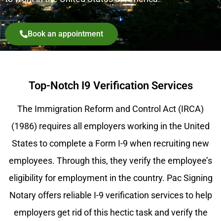
Book an appointment
Top-Notch I9 Verification Services
The Immigration Reform and Control Act (IRCA)
(1986) requires all employers working in the United
States to complete a Form I-9 when recruiting new
employees. Through this, they verify the employee’s
eligibility for employment in the country. Pac Signing
Notary offers reliable I-9 verification services to help
employers get rid of this hectic task and verify the