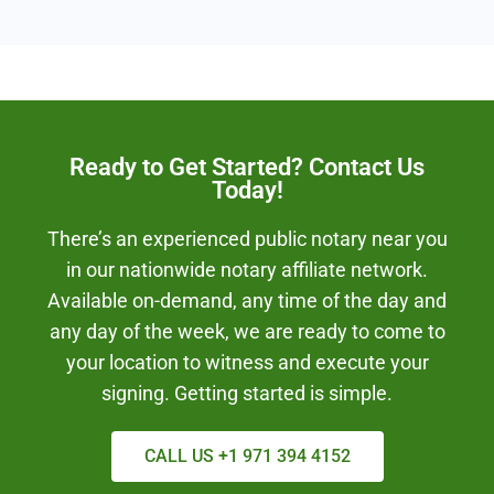
Ready to Get Started? Contact Us
Today!
There’s an experienced public notary near you
in our nationwide notary affiliate network.
Available on-demand, any time of the day and
any day of the week, we are ready to come to
your location to witness and execute your
signing. Getting started is simple.
CALL US +1 971 394 4152