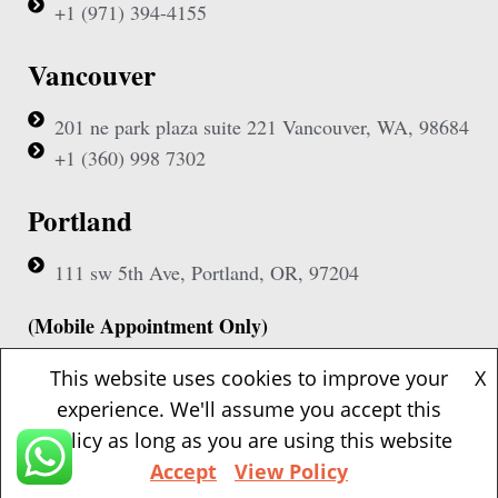
+1 (971) 394-4155
Vancouver
201 ne park plaza suite 221 Vancouver, WA, 98684
+1 (360) 998 7302
Portland
111 sw 5th Ave, Portland, OR, 97204
(Mobile Appointment Only)
This website uses cookies to improve your
X
experience. We'll assume you accept this
policy as long as you are using this website
Copyright © 2026 Pac Signing Notary. All Rights Reserved.
Accept
View Policy
Design By
Nexa Forge LLC