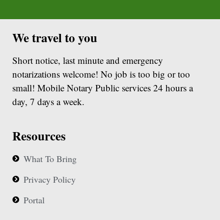
We travel to you
Short notice, last minute and emergency
notarizations welcome! No job is too big or too
small! Mobile Notary Public services 24 hours a
day, 7 days a week.
Resources
What To Bring
Privacy Policy
Portal