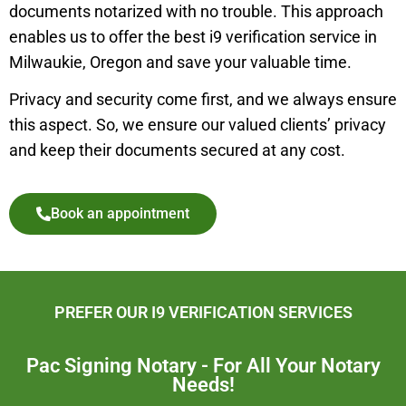
documents notarized with no trouble. This approach
enables us to offer the best i9 verification service in
Milwaukie
,
Oregon and save your valuable time.
Privacy and security come first, and we always ensure
this aspect. So, we ensure our valued clients’ privacy
and keep their documents secured at any cost.
Book an appointment
PREFER OUR I9 VERIFICATION SERVICES
Pac Signing Notary - For All Your Notary
Needs!