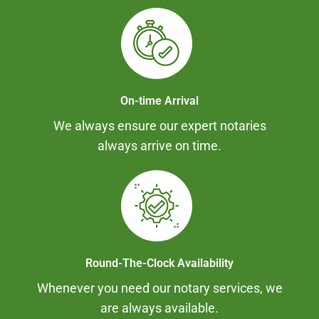
On-time Arrival
We always ensure our expert notaries
always arrive on time.
Round-The-Clock Availability
Whenever you need our notary services, we
are always available.