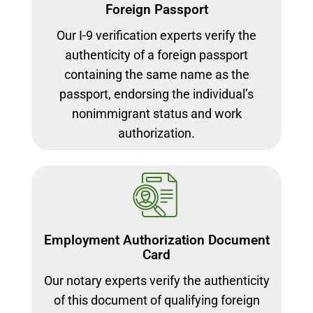
Foreign Passport
Our I-9 verification experts verify the
authenticity of a foreign passport
containing the same name as the
passport, endorsing the individual’s
nonimmigrant status and work
authorization.
Employment Authorization Document
Card
Our notary experts verify the authenticity
of this document of qualifying foreign