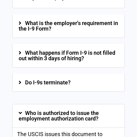
What is the employer’s requirement in
the I-9 Form?
What happens if Form I-9 is not filled
out within 3 days of hiring?
Do I-9s terminate?
Who is authorized to issue the
employment authorization card?
The USCIS issues this document to