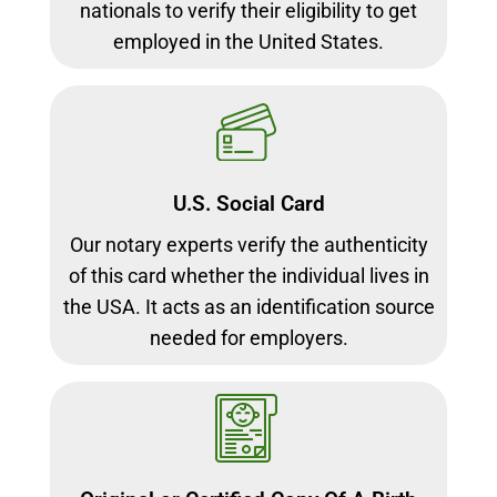
nationals to verify their eligibility to get
employed in the United States.
U.S. Social Card
Our notary experts verify the authenticity
of this card whether the individual lives in
the USA. It acts as an identification source
needed for employers.