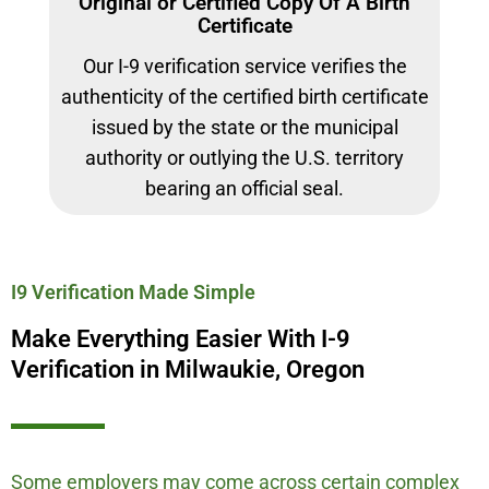
Original or Certified Copy Of A Birth
Certificate
Our I-9 verification service verifies the
authenticity of the certified birth certificate
issued by the state or the municipal
authority or outlying the U.S. territory
bearing an official seal.
I9 Verification Made Simple
Make Everything Easier With I-9
Verification in Milwaukie, Oregon
Some employers may come across certain complex