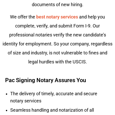
documents of new hiring.
We offer the
best notary services
and help you
complete, verify, and submit Form I-9. Our
professional notaries verify the new candidate’s
identity for employment. So your company, regardless
of size and industry, is not vulnerable to fines and
legal hurdles with the USCIS.
Pac Signing Notary Assures You
The delivery of timely, accurate and secure
notary services
Seamless handling and notarization of all