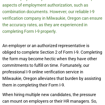
aspects of employment authorization, such as
combination documents. However, our reliable I-9
verification company in
Milwaukie
,
Oregon can ensure
the accuracy rates, as they are experienced in
completing Form I-9 properly.
An employer or an authorized representative is
obliged to complete Section 2 of Form I-9. Completing
the form may become hectic when they have other
commitments to fulfill on time. Fortunately, our
professional I-9 online verification service in
Milwaukie
,
Oregon alleviates that burden by assisting
them in completing their Form I-9.
When hiring multiple new candidates, the pressure
can mount on employers or their HR managers. So,