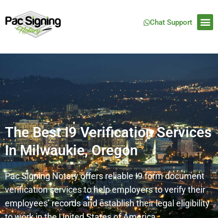
Chat Support
The Best I9 Verification Services
In Milwaukie, Oregon
Pac Signing Notary offers reliable I9 form document
verification services to help employers to verify their
employees’ records and establish their legal eligibility
to work in the United States of America.