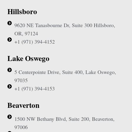
Hillsboro
9620 NE Tanasbourne Dr, Suite 300 Hillsboro,
OR, 97124
+1 (971) 394-4152
Lake Oswego
5 Centerpointe Drive, Suite 400, Lake Oswego,
97035
+1 (971) 394-4153
Beaverton
1500 NW Bethany Blvd, Suite 200, Beaverton,
97006