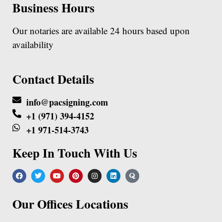
Business Hours
Our notaries are available 24 hours based upon
availability
Contact Details
info@pacsigning.com
+1 (971) 394-4152
+1 971-514-3743
Keep In Touch With Us
Our Offices Locations