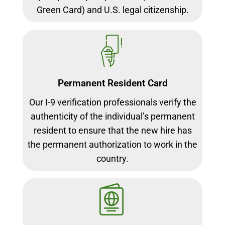
Green Card) and U.S. legal citizenship.
Permanent Resident Card
Our I-9 verification professionals verify the
authenticity of the individual’s permanent
resident to ensure that the new hire has
the permanent authorization to work in the
country.