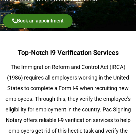
Book an appointment
Top-Notch I9 Verification Services
The Immigration Reform and Control Act (IRCA)
(1986) requires all employers working in the United
States to complete a Form I-9 when recruiting new
employees. Through this, they verify the employee’s
eligibility for employment in the country. Pac Signing
Notary offers reliable I-9 verification services to help
employers get rid of this hectic task and verify the