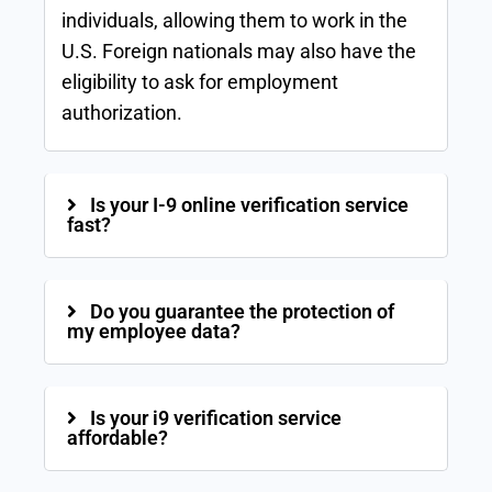
individuals, allowing them to work in the
U.S. Foreign nationals may also have the
eligibility to ask for employment
authorization.
Is your I-9 online verification service
fast?
Do you guarantee the protection of
my employee data?
Is your i9 verification service
affordable?