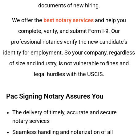
documents of new hiring.
We offer the
best notary services
and help you
complete, verify, and submit Form I-9. Our
professional notaries verify the new candidate’s
identity for employment. So your company, regardless
of size and industry, is not vulnerable to fines and
legal hurdles with the USCIS.
Pac Signing Notary Assures You
The delivery of timely, accurate and secure
notary services
Seamless handling and notarization of all