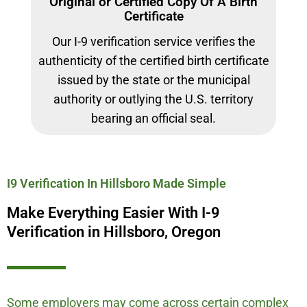
Original or Certified Copy Of A Birth
Certificate
Our I-9 verification service verifies the
authenticity of the certified birth certificate
issued by the state or the municipal
authority or outlying the U.S. territory
bearing an official seal.
I9 Verification In Hillsboro Made Simple
Make Everything Easier With I-9
Verification in Hillsboro, Oregon
Some employers may come across certain complex