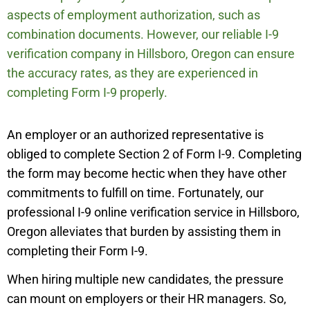
aspects of employment authorization, such as
combination documents. However, our reliable I-9
verification company in
Hillsboro,
Oregon can ensure
the accuracy rates, as they are experienced in
completing Form I-9 properly.
An employer or an authorized representative is
obliged to complete Section 2 of Form I-9. Completing
the form may become hectic when they have other
commitments to fulfill on time. Fortunately, our
professional I-9 online verification service in
Hillsboro,
Oregon alleviates that burden by assisting them in
completing their Form I-9.
When hiring multiple new candidates, the pressure
can mount on employers or their HR managers. So,