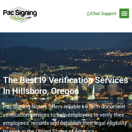
Chat Support
The Best I9 Verification Services
In Hillsboro, Oregon
Pac Signing Notary offers reliable I-9 form document
verification services to help employers to verify their
employees’ records and establish their legal eligibility
to work in the United States of America.