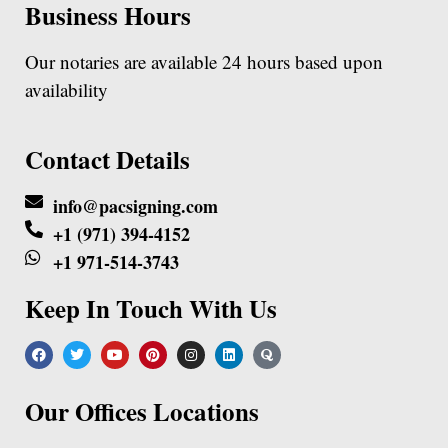
Business Hours
Our notaries are available 24 hours based upon
availability
Contact Details
info@pacsigning.com
+1 (971) 394-4152
+1 971-514-3743
Keep In Touch With Us
Our Offices Locations