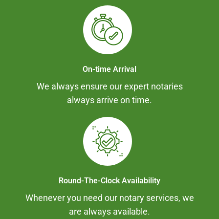
On-time Arrival
We always ensure our expert notaries
always arrive on time.
Round-The-Clock Availability
Whenever you need our notary services, we
are always available.