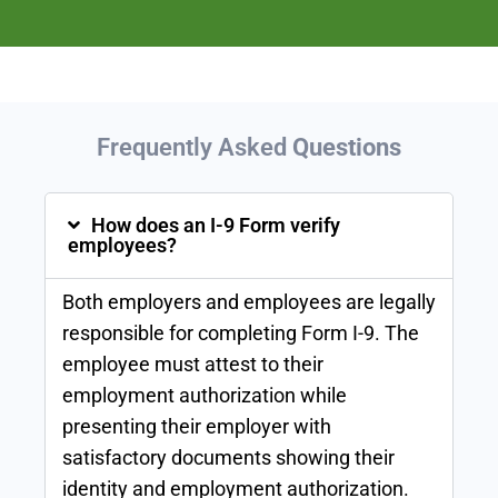
Frequently Asked
Questions
How does an I-9 Form verify
employees?
Both employers and employees are legally
responsible for completing Form I-9. The
employee must attest to their
employment authorization while
presenting their employer with
satisfactory documents showing their
identity and employment authorization.