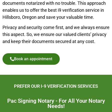
documents notarized with no trouble. This approach
enables us to offer the best i9 verification service in
Hillsboro,
Oregon and save your valuable time.
Privacy and security come first, and we always ensure
this aspect. So, we ensure our valued clients’ privacy
and keep their documents secured at any cost.
Book an appointment
PREFER OUR I-9 VERIFICATION SERVICES
Pac Signing Notary - For All Your Notary
Needs!