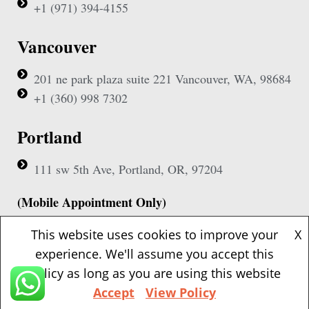
+1 (971) 394-4155
Vancouver
201 ne park plaza suite 221 Vancouver, WA, 98684
+1 (360) 998 7302
Portland
111 sw 5th Ave, Portland, OR, 97204
(Mobile Appointment Only)
This website uses cookies to improve your
X
experience. We'll assume you accept this
policy as long as you are using this website
Copyright © 2026 Pac Signing Notary. All Rights Reserved.
Accept
View Policy
Design By
Nexa Forge LLC