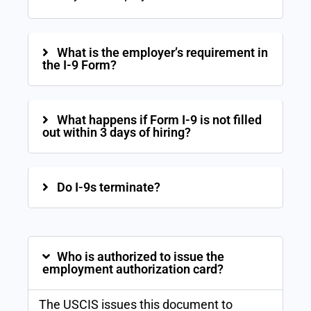
What is the employer’s requirement in
the I-9 Form?
What happens if Form I-9 is not filled
out within 3 days of hiring?
Do I-9s terminate?
Who is authorized to issue the
employment authorization card?
The USCIS issues this document to