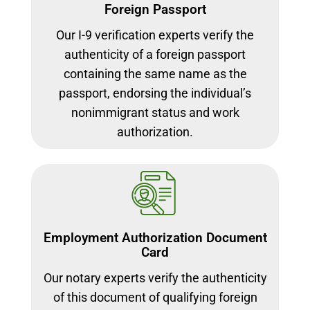
Foreign Passport
Our I-9 verification experts verify the
authenticity of a foreign passport
containing the same name as the
passport, endorsing the individual’s
nonimmigrant status and work
authorization.
Employment Authorization Document
Card
Our notary experts verify the authenticity
of this document of qualifying foreign