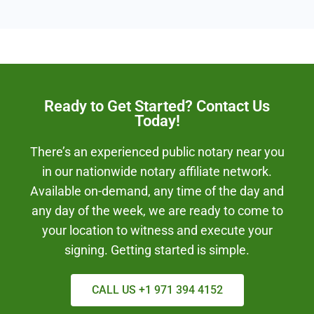
Ready to Get Started? Contact Us
Today!
There’s an experienced public notary near you
in our nationwide notary affiliate network.
Available on-demand, any time of the day and
any day of the week, we are ready to come to
your location to witness and execute your
signing. Getting started is simple.
CALL US +1 971 394 4152