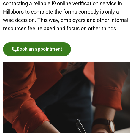
contacting a reliable i9 online verification service in
Hillsboro
to complete the forms correctly is only a
wise decision. This way, employers and other internal
resources feel relaxed and focus on other things.
Book an appointment