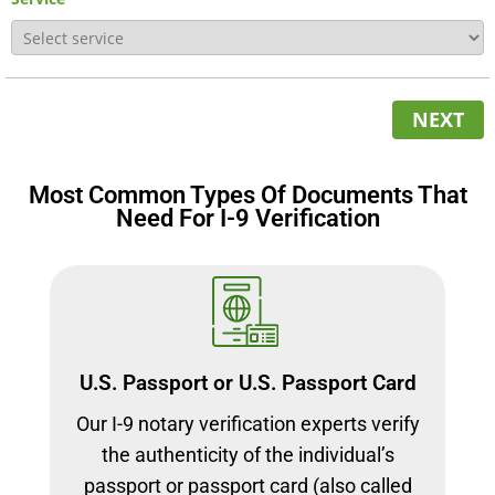
NEXT
Most Common Types Of Documents That
Need For I-9 Verification
U.S. Passport or U.S. Passport Card
Our I-9 notary verification experts verify
the authenticity of the individual’s
passport or passport card (also called