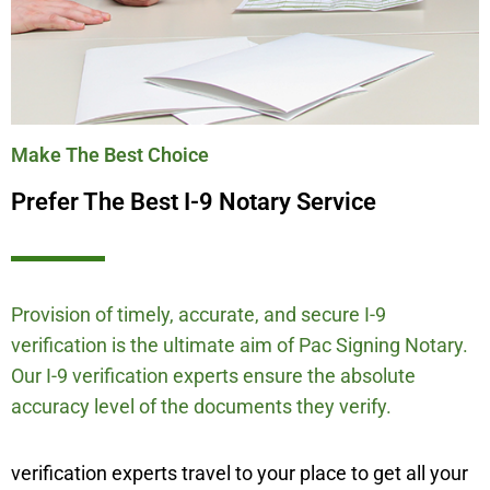
Make The Best Choice
Prefer The Best I-9 Notary Service
Provision of timely, accurate, and secure I-9
verification is the ultimate aim of Pac Signing Notary.
Our I-9 verification experts ensure the absolute
accuracy level of the documents they verify.
verification experts travel to your place to get all your