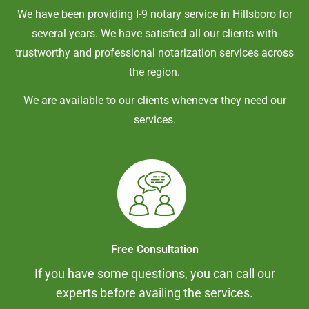
We have been providing I-9 notary service in
Hillsboro
for
several years. We have satisfied all our clients with
trustworthy and professional notarization services across
the region.
We are available to our clients whenever they need our
services.
Free Consultation
If you have some questions, you can call our
experts before availing the services.