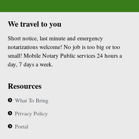
We travel to you
Short notice, last minute and emergency
notarizations welcome! No job is too big or too
small! Mobile Notary Public services 24 hours a
day, 7 days a week.
Resources
What To Bring
Privacy Policy
Portal