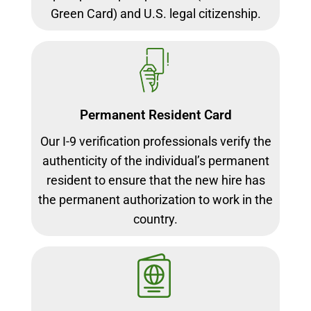
Green Card) and U.S. legal citizenship.
Permanent Resident Card
Our I-9 verification professionals verify the
authenticity of the individual’s permanent
resident to ensure that the new hire has
the permanent authorization to work in the
country.