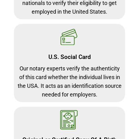
nationals to verify their eligibility to get
employed in the United States.
U.S. Social Card
Our notary experts verify the authenticity
of this card whether the individual lives in
the USA. It acts as an identification source
needed for employers.