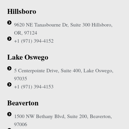
Hillsboro
9620 NE Tanasbourne Dr, Suite 300 Hillsboro,
OR, 97124
+1 (971) 394-4152
Lake Oswego
5 Centerpointe Drive, Suite 400, Lake Oswego,
97035
+1 (971) 394-4153
Beaverton
1500 NW Bethany Blvd, Suite 200, Beaverton,
97006