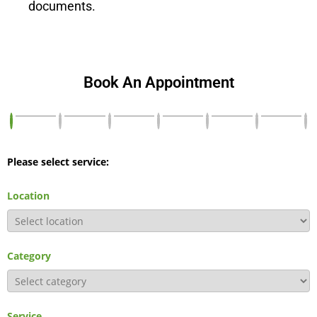
documents.
Book An Appointment
Please select service:
Location
Category
Service