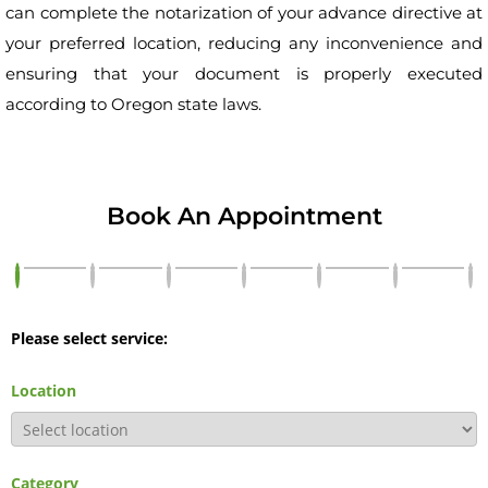
can complete the notarization of your advance directive at
your preferred location, reducing any inconvenience and
ensuring that your document is properly executed
according to Oregon state laws.
Book An Appointment
Please select service:
Location
Category