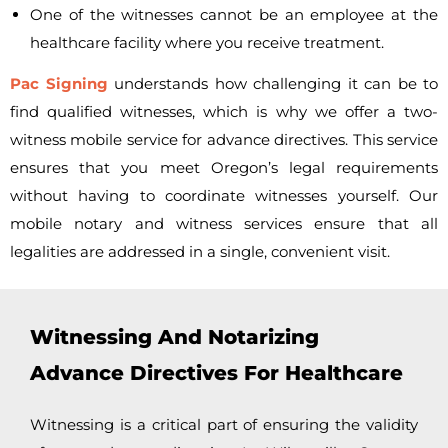
One of the witnesses cannot be an employee at the
healthcare facility where you receive treatment.
Pac Signing
understands how challenging it can be to
find qualified witnesses, which is why we offer a
two-
witness mobile service for advance directives. This service
ensures that you meet Oregon’s legal requirements
without having to coordinate witnesses yourself. Our
mobile notary and witness services ensure that all
legalities are addressed in a single, convenient visit.
Witnessing And Notarizing
Advance Directives For Healthcare
Witnessing is a critical part of ensuring the validity