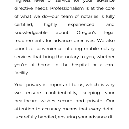
highest level of service for your advance
directive needs. Professionalism is at the core
of what we do—our team of notaries is fully
certified, highly experienced, and
knowledgeable about Oregon’s legal
requirements for advance directives. We also
prioritize convenience, offering mobile notary
services that bring the notary to you, whether
you’re at home, in the hospital, or a care
facility.
Your privacy is important to us, which is why
we ensure confidentiality, keeping your
healthcare wishes secure and private. Our
attention to accuracy means that every detail
is carefully handled, ensuring your advance di