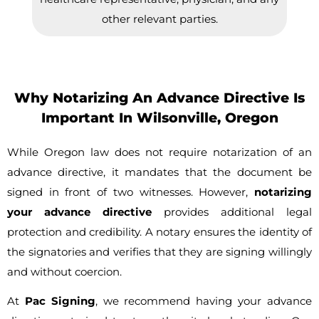
other relevant parties.
Why Notarizing An Advance Directive Is
Important In Wilsonville, Oregon
While Oregon law does not require notarization of an
advance directive, it mandates that the document be
signed in front of two witnesses. However,
notarizing
your advance directive
provides additional legal
protection and credibility. A notary ensures the identity of
the signatories and verifies that they are signing willingly
and without coercion.
At
Pac Signing
, we recommend having your advance