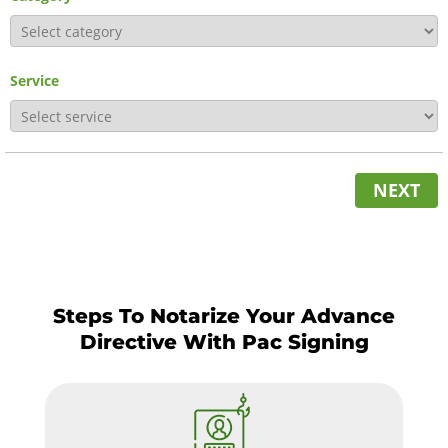
Service
NEXT
Steps To Notarize Your Advance
Directive With Pac Signing