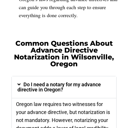
can guide you through each step to ensure
everything is done correctly.
Common Questions About
Advance Directive
Notarization in Wilsonville,
Oregon
Do I need a notary for my advance
directive in Oregon?
Oregon law requires two witnesses for
your advance directive, but notarization is
not mandatory. However, notarizing your