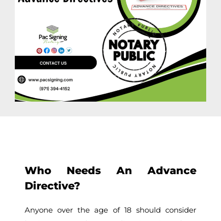
Who Needs An Advance
Directive?
Anyone over the age of 18 should consider