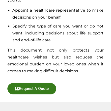
you to:
Appoint a healthcare representative to make
decisions on your behalf.
Specify the type of care you want or do not
want, including decisions about life support
and end-of-life care.
This document not only protects your
healthcare wishes but also reduces the
emotional burden on your loved ones when it
comes to making difficult decisions.
Request A Quote