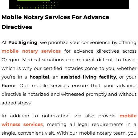
Mobile Notary Services For Advance
Directives
At
Pac Signing
, we prioritize your convenience by offering
mobile notary services
for advance directives across
Oregon. Medical situations can make it difficult to travel,
which is why our certified notaries come to you, whether
you’re in a
hospital
, an
assisted living facility
, or your
home
. Our mobile services ensure that your advance
directive is notarized and witnessed promptly and without
added stress.
In addition to notarization, we also provide
mobile
witness services
, meeting all legal requirements in a
single, convenient visit. With our mobile notary team, you