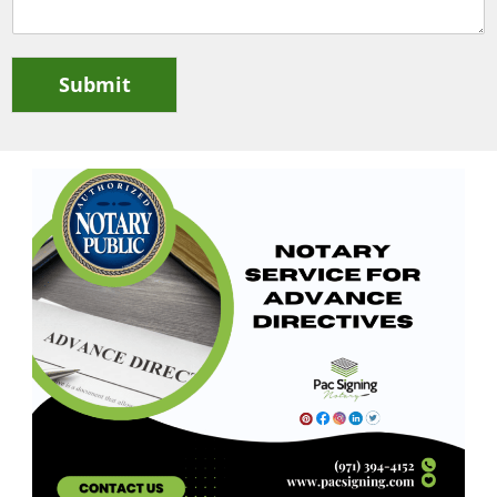
Submit