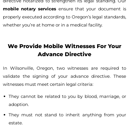
directive notarized to strengthen its legal standing. Our
mobile notary services
ensure that your document is
properly executed according to Oregon’s legal standards,
whether you’re at home or in a medical facility.
We Provide Mobile Witnesses For Your
Advance Directive
In Wilsonville, Oregon, two witnesses are required to
validate the signing of your advance directive. These
witnesses must meet certain legal criteria:
They cannot be related to you by blood, marriage, or
adoption.
They must not stand to inherit anything from your
estate.