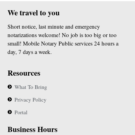
We travel to you
Short notice, last minute and emergency
notarizations welcome! No job is too big or too
small! Mobile Notary Public services 24 hours a
day, 7 days a week.
Resources
What To Bring
Privacy Policy
Portal
Business Hours