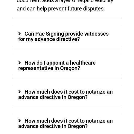
document adds a layer of legal credibility
and can help prevent future disputes.
Can Pac Signing provide witnesses
for my advance directive?
How do I appoint a healthcare
representative in Oregon?
How much does it cost to notarize an
advance directive in Oregon?
How much does it cost to notarize an
advance directive in Oregon?