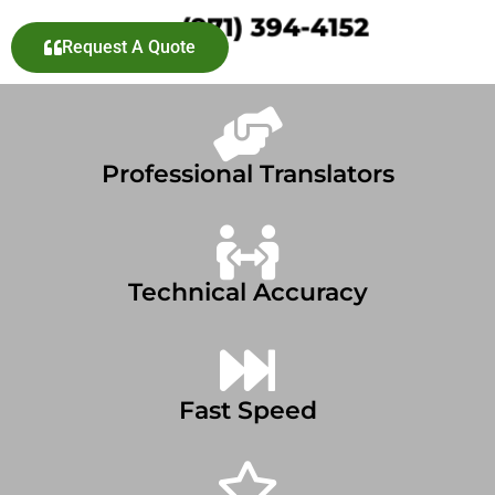
Request A Quote
Professional Translators
Technical Accuracy
Fast Speed