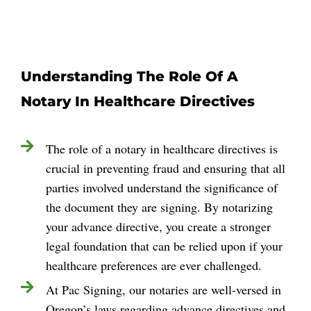
Understanding The Role Of A
Notary In Healthcare Directives
The role of a notary in healthcare directives is
crucial in preventing fraud and ensuring that all
parties involved understand the significance of
the document they are signing. By notarizing
your advance directive, you create a stronger
legal foundation that can be relied upon if your
healthcare preferences are ever challenged.
At Pac Signing, our notaries are well-versed in
Oregon’s laws regarding advance directives and