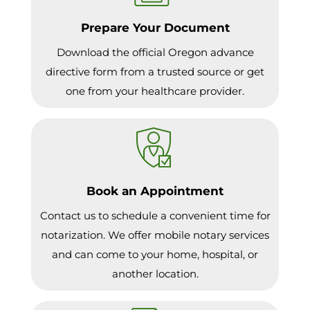
Prepare Your Document
Download the official Oregon advance
directive form from a trusted source or get
one from your healthcare provider.
Book an Appointment
Contact us to schedule a convenient time for
notarization. We offer mobile notary services
and can come to your home, hospital, or
another location.