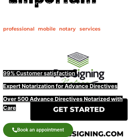
Wilsonville, ensuring that your advance directive is
properly notarized and witnessed is a key step in
making it legally binding. At Pac Signing, we provide
professional mobile notary services
for advance
directives, including witnessing and guiding you
through the entire process, offering peace of mind
for you and your family.
99% Customer satisfaction
,
Expert Notarization for Advance Directives
Over 500 Advance Directives Notarized with
Care
Book an appointment