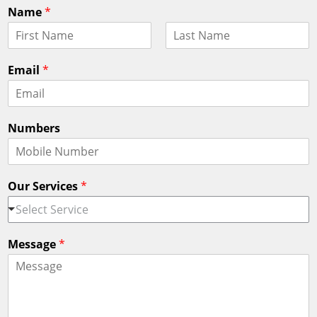
Name
*
F
L
i
a
Email
*
r
s
s
t
t
Numbers
Our Services
*
Select Service
Message
*