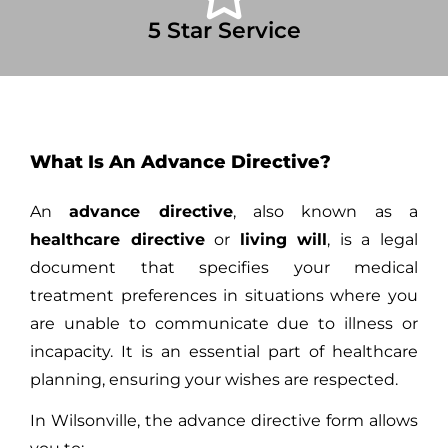
5 Star Service
What Is An Advance Directive?
An
advance directive
, also known as a
healthcare directive
or
living will
, is a legal
document that specifies your medical
treatment preferences in situations where you
are unable to communicate due to illness or
incapacity. It is an essential part of healthcare
planning, ensuring your wishes are respected.
In Wilsonville, the advance directive form allows