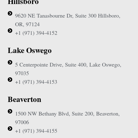
Hillsboro
9620 NE Tanasbourne Dr, Suite 300 Hillsboro,
OR, 97124
+1 (971) 394-4152
Lake Oswego
5 Centerpointe Drive, Suite 400, Lake Oswego,
97035
+1 (971) 394-4153
Beaverton
1500 NW Bethany Blvd, Suite 200, Beaverton,
97006
+1 (971) 394-4155