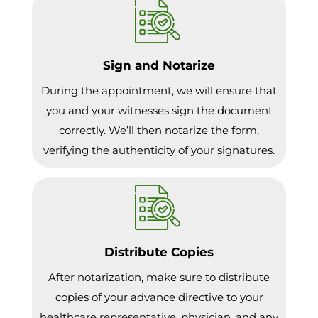
Sign and Notarize
During the appointment, we will ensure that
you and your witnesses sign the document
correctly. We’ll then notarize the form,
verifying the authenticity of your signatures.
Distribute Copies
After notarization, make sure to distribute
copies of your advance directive to your
healthcare representative, physician, and any