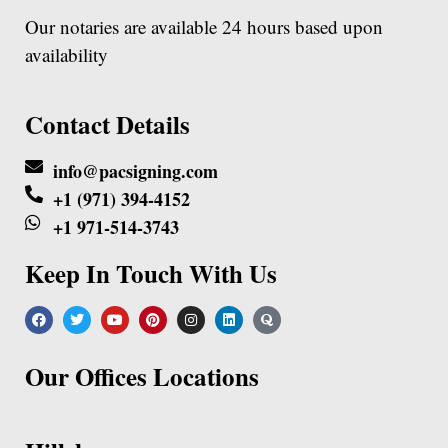
Our notaries are available 24 hours based upon
availability
Contact Details
info@pacsigning.com
+1 (971) 394-4152
+1 971-514-3743
Keep In Touch With Us
Our Offices Locations