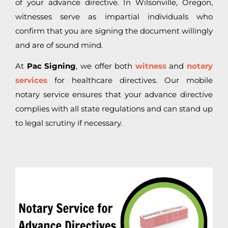
of your advance directive. In Wilsonville, Oregon,
witnesses serve as impartial individuals who
confirm that you are signing the document willingly
and are of sound mind.
At
Pac Signing
, we offer both
witness
and
notary
services
for healthcare directives. Our mobile
notary service ensures that your advance directive
complies with all state regulations and can stand up
to legal scrutiny if necessary.