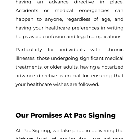
having an advance directive in place.
Accidents or medical emergencies can
happen to anyone, regardless of age, and
having your healthcare preferences in writing
helps avoid confusion and legal complications.
Particularly for individuals with chronic
illnesses, those undergoing significant medical
treatments, or older adults, having a notarized
advance directive is crucial for ensuring that
your healthcare wishes are followed.
Our Promises At Pac Signing
At Pac Signing, we take pride in delivering the