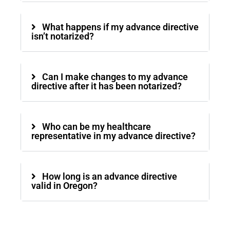
What happens if my advance directive
isn’t notarized?
Can I make changes to my advance
directive after it has been notarized?
Who can be my healthcare
representative in my advance directive?
How long is an advance directive
valid in Oregon?