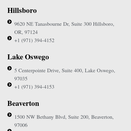
Hillsboro
9620 NE Tanasbourne Dr, Suite 300 Hillsboro,
OR, 97124
+1 (971) 394-4152
Lake Oswego
5 Centerpointe Drive, Suite 400, Lake Oswego,
97035
+1 (971) 394-4153
Beaverton
1500 NW Bethany Blvd, Suite 200, Beaverton,
97006