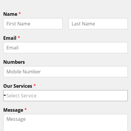
Name
*
F
L
i
a
Email
*
r
s
s
t
t
Numbers
Our Services
*
Select Service
Message
*