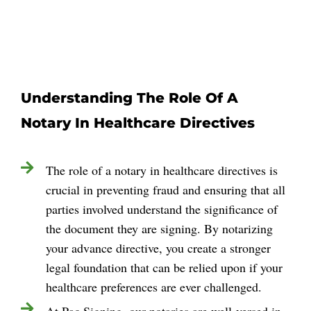
Understanding The Role Of A
Notary In Healthcare Directives
The role of a notary in healthcare directives is
crucial in preventing fraud and ensuring that all
parties involved understand the significance of
the document they are signing. By notarizing
your advance directive, you create a stronger
legal foundation that can be relied upon if your
healthcare preferences are ever challenged.
At Pac Signing, our notaries are well-versed in