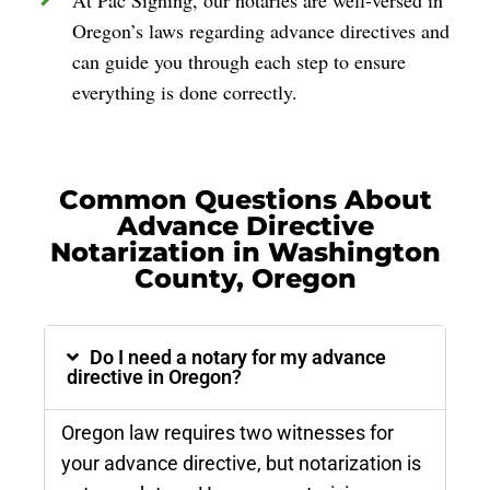
Oregon’s laws regarding advance directives and
can guide you through each step to ensure
everything is done correctly.
Common Questions About
Advance Directive
Notarization in Washington
County, Oregon
Do I need a notary for my advance
directive in Oregon?
Oregon law requires two witnesses for
your advance directive, but notarization is