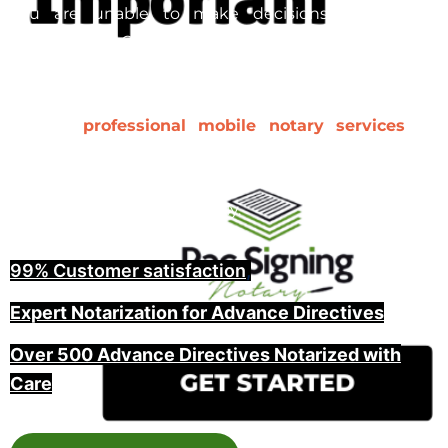
you are unable to make decisions yourself. In
Washington County, ensuring that your advance
directive is properly notarized and witnessed is a key
step in making it legally binding. At Pac Signing, we
provide
professional mobile notary services
for
advance directives, including witnessing and guiding
you through the entire process, offering peace of
mind for you and your family.
99% Customer satisfaction
,
Expert Notarization for Advance Directives
Over 500 Advance Directives Notarized with
Care