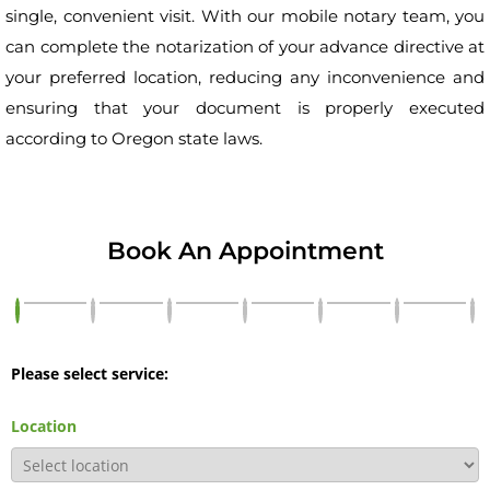
single, convenient visit. With our mobile notary team, you
can complete the notarization of your advance directive at
your preferred location, reducing any inconvenience and
ensuring that your document is properly executed
according to Oregon state laws.
Book An Appointment
Please select service:
Location