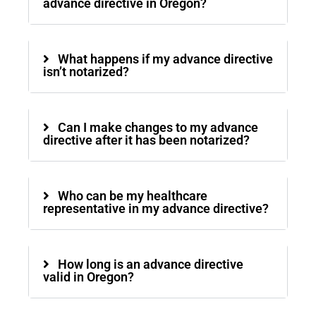
advance directive in Oregon?
What happens if my advance directive
isn’t notarized?
Can I make changes to my advance
directive after it has been notarized?
Who can be my healthcare
representative in my advance directive?
How long is an advance directive
valid in Oregon?