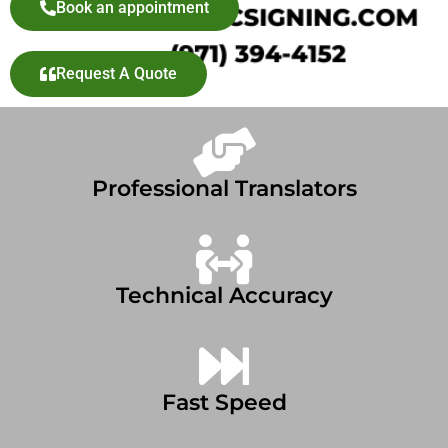
Book an appointment
Request A Quote
Professional Translators
Technical Accuracy
Fast Speed