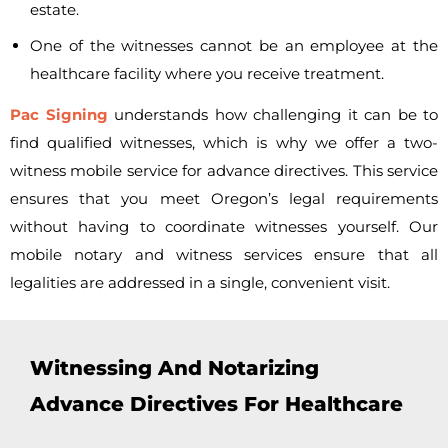
estate.
One of the witnesses cannot be an employee at the
healthcare facility where you receive treatment.
Pac Signing
understands how challenging it can be to
find qualified witnesses, which is why we offer a
two-
witness mobile service for advance directives. This service
ensures that you meet Oregon’s legal requirements
without having to coordinate witnesses yourself. Our
mobile notary and witness services ensure that all
legalities are addressed in a single, convenient visit.
Witnessing And Notarizing
Advance Directives For Healthcare