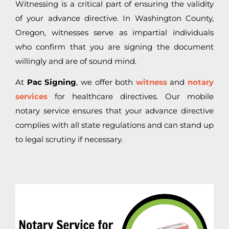
Witnessing is a critical part of ensuring the validity
of your advance directive. In Washington County,
Oregon, witnesses serve as impartial individuals
who confirm that you are signing the document
willingly and are of sound mind.
At
Pac Signing
, we offer both
witness
and
notary
services
for healthcare directives. Our mobile
notary service ensures that your advance directive
complies with all state regulations and can stand up
to legal scrutiny if necessary.