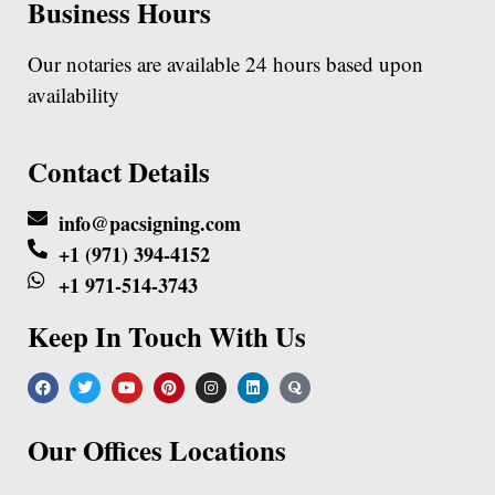
Business Hours
Our notaries are available 24 hours based upon
availability
Contact Details
info@pacsigning.com
+1 (971) 394-4152
+1 971-514-3743
Keep In Touch With Us
Our Offices Locations