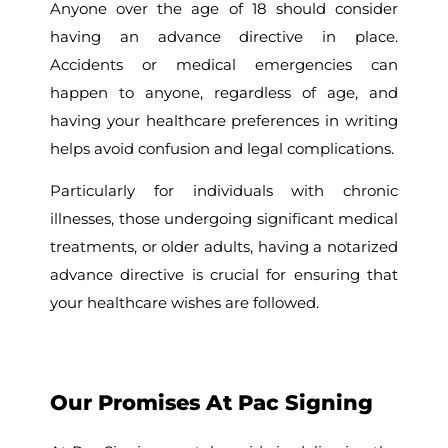
Anyone over the age of 18 should consider
having an advance directive in place.
Accidents or medical emergencies can
happen to anyone, regardless of age, and
having your healthcare preferences in writing
helps avoid confusion and legal complications.
Particularly for individuals with chronic
illnesses, those undergoing significant medical
treatments, or older adults, having a notarized
advance directive is crucial for ensuring that
your healthcare wishes are followed.
Our Promises At Pac Signing