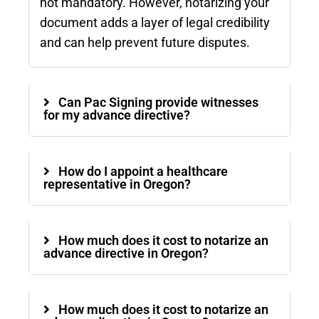
not mandatory. However, notarizing your
document adds a layer of legal credibility
and can help prevent future disputes.
Can Pac Signing provide witnesses
for my advance directive?
How do I appoint a healthcare
representative in Oregon?
How much does it cost to notarize an
advance directive in Oregon?
How much does it cost to notarize an