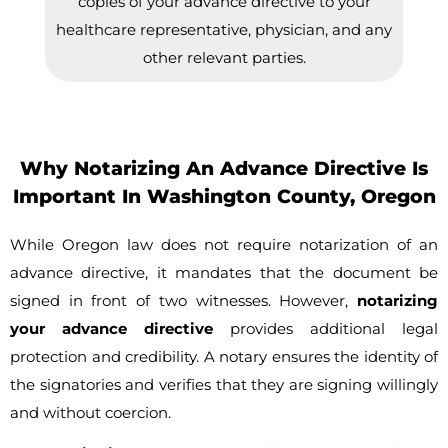
copies of your advance directive to your
healthcare representative, physician, and any
other relevant parties.
Why Notarizing An Advance Directive Is
Important In Washington County, Oregon
While Oregon law does not require notarization of an
advance directive, it mandates that the document be
signed in front of two witnesses. However,
notarizing
your advance directive
provides additional legal
protection and credibility. A notary ensures the identity of
the signatories and verifies that they are signing willingly
and without coercion.