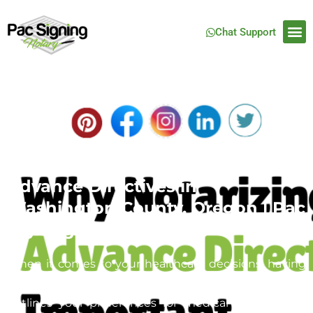
Chat Support
Mobile Notary Services for
Advance Directives in
Washington County, Oregon | Pac
Signing
When it comes to your healthcare decisions, having
an advance directive is crucial. This legal document
outlines your preferences for medical care in case