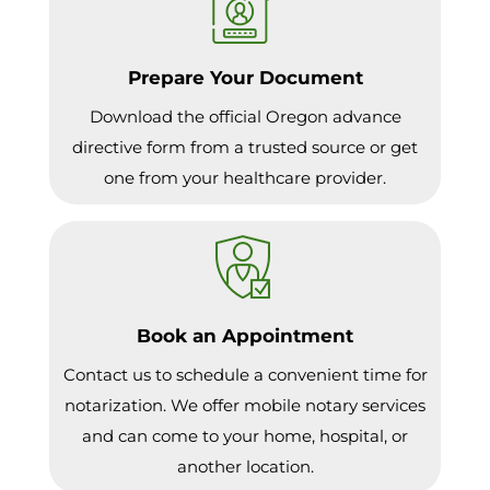
Prepare Your Document
Download the official Oregon advance
directive form from a trusted source or get
one from your healthcare provider.
Book an Appointment
Contact us to schedule a convenient time for
notarization. We offer mobile notary services
and can come to your home, hospital, or
another location.