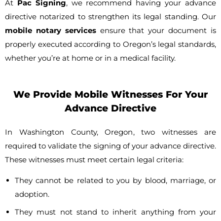
At
Pac Signing
, we recommend having your advance
directive notarized to strengthen its legal standing. Our
mobile notary services
ensure that your document is
properly executed according to Oregon’s legal standards,
whether you’re at home or in a medical facility.
We Provide Mobile Witnesses For Your
Advance Directive
In Washington County, Oregon, two witnesses are
required to validate the signing of your advance directive.
These witnesses must meet certain legal criteria:
They cannot be related to you by blood, marriage, or
adoption.
They must not stand to inherit anything from your