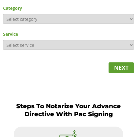
Category
Service
NEXT
Steps To Notarize Your Advance
Directive With Pac Signing