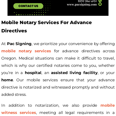
Mobile Notary Services For Advance
Directives
At
Pac Signing
, we prioritize your convenience by offering
mobile notary services
for advance directives across
Oregon. Medical situations can make it difficult to travel,
which is why our certified notaries come to you, whether
you’re in a
hospital
, an
assisted living facility
, or your
home
. Our mobile services ensure that your advance
directive is notarized and witnessed promptly and without
added stress.
In addition to notarization, we also provide
mobile
witness services
, meeting all legal requirements in a