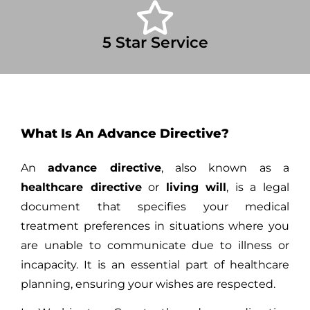
5 Star Service
What Is An Advance Directive?
An
advance directive
, also known as a
healthcare directive
or
living will
, is a legal
document that specifies your medical
treatment preferences in situations where you
are unable to communicate due to illness or
incapacity. It is an essential part of healthcare
planning, ensuring your wishes are respected.