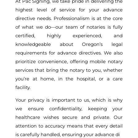
At Pac Signing, we take pride in delivering the
highest level of service for your advance
directive needs. Professionalism is at the core
of what we do—our team of notaries is fully
certified, highly experienced, and
knowledgeable about Oregon’s legal
requirements for advance directives. We also
prioritize convenience, offering mobile notary
services that bring the notary to you, whether
you’re at home, in the hospital, or a care
facility.
Your privacy is important to us, which is why
we ensure confidentiality, keeping your
healthcare wishes secure and private. Our
attention to accuracy means that every detail
is carefully handled, ensuring your advance di