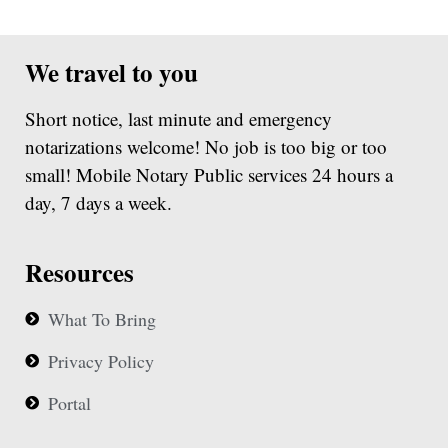
We travel to you
Short notice, last minute and emergency
notarizations welcome! No job is too big or too
small! Mobile Notary Public services 24 hours a
day, 7 days a week.
Resources
What To Bring
Privacy Policy
Portal