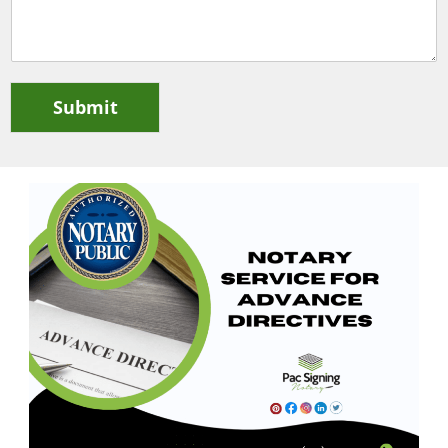
Submit