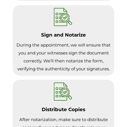
Sign and Notarize
During the appointment, we will ensure that
you and your witnesses sign the document
correctly. We’ll then notarize the form,
verifying the authenticity of your signatures.
Distribute Copies
After notarization, make sure to distribute