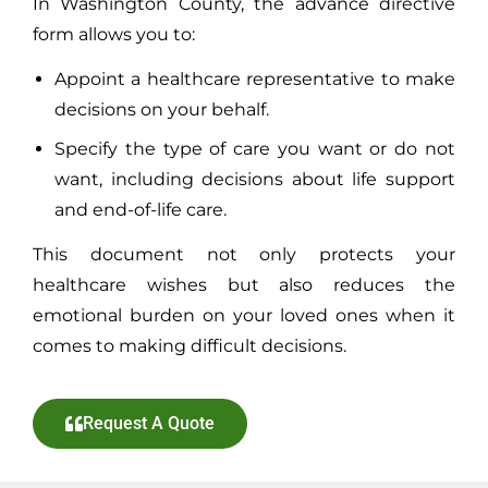
In Washington County, the advance directive
form allows you to:
Appoint a healthcare representative to make
decisions on your behalf.
Specify the type of care you want or do not
want, including decisions about life support
and end-of-life care.
This document not only protects your
healthcare wishes but also reduces the
emotional burden on your loved ones when it
comes to making difficult decisions.
Request A Quote