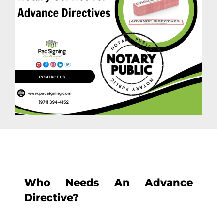
Who Needs An Advance
Directive?