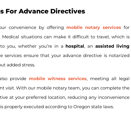
s For Advance Directives
your convenience by offering
mobile notary services
for
Medical situations can make it difficult to travel, which is
 to you, whether you’re in a
hospital
, an
assisted living
e services ensure that your advance directive is notarized
ut added stress.
 also provide
mobile witness services
, meeting all legal
nt visit. With our mobile notary team, you can complete the
tive at your preferred location, reducing any inconvenience
s properly executed according to Oregon state laws.