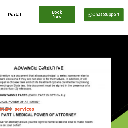
Book
Chat Support
Portal
Now
lius, Oregon |
tlines your preferences for
ive is properly notarized and
otary services
for advance
 your family.