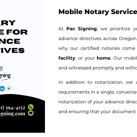
Mobile Notary Service
At
Pac Signing
, we prioritize 
advance directives across Oregon. 
why our certified notaries come
facility
, or your
home
. Our mobil
and witnessed promptly and witho
In addition to notarization, we
requirements in a single, convenie
notarization of your advance direc
and ensuring that your document i