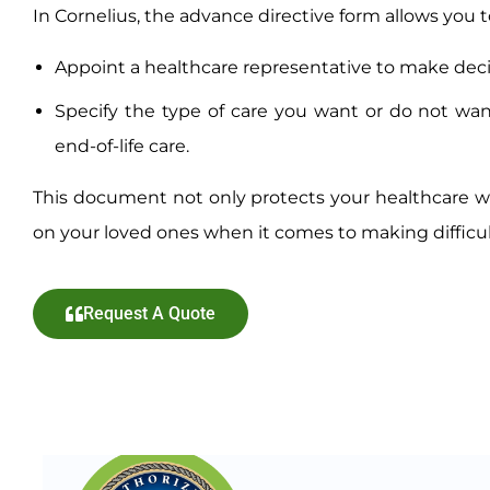
In Cornelius, the advance directive form allows you t
Appoint a healthcare representative to make deci
Specify the type of care you want or do not wan
end-of-life care.
This document not only protects your healthcare w
on your loved ones when it comes to making difficul
Request A Quote