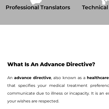
Professional Translators
Technical
What Is An Advance Directive?
An
advance directive
, also known as a
healthcare
that specifies your medical treatment preferen
communicate due to illness or incapacity. It is an e
your wishes are respected.