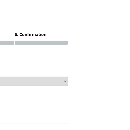
6. Confirmation