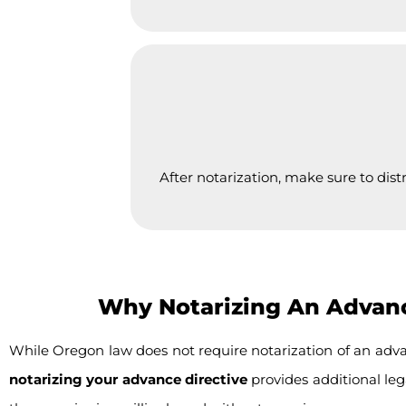
After notarization, make sure to dist
Why Notarizing An Advance
While Oregon law does not require notarization of an adva
notarizing your advance directive
provides additional lega