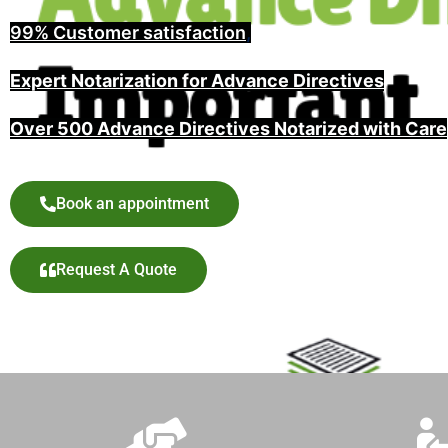
99% Customer satisfaction
,
Expert Notarization for Advance Directives
Over 500 Advance Directives Notarized with Care
Book an appointment
Request A Quote