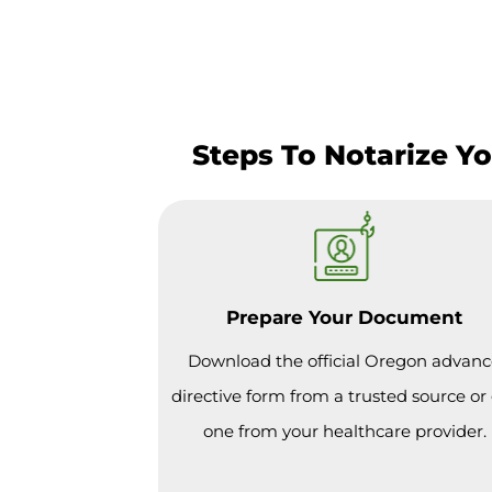
Steps To Notarize Y
Prepare Your Document
Download the official Oregon advan
directive form from a trusted source or
one from your healthcare provider.