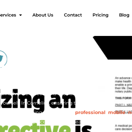
ervices
About Us
Contact
Pricing
Blog
Advance Directives in Corne
n advance directive is crucial. This legal document ou
ourself. In Cornelius, ensuring that your advance direct
ng. At Pac Signing, we provide
professional mobile n
h the entire process, offering peace of mind for you and