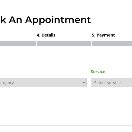
k An Appointment
4. Details
5. Payment
Service