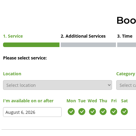
Boo
1. Service
2. Additional Services
3. Time
Please select service:
Location
Category
I'm available on or after
Mon
Tue
Wed
Thu
Fri
Sat