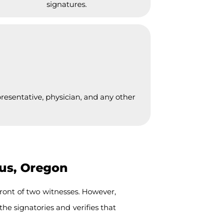
signatures.
presentative, physician, and any other
ius, Oregon
ront of two witnesses. However,
the signatories and verifies that