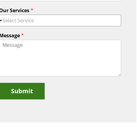
Our Services
*
Select Service
Message
*
Submit