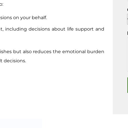
o:
sions on your behalf.
t, including decisions about life support and
ishes but also reduces the emotional burden
t decisions.