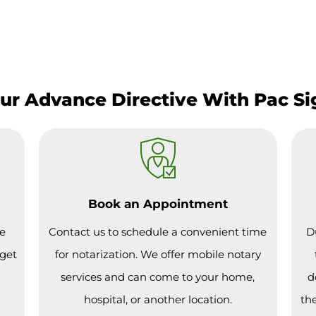
our Advance Directive With Pac S
Book an Appointment
ce
Contact us to schedule a convenient time
D
 get
for notarization. We offer mobile notary
services and can come to your home,
d
hospital, or another location.
the