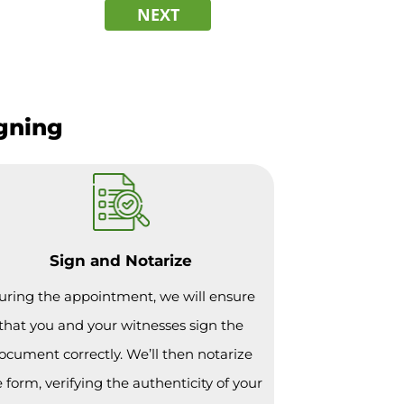
NEXT
igning
Sign and Notarize
uring the appointment, we will ensure
that you and your witnesses sign the
ocument correctly. We’ll then notarize
 form, verifying the authenticity of your