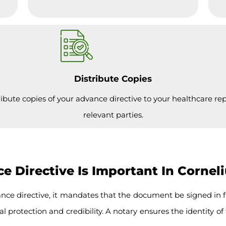
Distribute Copies
ribute copies of your advance directive to your healthcare re
relevant parties.
 Directive Is Important In Cornel
nce directive, it mandates that the document be signed in f
l protection and credibility. A notary ensures the identity of 