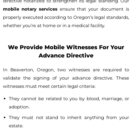
directive notarized to strengthen its legal standing. Our
mobile notary services
ensure that your document is
properly executed according to Oregon’s legal standards,
whether you’re at home or in a medical facility.
We Provide Mobile Witnesses For Your
Advance Directive
In Beaverton, Oregon, two witnesses are required to
validate the signing of your advance directive. These
witnesses must meet certain legal criteria:
They cannot be related to you by blood, marriage, or
adoption.
They must not stand to inherit anything from your
estate.