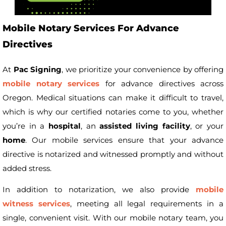
Mobile Notary Services For Advance
Directives
At
Pac Signing
, we prioritize your convenience by offering
mobile notary services
for advance directives across
Oregon. Medical situations can make it difficult to travel,
which is why our certified notaries come to you, whether
you’re in a
hospital
, an
assisted living facility
, or your
home
. Our mobile services ensure that your advance
directive is notarized and witnessed promptly and without
added stress.
In addition to notarization, we also provide
mobile
witness services
, meeting all legal requirements in a
single, convenient visit. With our mobile notary team, you