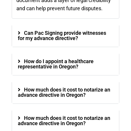
document adds a layer of legal credibility
and can help prevent future disputes.
Can Pac Signing provide witnesses
for my advance directive?
How do I appoint a healthcare
representative in Oregon?
How much does it cost to notarize an
advance directive in Oregon?
How much does it cost to notarize an
advance directive in Oregon?