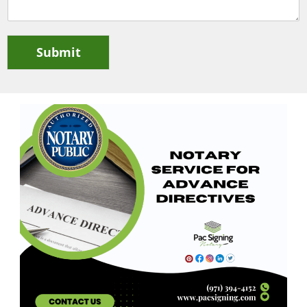
Submit