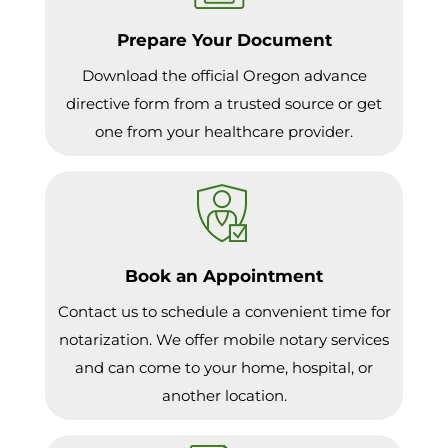
Prepare Your Document
Download the official Oregon advance
directive form from a trusted source or get
one from your healthcare provider.
Book an Appointment
Contact us to schedule a convenient time for
notarization. We offer mobile notary services
and can come to your home, hospital, or
another location.