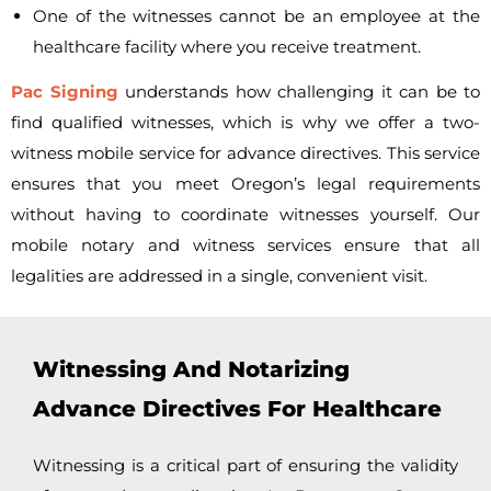
One of the witnesses cannot be an employee at the
healthcare facility where you receive treatment.
Pac Signing
understands how challenging it can be to
find qualified witnesses, which is why we offer a
two-
witness mobile service for advance directives. This service
ensures that you meet Oregon’s legal requirements
without having to coordinate witnesses yourself. Our
mobile notary and witness services ensure that all
legalities are addressed in a single, convenient visit.
Witnessing And Notarizing
Advance Directives For Healthcare
Witnessing is a critical part of ensuring the validity