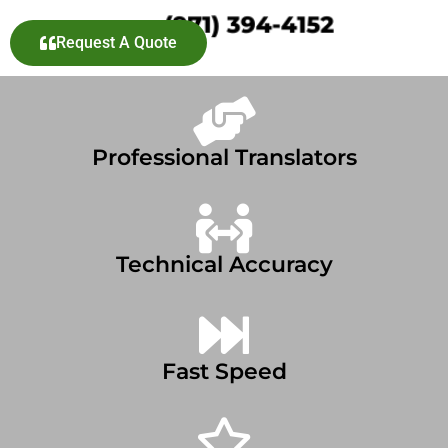
Request A Quote
Professional Translators
Technical Accuracy
Fast Speed