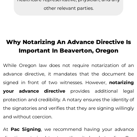
other relevant parties.
Why Notarizing An Advance Directive Is
Important In Beaverton, Oregon
While Oregon law does not require notarization of an
advance directive, it mandates that the document be
signed in front of two witnesses. However,
notarizing
your advance directive
provides additional legal
protection and credibility. A notary ensures the identity of
the signatories and verifies that they are signing willingly
and without coercion.
At
Pac Signing
, we recommend having your advance