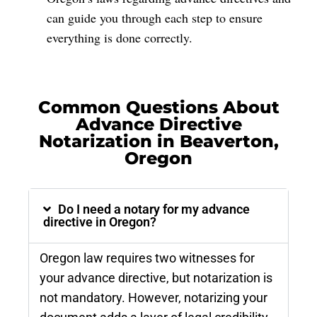
can guide you through each step to ensure
everything is done correctly.
Common Questions About
Advance Directive
Notarization in Beaverton,
Oregon
Do I need a notary for my advance
directive in Oregon?
Oregon law requires two witnesses for
your advance directive, but notarization is
not mandatory. However, notarizing your