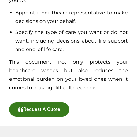
you to:
Appoint a healthcare representative to make
decisions on your behalf.
Specify the type of care you want or do not
want, including decisions about life support
and end-of-life care.
This document not only protects your
healthcare wishes but also reduces the
emotional burden on your loved ones when it
comes to making difficult decisions.
Request A Quote