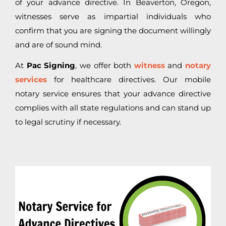
of your advance directive. In Beaverton, Oregon,
witnesses serve as impartial individuals who
confirm that you are signing the document willingly
and are of sound mind.
At
Pac Signing
, we offer both
witness
and
notary
services
for healthcare directives. Our mobile
notary service ensures that your advance directive
complies with all state regulations and can stand up
to legal scrutiny if necessary.