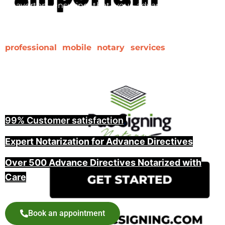
Beaverton, ensuring that your advance directive is
properly notarized and witnessed is a key step in
making it legally binding. At Pac Signing, we provide
professional mobile notary services
for advance
directives, including witnessing and guiding you
through the entire process, offering peace of mind
for you and your family.
99% Customer satisfaction
,
Expert Notarization for Advance Directives
Over 500 Advance Directives Notarized with
Care
Book an appointment