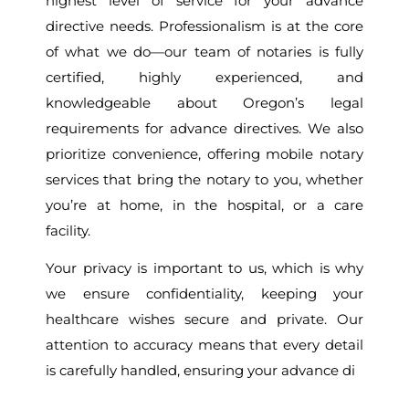
highest level of service for your advance
directive needs. Professionalism is at the core
of what we do—our team of notaries is fully
certified, highly experienced, and
knowledgeable about Oregon’s legal
requirements for advance directives. We also
prioritize convenience, offering mobile notary
services that bring the notary to you, whether
you’re at home, in the hospital, or a care
facility.
Your privacy is important to us, which is why
we ensure confidentiality, keeping your
healthcare wishes secure and private. Our
attention to accuracy means that every detail
is carefully handled, ensuring your advance di