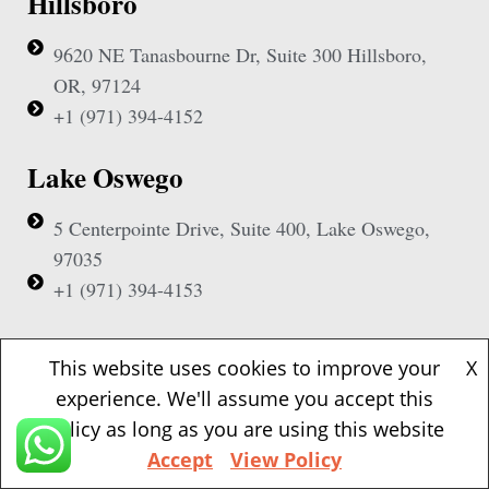
Hillsboro
9620 NE Tanasbourne Dr, Suite 300 Hillsboro,
OR, 97124
+1 (971) 394-4152
Lake Oswego
5 Centerpointe Drive, Suite 400, Lake Oswego,
97035
+1 (971) 394-4153
Beaverton
This website uses cookies to improve your
X
experience. We'll assume you accept this
1500 NW Bethany Blvd, Suite 200, Beaverton,
policy as long as you are using this website
97006
Accept
View Policy
+1 (971) 394-4155