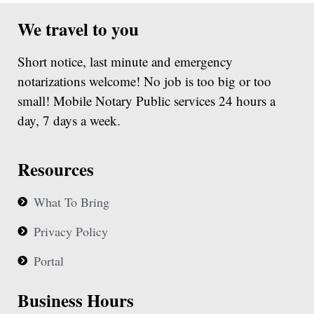
We travel to you
Short notice, last minute and emergency
notarizations welcome! No job is too big or too
small! Mobile Notary Public services 24 hours a
day, 7 days a week.
Resources
What To Bring
Privacy Policy
Portal
Business Hours