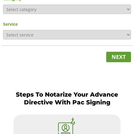
Service
NEXT
Steps To Notarize Your Advance
Directive With Pac Signing