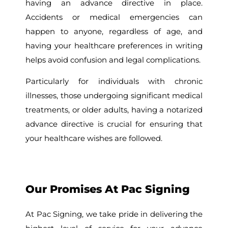
having an advance directive in place.
Accidents or medical emergencies can
happen to anyone, regardless of age, and
having your healthcare preferences in writing
helps avoid confusion and legal complications.
Particularly for individuals with chronic
illnesses, those undergoing significant medical
treatments, or older adults, having a notarized
advance directive is crucial for ensuring that
your healthcare wishes are followed.
Our Promises At Pac Signing
At Pac Signing, we take pride in delivering the