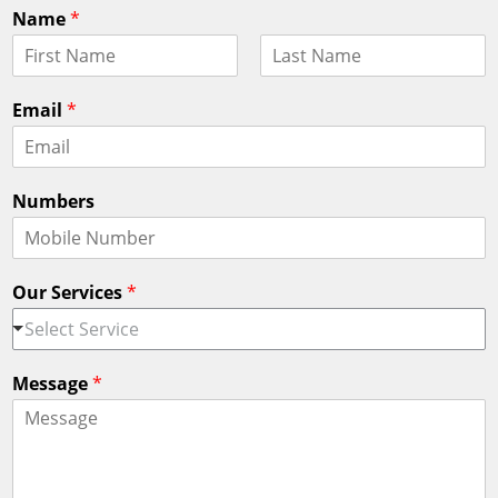
Name
*
F
L
i
a
Email
*
r
s
s
t
t
Numbers
Our Services
*
Select Service
Message
*