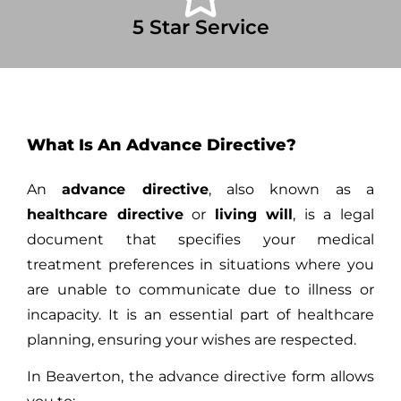
5 Star Service
What Is An Advance Directive?
An
advance directive
, also known as a
healthcare directive
or
living will
, is a legal
document that specifies your medical
treatment preferences in situations where you
are unable to communicate due to illness or
incapacity. It is an essential part of healthcare
planning, ensuring your wishes are respected.
In Beaverton, the advance directive form allows