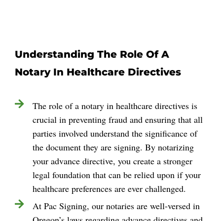
Understanding The Role Of A
Notary In Healthcare Directives
The role of a notary in healthcare directives is
crucial in preventing fraud and ensuring that all
parties involved understand the significance of
the document they are signing. By notarizing
your advance directive, you create a stronger
legal foundation that can be relied upon if your
healthcare preferences are ever challenged.
At Pac Signing, our notaries are well-versed in
Oregon’s laws regarding advance directives and