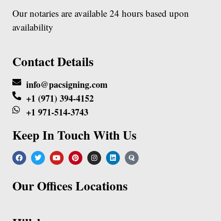
Our notaries are available 24 hours based upon
availability
Contact Details
info@pacsigning.com
+1 (971) 394-4152
+1 971-514-3743
Keep In Touch With Us
Our Offices Locations