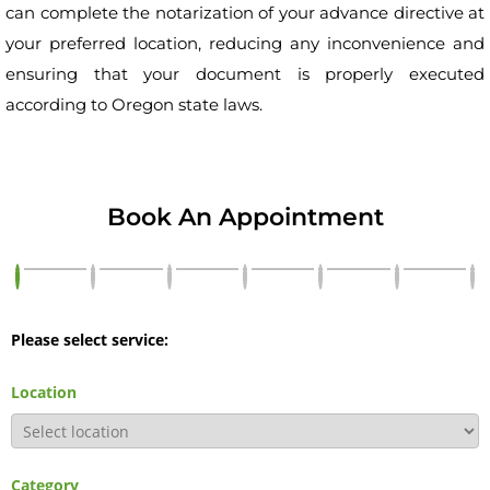
can complete the notarization of your advance directive at
your preferred location, reducing any inconvenience and
ensuring that your document is properly executed
according to Oregon state laws.
Book An Appointment
Please select service:
Location
Category