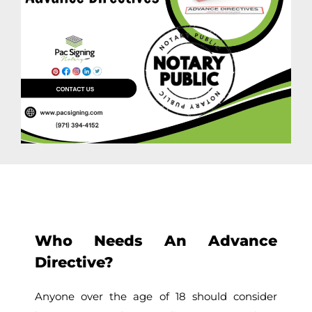
Who Needs An Advance
Directive?
Anyone over the age of 18 should consider