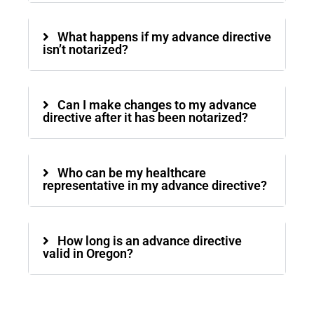
What happens if my advance directive
isn’t notarized?
Can I make changes to my advance
directive after it has been notarized?
Who can be my healthcare
representative in my advance directive?
How long is an advance directive
valid in Oregon?