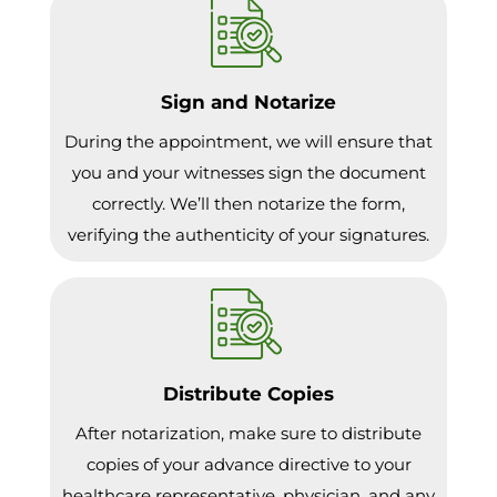
Sign and Notarize
During the appointment, we will ensure that
you and your witnesses sign the document
correctly. We’ll then notarize the form,
verifying the authenticity of your signatures.
Distribute Copies
After notarization, make sure to distribute
copies of your advance directive to your
healthcare representative, physician, and any