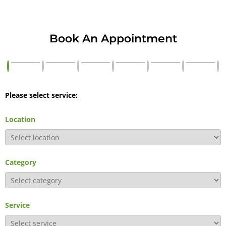
Book An Appointment
Please select service:
Location
Category
Service