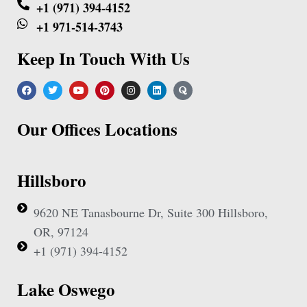
+1 (971) 394-4152
+1 971-514-3743
Keep In Touch With Us
Our Offices Locations
Hillsboro
9620 NE Tanasbourne Dr, Suite 300 Hillsboro,
OR, 97124
+1 (971) 394-4152
Lake Oswego