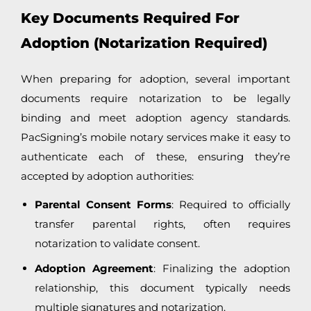
Key Documents Required For
Adoption (Notarization Required)
When preparing for adoption, several important
documents require notarization to be legally
binding and meet adoption agency standards.
PacSigning’s mobile notary services make it easy to
authenticate each of these, ensuring they’re
accepted by adoption authorities:
Parental Consent Forms
: Required to officially
transfer parental rights, often requires
notarization to validate consent.
Adoption Agreement
: Finalizing the adoption
relationship, this document typically needs
multiple signatures and notarization.