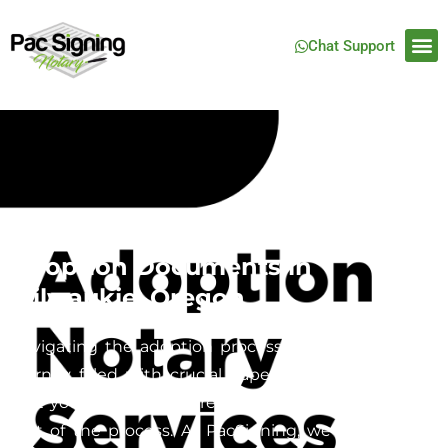
Chat Support
Mobile Notary Services for
Adoption Documents in
Milwaukie, Oregon
Navigating the adoption process can be a complex
journey filled with crucial paperwork, and ensuring
that your documents are properly notarized is a key
part of the process. At PacSigning, we specialize in