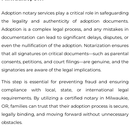
Adoption notary services play a critical role in safeguarding
the legality and authenticity of adoption documents.
Adoption is a complex legal process, and any mistakes in
documentation can lead to significant delays, disputes, or
even the nullification of the adoption. Notarization ensures
that all signatures on critical documents—such as parental
consents, petitions, and court filings—are genuine, and the
signatories are aware of the legal implications.
This step is essential for preventing fraud and ensuring
compliance with local, state, or international legal
requirements. By utilizing a certified notary in Milwaukie,
OR, families can trust that their adoption process is secure,
legally binding, and moving forward without unnecessary
obstacles.