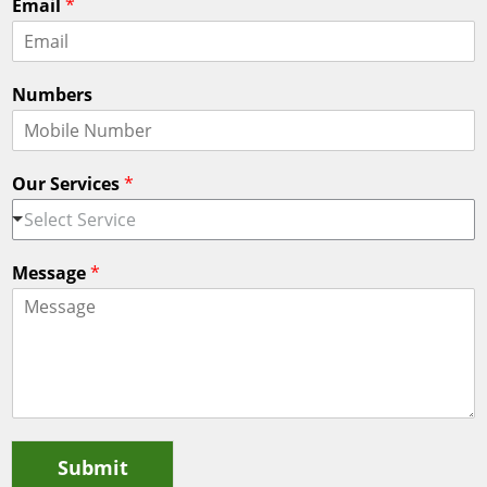
Email
*
r
s
s
t
t
Numbers
Our Services
*
Select Service
Message
*
Submit