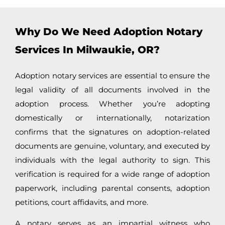
Why Do We Need Adoption Notary
Services In Milwaukie, OR?
Adoption notary services are essential to ensure the
legal validity of all documents involved in the
adoption process. Whether you’re adopting
domestically or internationally, notarization
confirms that the signatures on adoption-related
documents are genuine, voluntary, and executed by
individuals with the legal authority to sign. This
verification is required for a wide range of adoption
paperwork, including parental consents, adoption
petitions, court affidavits, and more.
A notary serves as an impartial witness who