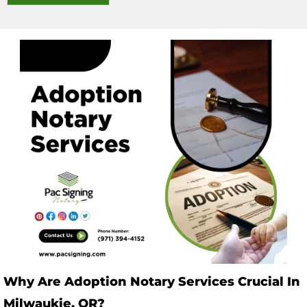
Why Are Adoption Notary Services Crucial In
Milwaukie, OR?