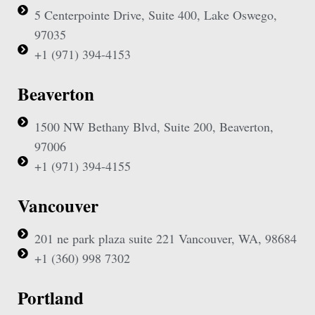
5 Centerpointe Drive, Suite 400, Lake Oswego,
97035
+1 (971) 394-4153
Beaverton
1500 NW Bethany Blvd, Suite 200, Beaverton,
97006
+1 (971) 394-4155
Vancouver
201 ne park plaza suite 221 Vancouver, WA, 98684
+1 (360) 998 7302
Portland