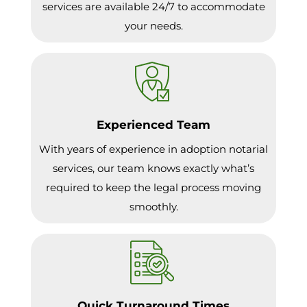
services are available 24/7 to accommodate
your needs.
Experienced Team
With years of experience in adoption notarial
services, our team knows exactly what’s
required to keep the legal process moving
smoothly.
Quick Turnaround Times