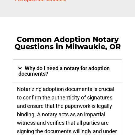
Common Adoption Notary
Questions in Milwaukie, OR
Why do I need a notary for adoption
documents?
Notarizing adoption documents is crucial
to confirm the authenticity of signatures
and ensure that the paperwork is legally
binding. A notary acts as an impartial
witness and verifies that all parties are
signing the documents willingly and under