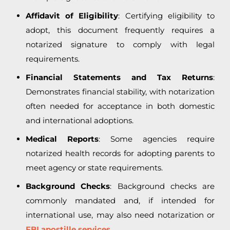
Affidavit of Eligibility
: Certifying eligibility to
adopt, this document frequently requires a
notarized signature to comply with legal
requirements.
Financial Statements and Tax Returns
:
Demonstrates financial stability, with notarization
often needed for acceptance in both domestic
and international adoptions.
Medical Reports
: Some agencies require
notarized health records for adopting parents to
meet agency or state requirements.
Background Checks
: Background checks are
commonly mandated and, if intended for
international use, may also need notarization or
FBI apostille services.