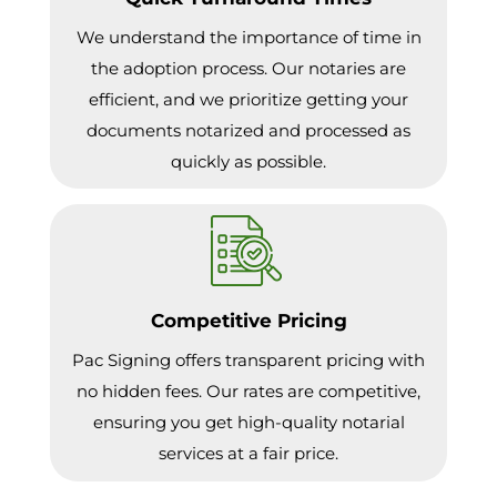
We understand the importance of time in
the adoption process. Our notaries are
efficient, and we prioritize getting your
documents notarized and processed as
quickly as possible.
Competitive Pricing
Pac Signing offers transparent pricing with
no hidden fees. Our rates are competitive,
ensuring you get high-quality notarial
services at a fair price.