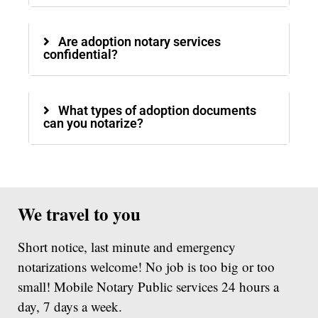
Are adoption notary services
confidential?
What types of adoption documents
can you notarize?
We travel to you
Short notice, last minute and emergency
notarizations welcome! No job is too big or too
small! Mobile Notary Public services 24 hours a
day, 7 days a week.