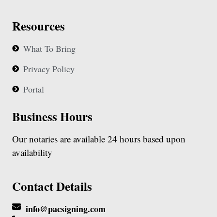
Resources
What To Bring
Privacy Policy
Portal
Business Hours
Our notaries are available 24 hours based upon
availability
Contact Details
info@pacsigning.com