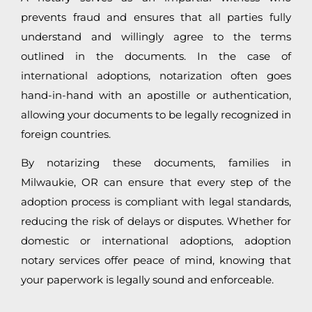
prevents fraud and ensures that all parties fully
understand and willingly agree to the terms
outlined in the documents. In the case of
international adoptions, notarization often goes
hand-in-hand with an apostille or authentication,
allowing your documents to be legally recognized in
foreign countries.
By notarizing these documents, families in
Milwaukie, OR can ensure that every step of the
adoption process is compliant with legal standards,
reducing the risk of delays or disputes. Whether for
domestic or international adoptions, adoption
notary services offer peace of mind, knowing that
your paperwork is legally sound and enforceable.