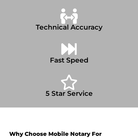
Technical Accuracy
Fast Speed
5 Star Service
Why Choose Mobile Notary For