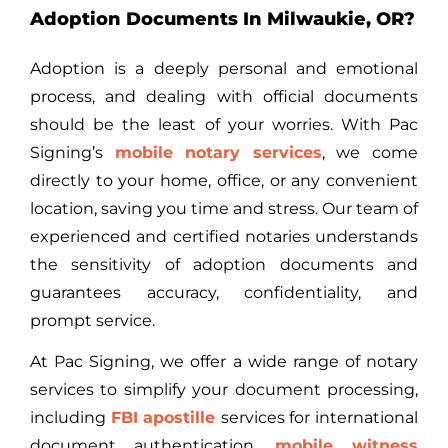
Adoption Documents In Milwaukie, OR?
Adoption is a deeply personal and emotional
process, and dealing with official documents
should be the least of your worries. With Pac
Signing’s
mobile notary services
, we come
directly to your home, office, or any convenient
location, saving you time and stress. Our team of
experienced and certified notaries understands
the sensitivity of adoption documents and
guarantees accuracy, confidentiality, and
prompt service.
At Pac Signing, we offer a wide range of notary
services to simplify your document processing,
including
FBI apostille
services
for international
document authentication,
mobile witness