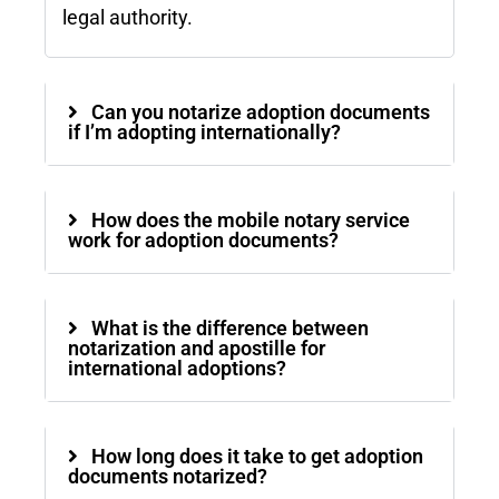
legal authority.
Can you notarize adoption documents
if I’m adopting internationally?
How does the mobile notary service
work for adoption documents?
What is the difference between
notarization and apostille for
international adoptions?
How long does it take to get adoption
documents notarized?