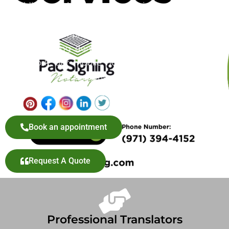
providing mobile notary services for adoption
documents, offering a convenient and reliable
solution to simplify this important step. Whether
you’re finalizing domestic or international adoption
paperwork, our mobile notary service ensures your
documents are properly authenticated without the
hassle of visiting a notary office in Milwaukie, OR.
Book an appointment
Request A Quote
Professional Translators