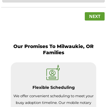
NEXT
Our Promises To Milwaukie, OR
Families
Flexible Scheduling
We offer convenient scheduling to meet your
busy adoption timeline. Our mobile notary