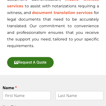
services
to assist with notarizations requiring a
witness, and
document translation services
for
legal documents that need to be accurately
translated. Our commitment to convenience
and professionalism ensures that you receive
the support you need, tailored to your specific
requirements.
Request A Quote
Name
*
F
L
i
a