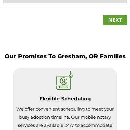
NEXT
Our Promises To Gresham, OR Families
Flexible Scheduling
We offer convenient scheduling to meet your
busy adoption timeline. Our mobile notary
services are available 24/7 to accommodate