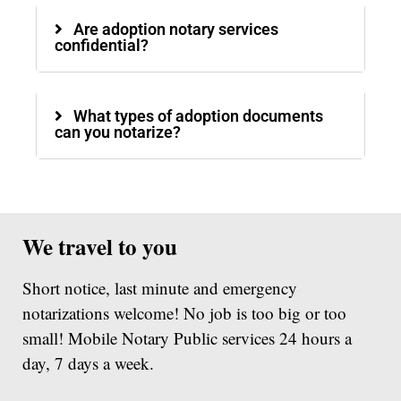
Are adoption notary services
confidential?
What types of adoption documents
can you notarize?
We travel to you
Short notice, last minute and emergency
notarizations welcome! No job is too big or too
small! Mobile Notary Public services 24 hours a
day, 7 days a week.