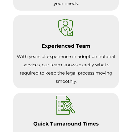
your needs.
Experienced Team
With years of experience in adoption notarial
services, our team knows exactly what’s
required to keep the legal process moving
smoothly.
Quick Turnaround Times