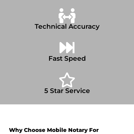
Technical Accuracy
Fast Speed
5 Star Service
Why Choose Mobile Notary For