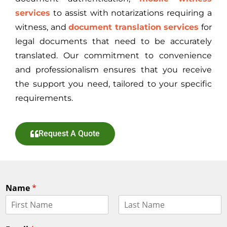
services
to assist with notarizations requiring a
witness, and
document translation services
for
legal documents that need to be accurately
translated. Our commitment to convenience
and professionalism ensures that you receive
the support you need, tailored to your specific
requirements.
Request A Quote
Name
*
F
L
i
a