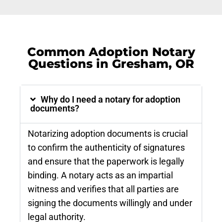
Common Adoption Notary
Questions in Gresham, OR
Why do I need a notary for adoption
documents?
Notarizing adoption documents is crucial
to confirm the authenticity of signatures
and ensure that the paperwork is legally
binding. A notary acts as an impartial
witness and verifies that all parties are
signing the documents willingly and under
legal authority.