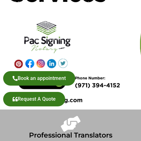
providing mobile notary services for adoption
documents, offering a convenient and reliable
solution to simplify this important step. Whether
you’re finalizing domestic or international adoption
paperwork, our mobile notary service ensures your
documents are properly authenticated without the
hassle of visiting a notary office in Gresham, OR.
Book an appointment
Request A Quote
Professional Translators