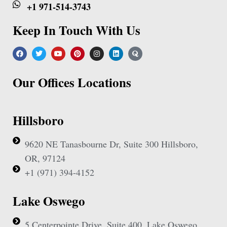
+1 971-514-3743
Keep In Touch With Us
Our Offices Locations
Hillsboro
9620 NE Tanasbourne Dr, Suite 300 Hillsboro,
OR, 97124
+1 (971) 394-4152
Lake Oswego
5 Centerpointe Drive, Suite 400, Lake Oswego,