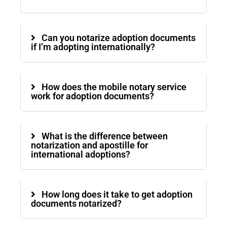
Can you notarize adoption documents
if I’m adopting internationally?
How does the mobile notary service
work for adoption documents?
What is the difference between
notarization and apostille for
international adoptions?
How long does it take to get adoption
documents notarized?