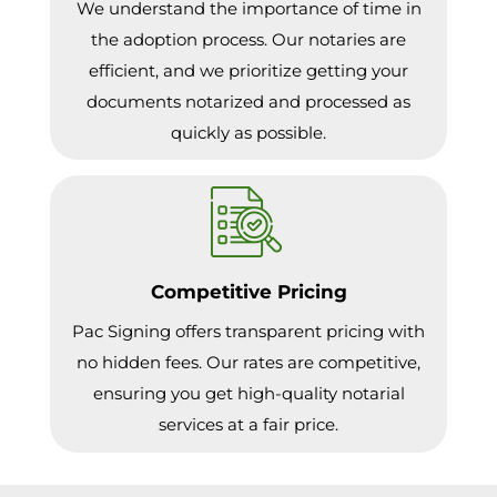
We understand the importance of time in
the adoption process. Our notaries are
efficient, and we prioritize getting your
documents notarized and processed as
quickly as possible.
Competitive Pricing
Pac Signing offers transparent pricing with
no hidden fees. Our rates are competitive,
ensuring you get high-quality notarial
services at a fair price.