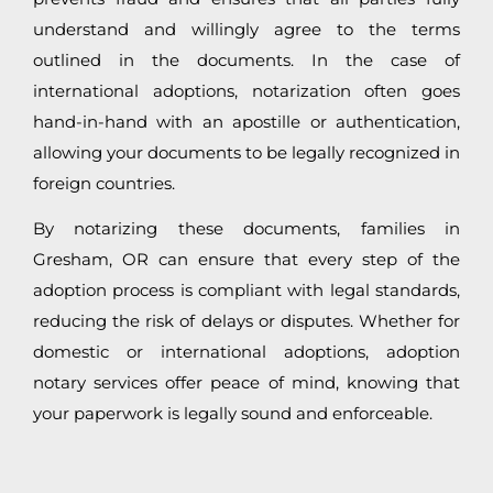
understand and willingly agree to the terms
outlined in the documents. In the case of
international adoptions, notarization often goes
hand-in-hand with an apostille or authentication,
allowing your documents to be legally recognized in
foreign countries.
By notarizing these documents, families in
Gresham, OR can ensure that every step of the
adoption process is compliant with legal standards,
reducing the risk of delays or disputes. Whether for
domestic or international adoptions, adoption
notary services offer peace of mind, knowing that
your paperwork is legally sound and enforceable.