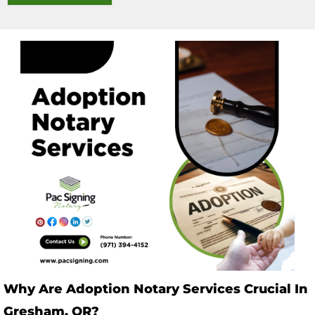
Why Are Adoption Notary Services Crucial In
Gresham, OR?