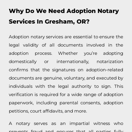
Why Do We Need Adoption Notary
Services In Gresham, OR?
Adoption notary services are essential to ensure the
legal validity of all documents involved in the
adoption process. Whether you’re adopting
domestically or internationally, notarization
confirms that the signatures on adoption-related
documents are genuine, voluntary, and executed by
individuals with the legal authority to sign. This
verification is required for a wide range of adoption
paperwork, including parental consents, adoption
petitions, court affidavits, and more.
A notary serves as an impartial witness who
prevents fraud and ensures that all parties fully