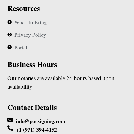
Resources
What To Bring
Privacy Policy
Portal
Business Hours
Our notaries are available 24 hours based upon
availability
Contact Details
info@pacsigning.com
+1 (971) 394-4152