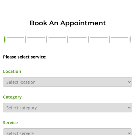
Book An Appointment
Please select service:
Location
Category
Service