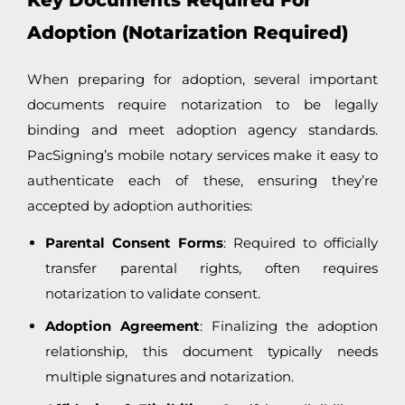
Key Documents Required For
Adoption (Notarization Required)
When preparing for adoption, several important
documents require notarization to be legally
binding and meet adoption agency standards.
PacSigning’s mobile notary services make it easy to
authenticate each of these, ensuring they’re
accepted by adoption authorities:
Parental Consent Forms
: Required to officially
transfer parental rights, often requires
notarization to validate consent.
Adoption Agreement
: Finalizing the adoption
relationship, this document typically needs
multiple signatures and notarization.