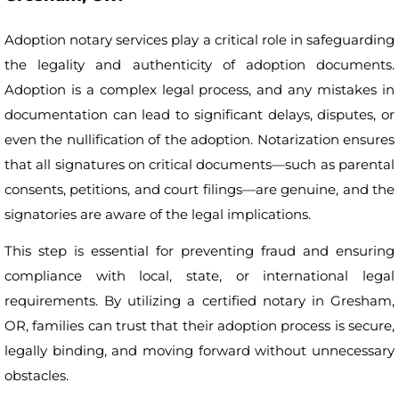
Adoption notary services play a critical role in safeguarding
the legality and authenticity of adoption documents.
Adoption is a complex legal process, and any mistakes in
documentation can lead to significant delays, disputes, or
even the nullification of the adoption. Notarization ensures
that all signatures on critical documents—such as parental
consents, petitions, and court filings—are genuine, and the
signatories are aware of the legal implications.
This step is essential for preventing fraud and ensuring
compliance with local, state, or international legal
requirements. By utilizing a certified notary in Gresham,
OR, families can trust that their adoption process is secure,
legally binding, and moving forward without unnecessary
obstacles.