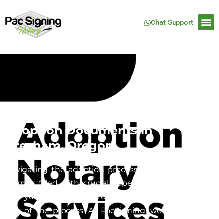
Chat Support
Mobile Notary Services for
Adoption Documents in
Gresham, Oregon
Navigating the adoption process can be a complex
journey filled with crucial paperwork, and ensuring
that your documents are properly notarized is a key
part of the process. At PacSigning, we specialize in