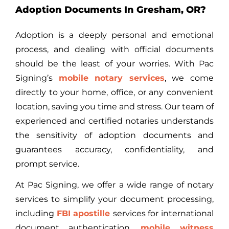
Adoption Documents In Gresham, OR?
Adoption is a deeply personal and emotional
process, and dealing with official documents
should be the least of your worries. With Pac
Signing’s
mobile notary services
, we come
directly to your home, office, or any convenient
location, saving you time and stress. Our team of
experienced and certified notaries understands
the sensitivity of adoption documents and
guarantees accuracy, confidentiality, and
prompt service.
At Pac Signing, we offer a wide range of notary
services to simplify your document processing,
including
FBI apostille
services
for international
document authentication,
mobile witness