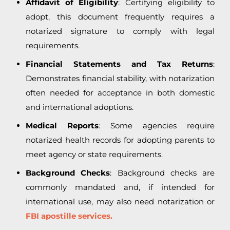
Affidavit of Eligibility
: Certifying eligibility to
adopt, this document frequently requires a
notarized signature to comply with legal
requirements.
Financial Statements and Tax Returns
:
Demonstrates financial stability, with notarization
often needed for acceptance in both domestic
and international adoptions.
Medical Reports
: Some agencies require
notarized health records for adopting parents to
meet agency or state requirements.
Background Checks
: Background checks are
commonly mandated and, if intended for
international use, may also need notarization or
FBI apostille services.