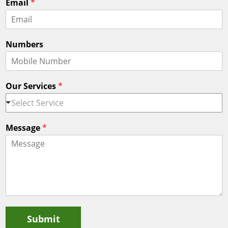
Email
*
r
s
s
t
t
Numbers
Our Services
*
Select Service
Message
*
Submit