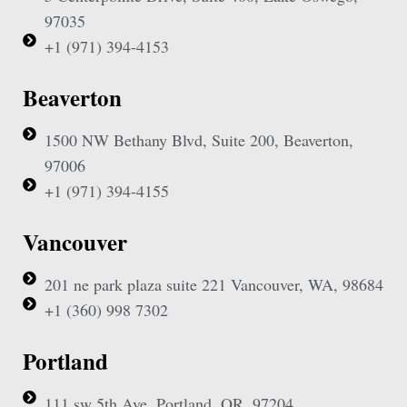
97035
+1 (971) 394-4153
Beaverton
1500 NW Bethany Blvd, Suite 200, Beaverton,
97006
+1 (971) 394-4155
Vancouver
201 ne park plaza suite 221 Vancouver, WA, 98684
+1 (360) 998 7302
Portland
111 sw 5th Ave, Portland, OR, 97204