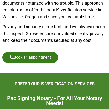
documents notarized with no trouble. This approach
enables us to offer the best i9 verification service in
Wilsonville
,
Oregon and save your valuable time.
Privacy and security come first, and we always ensure
this aspect. So, we ensure our valued clients’ privacy
and keep their documents secured at any cost.
Book an appointment
PREFER OUR I9 VERIFICATION SERVICES
Pac Signing Notary - For All Your Notary
Needs!