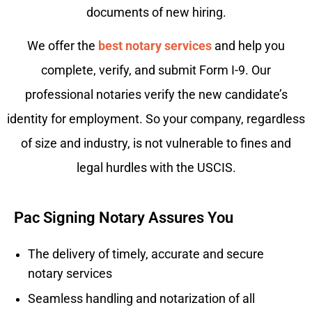
documents of new hiring.
We offer the
best notary services
and help you
complete, verify, and submit Form I-9. Our
professional notaries verify the new candidate’s
identity for employment. So your company, regardless
of size and industry, is not vulnerable to fines and
legal hurdles with the USCIS.
Pac Signing Notary Assures You
The delivery of timely, accurate and secure
notary services
Seamless handling and notarization of all