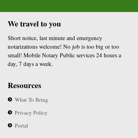
We travel to you
Short notice, last minute and emergency
notarizations welcome! No job is too big or too
small! Mobile Notary Public services 24 hours a
day, 7 days a week.
Resources
What To Bring
Privacy Policy
Portal