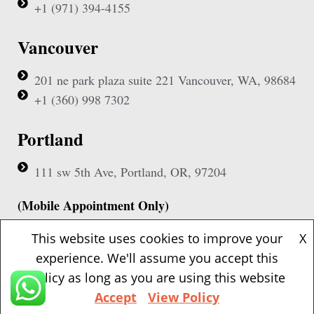
+1 (971) 394-4155
Vancouver
201 ne park plaza suite 221 Vancouver, WA, 98684
+1 (360) 998 7302
Portland
111 sw 5th Ave, Portland, OR, 97204
(Mobile Appointment Only)
This website uses cookies to improve your
X
experience. We'll assume you accept this
policy as long as you are using this website
Copyright © 2026 Pac Signing Notary. All Rights Reserved.
Accept
View Policy
Design By
Nexa Forge LLC