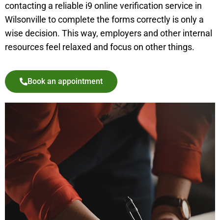
contacting a reliable i9 online verification service in
Wilsonville
to complete the forms correctly is only a
wise decision. This way, employers and other internal
resources feel relaxed and focus on other things.
Book an appointment