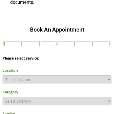
documents.
Book An Appointment
Please select service:
Location
Category
Service