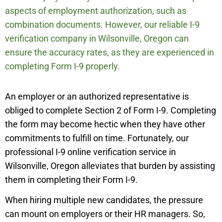
aspects of employment authorization, such as
combination documents. However, our reliable I-9
verification company in
Wilsonville
,
Oregon can
ensure the accuracy rates, as they are experienced in
completing Form I-9 properly.
An employer or an authorized representative is
obliged to complete Section 2 of Form I-9. Completing
the form may become hectic when they have other
commitments to fulfill on time. Fortunately, our
professional I-9 online verification service in
Wilsonville
,
Oregon alleviates that burden by assisting
them in completing their Form I-9.
When hiring multiple new candidates, the pressure
can mount on employers or their HR managers. So,