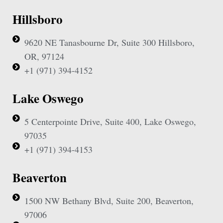
Hillsboro
9620 NE Tanasbourne Dr, Suite 300 Hillsboro,
OR, 97124
+1 (971) 394-4152
Lake Oswego
5 Centerpointe Drive, Suite 400, Lake Oswego,
97035
+1 (971) 394-4153
Beaverton
1500 NW Bethany Blvd, Suite 200, Beaverton,
97006