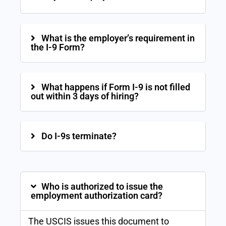
What is the employer’s requirement in
the I-9 Form?
What happens if Form I-9 is not filled
out within 3 days of hiring?
Do I-9s terminate?
Who is authorized to issue the
employment authorization card?
The USCIS issues this document to