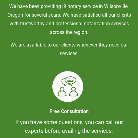
We have been providing I9 notary service in
Wilsonville
.
Oregon
for several years. We have satisfied all our clients
with trustworthy and professional notarization services
across the region.
We are available to our clients whenever they need our
services.
Free Consultation
If you have some questions, you can call our
experts before availing the services.