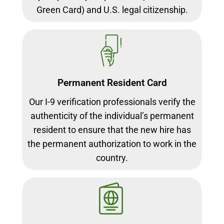
Green Card) and U.S. legal citizenship.
Permanent Resident Card
Our I-9 verification professionals verify the
authenticity of the individual’s permanent
resident to ensure that the new hire has
the permanent authorization to work in the
country.