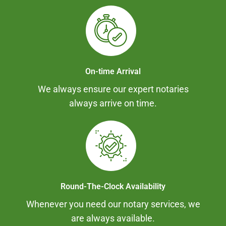
On-time Arrival
We always ensure our expert notaries
always arrive on time.
Round-The-Clock Availability
Whenever you need our notary services, we
are always available.