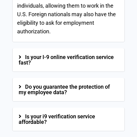
individuals, allowing them to work in the
U.S. Foreign nationals may also have the
eligibility to ask for employment
authorization.
Is your I-9 online verification service
fast?
Do you guarantee the protection of
my employee data?
Is your i9 verification service
affordable?