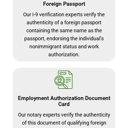
Foreign Passport
Our I-9 verification experts verify the
authenticity of a foreign passport
containing the same name as the
passport, endorsing the individual’s
nonimmigrant status and work
authorization.
Employment Authorization Document
Card
Our notary experts verify the authenticity
of this document of qualifying foreign