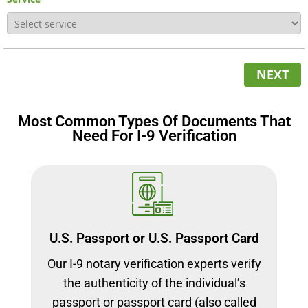
NEXT
Most Common Types Of Documents That
Need For I-9 Verification
U.S. Passport or U.S. Passport Card
Our I-9 notary verification experts verify
the authenticity of the individual’s
passport or passport card (also called