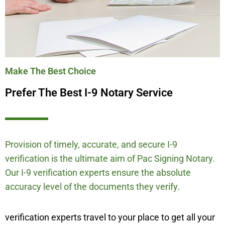
Make The Best Choice
Prefer The Best I-9 Notary Service
Provision of timely, accurate, and secure I-9
verification is the ultimate aim of Pac Signing Notary.
Our I-9 verification experts ensure the absolute
accuracy level of the documents they verify.
verification experts travel to your place to get all your