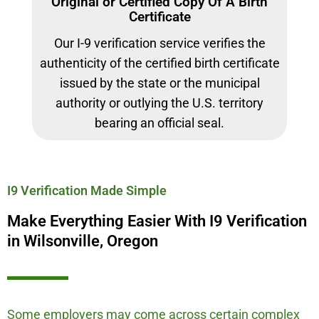
Original or Certified Copy Of A Birth
Certificate
Our I-9 verification service verifies the
authenticity of the certified birth certificate
issued by the state or the municipal
authority or outlying the U.S. territory
bearing an official seal.
I9 Verification Made Simple
Make Everything Easier With I9 Verification
in Wilsonville, Oregon
Some employers may come across certain complex