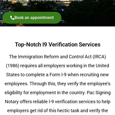
Book an appointment
Top-Notch I9 Verification Services
The Immigration Reform and Control Act (IRCA)
(1986) requires all employers working in the United
States to complete a Form I-9 when recruiting new
employees. Through this, they verify the employee’s
eligibility for employment in the country. Pac Signing
Notary offers reliable I-9 verification services to help
employers get rid of this hectic task and verify the