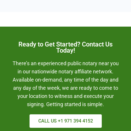
Ready to Get Started? Contact Us
Today!
There’s an experienced public notary near you
in our nationwide notary affiliate network.
Available on-demand, any time of the day and
any day of the week, we are ready to come to
your location to witness and execute your
signing. Getting started is simple.
CALL US +1 971 394 4152