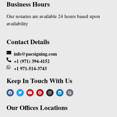
Business Hours
Our notaries are available 24 hours based upon
availability
Contact Details
info@pacsigning.com
+1 (971) 394-4152
+1 971-514-3743
Keep In Touch With Us
Our Offices Locations