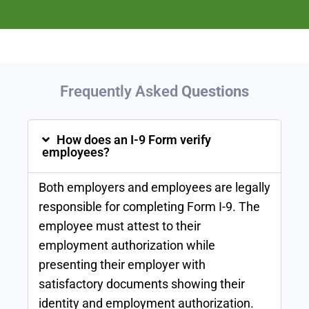
Frequently Asked
Questions
How does an I-9 Form verify
employees?
Both employers and employees are legally
responsible for completing Form I-9. The
employee must attest to their
employment authorization while
presenting their employer with
satisfactory documents showing their
identity and employment authorization.