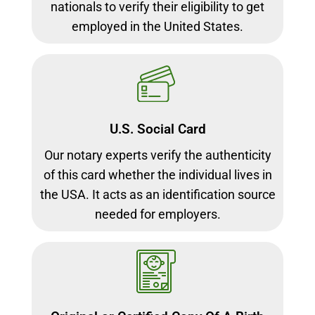
nationals to verify their eligibility to get
employed in the United States.
U.S. Social Card
Our notary experts verify the authenticity
of this card whether the individual lives in
the USA. It acts as an identification source
needed for employers.