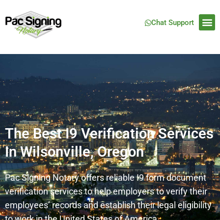
Chat Support
The Best I9 Verification Services
In Wilsonville, Oregon
Pac Signing Notary offers reliable I9 form document
verification services to help employers to verify their
employees’ records and establish their legal eligibility
to work in the United States of America.