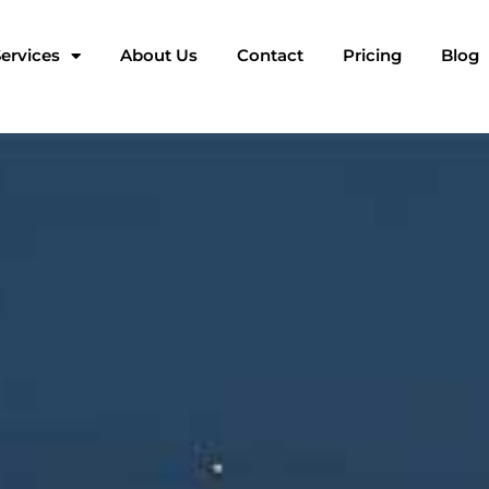
ervices
About Us
Contact
Pricing
Blog