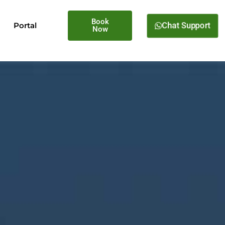
Book
Chat Support
Portal
Now