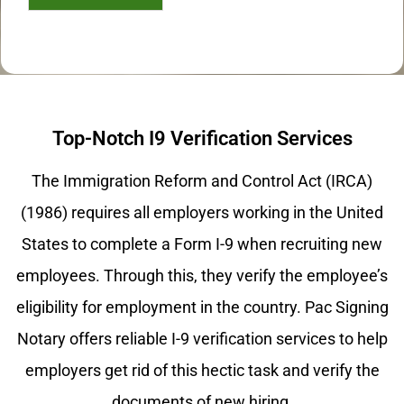
Top-Notch I9 Verification Services
The Immigration Reform and Control Act (IRCA)
(1986) requires all employers working in the United
States to complete a Form I-9 when recruiting new
employees. Through this, they verify the employee’s
eligibility for employment in the country. Pac Signing
Notary offers reliable I-9 verification services to help
employers get rid of this hectic task and verify the
documents of new hiring.