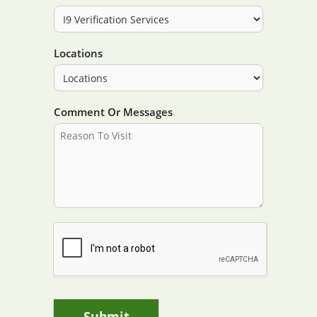
Locations
Comment Or Messages
Submit