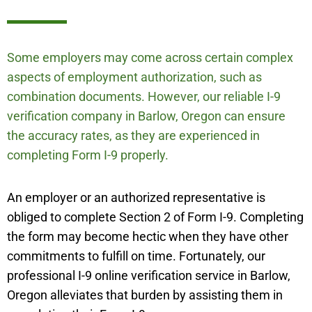
Some employers may come across certain complex
aspects of employment authorization, such as
combination documents. However, our reliable I-9
verification company in Barlow, Oregon can ensure
the accuracy rates, as they are experienced in
completing Form I-9 properly.
An employer or an authorized representative is
obliged to complete Section 2 of Form I-9. Completing
the form may become hectic when they have other
commitments to fulfill on time. Fortunately, our
professional I-9 online verification service in Barlow,
Oregon alleviates that burden by assisting them in