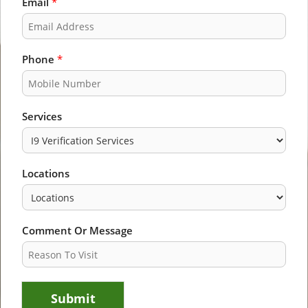
Email
*
r
s
s
t
t
Phone
*
Services
Locations
Comment Or Message
Submit