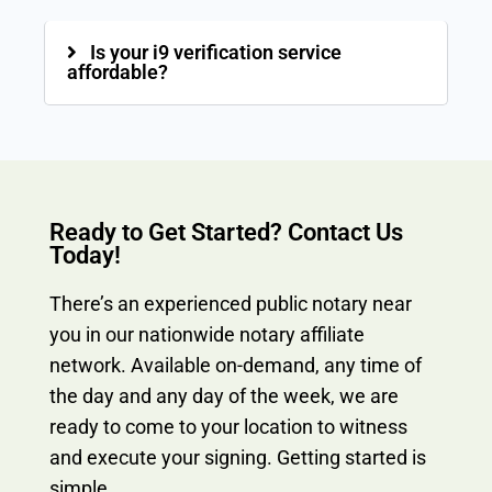
Is your i9 verification service
affordable?
Ready to Get Started? Contact Us
Today!
There’s an experienced public notary near
you in our nationwide notary affiliate
network. Available on-demand, any time of
the day and any day of the week, we are
ready to come to your location to witness
and execute your signing. Getting started is
simple.