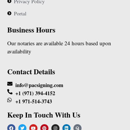
Privacy Policy
Portal
Business Hours
Our notaries are available 24 hours based upon
availability
Contact Details
info@pacsigning.com
+1 (971) 394-4152
+1 971-514-3743
Keep In Touch With Us