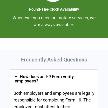
Round-The-Clock Availability
Whenever you need our notary services, we
are always available.
Frequently Asked
Questions
How does an I-9 Form verify
employees?
Both employers and employees are legally
responsible for completing Form I-9. The
employee must attest to their