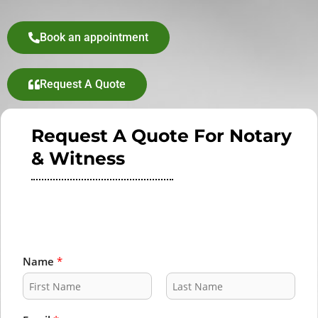
Book an appointment
Request A Quote
Request A Quote For Notary
& Witness
Name
*
F
L
i
a