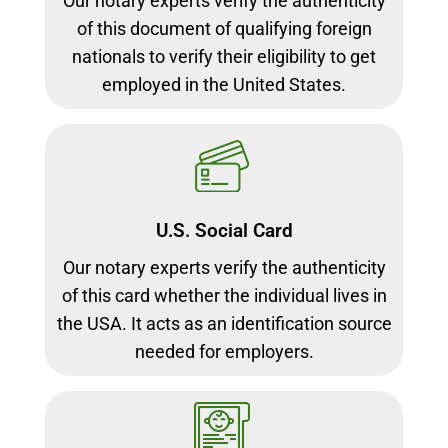
Our notary experts verify the authenticity
of this document of qualifying foreign
nationals to verify their eligibility to get
employed in the United States.
U.S. Social Card
Our notary experts verify the authenticity
of this card whether the individual lives in
the USA. It acts as an identification source
needed for employers.