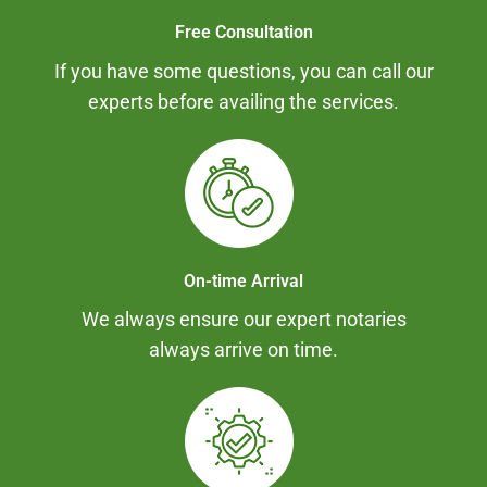
Free Consultation
If you have some questions, you can call our
experts before availing the services.
On-time Arrival
We always ensure our expert notaries
always arrive on time.