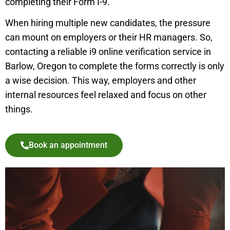
completing their Form I-9.
When hiring multiple new candidates, the pressure
can mount on employers or their HR managers. So,
contacting a reliable i9 online verification service in
Barlow, Oregon to complete the forms correctly is only
a wise decision. This way, employers and other
internal resources feel relaxed and focus on other
things.
Book an appointment