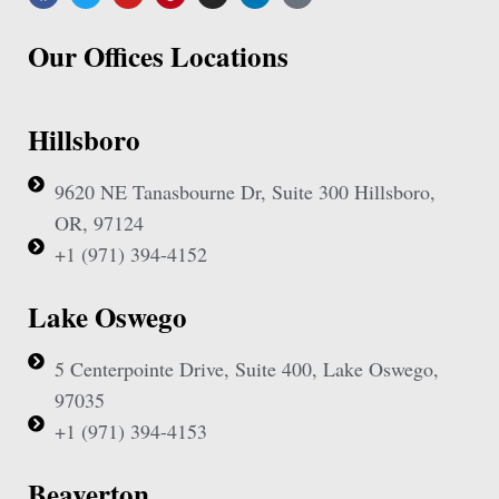
Our Offices Locations
Hillsboro
9620 NE Tanasbourne Dr, Suite 300 Hillsboro,
OR, 97124
+1 (971) 394-4152
Lake Oswego
5 Centerpointe Drive, Suite 400, Lake Oswego,
97035
+1 (971) 394-4153
Beaverton