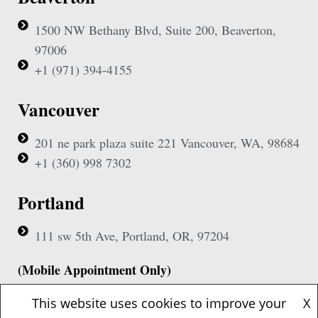
1500 NW Bethany Blvd, Suite 200, Beaverton,
97006
+1 (971) 394-4155
Vancouver
201 ne park plaza suite 221 Vancouver, WA, 98684
+1 (360) 998 7302
Portland
111 sw 5th Ave, Portland, OR, 97204
(Mobile Appointment Only)
This website uses cookies to improve your
X