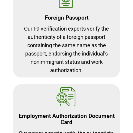
Foreign Passport
Our I-9 verification experts verify the
authenticity of a foreign passport
containing the same name as the
passport, endorsing the individual’s
nonimmigrant status and work
authorization.
Employment Authorization Document
Card