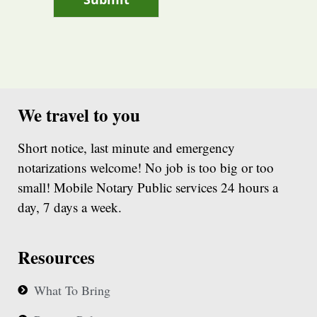
We travel to you
Short notice, last minute and emergency
notarizations welcome! No job is too big or too
small! Mobile Notary Public services 24 hours a
day, 7 days a week.
Resources
What To Bring