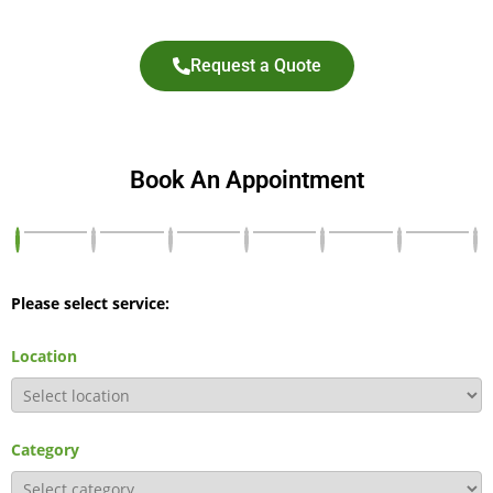
Request a Quote
Book An Appointment
Please select service:
Location
Category