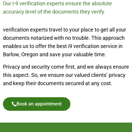
Our I-9 verification experts ensure the absolute
accuracy level of the documents they verify.
verification experts travel to your place to get all your
documents notarized with no trouble. This approach
enables us to offer the best i9 verification service in
Barlow, Oregon and save your valuable time.
Privacy and security come first, and we always ensure
this aspect. So, we ensure our valued clients’ privacy
and keep their documents secured at any cost.
Book an appointment