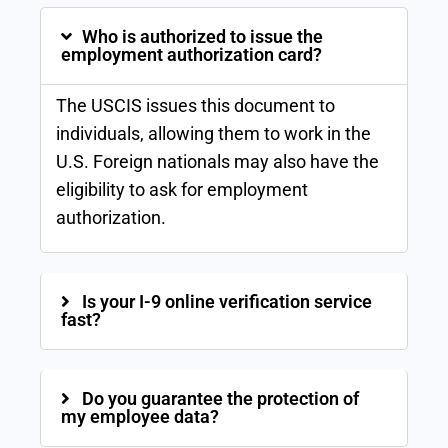
Who is authorized to issue the
employment authorization card?
The USCIS issues this document to
individuals, allowing them to work in the
U.S. Foreign nationals may also have the
eligibility to ask for employment
authorization.
Is your I-9 online verification service
fast?
Do you guarantee the protection of
my employee data?