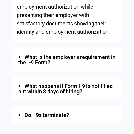
employment authorization while
presenting their employer with
satisfactory documents showing their
identity and employment authorization.
What is the employer’s requirement in
the I-9 Form?
What happens if Form I-9 is not filled
out within 3 days of hiring?
Do I-9s terminate?