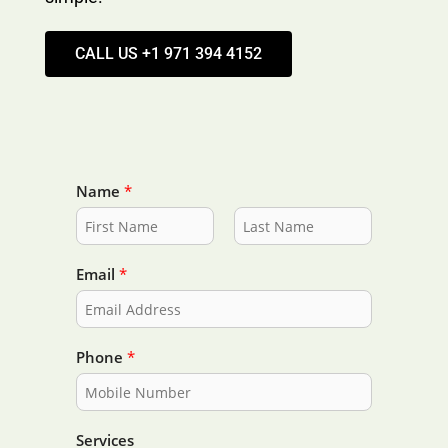
CALL US +1 971 394 4152
Name
*
F
L
i
a
Email
*
r
s
s
t
t
Phone
*
Services