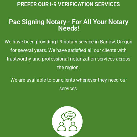
PREFER OUR I-9 VERIFICATION SERVICES
Pac Signing Notary - For All Your Notary
Needs!
We have been providing I-9 notary service in Barlow, Oregon
for several years. We have satisfied all our clients with
trustworthy and professional notarization services across
the region.
We are available to our clients whenever they need our
services.