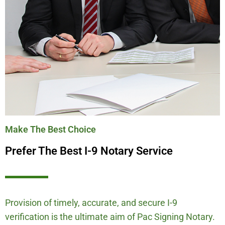
Make The Best Choice
Prefer The Best I-9 Notary Service
Provision of timely, accurate, and secure I-9
verification is the ultimate aim of Pac Signing Notary.