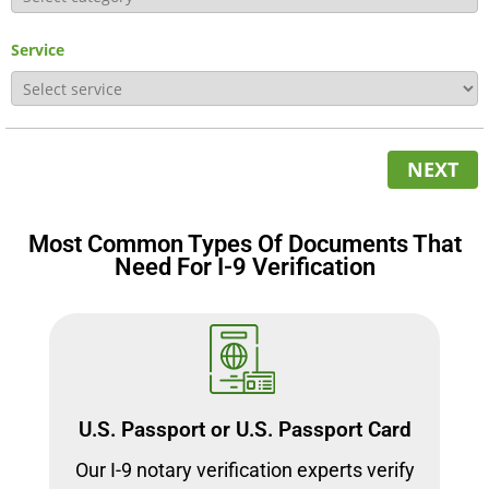
Service
NEXT
Most Common Types Of Documents That
Need For I-9 Verification
U.S. Passport or U.S. Passport Card
Our I-9 notary verification experts verify