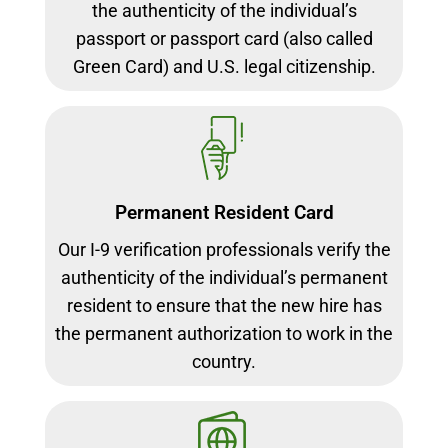
the authenticity of the individual’s
passport or passport card (also called
Green Card) and U.S. legal citizenship.
Permanent Resident Card
Our I-9 verification professionals verify the
authenticity of the individual’s permanent
resident to ensure that the new hire has
the permanent authorization to work in the
country.