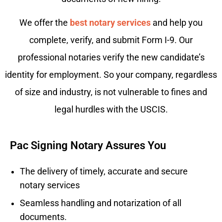
We offer the
best notary services
and help you
complete, verify, and submit Form I-9. Our
professional notaries verify the new candidate’s
identity for employment. So your company, regardless
of size and industry, is not vulnerable to fines and
legal hurdles with the USCIS.
Pac Signing Notary Assures You
The delivery of timely, accurate and secure
notary services
Seamless handling and notarization of all
documents.