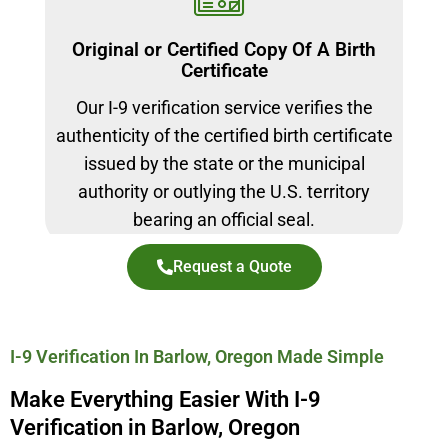
Original or Certified Copy Of A Birth
Certificate
Our I-9 verification service verifies the
authenticity of the certified birth certificate
issued by the state or the municipal
authority or outlying the U.S. territory
bearing an official seal.
Request a Quote
I-9 Verification In Barlow, Oregon Made Simple
Make Everything Easier With I-9
Verification in Barlow, Oregon