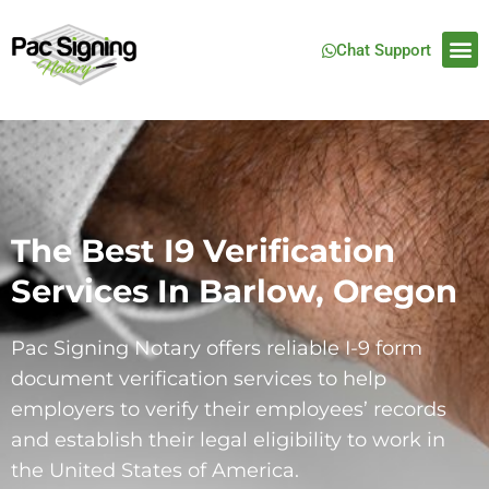
Chat Support
The Best I9 Verification
Services In Barlow, Oregon​
Pac Signing Notary offers reliable I-9 form
document verification services to help
employers to verify their employees’ records
and establish their legal eligibility to work in
the United States of America.