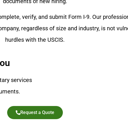
documents of new hiring.
mplete, verify, and submit Form I-9. Our professio
mpany, regardless of size and industry, is not vuln
hurdles with the USCIS.
You
tary services
cuments.
Request a Quote