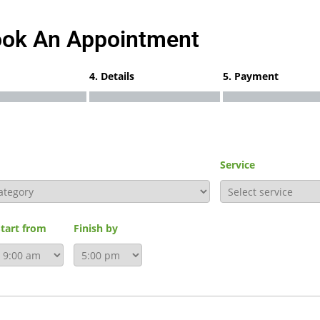
ok An Appointment
4. Details
5. Payment
Service
Start from
Finish by