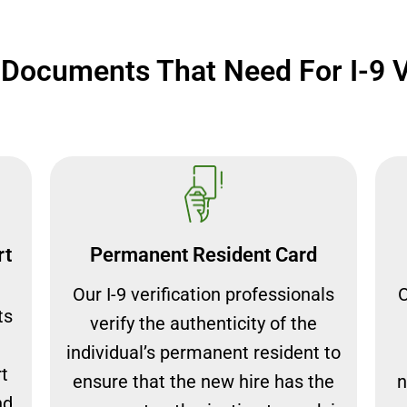
ocuments That Need For I-9 Ve
rt
Permanent Resident Card
Our I-9 verification professionals
O
ts
verify the authenticity of the
individual’s permanent resident to
rt
ensure that the new hire has the
n
nd