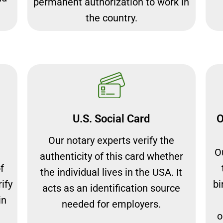
permanent authorization to work in
the country.
U.S. Social Card
O
Our notary experts verify the
Ou
authenticity of this card whether
f
the individual lives in the USA. It
ify
bi
acts as an identification source
in
needed for employers.
o