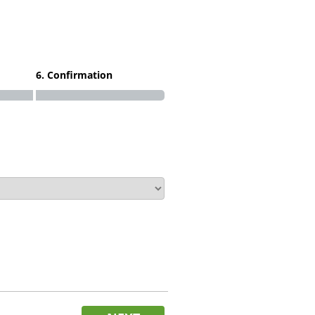
6. Confirmation