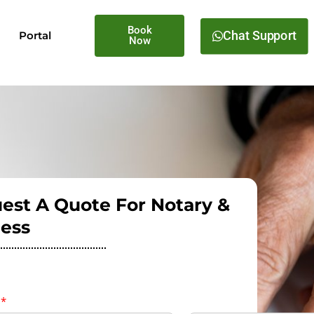
Book
Chat Support
Portal
Now
est A Quote For Notary &
ess
e
*