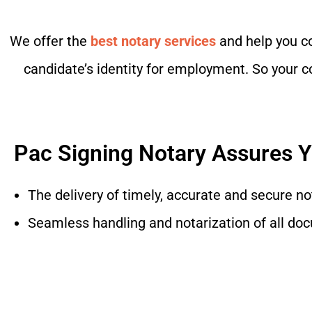
We offer the
best notary services
and help you co
candidate’s identity for employment. So your co
Pac Signing Notary Assures 
The delivery of timely, accurate and secure no
Seamless handling and notarization of all do