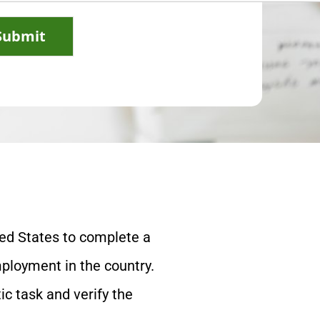
Submit
ted States to complete a
mployment in the country.
ic task and verify the