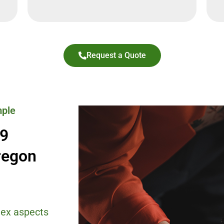
Request a Quote
mple
-9
regon
ex aspects