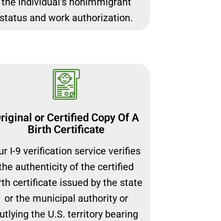
the individual’s nonimmigrant
status and work authorization.
riginal or Certified Copy Of A
Birth Certificate
r I-9 verification service verifies
the authenticity of the certified
rth certificate issued by the state
or the municipal authority or
utlying the U.S. territory bearing