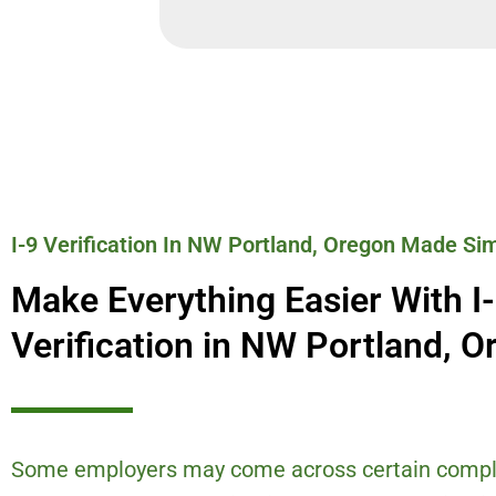
I-9 Verification In NW Portland, Oregon Made Si
Make Everything Easier With I
Verification in NW Portland, O
Some employers may come across certain compl