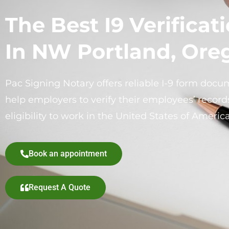
The Best I9 Verificat
In NW Portland, Ore
Pac Signing Notary offers reliable I-9 form docum
help employers to verify their employees’ records
eligibility to work in the United States of America
Book an appointment
Request A Quote