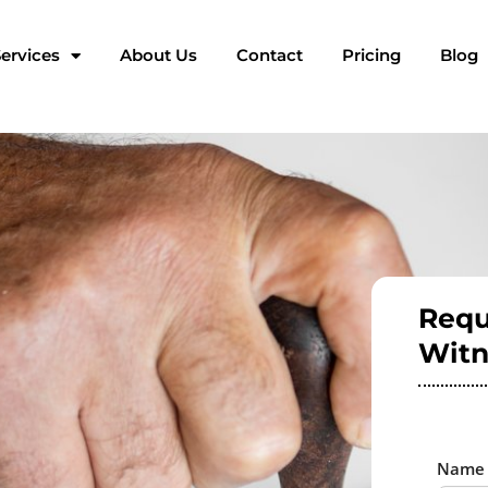
ervices
About Us
Contact
Pricing
Blog
Requ
Witn
Nam