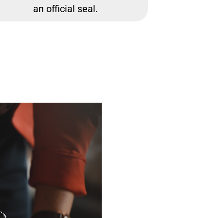
an official seal.