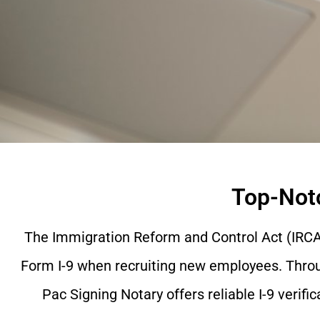
Top-Notc
The Immigration Reform and Control Act (IRCA)
Form I-9 when recruiting new employees. Through
Pac Signing Notary offers reliable I-9 verific