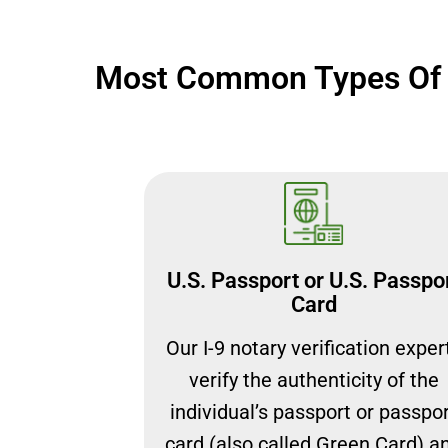
Most Common Types Of D
U.S. Passport or U.S. Passpo
Card
Our I-9 notary verification exper
verify the authenticity of the
individual’s passport or passpo
card (also called Green Card) a