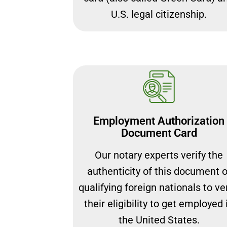
U.S. legal citizenship.
Employment Authorization
Document Card
Our notary experts verify the
authenticity of this document o
qualifying foreign nationals to ver
their eligibility to get employed 
the United States.