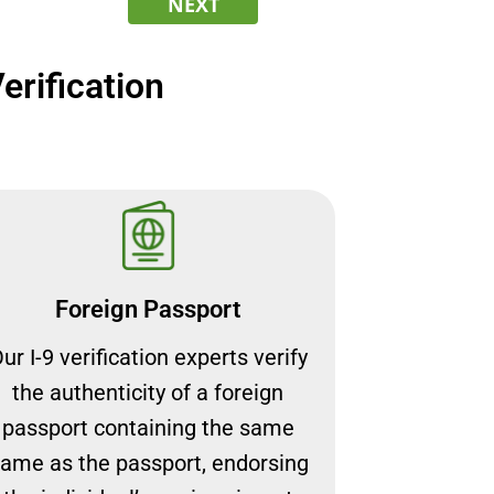
NEXT
rification
Foreign Passport
ur I-9 verification experts verify
the authenticity of a foreign
passport containing the same
ame as the passport, endorsing