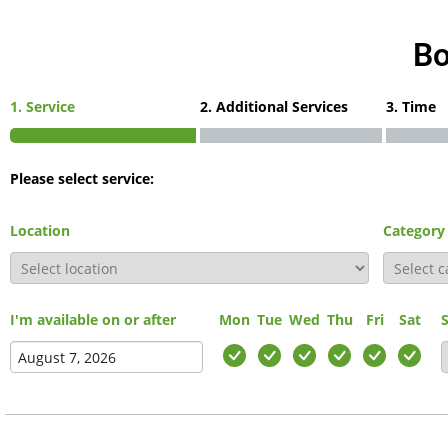
Bo
1. Service
2. Additional Services
3. Time
Please select service:
Location
Category
I'm available on or after
Mon
Tue
Wed
Thu
Fri
Sat