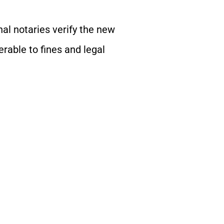
nal notaries verify the new
erable to fines and legal