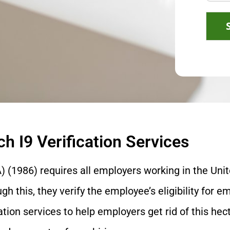
h I9 Verification Services
 (1986) requires all employers working in the Uni
 this, they verify the employee’s eligibility for e
ation services to help employers get rid of this hect