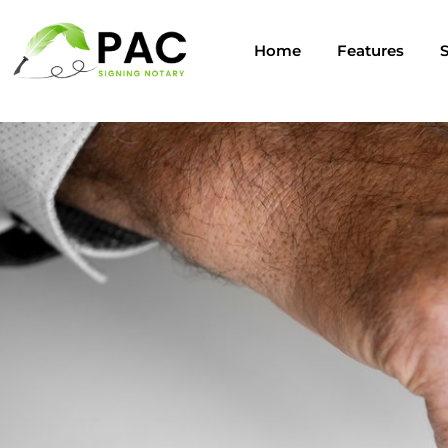
Home
Features
S