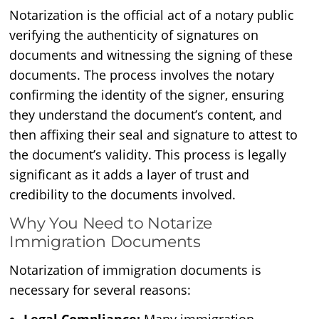
Notarization is the official act of a notary public
verifying the authenticity of signatures on
documents and witnessing the signing of these
documents. The process involves the notary
confirming the identity of the signer, ensuring
they understand the document’s content, and
then affixing their seal and signature to attest to
the document’s validity. This process is legally
significant as it adds a layer of trust and
credibility to the documents involved.
Why You Need to Notarize
Immigration Documents
Notarization of immigration documents is
necessary for several reasons: