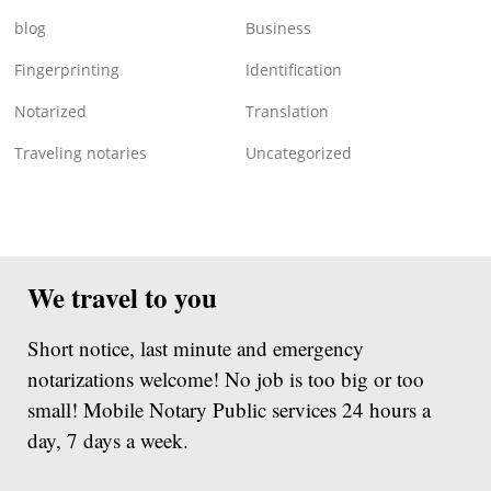
blog
Business
Fingerprinting
Identification
Notarized
Translation
Traveling notaries
Uncategorized
We travel to you
Short notice, last minute and emergency
notarizations welcome! No job is too big or too
small! Mobile Notary Public services 24 hours a
day, 7 days a week.