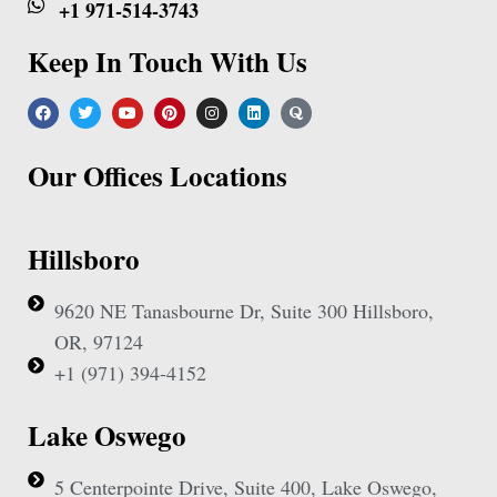
+1 971-514-3743
Keep In Touch With Us
Our Offices Locations
Hillsboro
9620 NE Tanasbourne Dr, Suite 300 Hillsboro,
OR, 97124
+1 (971) 394-4152
Lake Oswego
5 Centerpointe Drive, Suite 400, Lake Oswego,