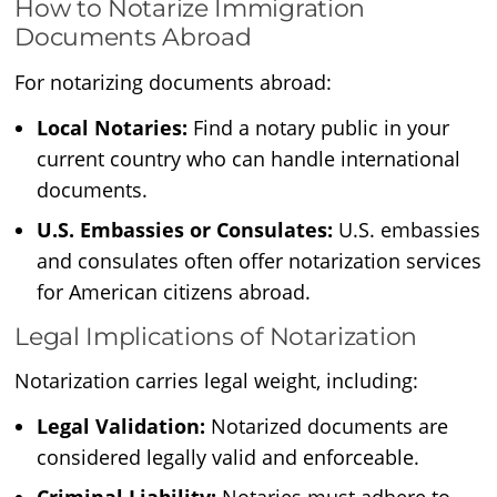
How to Notarize Immigration
Documents Abroad
For notarizing documents abroad:
Local Notaries:
Find a notary public in your
current country who can handle international
documents.
U.S. Embassies or Consulates:
U.S. embassies
and consulates often offer notarization services
for American citizens abroad.
Legal Implications of Notarization
Notarization carries legal weight, including:
Legal Validation:
Notarized documents are
considered legally valid and enforceable.