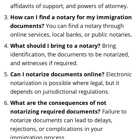
affidavits of support, and powers of attorney.
How can I find a notary for my immigration
documents?
You can find a notary through
online services, local banks, or public notaries.
What should I bring to a notary?
Bring
identification, the documents to be notarized,
and witnesses if required.
Can I notarize documents online?
Electronic
notarization is possible where legal, but it
depends on jurisdictional regulations.
What are the consequences of not
notarizing required documents?
Failure to
notarize documents can lead to delays,
rejections, or complications in your
immigration process.