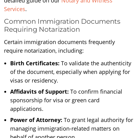
detailed guide on our
Notary and Witness
Services
.
Common Immigration Documents
Requiring Notarization
Certain immigration documents frequently
require notarization, including:
Birth Certificates:
To validate the authenticity
of the document, especially when applying for
visas or residency.
Affidavits of Support:
To confirm financial
sponsorship for visa or green card
applications.
Power of Attorney:
To grant legal authority for
managing immigration-related matters on
behalf of another person.