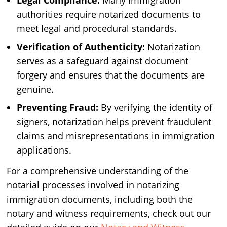
Legal Compliance:
Many immigration
authorities require notarized documents to
meet legal and procedural standards.
Verification of Authenticity:
Notarization
serves as a safeguard against document
forgery and ensures that the documents are
genuine.
Preventing Fraud:
By verifying the identity of
signers, notarization helps prevent fraudulent
claims and misrepresentations in immigration
applications.
For a comprehensive understanding of the
notarial processes involved in notarizing
immigration documents, including both the
notary and witness requirements, check out our