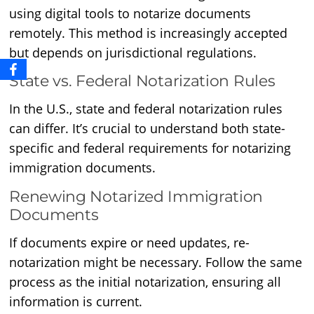
using digital tools to notarize documents
remotely. This method is increasingly accepted
but depends on jurisdictional regulations.
State vs. Federal Notarization Rules
In the U.S., state and federal notarization rules
can differ. It’s crucial to understand both state-
specific and federal requirements for notarizing
immigration documents.
Renewing Notarized Immigration
Documents
If documents expire or need updates, re-
notarization might be necessary. Follow the same
process as the initial notarization, ensuring all
information is current.