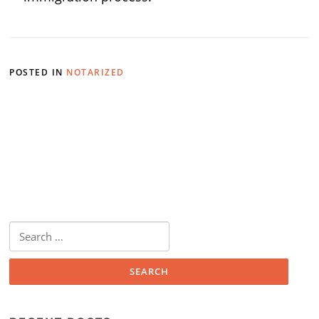
POSTED IN
NOTARIZED