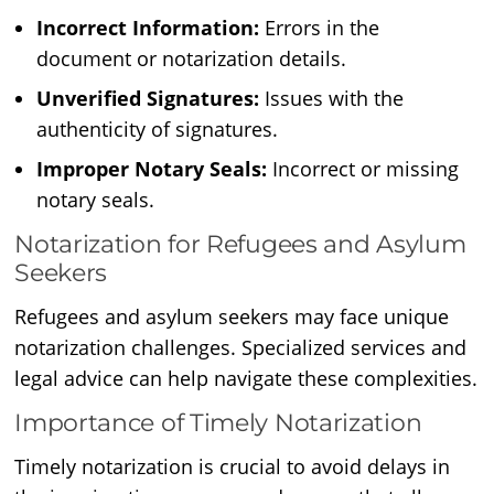
Incorrect Information:
Errors in the
document or notarization details.
Unverified Signatures:
Issues with the
authenticity of signatures.
Improper Notary Seals:
Incorrect or missing
notary seals.
Notarization for Refugees and Asylum
Seekers
Refugees and asylum seekers may face unique
notarization challenges. Specialized services and
legal advice can help navigate these complexities.
Importance of Timely Notarization
Timely notarization is crucial to avoid delays in