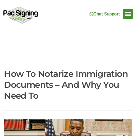
Chat Support
How To Notarize Immigration
Documents – And Why You
Need To