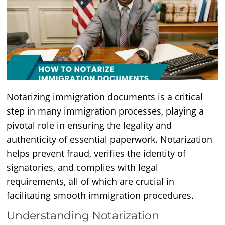
Notarizing immigration documents is a critical
step in many immigration processes, playing a
pivotal role in ensuring the legality and
authenticity of essential paperwork. Notarization
helps prevent fraud, verifies the identity of
signatories, and complies with legal
requirements, all of which are crucial in
facilitating smooth immigration procedures.
Understanding Notarization