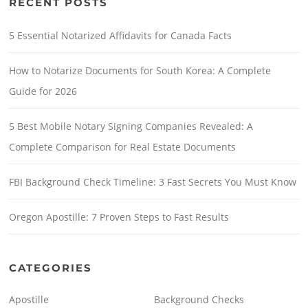
RECENT POSTS
5 Essential Notarized Affidavits for Canada Facts
How to Notarize Documents for South Korea: A Complete
Guide for 2026
5 Best Mobile Notary Signing Companies Revealed: A
Complete Comparison for Real Estate Documents
FBI Background Check Timeline: 3 Fast Secrets You Must Know
Oregon Apostille: 7 Proven Steps to Fast Results
CATEGORIES
Apostille
Background Checks