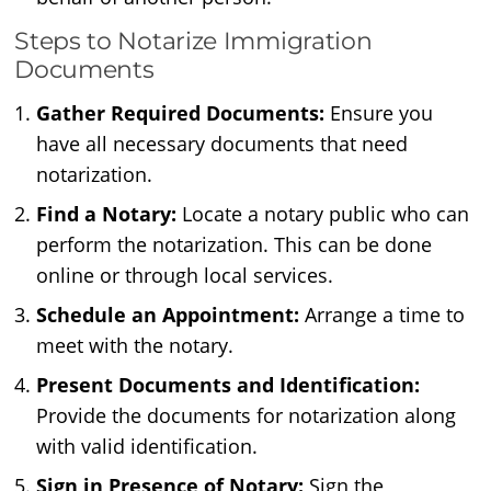
Steps to Notarize Immigration
Documents
Gather Required Documents:
Ensure you
have all necessary documents that need
notarization.
Find a Notary:
Locate a notary public who can
perform the notarization. This can be done
online or through local services.
Schedule an Appointment:
Arrange a time to
meet with the notary.
Present Documents and Identification:
Provide the documents for notarization along
with valid identification.
Sign in Presence of Notary:
Sign the