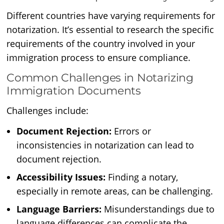
Different countries have varying requirements for
notarization. It’s essential to research the specific
requirements of the country involved in your
immigration process to ensure compliance.
Common Challenges in Notarizing
Immigration Documents
Challenges include:
Document Rejection:
Errors or
inconsistencies in notarization can lead to
document rejection.
Accessibility Issues:
Finding a notary,
especially in remote areas, can be challenging.
Language Barriers:
Misunderstandings due to
language differences can complicate the