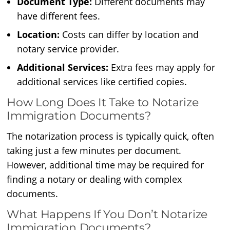
Document Type:
Different documents may
have different fees.
Location:
Costs can differ by location and
notary service provider.
Additional Services:
Extra fees may apply for
additional services like certified copies.
How Long Does It Take to Notarize
Immigration Documents?
The notarization process is typically quick, often
taking just a few minutes per document.
However, additional time may be required for
finding a notary or dealing with complex
documents.
What Happens If You Don’t Notarize
Immigration Documents?