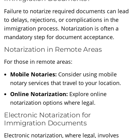
Failure to notarize required documents can lead
to delays, rejections, or complications in the
immigration process. Notarization is often a
mandatory step for document acceptance.
Notarization in Remote Areas
For those in remote areas:
Mobile Notaries:
Consider using mobile
notary services that travel to your location.
Online Notarization:
Explore online
notarization options where legal.
Electronic Notarization for
Immigration Documents
Electronic notarization, where legal, involves