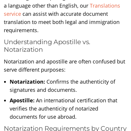
a language other than English, our
Translations
service
can assist with accurate document
translation to meet both legal and immigration
requirements.
Understanding Apostille vs.
Notarization
Notarization and apostille are often confused but
serve different purposes:
Notarization:
Confirms the authenticity of
signatures and documents.
Apostille:
An international certification that
verifies the authenticity of notarized
documents for use abroad.
Notarization Requirements by Country