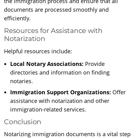
the immigration process and ensure that all
documents are processed smoothly and
efficiently.
Resources for Assistance with
Notarization
Helpful resources include:
Local Notary Associations:
Provide
directories and information on finding
notaries.
Immigration Support Organizations:
Offer
assistance with notarization and other
immigration-related services.
Conclusion
Notarizing immigration documents is a vital step