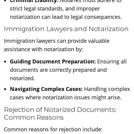
Criminal Liability:
Notaries must adhere to
strict legal standards, and improper
notarization can lead to legal consequences.
Immigration Lawyers and Notarization
Immigration lawyers can provide valuable
assistance with notarization by:
Guiding Document Preparation:
Ensuring all
documents are correctly prepared and
notarized.
Navigating Complex Cases:
Handling complex
cases where notarization issues might arise.
Rejection of Notarized Documents:
Common Reasons
Common reasons for rejection include: