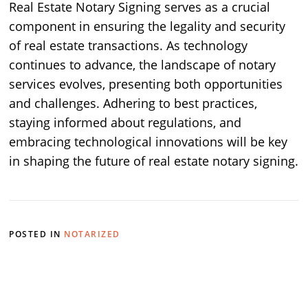
Real Estate Notary Signing serves as a crucial
component in ensuring the legality and security
of real estate transactions. As technology
continues to advance, the landscape of notary
services evolves, presenting both opportunities
and challenges. Adhering to best practices,
staying informed about regulations, and
embracing technological innovations will be key
in shaping the future of real estate notary signing.
POSTED IN
NOTARIZED