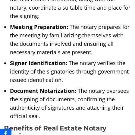
notary, coordinate a suitable time and place for
the signing.
Meeting Preparation:
The notary prepares for
the meeting by familiarizing themselves with
the documents involved and ensuring all
necessary materials are present.
Signer Identification:
The notary verifies the
identity of the signatories through government-
issued identification.
Document Notarization:
The notary oversees
the signing of documents, confirming the
authenticity of signatures and attaching their
official seal.
Benefits of Real Estate Notary