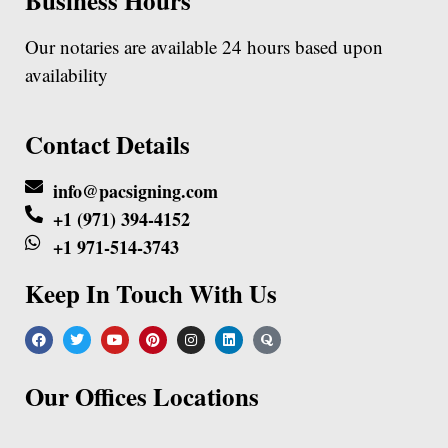
Business Hours
Our notaries are available 24 hours based upon
availability
Contact Details
info@pacsigning.com
+1 (971) 394-4152
+1 971-514-3743
Keep In Touch With Us
Our Offices Locations