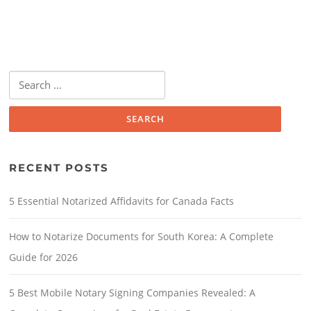
RECENT POSTS
5 Essential Notarized Affidavits for Canada Facts
How to Notarize Documents for South Korea: A Complete
Guide for 2026
5 Best Mobile Notary Signing Companies Revealed: A