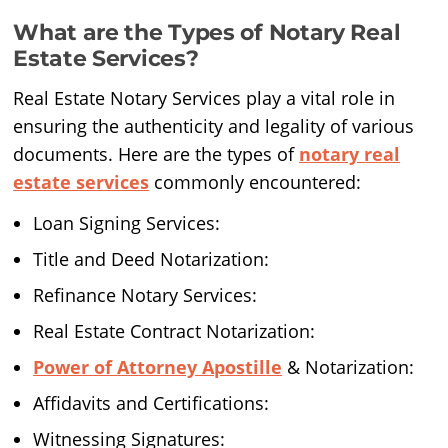
What are the Types of Notary Real
Estate Services?
Real Estate Notary Services play a vital role in
ensuring the authenticity and legality of various
documents. Here are the types of
notary real
estate services
commonly encountered:
Loan Signing Services:
Title and Deed Notarization:
Refinance Notary Services:
Real Estate Contract Notarization:
Power of Attorney Apostille
& Notarization:
Affidavits and Certifications:
Witnessing Signatures: