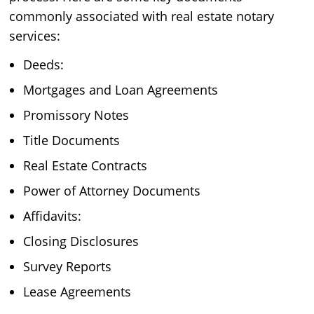
commonly associated with real estate notary
services:
Deeds:
Mortgages and Loan Agreements
Promissory Notes
Title Documents
Real Estate Contracts
Power of Attorney Documents
Affidavits:
Closing Disclosures
Survey Reports
Lease Agreements