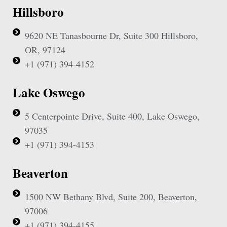
Hillsboro
9620 NE Tanasbourne Dr, Suite 300 Hillsboro,
OR, 97124
+1 (971) 394-4152
Lake Oswego
5 Centerpointe Drive, Suite 400, Lake Oswego,
97035
+1 (971) 394-4153
Beaverton
1500 NW Bethany Blvd, Suite 200, Beaverton,
97006
+1 (971) 394-4155