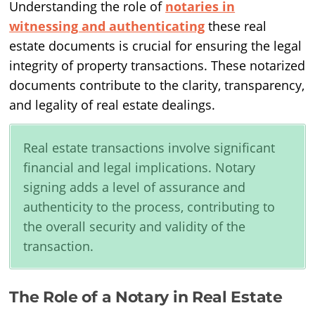
Understanding the role of
notaries in
witnessing and authenticating
these real
estate documents is crucial for ensuring the legal
integrity of property transactions. These notarized
documents contribute to the clarity, transparency,
and legality of real estate dealings.
Real estate transactions involve significant
financial and legal implications. Notary
signing adds a level of assurance and
authenticity to the process, contributing to
the overall security and validity of the
transaction.
The Role of a Notary in Real Estate