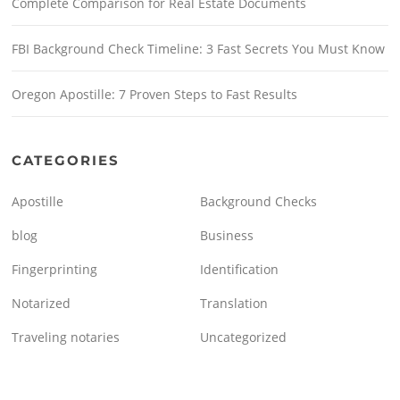
Complete Comparison for Real Estate Documents
FBI Background Check Timeline: 3 Fast Secrets You Must Know
Oregon Apostille: 7 Proven Steps to Fast Results
CATEGORIES
Apostille
Background Checks
blog
Business
Fingerprinting
Identification
Notarized
Translation
Traveling notaries
Uncategorized