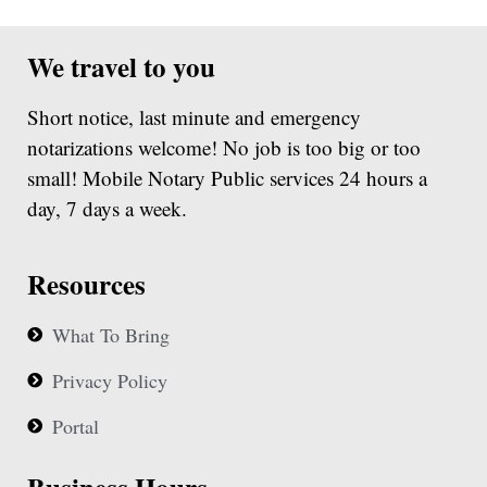
We travel to you
Short notice, last minute and emergency
notarizations welcome! No job is too big or too
small! Mobile Notary Public services 24 hours a
day, 7 days a week.
Resources
What To Bring
Privacy Policy
Portal