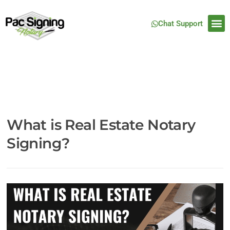
Chat Support
What is Real Estate Notary
Signing?