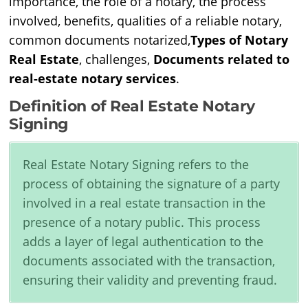
importance, the role of a notary, the process
involved, benefits, qualities of a reliable notary,
common documents notarized,
Types of Notary
Real Estate
, challenges,
Documents related to
real-estate notary services
.
Definition of Real Estate Notary
Signing
Real Estate Notary Signing refers to the
process of obtaining the signature of a party
involved in a real estate transaction in the
presence of a notary public. This process
adds a layer of legal authentication to the
documents associated with the transaction,
ensuring their validity and preventing fraud.