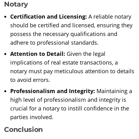
Notary
Certification and Licensing:
A reliable notary
should be certified and licensed, ensuring they
possess the necessary qualifications and
adhere to professional standards.
Attention to Detail:
Given the legal
implications of real estate transactions, a
notary must pay meticulous attention to details
to avoid errors.
Professionalism and Integrity:
Maintaining a
high level of professionalism and integrity is
crucial for a notary to instill confidence in the
parties involved.
Conclusion