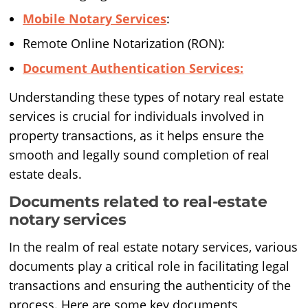
Mobile Notary Services
:
Remote Online Notarization (RON):
Document Authentication Services:
Understanding these types of notary real estate
services is crucial for individuals involved in
property transactions, as it helps ensure the
smooth and legally sound completion of real
estate deals.
Documents related to real-estate
notary services
In the realm of real estate notary services, various
documents play a critical role in facilitating legal
transactions and ensuring the authenticity of the
process. Here are some key documents