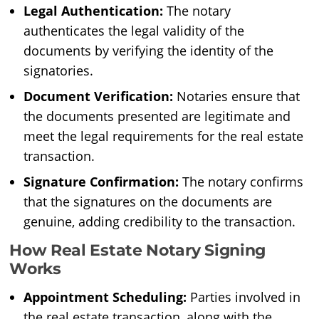
Legal Authentication:
The notary
authenticates the legal validity of the
documents by verifying the identity of the
signatories.
Document Verification:
Notaries ensure that
the documents presented are legitimate and
meet the legal requirements for the real estate
transaction.
Signature Confirmation:
The notary confirms
that the signatures on the documents are
genuine, adding credibility to the transaction.
How Real Estate Notary Signing
Works
Appointment Scheduling:
Parties involved in
the real estate transaction, along with the