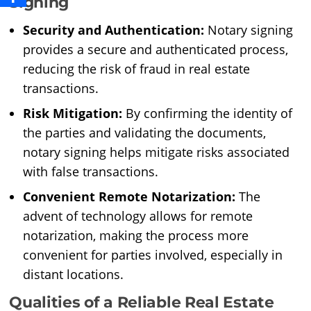
Signing
Security and Authentication:
Notary signing
provides a secure and authenticated process,
reducing the risk of fraud in real estate
transactions.
Risk Mitigation:
By confirming the identity of
the parties and validating the documents,
notary signing helps mitigate risks associated
with false transactions.
Convenient Remote Notarization:
The
advent of technology allows for remote
notarization, making the process more
convenient for parties involved, especially in
distant locations.
Qualities of a Reliable Real Estate