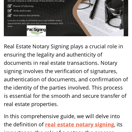
Real Estate Notary Signing plays a crucial role in
ensuring the legality and authenticity of
documents in real estate transactions. Notary
signing involves the verification of signatures,
authentication of documents, and confirmation of
the identity of the parties involved. This process
is essential for the smooth and secure transfer of
real estate properties.
In this comprehensive guide, we will delve into
the definition of
real estate notary signing
, its