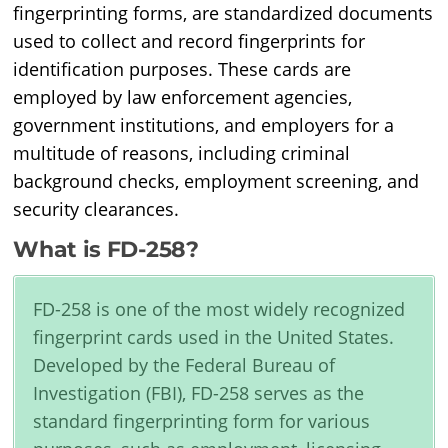
fingerprinting forms, are standardized documents
used to collect and record fingerprints for
identification purposes. These cards are
employed by law enforcement agencies,
government institutions, and employers for a
multitude of reasons, including criminal
background checks, employment screening, and
security clearances.
What is FD-258?
FD-258 is one of the most widely recognized
fingerprint cards used in the United States.
Developed by the Federal Bureau of
Investigation (FBI), FD-258 serves as the
standard fingerprinting form for various