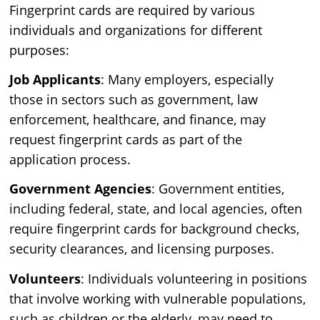
Fingerprint cards are required by various
individuals and organizations for different
purposes:
Job Applicants
: Many employers, especially
those in sectors such as government, law
enforcement, healthcare, and finance, may
request fingerprint cards as part of the
application process.
Government Agencies
: Government entities,
including federal, state, and local agencies, often
require fingerprint cards for background checks,
security clearances, and licensing purposes.
Volunteers
: Individuals volunteering in positions
that involve working with vulnerable populations,
such as children or the elderly, may need to