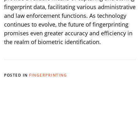
fingerprint data, facilitating various administrative
and law enforcement functions. As technology
continues to evolve, the future of fingerprinting
promises even greater accuracy and efficiency in
the realm of biometric identification.
POSTED IN
FINGERPRINTING