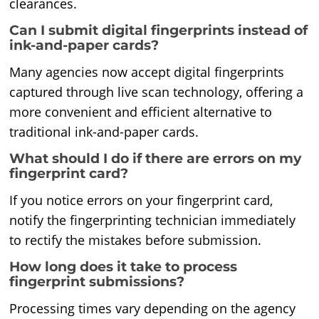
clearances.
Can I submit digital fingerprints instead of
ink-and-paper cards?
Many agencies now accept digital fingerprints
captured through live scan technology, offering a
more convenient and efficient alternative to
traditional ink-and-paper cards.
What should I do if there are errors on my
fingerprint card?
If you notice errors on your fingerprint card,
notify the fingerprinting technician immediately
to rectify the mistakes before submission.
How long does it take to process
fingerprint submissions?
Processing times vary depending on the agency