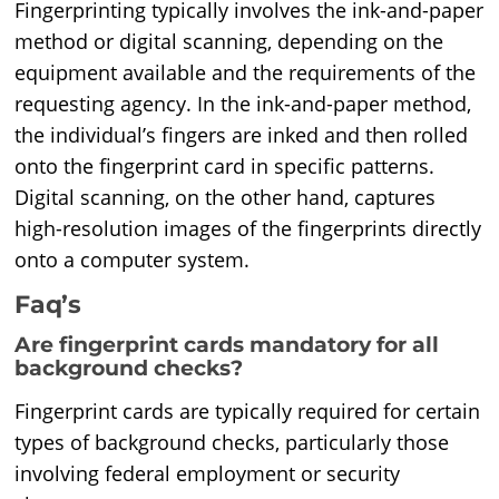
Fingerprinting typically involves the ink-and-paper
method or digital scanning, depending on the
equipment available and the requirements of the
requesting agency. In the ink-and-paper method,
the individual’s fingers are inked and then rolled
onto the fingerprint card in specific patterns.
Digital scanning, on the other hand, captures
high-resolution images of the fingerprints directly
onto a computer system.
Faq’s
Are fingerprint cards mandatory for all
background checks?
Fingerprint cards are typically required for certain
types of background checks, particularly those
involving federal employment or security