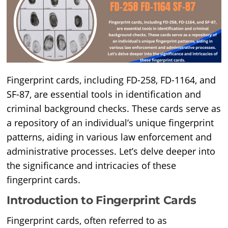
Fingerprint cards, including FD-258, FD-1164, and
SF-87, are essential tools in identification and
criminal background checks. These cards serve as
a repository of an individual’s unique fingerprint
patterns, aiding in various law enforcement and
administrative processes. Let’s delve deeper into
the significance and intricacies of these
fingerprint cards.
Introduction to Fingerprint Cards
Fingerprint cards, often referred to as