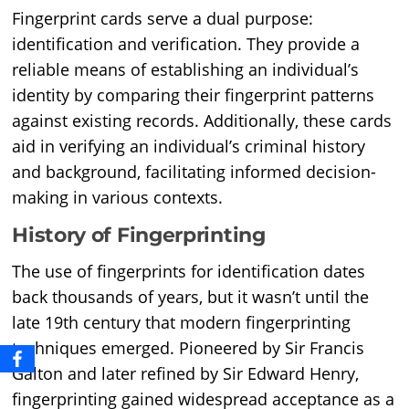
Fingerprint cards serve a dual purpose:
identification and verification. They provide a
reliable means of establishing an individual’s
identity by comparing their fingerprint patterns
against existing records. Additionally, these cards
aid in verifying an individual’s criminal history
and background, facilitating informed decision-
making in various contexts.
History of Fingerprinting
The use of fingerprints for identification dates
back thousands of years, but it wasn’t until the
late 19th century that modern fingerprinting
techniques emerged. Pioneered by Sir Francis
Galton and later refined by Sir Edward Henry,
fingerprinting gained widespread acceptance as a