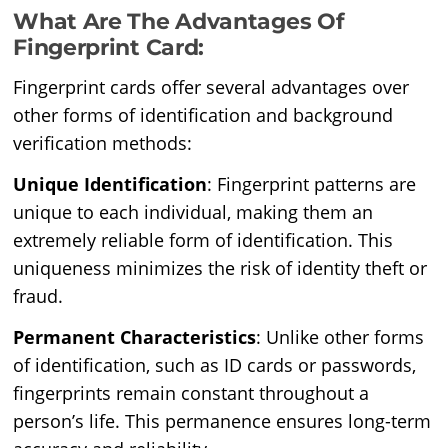
What Are The Advantages Of
Fingerprint Card:
Fingerprint cards offer several advantages over
other forms of identification and background
verification methods:
Unique Identification
: Fingerprint patterns are
unique to each individual, making them an
extremely reliable form of identification. This
uniqueness minimizes the risk of identity theft or
fraud.
Permanent Characteristics
: Unlike other forms
of identification, such as ID cards or passwords,
fingerprints remain constant throughout a
person’s life. This permanence ensures long-term