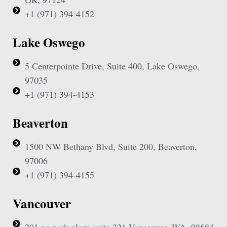
+1 (971) 394-4152
Lake Oswego
5 Centerpointe Drive, Suite 400, Lake Oswego,
97035
+1 (971) 394-4153
Beaverton
1500 NW Bethany Blvd, Suite 200, Beaverton,
97006
+1 (971) 394-4155
Vancouver
201 ne park plaza suite 221 Vancouver, WA, 98684