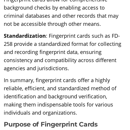
background checks by enabling access to
criminal databases and other records that may
not be accessible through other means.
Standardization
: Fingerprint cards such as FD-
258 provide a standardized format for collecting
and recording fingerprint data, ensuring
consistency and compatibility across different
agencies and jurisdictions.
In summary, fingerprint cards offer a highly
reliable, efficient, and standardized method of
identification and background verification,
making them indispensable tools for various
individuals and organizations.
Purpose of Fingerprint Cards