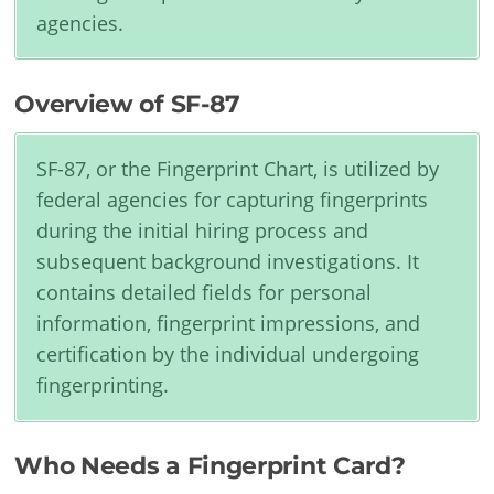
agencies.
Overview of SF-87
SF-87, or the Fingerprint Chart, is utilized by
federal agencies for capturing fingerprints
during the initial hiring process and
subsequent background investigations. It
contains detailed fields for personal
information, fingerprint impressions, and
certification by the individual undergoing
fingerprinting.
Who Needs a Fingerprint Card?