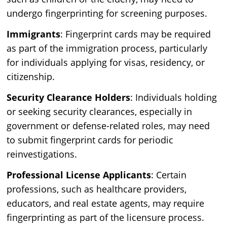
undergo fingerprinting for screening purposes.
Immigrants
: Fingerprint cards may be required
as part of the immigration process, particularly
for individuals applying for visas, residency, or
citizenship.
Security Clearance Holders
: Individuals holding
or seeking security clearances, especially in
government or defense-related roles, may need
to submit fingerprint cards for periodic
reinvestigations.
Professional License Applicants
: Certain
professions, such as healthcare providers,
educators, and real estate agents, may require
fingerprinting as part of the licensure process.