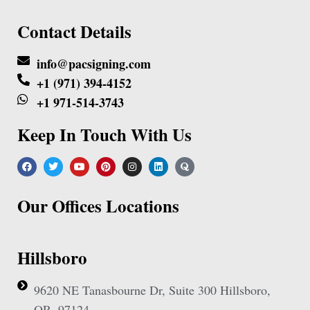
Contact Details
info@pacsigning.com
+1 (971) 394-4152
+1 971-514-3743
Keep In Touch With Us
Our Offices Locations
Hillsboro
9620 NE Tanasbourne Dr, Suite 300 Hillsboro,
OR, 97124