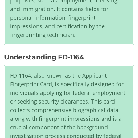
purposes, such as employment, licensing,
and immigration. It contains fields for
personal information, fingerprint
impressions, and certification by the
fingerprinting technician.
Understanding FD-1164
FD-1164, also known as the Applicant
Fingerprint Card, is specifically designed for
individuals applying for federal employment
or seeking security clearances. This card
collects comprehensive biographical data
along with fingerprint impressions and is a
crucial component of the background
investigation process conducted by federal