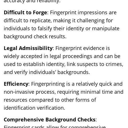
accuracy and reliability.
Difficult to Forge
: Fingerprint impressions are
difficult to replicate, making it challenging for
individuals to falsify their identity or manipulate
background check results.
Legal Admissibility
: Fingerprint evidence is
widely accepted in legal proceedings and can be
used to establish identity, link suspects to crimes,
and verify individuals’ backgrounds.
Efficiency
: Fingerprinting is a relatively quick and
non-invasive process, requiring minimal time and
resources compared to other forms of
identification verification.
Comprehensive Background Checks
:
Fingerprint cards allow for comprehensive