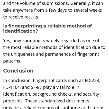
and the volume of submissions. Generally, it can
take anywhere from a few days to several weeks
to receive results.
Is fingerprinting a reliable method of
identification?
Yes, fingerprinting is widely regarded as one of
the most reliable methods of identification due to
the uniqueness and permanence of fingerprint
patterns.
Conclusion
In conclusion, fingerprint cards such as FD-258,
FD-1164, and SF-87 play a vital role in
identification, background checks, and security
protocols. These standardized documents
provide a reliable means of capturing and storing