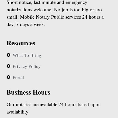
Short notice, last minute and emergency
notarizations welcome! No job is too big or too
small! Mobile Notary Public services 24 hours a
day, 7 days a week.
Resources
What To Bring
Privacy Policy
Portal
Business Hours
Our notaries are available 24 hours based upon
availability