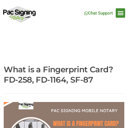
Chat Support
What is a Fingerprint Card?
FD-258, FD-1164, SF-87