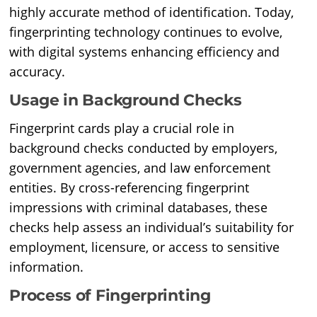
highly accurate method of identification. Today,
fingerprinting technology continues to evolve,
with digital systems enhancing efficiency and
accuracy.
Usage in Background Checks
Fingerprint cards play a crucial role in
background checks conducted by employers,
government agencies, and law enforcement
entities. By cross-referencing fingerprint
impressions with criminal databases, these
checks help assess an individual’s suitability for
employment, licensure, or access to sensitive
information.
Process of Fingerprinting