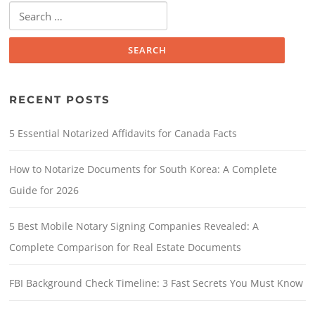
RECENT POSTS
5 Essential Notarized Affidavits for Canada Facts
How to Notarize Documents for South Korea: A Complete
Guide for 2026
5 Best Mobile Notary Signing Companies Revealed: A
Complete Comparison for Real Estate Documents
FBI Background Check Timeline: 3 Fast Secrets You Must Know