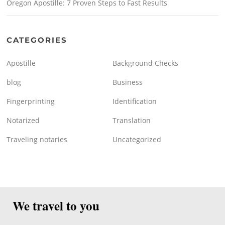
Oregon Apostille: 7 Proven Steps to Fast Results
CATEGORIES
Apostille
Background Checks
blog
Business
Fingerprinting
Identification
Notarized
Translation
Traveling notaries
Uncategorized
We travel to you