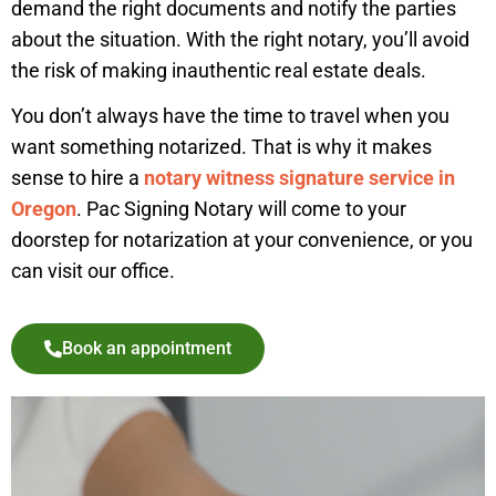
demand the right documents and notify the parties
about the situation. With the right notary, you’ll avoid
the risk of making inauthentic real estate deals.
You don’t always have the time to travel when you
want something notarized. That is why it makes
sense to hire a
notary witness signature service in
Oregon
. Pac Signing Notary will come to your
doorstep for notarization at your convenience, or you
can visit our office.
Book an appointment