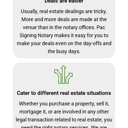
Deals are easier
Usually, real estate dealings are tricky.
More and more deals are made at the
venue than in the notary offices. Pac
Signing Notary makes it easy for you to
make your deals even on the day-offs and
the busy days.
Cater to different real estate situations
Whether you purchase a property, sell it,
mortgage it, or are involved in any other
legal transaction related to real estate, you
need the right notary services. We are