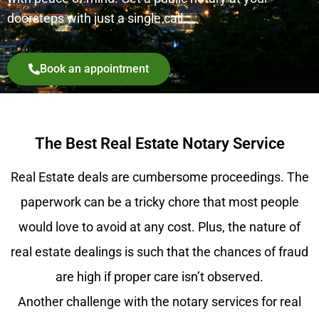
doorsteps with just a single call.
Book an appointment
The Best Real Estate Notary Service
Real Estate deals are cumbersome proceedings. The
paperwork can be a tricky chore that most people
would love to avoid at any cost. Plus, the nature of
real estate dealings is such that the chances of fraud
are high if proper care isn’t observed.
Another challenge with the notary services for real