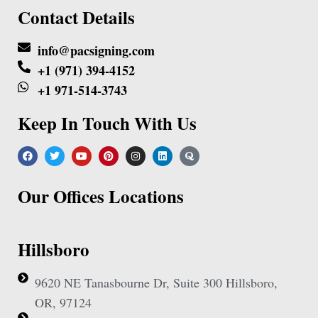
Contact Details
info@pacsigning.com
+1 (971) 394-4152
+1 971-514-3743
Keep In Touch With Us
Our Offices Locations
Hillsboro
9620 NE Tanasbourne Dr, Suite 300 Hillsboro,
OR, 97124