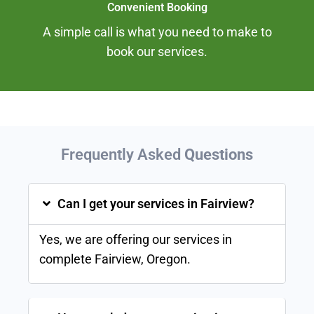
Convenient Booking
A simple call is what you need to make to
book our services.
Frequently Asked
Questions
Can I get your services in Fairview?
Yes, we are offering our services in
complete
Fairview
, Oregon.