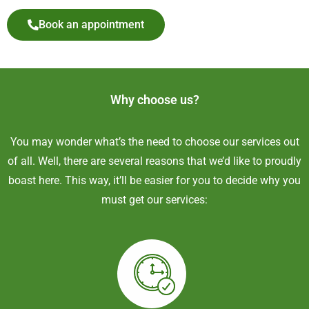
Book an appointment
Why choose us?
You may wonder what’s the need to choose our services out
of all. Well, there are several reasons that we’d like to proudly
boast here. This way, it’ll be easier for you to decide why you
must get our services: