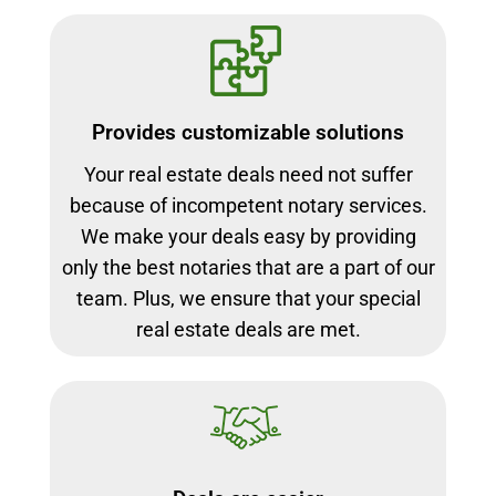
Provides customizable solutions
Your real estate deals need not suffer
because of incompetent notary services.
We make your deals easy by providing
only the best notaries that are a part of our
team. Plus, we ensure that your special
real estate deals are met.