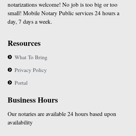
notarizations welcome! No job is too big or too
small! Mobile Notary Public services 24 hours a
day, 7 days a week.
Resources
What To Bring
Privacy Policy
Portal
Business Hours
Our notaries are available 24 hours based upon
availability