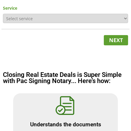
Service
NEXT
Closing Real Estate Deals is Super Simple
with Pac Signing Notary... Here’s how:
Understands the documents