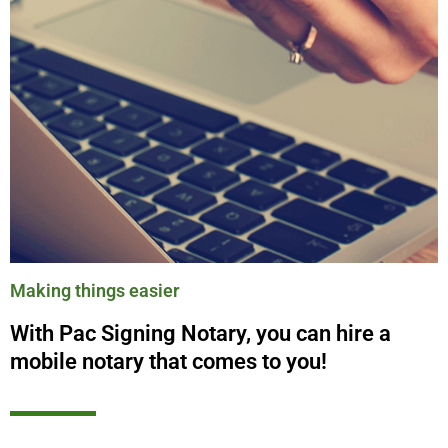
Making things easier
With Pac Signing Notary, you can hire a
mobile notary that comes to you!