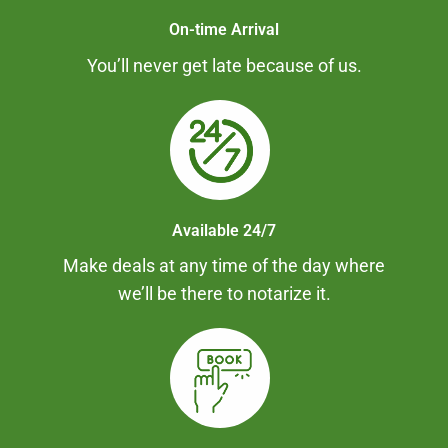
On-time Arrival
You’ll never get late because of us.
Available 24/7
Make deals at any time of the day where
we’ll be there to notarize it.