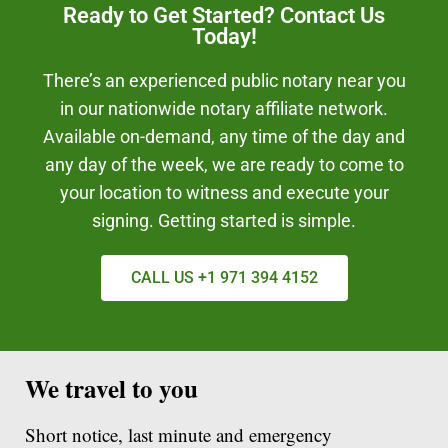
Ready to Get Started? Contact Us
Today!
There’s an experienced public notary near you
in our nationwide notary affiliate network.
Available on-demand, any time of the day and
any day of the week, we are ready to come to
your location to witness and execute your
signing. Getting started is simple.
CALL US +1 971 394 4152
We travel to you
Short notice, last minute and emergency