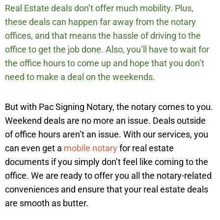
Real Estate deals don’t offer much mobility. Plus,
these deals can happen far away from the notary
offices, and that means the hassle of driving to the
office to get the job done. Also, you’ll have to wait for
the office hours to come up and hope that you don’t
need to make a deal on the weekends.
But with Pac Signing Notary, the notary comes to you.
Weekend deals are no more an issue. Deals outside
of office hours aren’t an issue. With our services, you
can even get a
mobile notary
for real estate
documents if you simply don’t feel like coming to the
office. We are ready to offer you all the notary-related
conveniences and ensure that your real estate deals
are smooth as butter.