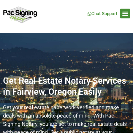
Chat Support
Get Real Estate Notary Services
in Fairview, Oregon Easily
Get your real estate paperwork verified and make
deals with an absolute peace of mind. With Pac
Signing Notary, you are set to make real estate deals
with peace of mind. Get a public notary at your