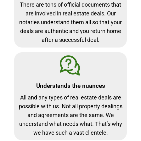
There are tons of official documents that
are involved in real estate deals. Our
notaries understand them all so that your
deals are authentic and you return home
after a successful deal.
Understands the nuances
All and any types of real estate deals are
possible with us. Not all property dealings
and agreements are the same. We
understand what needs what. That’s why
we have such a vast clientele.