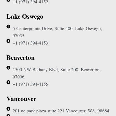
+1 (971) 394-4152
Lake Oswego
5 Centerpointe Drive, Suite 400, Lake Oswego,
97035
+1 (971) 394-4153
Beaverton
1500 NW Bethany Blvd, Suite 200, Beaverton,
97006
+1 (971) 394-4155
Vancouver
201 ne park plaza suite 221 Vancouver, WA, 98684