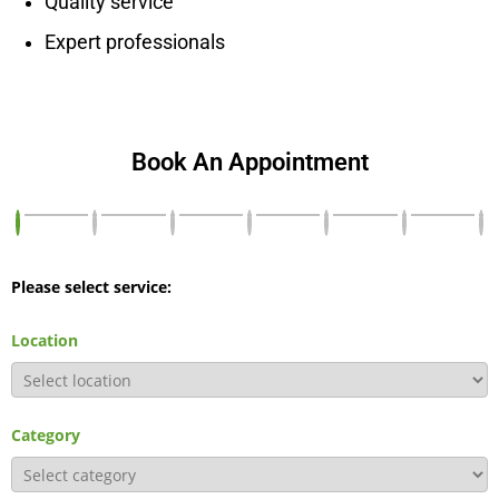
Quality service
Expert professionals
Book An Appointment
Please select service:
Location
Category