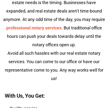
estate needs is the timing. Businesses have
expanded, and real estate deals aren’t time-bound
anymore. At any odd time of the day, you may require
professional notary services
. But traditional office
hours can push your deals towards delay until the
notary offices open up.
Avoid all such hassles with our real estate notary
services. You can come to our office or have our
representative come to you. Any way works well for
us!
With Us, You Get: