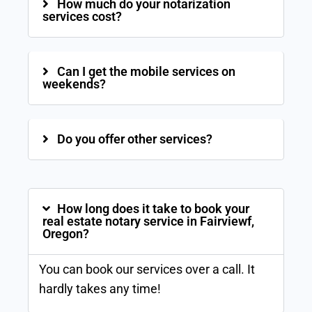
How much do your notarization
services cost?
Can I get the mobile services on
weekends?
Do you offer other services?
How long does it take to book your
real estate notary service in Fairviewf,
Oregon?
You can book our services over a call. It
hardly takes any time!