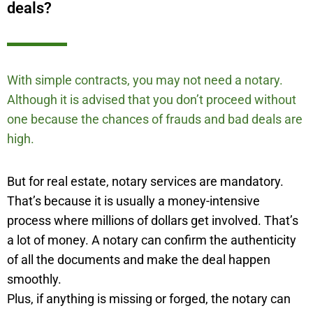
deals?
With simple contracts, you may not need a notary.
Although it is advised that you don’t proceed without
one because the chances of frauds and bad deals are
high.
But for real estate, notary services are mandatory.
That’s because it is usually a money-intensive
process where millions of dollars get involved. That’s
a lot of money. A notary can confirm the authenticity
of all the documents and make the deal happen
smoothly.
Plus, if anything is missing or forged, the notary can