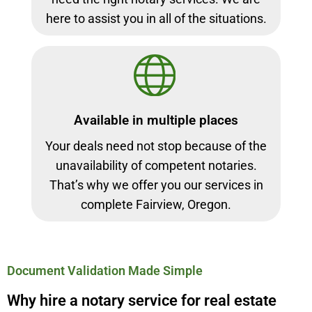
here to assist you in all of the situations.
Available in multiple places
Your deals need not stop because of the
unavailability of competent notaries.
That’s why we offer you our services in
complete Fairview, Oregon.
Document Validation Made Simple
Why hire a notary service for real estate