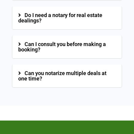
Do I need a notary for real estate
dealings?
Can I consult you before making a
booking?
Can you notarize multiple deals at
one time?