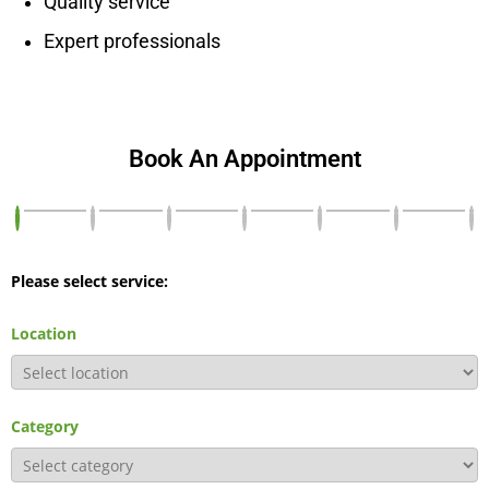
Quality service
Expert professionals
Book An Appointment
Please select service:
Location
Category