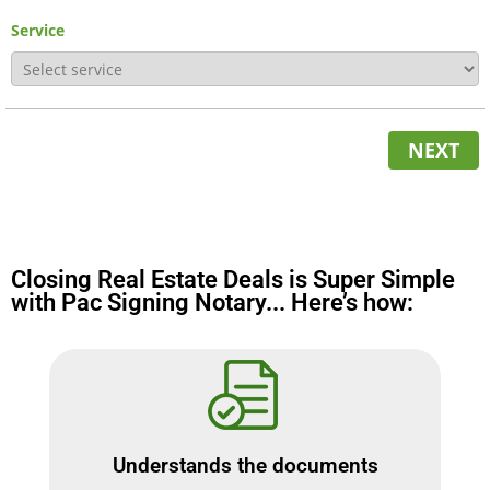
Service
NEXT
Closing Real Estate Deals is Super Simple
with Pac Signing Notary... Here’s how:
Understands the documents