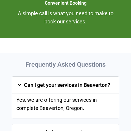
Convenient Booking
A simple call is what you need to make to
book our services.
Frequently Asked
Questions
Can I get your services in Beaverton?
Yes, we are offering our services in
complete
Beaverton
, Oregon.