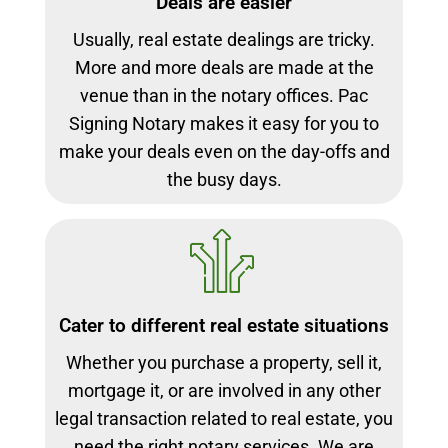
Deals are easier
Usually, real estate dealings are tricky.
More and more deals are made at the
venue than in the notary offices. Pac
Signing Notary makes it easy for you to
make your deals even on the day-offs and
the busy days.
Cater to different real estate situations
Whether you purchase a property, sell it,
mortgage it, or are involved in any other
legal transaction related to real estate, you
need the right notary services. We are