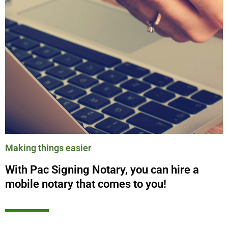
Making things easier
With Pac Signing Notary, you can hire a
mobile notary that comes to you!