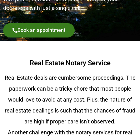
doorsteps with just a single call.
Book an appointment
Real Estate Notary Service
Real Estate deals are cumbersome proceedings. The
paperwork can be a tricky chore that most people
would love to avoid at any cost. Plus, the nature of
real estate dealings is such that the chances of fraud
are high if proper care isn’t observed.
Another challenge with the notary services for real