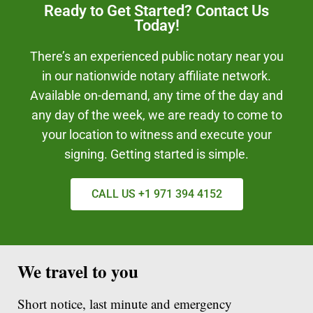
Ready to Get Started? Contact Us
Today!
There’s an experienced public notary near you
in our nationwide notary affiliate network.
Available on-demand, any time of the day and
any day of the week, we are ready to come to
your location to witness and execute your
signing. Getting started is simple.
CALL US +1 971 394 4152
We travel to you
Short notice, last minute and emergency