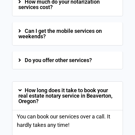
How much do your notarization
services cost?
Can I get the mobile services on
weekends?
Do you offer other services?
How long does it take to book your
real estate notary service in Beaverton,
Oregon?
You can book our services over a call. It
hardly takes any time!