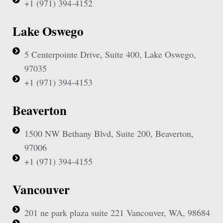
+1 (971) 394-4152
Lake Oswego
5 Centerpointe Drive, Suite 400, Lake Oswego,
97035
+1 (971) 394-4153
Beaverton
1500 NW Bethany Blvd, Suite 200, Beaverton,
97006
+1 (971) 394-4155
Vancouver
201 ne park plaza suite 221 Vancouver, WA, 98684