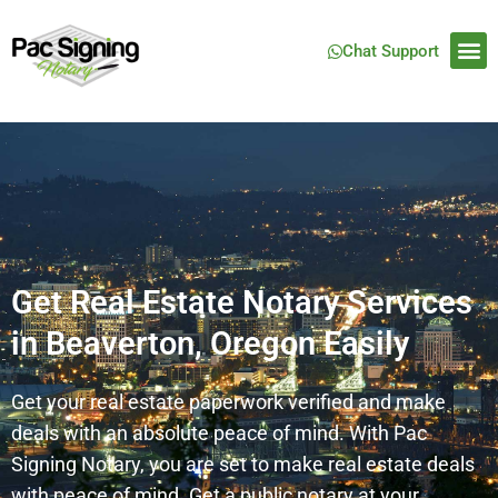
Chat Support
Get Real Estate Notary Services
in Beaverton, Oregon Easily
Get your real estate paperwork verified and make
deals with an absolute peace of mind. With Pac
Signing Notary, you are set to make real estate deals
with peace of mind. Get a public notary at your