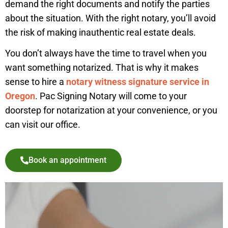
demand the right documents and notify the parties
about the situation. With the right notary, you’ll avoid
the risk of making inauthentic real estate deals.
You don’t always have the time to travel when you
want something notarized. That is why it makes
sense to hire a
notary witness signature service in
Oregon
. Pac Signing Notary will come to your
doorstep for notarization at your convenience, or you
can visit our office.
Book an appointment