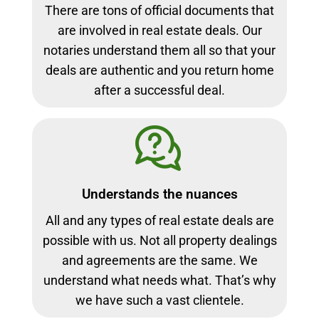
There are tons of official documents that
are involved in real estate deals. Our
notaries understand them all so that your
deals are authentic and you return home
after a successful deal.
Understands the nuances
All and any types of real estate deals are
possible with us. Not all property dealings
and agreements are the same. We
understand what needs what. That’s why
we have such a vast clientele.