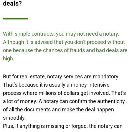
deals?
With simple contracts, you may not need a notary.
Although it is advised that you don’t proceed without
one because the chances of frauds and bad deals are
high.
But for real estate, notary services are mandatory.
That’s because it is usually a money-intensive
process where millions of dollars get involved. That’s
a lot of money. A notary can confirm the authenticity
of all the documents and make the deal happen
smoothly.
Plus, if anything is missing or forged, the notary can