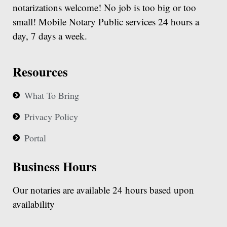
notarizations welcome! No job is too big or too
small! Mobile Notary Public services 24 hours a
day, 7 days a week.
Resources
What To Bring
Privacy Policy
Portal
Business Hours
Our notaries are available 24 hours based upon
availability