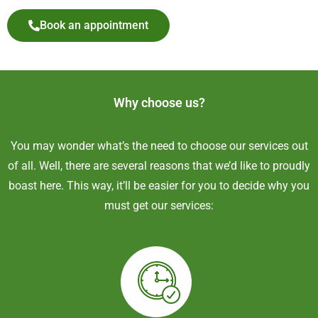
Book an appointment
Why choose us?
You may wonder what’s the need to choose our services out
of all. Well, there are several reasons that we’d like to proudly
boast here. This way, it’ll be easier for you to decide why you
must get our services: