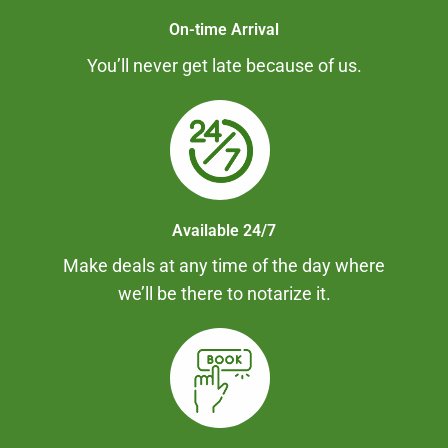
On-time Arrival
You’ll never get late because of us.
Available 24/7
Make deals at any time of the day where
we’ll be there to notarize it.