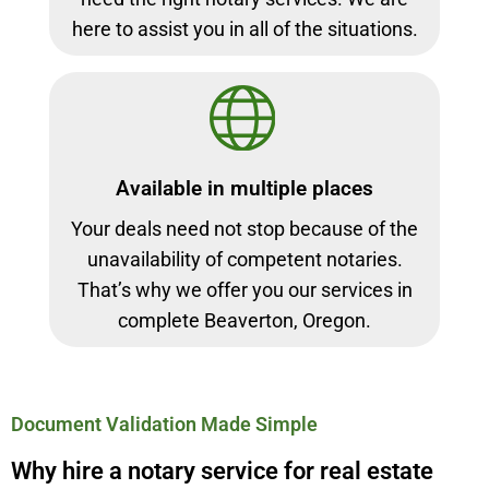
here to assist you in all of the situations.
Available in multiple places
Your deals need not stop because of the
unavailability of competent notaries.
That’s why we offer you our services in
complete Beaverton, Oregon.
Document Validation Made Simple
Why hire a notary service for real estate