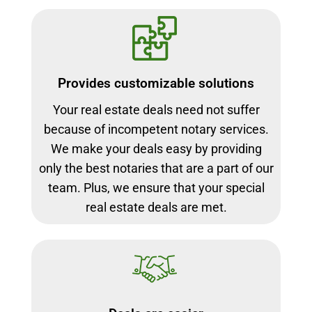
Provides customizable solutions
Your real estate deals need not suffer
because of incompetent notary services.
We make your deals easy by providing
only the best notaries that are a part of our
team. Plus, we ensure that your special
real estate deals are met.