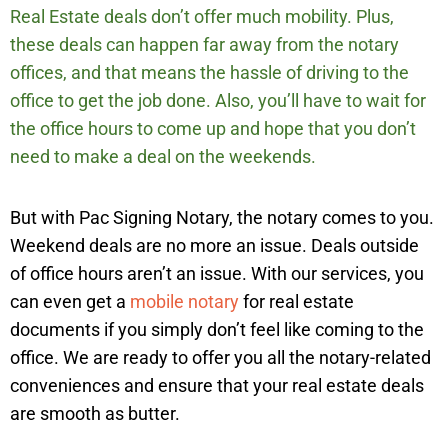
Real Estate deals don’t offer much mobility. Plus,
these deals can happen far away from the notary
offices, and that means the hassle of driving to the
office to get the job done. Also, you’ll have to wait for
the office hours to come up and hope that you don’t
need to make a deal on the weekends.
But with Pac Signing Notary, the notary comes to you.
Weekend deals are no more an issue. Deals outside
of office hours aren’t an issue. With our services, you
can even get a
mobile notary
for real estate
documents if you simply don’t feel like coming to the
office. We are ready to offer you all the notary-related
conveniences and ensure that your real estate deals
are smooth as butter.