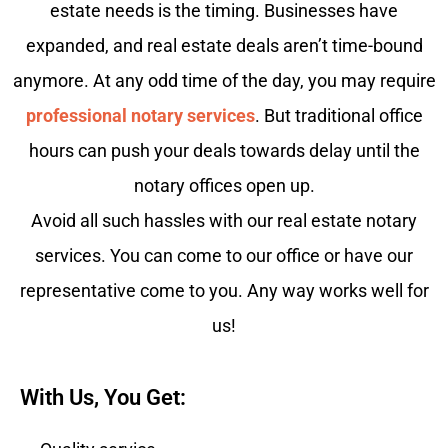
estate needs is the timing. Businesses have
expanded, and real estate deals aren’t time-bound
anymore. At any odd time of the day, you may require
professional notary services
. But traditional office
hours can push your deals towards delay until the
notary offices open up.
Avoid all such hassles with our real estate notary
services. You can come to our office or have our
representative come to you. Any way works well for
us!
With Us, You Get: