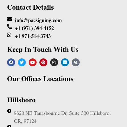
Contact Details
info@pacsigning.com
+1 (971) 394-4152
+1 971-514-3743
Keep In Touch With Us
Our Offices Locations
Hillsboro
9620 NE Tanasbourne Dr, Suite 300 Hillsboro,
OR, 97124