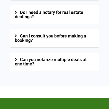
Do I need a notary for real estate
dealings?
Can I consult you before making a
booking?
Can you notarize multiple deals at
one time?