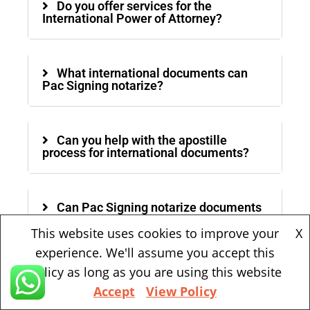
Do you offer services for the
International Power of Attorney?
What international documents can
Pac Signing notarize?
Can you help with the apostille
process for international documents?
Can Pac Signing notarize documents
in other languages?
This website uses cookies to improve your
X
experience. We'll assume you accept this
policy as long as you are using this website
Is mobile notary service available?
Accept
View Policy