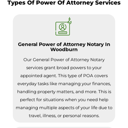
Types Of Power Of Attorney Services
General Power of Attorney Notary In
Woodburn
Our General Power of Attorney Notary
services grant broad powers to your
appointed agent. This type of POA covers
everyday tasks like managing your finances,
handling property matters, and more. This is
perfect for situations when you need help
managing multiple aspects of your life due to
travel, illness, or personal reasons.