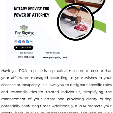
Having a POA in place is a practical measure to ensure that
your affairs are managed according to your wishes in your
absence or incapacity. It allows you to designate specific roles
and responsibilities to trusted individuals, simplifying the
management of your estate and providing clarity during
potentially confusing times. Additionally, a POA protects your
assets from misuse or mismanagement and secures you