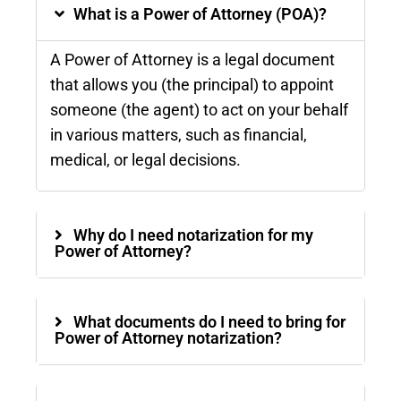
What is a Power of Attorney (POA)?
A Power of Attorney is a legal document
that allows you (the principal) to appoint
someone (the agent) to act on your behalf
in various matters, such as financial,
medical, or legal decisions.
Why do I need notarization for my
Power of Attorney?
What documents do I need to bring for
Power of Attorney notarization?