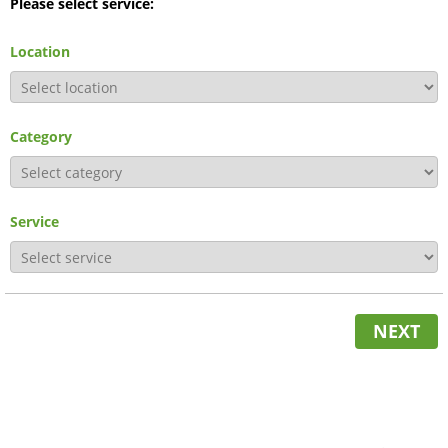
Please select service:
Location
Category
Service
NEXT