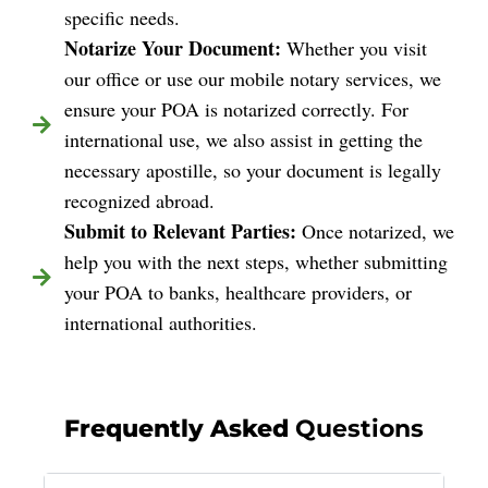
specific needs.
Notarize Your Document:
Whether you visit
our office or use our mobile notary services, we
ensure your POA is notarized correctly. For
international use, we also assist in getting the
necessary apostille, so your document is legally
recognized abroad.
Submit to Relevant Parties:
Once notarized, we
help you with the next steps, whether submitting
your POA to banks, healthcare providers, or
international authorities.
Frequently Asked
Questions