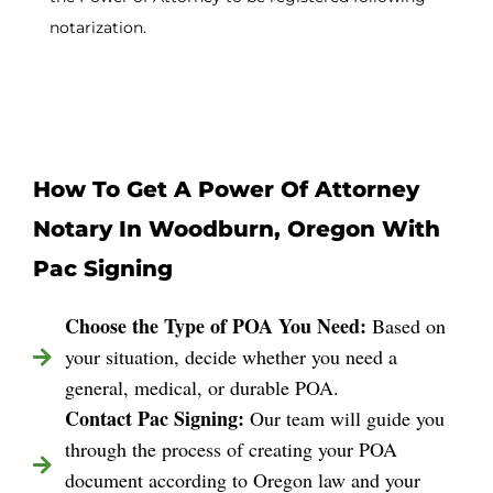
notarization.
How To Get A Power Of Attorney
Notary In Woodburn, Oregon With
Pac Signing
Choose the Type of POA You Need:
Based on
your situation, decide whether you need a
general, medical, or durable POA.
Contact Pac Signing:
Our team will guide you
through the process of creating your POA
document according to Oregon law and your