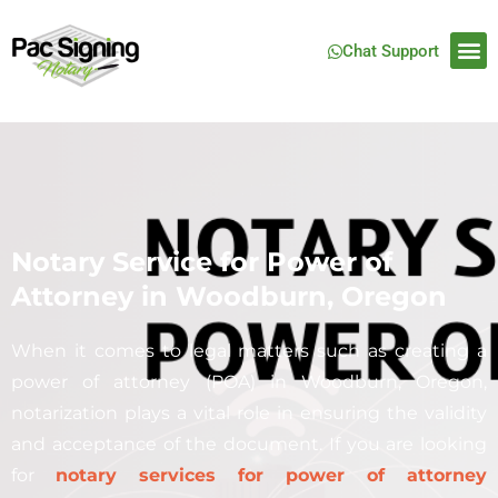
Chat Support
Notary Service for Power of
Attorney in Woodburn, Oregon
When it comes to legal matters such as creating a
power of attorney (POA) in
Woodburn
, Oregon,
notarization plays a vital role in ensuring the validity
and acceptance of the document. If you are looking
for
notary services for power of attorney