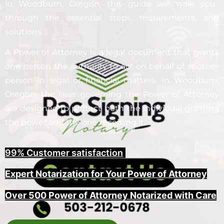
in
Woodburn
, Oregon, this guide will walk you
through the essential steps, requirements, and
solutions.
A Power of Attorney is a legal document that grants
one person the authority to act on behalf of another
person in legal or financial matters. In
Woodburn
,
Oregon, the laws governing the Power of Attorney
are designed to protect both the individual granting
the power and the one receiving it.
99% Customer satisfaction
,
Expert Notarization for Your Power of Attorney
Over 500 Power of Attorney Notarized with Care