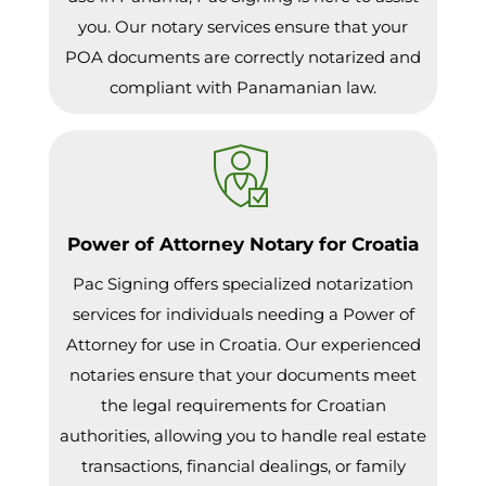
you. Our notary services ensure that your
POA documents are correctly notarized and
compliant with Panamanian law.
Power of Attorney Notary for Croatia
Pac Signing offers specialized notarization
services for individuals needing a Power of
Attorney for use in Croatia. Our experienced
notaries ensure that your documents meet
the legal requirements for Croatian
authorities, allowing you to handle real estate
transactions, financial dealings, or family