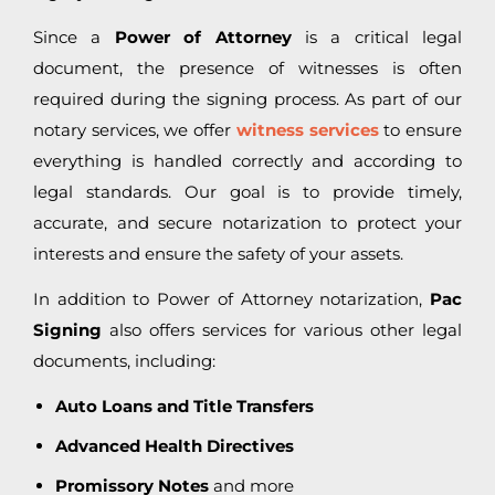
Since a
Power of Attorney
is a critical legal
document, the presence of witnesses is often
required during the signing process. As part of our
notary services, we offer
witness services
to ensure
everything is handled correctly and according to
legal standards. Our goal is to provide timely,
accurate, and secure notarization to protect your
interests and ensure the safety of your assets.
In addition to Power of Attorney notarization,
Pac
Signing
also offers services for various other legal
documents, including:
Auto Loans and Title Transfers
Advanced Health Directives
Promissory Notes
and more