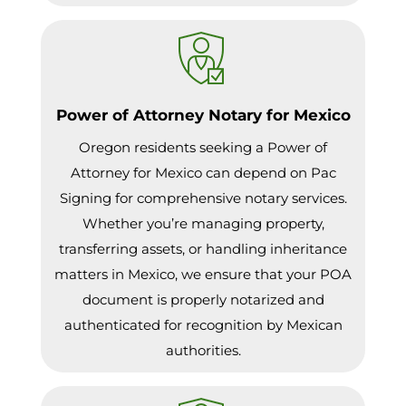
Power of Attorney Notary for Mexico
Oregon residents seeking a Power of
Attorney for Mexico can depend on Pac
Signing for comprehensive notary services.
Whether you’re managing property,
transferring assets, or handling inheritance
matters in Mexico, we ensure that your POA
document is properly notarized and
authenticated for recognition by Mexican
authorities.