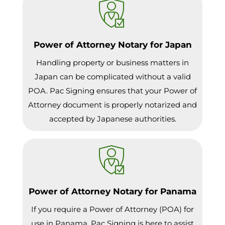
Power of Attorney Notary for Japan
Handling property or business matters in
Japan can be complicated without a valid
POA. Pac Signing ensures that your Power of
Attorney document is properly notarized and
accepted by Japanese authorities.
Power of Attorney Notary for Panama
If you require a Power of Attorney (POA) for
use in Panama, Pac Signing is here to assist