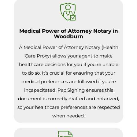
Medical Power of Attorney Notary in
Woodburn
A Medical Power of Attorney Notary (Health
Care Proxy) allows your agent to make
healthcare decisions for you if you're unable
to do so. It’s crucial for ensuring that your
medical preferences are followed if you’re
incapacitated. Pac Signing ensures this
document is correctly drafted and notarized,
so your healthcare preferences are respected
when needed.