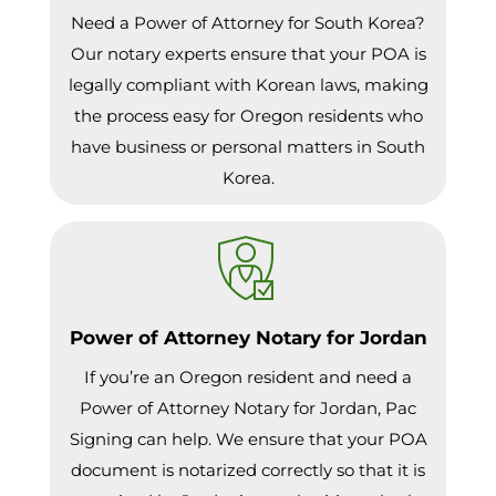
Need a Power of Attorney for South Korea?
Our notary experts ensure that your POA is
legally compliant with Korean laws, making
the process easy for Oregon residents who
have business or personal matters in South
Korea.
Power of Attorney Notary for Jordan
If you’re an Oregon resident and need a
Power of Attorney Notary for Jordan, Pac
Signing can help. We ensure that your POA
document is notarized correctly so that it is