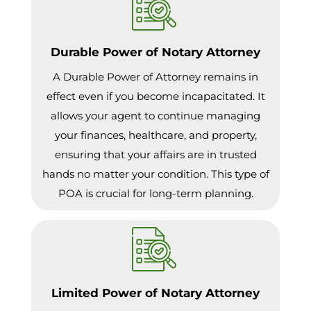
Durable Power of Notary Attorney
A Durable Power of Attorney remains in
effect even if you become incapacitated. It
allows your agent to continue managing
your finances, healthcare, and property,
ensuring that your affairs are in trusted
hands no matter your condition. This type of
POA is crucial for long-term planning.
Limited Power of Notary Attorney