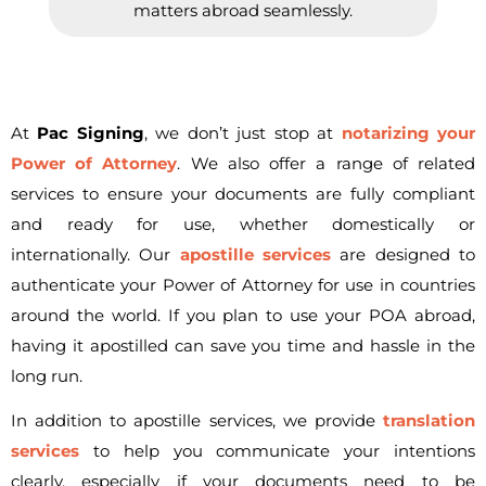
matters abroad seamlessly.
At
Pac Signing
, we don’t just stop at
notarizing your
Power of Attorney
. We also offer a range of related
services to ensure your documents are fully compliant
and ready for use, whether domestically or
internationally. Our
apostille services
are designed to
authenticate your Power of Attorney for use in countries
around the world. If you plan to use your POA abroad,
having it apostilled can save you time and hassle in the
long run.
In addition to apostille services, we provide
translation
services
to help you communicate your intentions
clearly, especially if your documents need to be