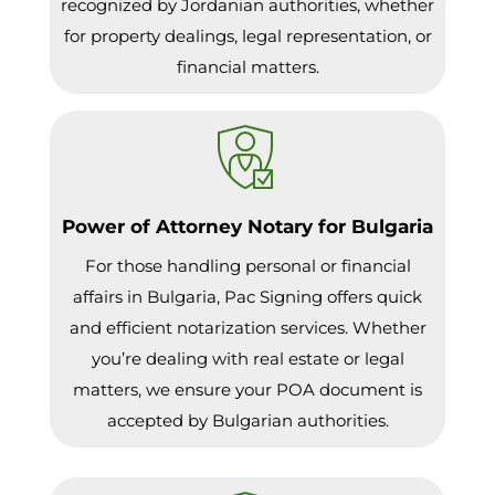
recognized by Jordanian authorities, whether
for property dealings, legal representation, or
financial matters.
Power of Attorney Notary for Bulgaria
For those handling personal or financial
affairs in Bulgaria, Pac Signing offers quick
and efficient notarization services. Whether
you’re dealing with real estate or legal
matters, we ensure your POA document is
accepted by Bulgarian authorities.