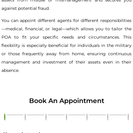
against potential fraud.
You can appoint different agents for different responsibilities
—medical, financial, or legal—which allows you to tailor the
POA to fit your specific needs and circumstances. This
flexibility is especially beneficial for individuals in the military
or those frequently away from home, ensuring continuous
management and investment of their assets even in their
absence.
Book An Appointment