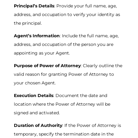
Principal’s Details
: Provide your full name, age,
address, and occupation to verify your identity as
the principal.
Agent’s Information
: Include the full name, age,
address, and occupation of the person you are
appointing as your Agent.
Purpose of Power of Attorney
: Clearly outline the
valid reason for granting Power of Attorney to
your chosen Agent.
Execution Details
: Document the date and
location where the Power of Attorney will be
signed and activated.
Duration of Authority
: If the Power of Attorney is
temporary, specify the termination date in the