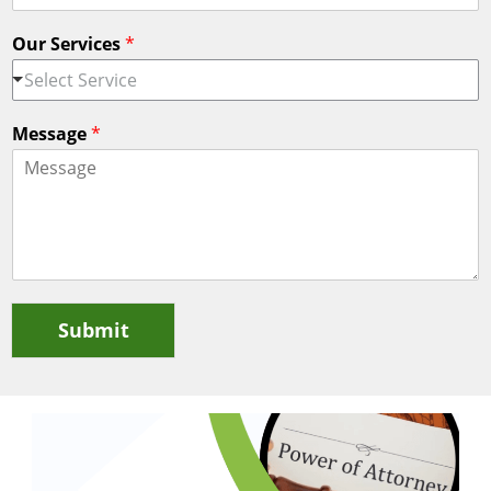
Our Services
*
Select Service
Message
*
Submit