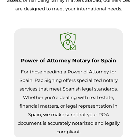
assets, or handling family matters abroad, our services
are designed to meet your international needs.
Power of Attorney Notary for Spain
For those needing a Power of Attorney for
Spain, Pac Signing offers specialized notary
services that meet Spanish legal standards.
Whether you're dealing with real estate,
financial matters, or legal representation in
Spain, we make sure that your POA
document is accurately notarized and legally
compliant.