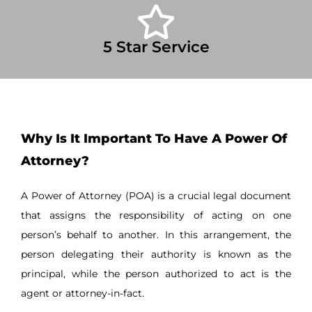
5 Star Service
Why Is It Important To Have A Power Of
Attorney?
A Power of Attorney (POA) is a crucial legal document
that assigns the responsibility of acting on one
person’s behalf to another. In this arrangement, the
person delegating their authority is known as the
principal, while the person authorized to act is the
agent or attorney-in-fact.