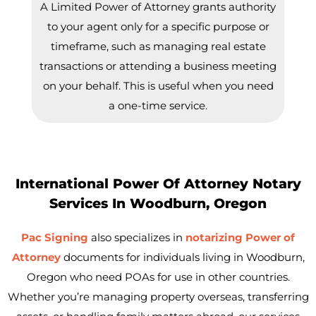
A Limited Power of Attorney grants authority
to your agent only for a specific purpose or
timeframe, such as managing real estate
transactions or attending a business meeting
on your behalf. This is useful when you need
a one-time service.
International Power Of Attorney Notary
Services In Woodburn, Oregon
Pac Signing
also specializes in
notarizing Power of
Attorney
documents for individuals living in
Woodburn
,
Oregon who need POAs for use in other countries.
Whether you’re managing property overseas, transferring