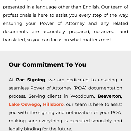
presented in a language other than English. Our team of
professionals is here to assist you every step of the way,
ensuring your Power of Attorney and any related
documents are accurately prepared, notarized, and
translated, so you can focus on what matters most.
Our Commitment To You
At
Pac Signing
, we are dedicated to ensuring a
seamless Power of Attorney (POA) documentation
process. Serving clients in
Woodburn
, Beaverton,
Lake Oswego
,
Hillsboro
, our team is here to assist
you with the signing and notarization of your POA,
making sure everything is executed smoothly and
legally binding for the future.