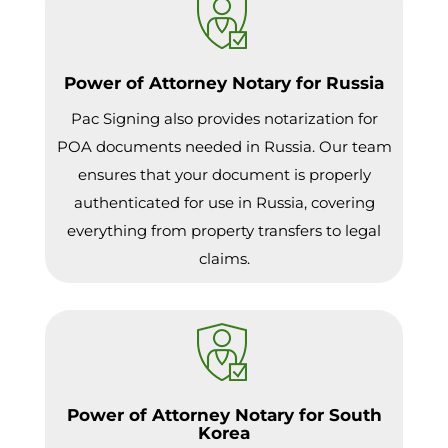
Power of Attorney Notary for Russia
Pac Signing also provides notarization for
POA documents needed in Russia. Our team
ensures that your document is properly
authenticated for use in Russia, covering
everything from property transfers to legal
claims.
Power of Attorney Notary for South
Korea