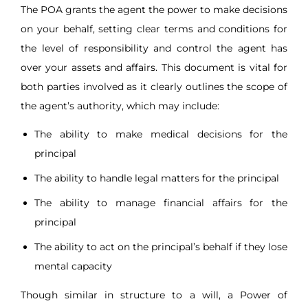
The POA grants the agent the power to make decisions
on your behalf, setting clear terms and conditions for
the level of responsibility and control the agent has
over your assets and affairs. This document is vital for
both parties involved as it clearly outlines the scope of
the agent’s authority, which may include:
The ability to make medical decisions for the
principal
The ability to handle legal matters for the principal
The ability to manage financial affairs for the
principal
The ability to act on the principal’s behalf if they lose
mental capacity
Though similar in structure to a will, a Power of