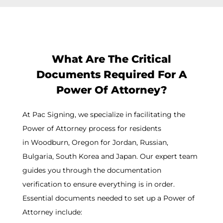
What Are The Critical
Documents Required For A
Power Of Attorney?
At Pac Signing, we specialize in facilitating the
Power of Attorney process for residents
in
Woodburn
, Oregon for Jordan, Russian,
Bulgaria, South Korea and Japan. Our expert team
guides you through the documentation
verification to ensure everything is in order.
Essential documents needed to set up a Power of
Attorney include: