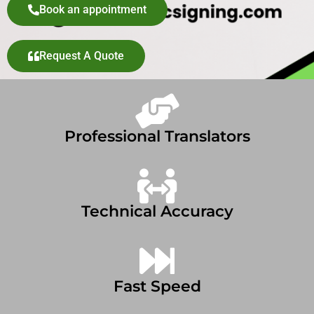
Book an appointment
Request A Quote
Professional Translators
Technical Accuracy
Fast Speed