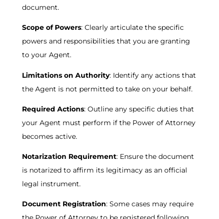
document.
Scope of Powers
: Clearly articulate the specific
powers and responsibilities that you are granting
to your Agent.
Limitations on Authority
: Identify any actions that
the Agent is not permitted to take on your behalf.
Required Actions
: Outline any specific duties that
your Agent must perform if the Power of Attorney
becomes active.
Notarization Requirement
: Ensure the document
is notarized to affirm its legitimacy as an official
legal instrument.
Document Registration
: Some cases may require
the Power of Attorney to be registered following