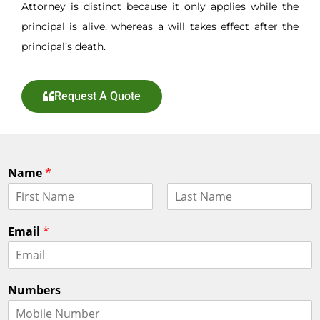
Attorney is distinct because it only applies while the
principal is alive, whereas a will takes effect after the
principal’s death.
Request A Quote
Name
*
F
L
i
a
Email
*
r
s
s
t
t
Numbers