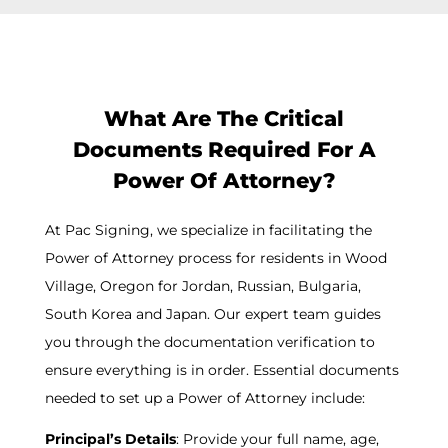
What Are The Critical
Documents Required For A
Power Of Attorney?
At Pac Signing, we specialize in facilitating the
Power of Attorney process for residents in Wood
Village, Oregon for Jordan, Russian, Bulgaria,
South Korea and Japan. Our expert team guides
you through the documentation verification to
ensure everything is in order. Essential documents
needed to set up a Power of Attorney include:
Principal’s Details
: Provide your full name, age,