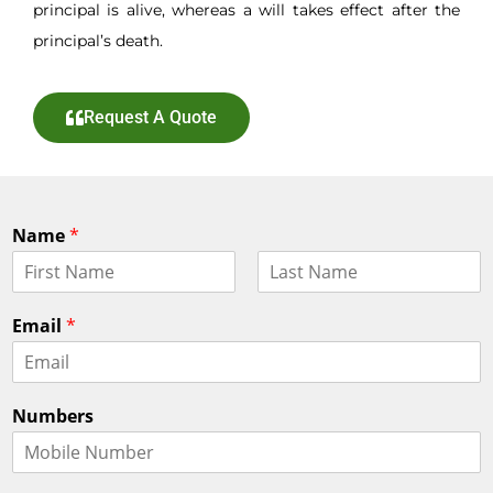
principal is alive, whereas a will takes effect after the
principal’s death.
Request A Quote
Name
*
F
L
i
a
Email
*
r
s
s
t
t
Numbers