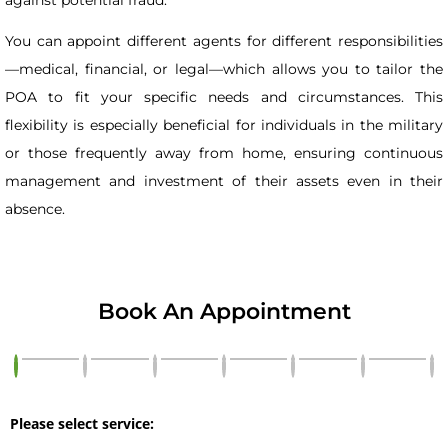
You can appoint different agents for different responsibilities
—medical, financial, or legal—which allows you to tailor the
POA to fit your specific needs and circumstances. This
flexibility is especially beneficial for individuals in the military
or those frequently away from home, ensuring continuous
management and investment of their assets even in their
absence.
Book An Appointment
Please select service: