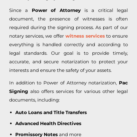
Since a
Power of Attorney
is a critical legal
document, the presence of witnesses is often
required during the signing process. As part of our
notary services, we offer
witness services
to ensure
everything is handled correctly and according to
legal standards. Our goal is to provide timely,
accurate, and secure notarization to protect your
interests and ensure the safety of your assets.
In addition to Power of Attorney notarization,
Pac
Signing
also offers services for various other legal
documents, including:
Auto Loans and Title Transfers
Advanced Health Directives
Promissory Notes
and more