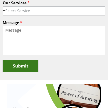
Our Services
*
Select Service
Message
*
Submit