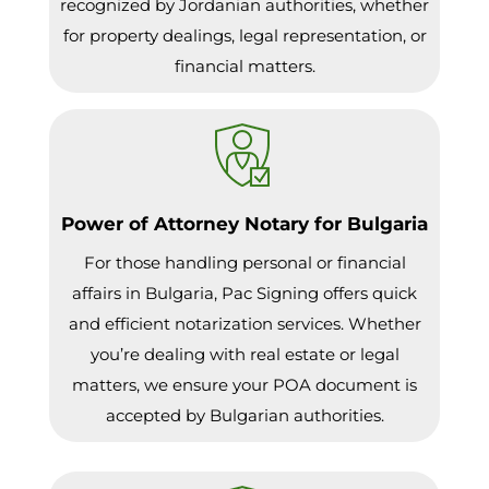
recognized by Jordanian authorities, whether
for property dealings, legal representation, or
financial matters.
Power of Attorney Notary for Bulgaria
For those handling personal or financial
affairs in Bulgaria, Pac Signing offers quick
and efficient notarization services. Whether
you’re dealing with real estate or legal
matters, we ensure your POA document is
accepted by Bulgarian authorities.