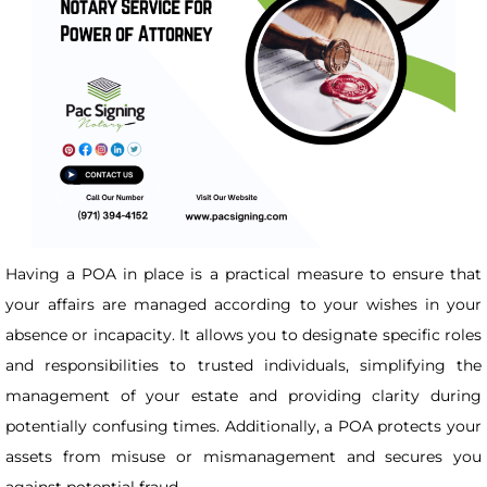
Having a POA in place is a practical measure to ensure that
your affairs are managed according to your wishes in your
absence or incapacity. It allows you to designate specific roles
and responsibilities to trusted individuals, simplifying the
management of your estate and providing clarity during
potentially confusing times. Additionally, a POA protects your
assets from misuse or mismanagement and secures you
against potential fraud.