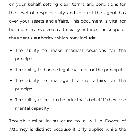
on your behalf, setting clear terms and conditions for
the level of responsibility and control the agent has
over your assets and affairs. This document is vital for
both parties involved as it clearly outlines the scope of
the agent’s authority, which may include:
The ability to make medical decisions for the
principal
The ability to handle legal matters for the principal
The ability to manage financial affairs for the
principal
The ability to act on the principal’s behalf if they lose
mental capacity
Though similar in structure to a will, a Power of
Attorney is distinct because it only applies while the