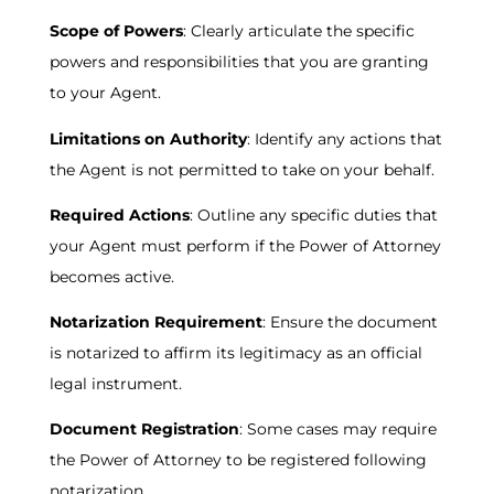
Scope of Powers
: Clearly articulate the specific
powers and responsibilities that you are granting
to your Agent.
Limitations on Authority
: Identify any actions that
the Agent is not permitted to take on your behalf.
Required Actions
: Outline any specific duties that
your Agent must perform if the Power of Attorney
becomes active.
Notarization Requirement
: Ensure the document
is notarized to affirm its legitimacy as an official
legal instrument.
Document Registration
: Some cases may require
the Power of Attorney to be registered following
notarization.