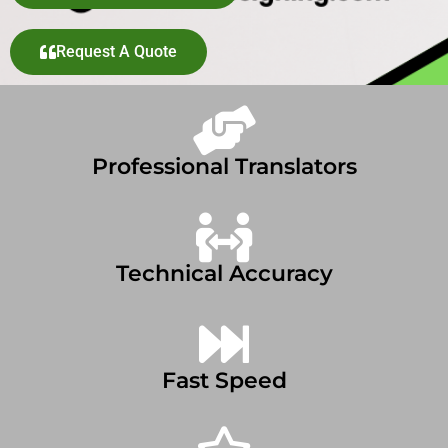
Request A Quote
Professional Translators
Technical Accuracy
Fast Speed