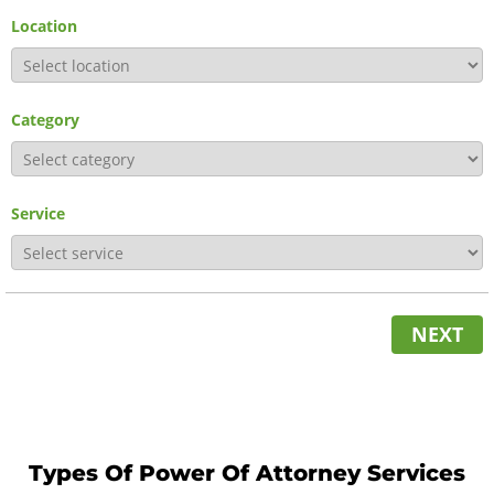
Location
Category
Service
NEXT
Types Of Power Of Attorney Services