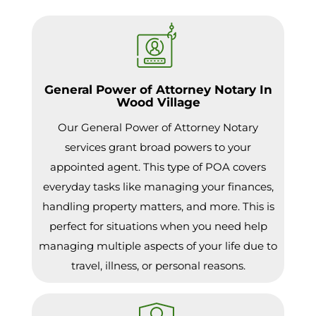
General Power of Attorney Notary In
Wood Village
Our General Power of Attorney Notary
services grant broad powers to your
appointed agent. This type of POA covers
everyday tasks like managing your finances,
handling property matters, and more. This is
perfect for situations when you need help
managing multiple aspects of your life due to
travel, illness, or personal reasons.