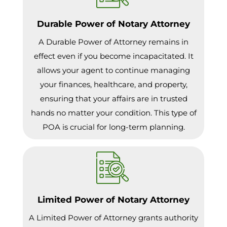
Durable Power of Notary Attorney
A Durable Power of Attorney remains in
effect even if you become incapacitated. It
allows your agent to continue managing
your finances, healthcare, and property,
ensuring that your affairs are in trusted
hands no matter your condition. This type of
POA is crucial for long-term planning.
Limited Power of Notary Attorney
A Limited Power of Attorney grants authority