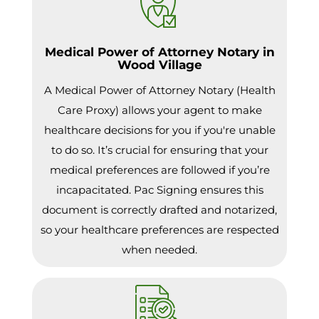
Medical Power of Attorney Notary in
Wood Village
A Medical Power of Attorney Notary (Health
Care Proxy) allows your agent to make
healthcare decisions for you if you're unable
to do so. It’s crucial for ensuring that your
medical preferences are followed if you’re
incapacitated. Pac Signing ensures this
document is correctly drafted and notarized,
so your healthcare preferences are respected
when needed.