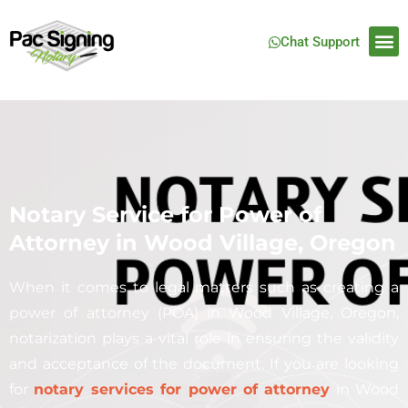
Chat Support
Notary Service for Power of
Attorney in Wood Village, Oregon
When it comes to legal matters such as creating a
power of attorney (POA) in Wood Village, Oregon,
notarization plays a vital role in ensuring the validity
and acceptance of the document. If you are looking
for
notary services for power of attorney
in Wood