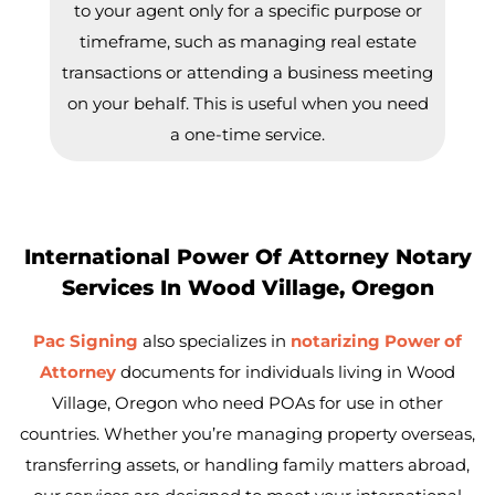
to your agent only for a specific purpose or
timeframe, such as managing real estate
transactions or attending a business meeting
on your behalf. This is useful when you need
a one-time service.
International Power Of Attorney Notary
Services In Wood Village, Oregon
Pac Signing
also specializes in
notarizing Power of
Attorney
documents for individuals living in Wood
Village, Oregon who need POAs for use in other
countries. Whether you’re managing property overseas,
transferring assets, or handling family matters abroad,