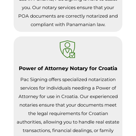
you. Our notary services ensure that your
POA documents are correctly notarized and
compliant with Panamanian law.
Power of Attorney Notary for Croatia
Pac Signing offers specialized notarization
services for individuals needing a Power of
Attorney for use in Croatia. Our experienced
notaries ensure that your documents meet
the legal requirements for Croatian
authorities, allowing you to handle real estate
transactions, financial dealings, or family