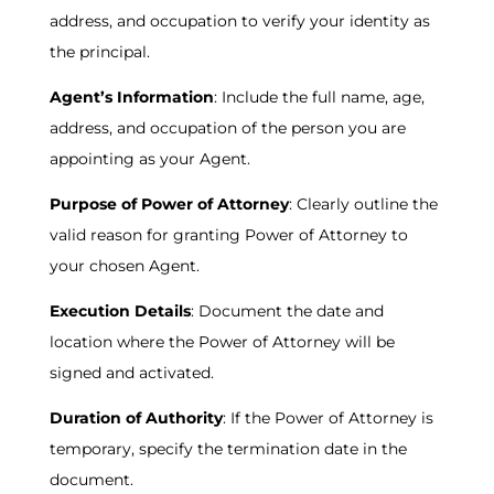
address, and occupation to verify your identity as
the principal.
Agent’s Information
: Include the full name, age,
address, and occupation of the person you are
appointing as your Agent.
Purpose of Power of Attorney
: Clearly outline the
valid reason for granting Power of Attorney to
your chosen Agent.
Execution Details
: Document the date and
location where the Power of Attorney will be
signed and activated.
Duration of Authority
: If the Power of Attorney is
temporary, specify the termination date in the
document.