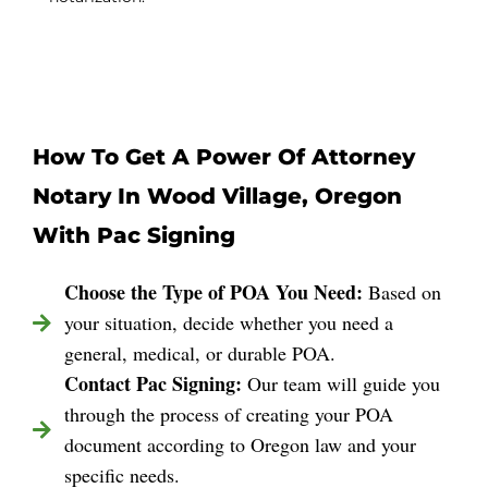
How To Get A Power Of Attorney
Notary In Wood Village, Oregon
With Pac Signing
Choose the Type of POA You Need:
Based on
your situation, decide whether you need a
general, medical, or durable POA.
Contact Pac Signing:
Our team will guide you
through the process of creating your POA
document according to Oregon law and your
specific needs.