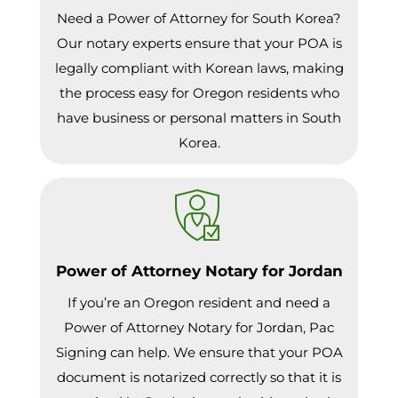
Need a Power of Attorney for South Korea?
Our notary experts ensure that your POA is
legally compliant with Korean laws, making
the process easy for Oregon residents who
have business or personal matters in South
Korea.
Power of Attorney Notary for Jordan
If you’re an Oregon resident and need a
Power of Attorney Notary for Jordan, Pac
Signing can help. We ensure that your POA
document is notarized correctly so that it is