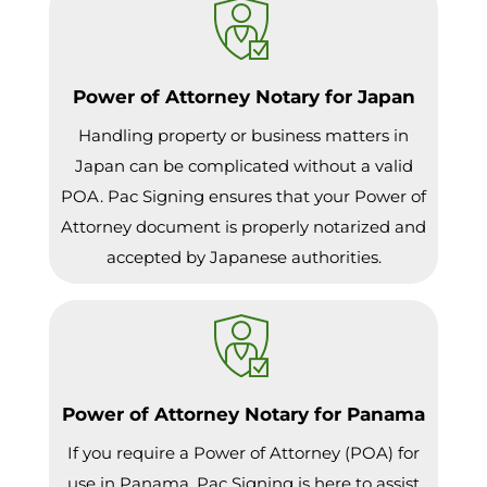
Power of Attorney Notary for Japan
Handling property or business matters in
Japan can be complicated without a valid
POA. Pac Signing ensures that your Power of
Attorney document is properly notarized and
accepted by Japanese authorities.
Power of Attorney Notary for Panama
If you require a Power of Attorney (POA) for
use in Panama, Pac Signing is here to assist