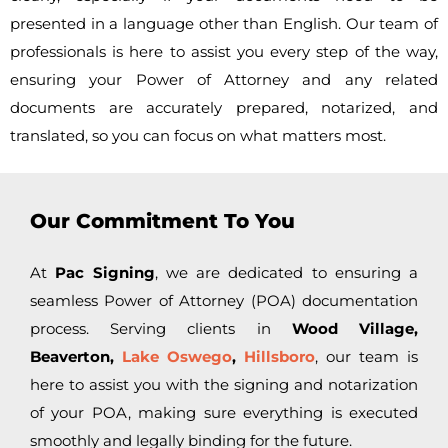
presented in a language other than English. Our team of
professionals is here to assist you every step of the way,
ensuring your Power of Attorney and any related
documents are accurately prepared, notarized, and
translated, so you can focus on what matters most.
Our Commitment To You
At
Pac Signing
, we are dedicated to ensuring a
seamless Power of Attorney (POA) documentation
process. Serving clients in
Wood Village,
Beaverton,
Lake Oswego
,
Hillsboro
, our team is
here to assist you with the signing and notarization
of your POA, making sure everything is executed
smoothly and legally binding for the future.