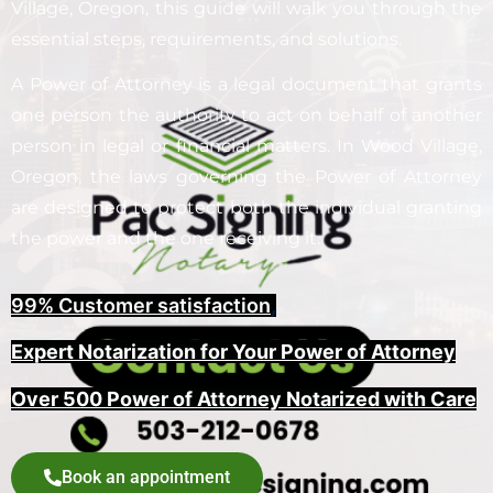
Village, Oregon, this guide will walk you through the
essential steps, requirements, and solutions.
A Power of Attorney is a legal document that grants
one person the authority to act on behalf of another
person in legal or financial matters. In Wood Village,
Oregon, the laws governing the Power of Attorney
are designed to protect both the individual granting
the power and the one receiving it.
99% Customer satisfaction
,
Expert Notarization for Your Power of Attorney
Over 500 Power of Attorney Notarized with Care
Book an appointment