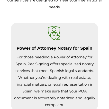
our services are designed to meet your international
needs.
Power of Attorney Notary for Spain
For those needing a Power of Attorney for
Spain, Pac Signing offers specialized notary
services that meet Spanish legal standards.
Whether you're dealing with real estate,
financial matters, or legal representation in
Spain, we make sure that your POA
document is accurately notarized and legally
compliant.