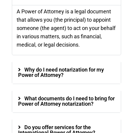
A Power of Attorney is a legal document
that allows you (the principal) to appoint
someone (the agent) to act on your behalf
in various matters, such as financial,
medical, or legal decisions.
Why do I need notarization for my
Power of Attorney?
What documents do I need to bring for
Power of Attorney notarization?
Do you offer services for the
International Power of Attorney?