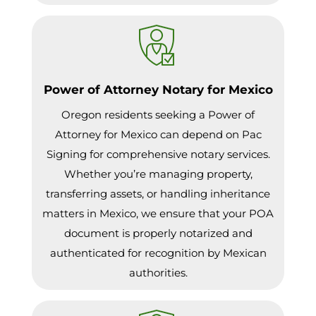
Power of Attorney Notary for Mexico
Oregon residents seeking a Power of
Attorney for Mexico can depend on Pac
Signing for comprehensive notary services.
Whether you’re managing property,
transferring assets, or handling inheritance
matters in Mexico, we ensure that your POA
document is properly notarized and
authenticated for recognition by Mexican
authorities.