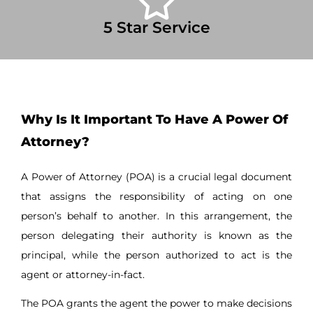
5 Star Service
Why Is It Important To Have A Power Of
Attorney?
A Power of Attorney (POA) is a crucial legal document
that assigns the responsibility of acting on one
person’s behalf to another. In this arrangement, the
person delegating their authority is known as the
principal, while the person authorized to act is the
agent or attorney-in-fact.
The POA grants the agent the power to make decisions