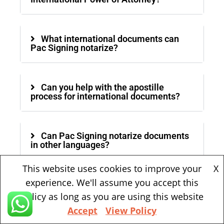
What international documents can
Pac Signing notarize?
Can you help with the apostille
process for international documents?
Can Pac Signing notarize documents
in other languages?
This website uses cookies to improve your
X
experience. We'll assume you accept this
Is mobile notary service available?
policy as long as you are using this website
Accept
View Policy