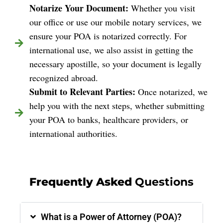
Notarize Your Document:
Whether you visit
our office or use our mobile notary services, we
ensure your POA is notarized correctly. For
international use, we also assist in getting the
necessary apostille, so your document is legally
recognized abroad.
Submit to Relevant Parties:
Once notarized, we
help you with the next steps, whether submitting
your POA to banks, healthcare providers, or
international authorities.
Frequently Asked
Questions
What is a Power of Attorney (POA)?