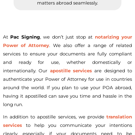
matters abroad seamlessly.
At
Pac Signing
, we don’t just stop at
notarizing your
Power of Attorney
. We also offer a range of related
services to ensure your documents are fully compliant
and ready for use, whether domestically or
internationally. Our
apostille services
are designed to
authenticate your Power of Attorney for use in countries
around the world. If you plan to use your POA abroad,
having it apostilled can save you time and hassle in the
long run.
In addition to apostille services, we provide
translation
services
to help you communicate your intentions
clearly, especially if your documents need to be