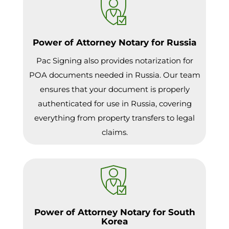
Power of Attorney Notary for Russia
Pac Signing also provides notarization for
POA documents needed in Russia. Our team
ensures that your document is properly
authenticated for use in Russia, covering
everything from property transfers to legal
claims.
Power of Attorney Notary for South
Korea