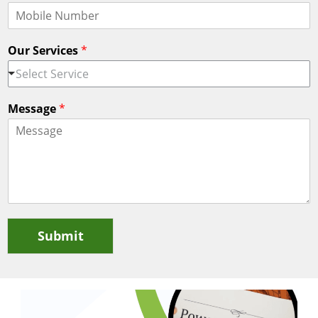
Our Services
*
Select Service
Message
*
Submit