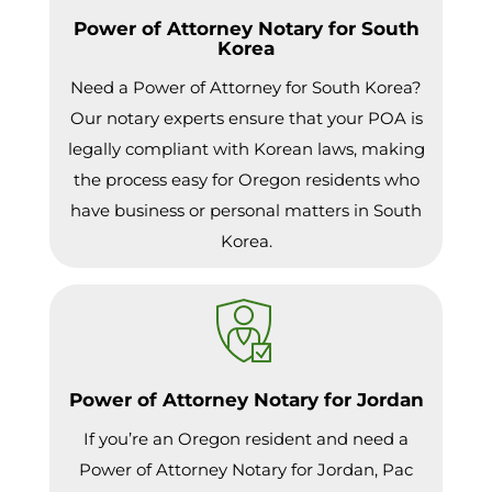
Power of Attorney Notary for South
Korea
Need a Power of Attorney for South Korea?
Our notary experts ensure that your POA is
legally compliant with Korean laws, making
the process easy for Oregon residents who
have business or personal matters in South
Korea.
Power of Attorney Notary for Jordan
If you’re an Oregon resident and need a
Power of Attorney Notary for Jordan, Pac