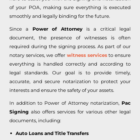
of your POA, making sure everything is executed
smoothly and legally binding for the future.
Since a
Power of Attorney
is a critical legal
document, the presence of witnesses is often
required during the signing process. As part of our
notary services, we offer
witness services
to ensure
everything is handled correctly and according to
legal standards. Our goal is to provide timely,
accurate, and secure notarization to protect your
interests and ensure the safety of your assets.
In addition to Power of Attorney notarization,
Pac
Signing
also offers services for various other legal
documents, including:
Auto Loans and Title Transfers