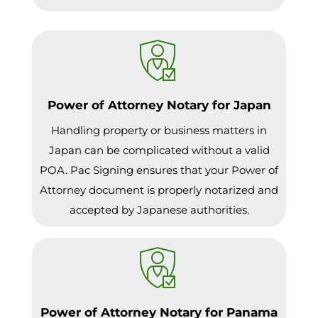
Power of Attorney Notary for Japan
Handling property or business matters in
Japan can be complicated without a valid
POA. Pac Signing ensures that your Power of
Attorney document is properly notarized and
accepted by Japanese authorities.
Power of Attorney Notary for Panama