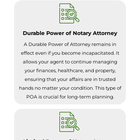
Durable Power of Notary Attorney
A Durable Power of Attorney remains in
effect even if you become incapacitated. It
allows your agent to continue managing
your finances, healthcare, and property,
ensuring that your affairs are in trusted
hands no matter your condition. This type of
POA is crucial for long-term planning.