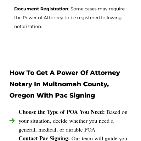
Document Registration
: Some cases may require
the Power of Attorney to be registered following
notarization.
How To Get A Power Of Attorney
Notary In Multnomah County,
Oregon With Pac Signing
Choose the Type of POA You Need:
Based on
your situation, decide whether you need a
general, medical, or durable POA.
Contact Pac Signing:
Our team will guide you