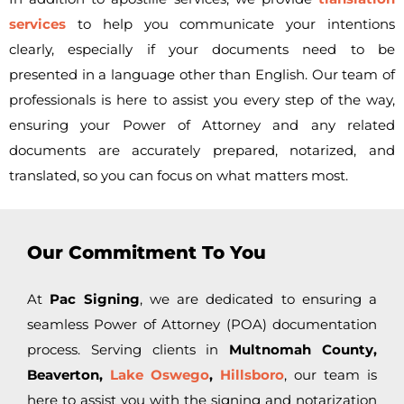
services
to help you communicate your intentions
clearly, especially if your documents need to be
presented in a language other than English. Our team of
professionals is here to assist you every step of the way,
ensuring your Power of Attorney and any related
documents are accurately prepared, notarized, and
translated, so you can focus on what matters most.
Our Commitment To You
At
Pac Signing
, we are dedicated to ensuring a
seamless Power of Attorney (POA) documentation
process. Serving clients in
Multnomah County,
Beaverton,
Lake Oswego
,
Hillsboro
, our team is
here to assist you with the signing and notarization