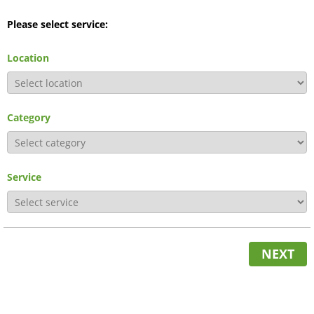
Please select service:
Location
Category
Service
NEXT