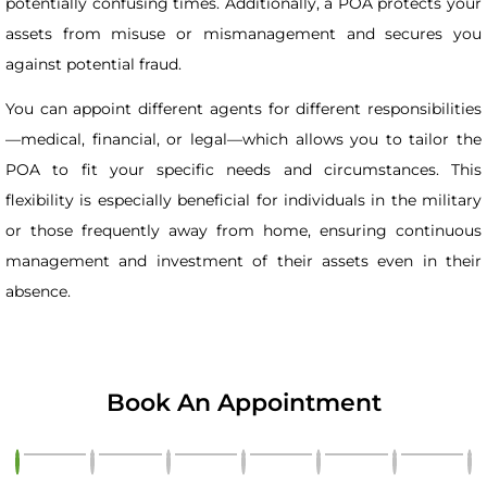
potentially confusing times. Additionally, a POA protects your
assets from misuse or mismanagement and secures you
against potential fraud.
You can appoint different agents for different responsibilities
—medical, financial, or legal—which allows you to tailor the
POA to fit your specific needs and circumstances. This
flexibility is especially beneficial for individuals in the military
or those frequently away from home, ensuring continuous
management and investment of their assets even in their
absence.
Book An Appointment