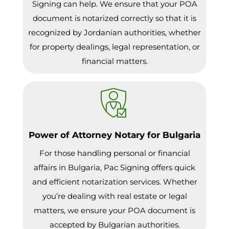
Signing can help. We ensure that your POA
document is notarized correctly so that it is
recognized by Jordanian authorities, whether
for property dealings, legal representation, or
financial matters.
Power of Attorney Notary for Bulgaria
For those handling personal or financial
affairs in Bulgaria, Pac Signing offers quick
and efficient notarization services. Whether
you’re dealing with real estate or legal
matters, we ensure your POA document is
accepted by Bulgarian authorities.