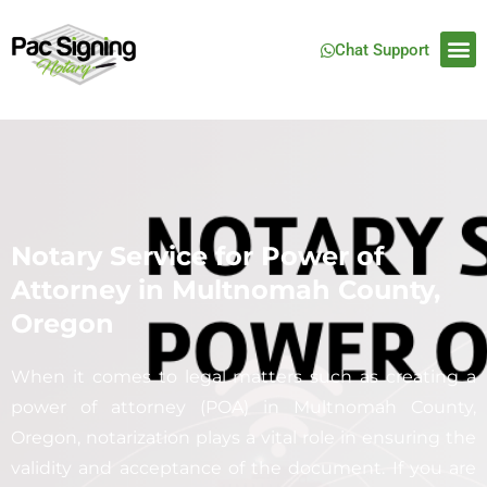
Chat Support
Notary Service for Power of
Attorney in Multnomah County,
Oregon
When it comes to legal matters such as creating a
power of attorney (POA) in Multnomah County,
Oregon, notarization plays a vital role in ensuring the
validity and acceptance of the document. If you are