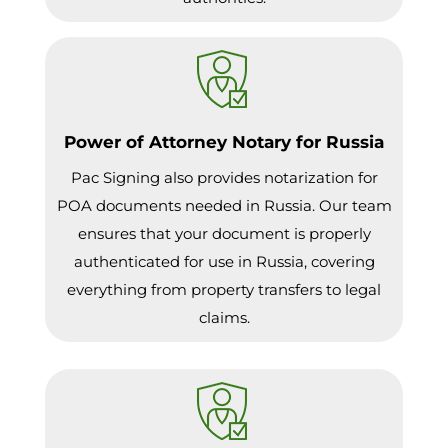
Power of Attorney Notary for Russia
Pac Signing also provides notarization for
POA documents needed in Russia. Our team
ensures that your document is properly
authenticated for use in Russia, covering
everything from property transfers to legal
claims.