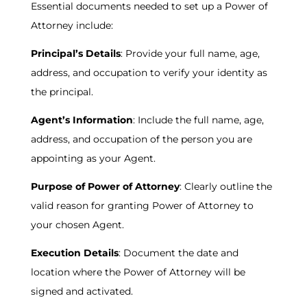
Essential documents needed to set up a Power of
Attorney include:
Principal’s Details
: Provide your full name, age,
address, and occupation to verify your identity as
the principal.
Agent’s Information
: Include the full name, age,
address, and occupation of the person you are
appointing as your Agent.
Purpose of Power of Attorney
: Clearly outline the
valid reason for granting Power of Attorney to
your chosen Agent.
Execution Details
: Document the date and
location where the Power of Attorney will be
signed and activated.