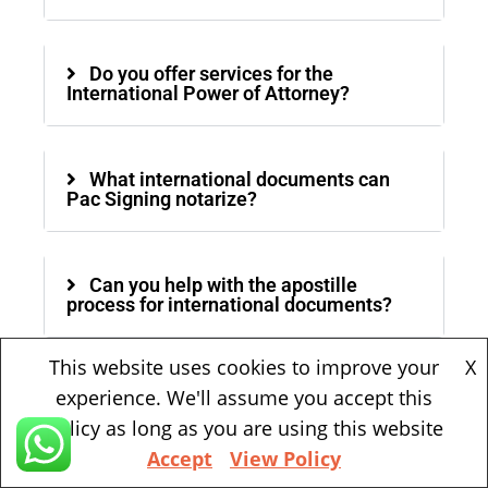
Do you offer services for the
International Power of Attorney?
What international documents can
Pac Signing notarize?
Can you help with the apostille
process for international documents?
This website uses cookies to improve your
X
Can Pac Signing notarize documents
experience. We'll assume you accept this
in other languages?
policy as long as you are using this website
Accept
View Policy