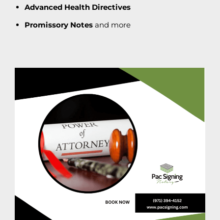
Advanced Health Directives
Promissory Notes
and more