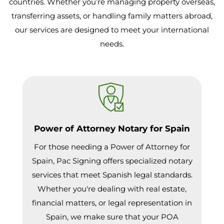
countries. Whether you’re managing property overseas,
transferring assets, or handling family matters abroad,
our services are designed to meet your international
needs.
Power of Attorney Notary for Spain
For those needing a Power of Attorney for
Spain, Pac Signing offers specialized notary
services that meet Spanish legal standards.
Whether you're dealing with real estate,
financial matters, or legal representation in
Spain, we make sure that your POA