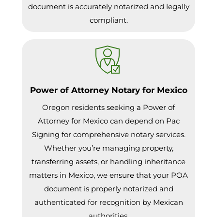
document is accurately notarized and legally
compliant.
Power of Attorney Notary for Mexico
Oregon residents seeking a Power of
Attorney for Mexico can depend on Pac
Signing for comprehensive notary services.
Whether you’re managing property,
transferring assets, or handling inheritance
matters in Mexico, we ensure that your POA
document is properly notarized and
authenticated for recognition by Mexican
authorities.