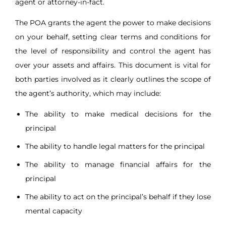
agent or attorney-in-fact.
The POA grants the agent the power to make decisions
on your behalf, setting clear terms and conditions for
the level of responsibility and control the agent has
over your assets and affairs. This document is vital for
both parties involved as it clearly outlines the scope of
the agent’s authority, which may include:
The ability to make medical decisions for the
principal
The ability to handle legal matters for the principal
The ability to manage financial affairs for the
principal
The ability to act on the principal’s behalf if they lose
mental capacity