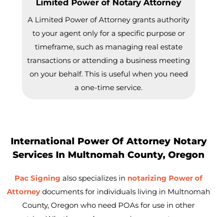
Limited Power of Notary Attorney
A Limited Power of Attorney grants authority
to your agent only for a specific purpose or
timeframe, such as managing real estate
transactions or attending a business meeting
on your behalf. This is useful when you need
a one-time service.
International Power Of Attorney Notary
Services In Multnomah County, Oregon
Pac Signing
also specializes in
notarizing Power of
Attorney
documents for individuals living in Multnomah
County, Oregon who need POAs for use in other