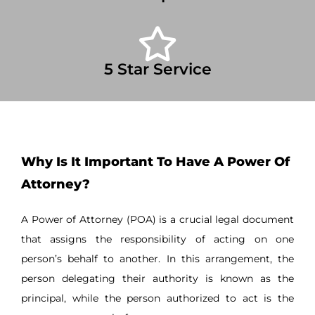
5 Star Service
Why Is It Important To Have A Power Of
Attorney?
A Power of Attorney (POA) is a crucial legal document
that assigns the responsibility of acting on one
person’s behalf to another. In this arrangement, the
person delegating their authority is known as the
principal, while the person authorized to act is the