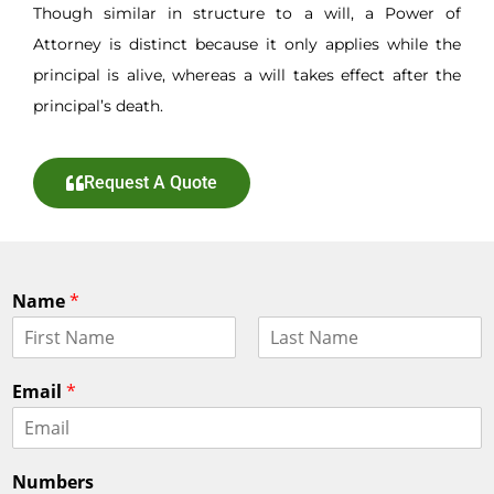
Though similar in structure to a will, a Power of
Attorney is distinct because it only applies while the
principal is alive, whereas a will takes effect after the
principal’s death.
Request A Quote
Name
*
F
L
i
a
Email
*
r
s
s
t
t
Numbers