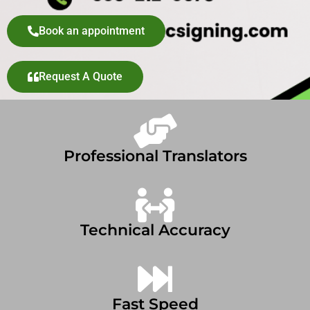
Book an appointment
Request A Quote
Professional Translators
Technical Accuracy
Fast Speed