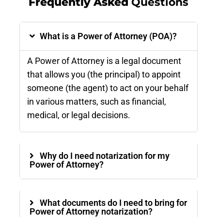
Frequently Asked
Questions
What is a Power of Attorney (POA)?
A Power of Attorney is a legal document
that allows you (the principal) to appoint
someone (the agent) to act on your behalf
in various matters, such as financial,
medical, or legal decisions.
Why do I need notarization for my
Power of Attorney?
What documents do I need to bring for
Power of Attorney notarization?