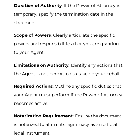
Duration of Authority
: If the Power of Attorney is
temporary, specify the termination date in the
document.
Scope of Powers
: Clearly articulate the specific
powers and responsibilities that you are granting
to your Agent.
Limitations on Authority
: Identify any actions that
the Agent is not permitted to take on your behalf.
Required Actions
: Outline any specific duties that
your Agent must perform if the Power of Attorney
becomes active.
Notarization Requirement
: Ensure the document
is notarized to affirm its legitimacy as an official
legal instrument.