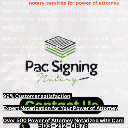
looking for
notary services for power of attorney
in
Multnomah County, Oregon, this guide will walk you
through the essential steps, requirements, and
solutions.
A Power of Attorney is a legal document that grants
one person the authority to act on behalf of another
person in legal or financial matters. In Multnomah
County, Oregon, the laws governing the Power of
Attorney are designed to protect both the individual
granting the power and the one receiving it.
99% Customer satisfaction
,
Expert Notarization for Your Power of Attorney
Over 500 Power of Attorney Notarized with Care