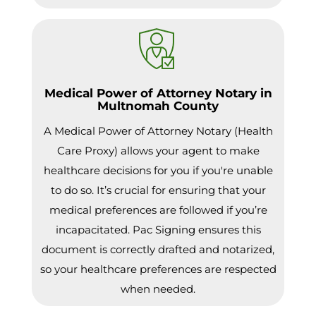
Medical Power of Attorney Notary in
Multnomah County
A Medical Power of Attorney Notary (Health
Care Proxy) allows your agent to make
healthcare decisions for you if you're unable
to do so. It’s crucial for ensuring that your
medical preferences are followed if you’re
incapacitated. Pac Signing ensures this
document is correctly drafted and notarized,
so your healthcare preferences are respected
when needed.