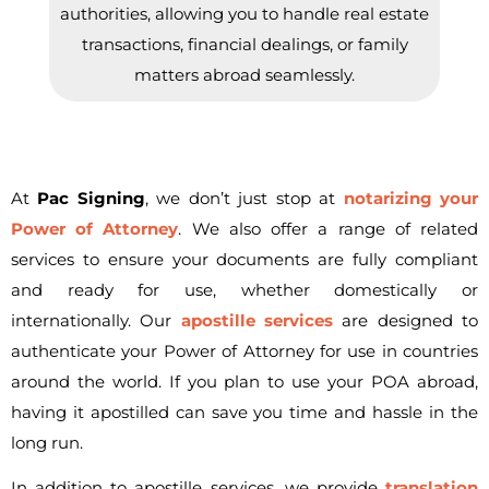
authorities, allowing you to handle real estate
transactions, financial dealings, or family
matters abroad seamlessly.
At
Pac Signing
, we don’t just stop at
notarizing your
Power of Attorney
. We also offer a range of related
services to ensure your documents are fully compliant
and ready for use, whether domestically or
internationally. Our
apostille services
are designed to
authenticate your Power of Attorney for use in countries
around the world. If you plan to use your POA abroad,
having it apostilled can save you time and hassle in the
long run.
In addition to apostille services, we provide
translation