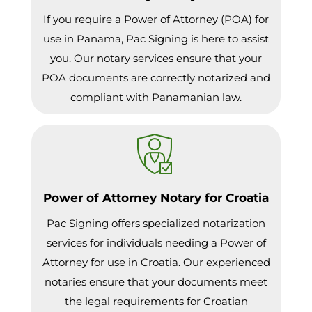
If you require a Power of Attorney (POA) for
use in Panama, Pac Signing is here to assist
you. Our notary services ensure that your
POA documents are correctly notarized and
compliant with Panamanian law.
Power of Attorney Notary for Croatia
Pac Signing offers specialized notarization
services for individuals needing a Power of
Attorney for use in Croatia. Our experienced
notaries ensure that your documents meet
the legal requirements for Croatian