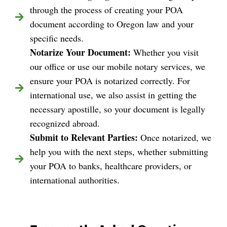
through the process of creating your POA
document according to Oregon law and your
specific needs.
Notarize Your Document:
Whether you visit
our office or use our mobile notary services, we
ensure your POA is notarized correctly. For
international use, we also assist in getting the
necessary apostille, so your document is legally
recognized abroad.
Submit to Relevant Parties:
Once notarized, we
help you with the next steps, whether submitting
your POA to banks, healthcare providers, or
international authorities.