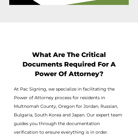
What Are The Critical
Documents Required For A
Power Of Attorney?
At Pac Signing, we specialize in facilitating the
Power of Attorney process for residents in
Multnomah County, Oregon for Jordan, Russian,
Bulgaria, South Korea and Japan. Our expert team
guides you through the documentation
verification to ensure everything is in order.