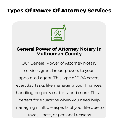
Types Of Power Of Attorney Services
General Power of Attorney Notary In
Multnomah County
Our General Power of Attorney Notary
services grant broad powers to your
appointed agent. This type of POA covers
everyday tasks like managing your finances,
handling property matters, and more. This is
perfect for situations when you need help
managing multiple aspects of your life due to
travel, illness, or personal reasons.