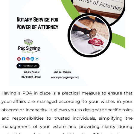
Having a POA in place is a practical measure to ensure that
your affairs are managed according to your wishes in your
absence or incapacity. It allows you to designate specific roles
and responsibilities to trusted individuals, simplifying the
management of your estate and providing clarity during