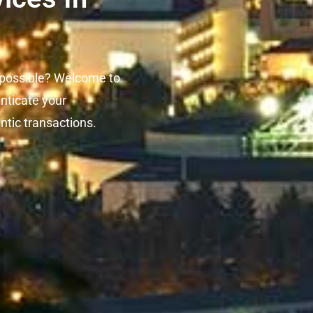
 possible? Welcome to
enticate your
ntic transactions.