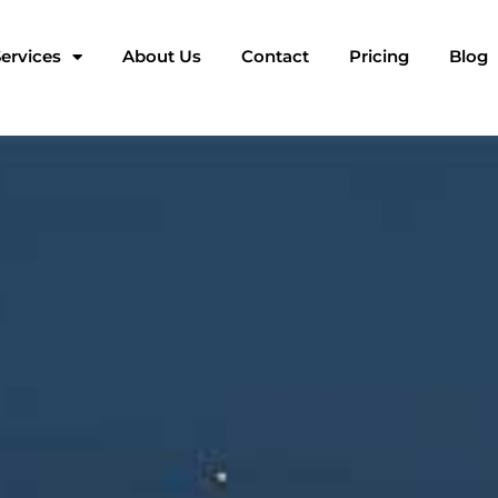
ervices
About Us
Contact
Pricing
Blog