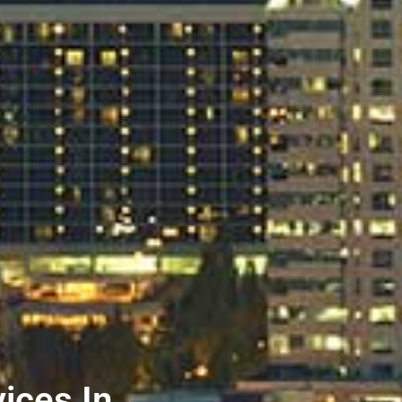
ices In