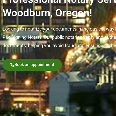
Woodburn, Oregon!
Looking to notarize your documents in the easiest way
Pac Signing Notary. Our public notaries verify and auth
documents, helping you avoid fraud and ensuring authe
Book an appointment