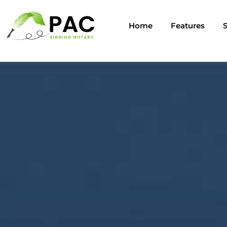
Home
Features
S