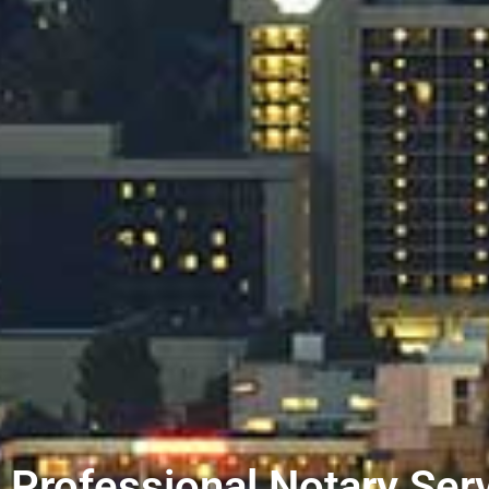
Professional Notary Serv