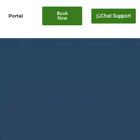
Book
Portal
Chat Support
Now