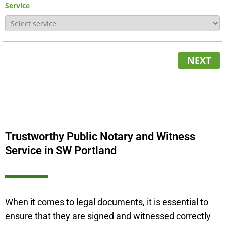
Service
NEXT
Trustworthy Public Notary and Witness
Service in SW Portland
When it comes to legal documents, it is essential to
ensure that they are signed and witnessed correctly