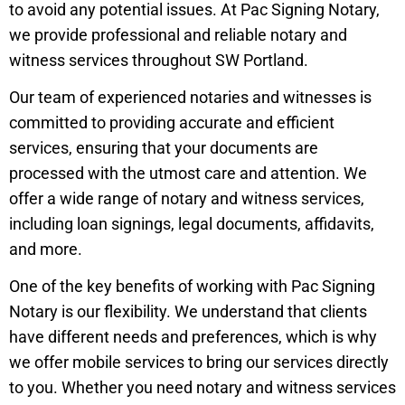
to avoid any potential issues. At Pac Signing Notary,
we provide professional and reliable notary and
witness services throughout SW Portland.
Our team of experienced notaries and witnesses is
committed to providing accurate and efficient
services, ensuring that your documents are
processed with the utmost care and attention. We
offer a wide range of notary and witness services,
including loan signings, legal documents, affidavits,
and more.
One of the key benefits of working with Pac Signing
Notary is our flexibility. We understand that clients
have different needs and preferences, which is why
we offer mobile services to bring our services directly
to you. Whether you need notary and witness services