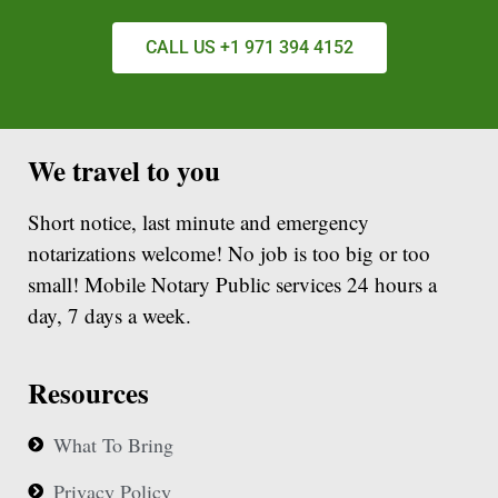
CALL US +1 971 394 4152
We travel to you
Short notice, last minute and emergency
notarizations welcome! No job is too big or too
small! Mobile Notary Public services 24 hours a
day, 7 days a week.
Resources
What To Bring
Privacy Policy