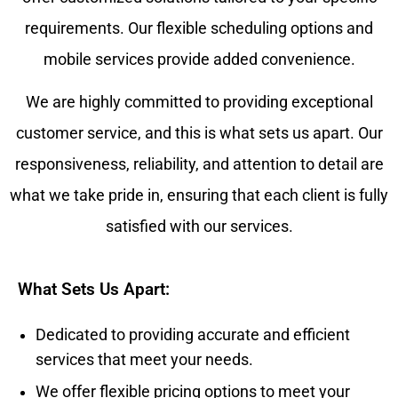
requirements. Our flexible scheduling options and
mobile services provide added convenience.
We are highly committed to providing exceptional
customer service, and this is what sets us apart. Our
responsiveness, reliability, and attention to detail are
what we take pride in, ensuring that each client is fully
satisfied with our services.
What Sets Us Apart:
Dedicated to providing accurate and efficient
services that meet your needs.
We offer flexible pricing options to meet your