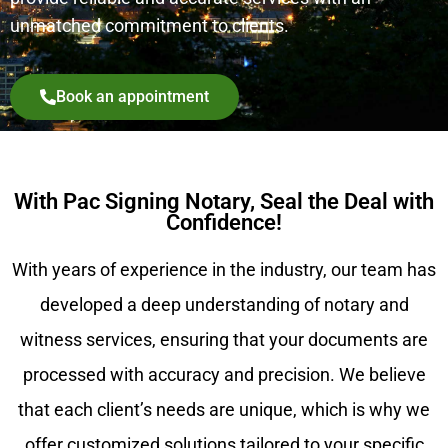
unmatched commitment to clients.
Book an appointment
With Pac Signing Notary, Seal the Deal with
Confidence!
With years of experience in the industry, our team has
developed a deep understanding of notary and
witness services, ensuring that your documents are
processed with accuracy and precision. We believe
that each client’s needs are unique, which is why we
offer customized solutions tailored to your specific