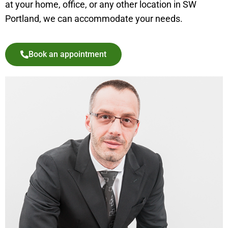
at your home, office, or any other location in SW
Portland, we can accommodate your needs.
Book an appointment