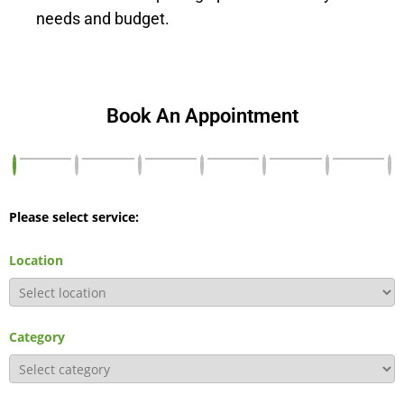
needs and budget.
Book An Appointment
Please select service:
Location
Category