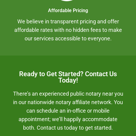
Affordable Pricing
We believe in transparent pricing and offer
affordable rates with no hidden fees to make
our services accessible to everyone.
Ready to Get Started? Contact Us
Today!
There’s an experienced public notary near you
in our nationwide notary affiliate network. You
can schedule an in-office or mobile
appointment; we’ll happily accommodate
both. Contact us today to get started.