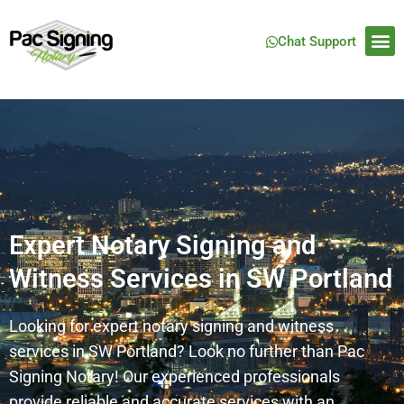
Chat Support
Expert Notary Signing and
Witness Services in SW Portland
Looking for expert notary signing and witness
services in SW Portland? Look no further than Pac
Signing Notary! Our experienced professionals
provide reliable and accurate services with an