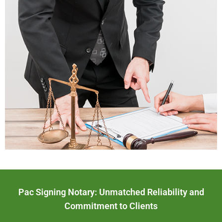
Pac Signing Notary: Unmatched Reliability and
Commitment to Clients