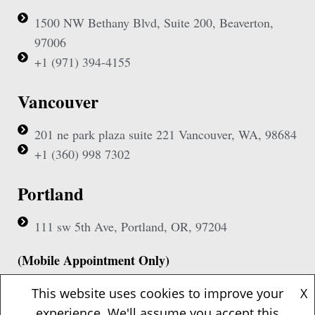
1500 NW Bethany Blvd, Suite 200, Beaverton,
97006
+1 (971) 394-4155
Vancouver
201 ne park plaza suite 221 Vancouver, WA, 98684
+1 (360) 998 7302
Portland
111 sw 5th Ave, Portland, OR, 97204
(Mobile Appointment Only)
This website uses cookies to improve your
X
experience. We'll assume you accept this