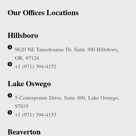
Our Offices Locations
Hillsboro
9620 NE Tanasbourne Dr, Suite 300 Hillsboro,
OR, 97124
+1 (971) 394-4152
Lake Oswego
5 Centerpointe Drive, Suite 400, Lake Oswego,
97035
+1 (971) 394-4153
Beaverton