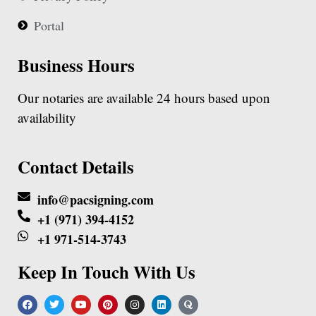
Portal
Business Hours
Our notaries are available 24 hours based upon
availability
Contact Details
info@pacsigning.com
+1 (971) 394-4152
+1 971-514-3743
Keep In Touch With Us