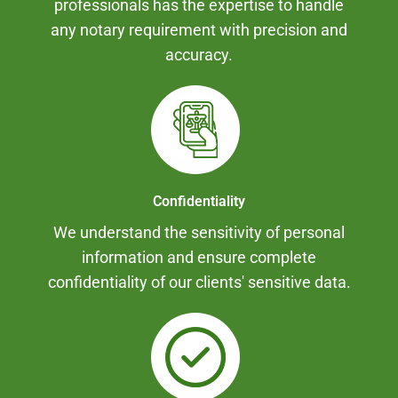
professionals has the expertise to handle
any notary requirement with precision and
accuracy.
Confidentiality
We understand the sensitivity of personal
information and ensure complete
confidentiality of our clients' sensitive data.