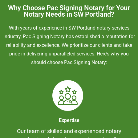
Why Choose Pac Signing Notary for Your
Notary Needs in SW Portland?
With years of experience in SW Portland notary services
industry, Pac Signing Notary has established a reputation for
reliability and excellence. We prioritize our clients and take
pride in delivering unparalleled services. Here’s why you
should choose Pac Signing Notary:
Expertise
Our team of skilled and experienced notary