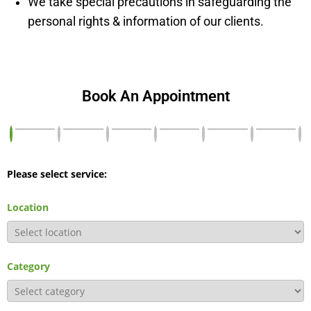
We take special precautions in safeguarding the
personal rights & information of our clients.
Book An Appointment
Please select service:
Location
Category