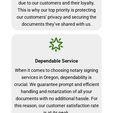
due to our customers and their loyalty.
This is why our top priority is protecting
our customers’ privacy and securing the
documents they’ve shared with us.
Dependable Service
When it comes to choosing notary signing
services in Oregon, dependability is
crucial. We guarantee prompt and efficient
handling and notarization of all your
documents with no additional hassle. For
this reason, our customer satisfaction rate
is at its peak.