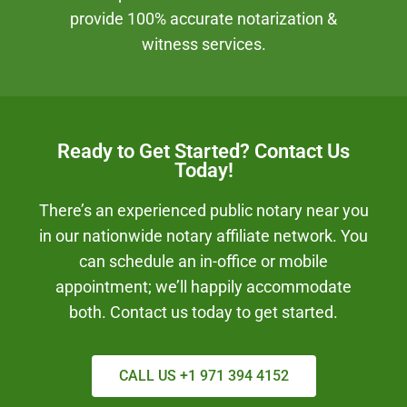
provide 100% accurate notarization &
witness services.
Ready to Get Started? Contact Us
Today!
There’s an experienced public notary near you
in our nationwide notary affiliate network. You
can schedule an in-office or mobile
appointment; we’ll happily accommodate
both. Contact us today to get started.
CALL US +1 971 394 4152