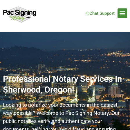
Chat Support
Professional Notary Services In
Sherwood, Oregon!
Looking to notarize your documents in the easiest
way possible? Welcome to Pac Signing Notary. Our
public notaries verify and authenticate your
documents, helping you avoid fraud and ensuring