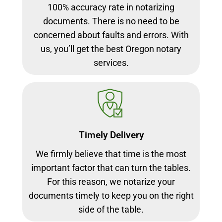
100% accuracy rate in notarizing
documents. There is no need to be
concerned about faults and errors. With
us, you’ll get the best Oregon notary
services.
Timely Delivery
We firmly believe that time is the most
important factor that can turn the tables.
For this reason, we notarize your
documents timely to keep you on the right
side of the table.