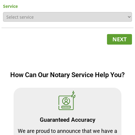
Service
NEXT
How Can Our Notary Service Help You?
Guaranteed Accuracy
We are proud to announce that we have a