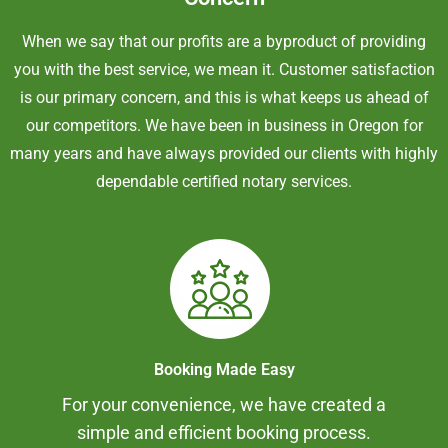
When we say that our profits are a byproduct of providing
you with the best service, we mean it. Customer satisfaction
is our primary concern, and this is what keeps us ahead of
our competitors. We have been in business in Oregon for
many years and have always provided our clients with highly
dependable certified notary services.
Booking Made Easy
For your convenience, we have created a
simple and efficient booking process.