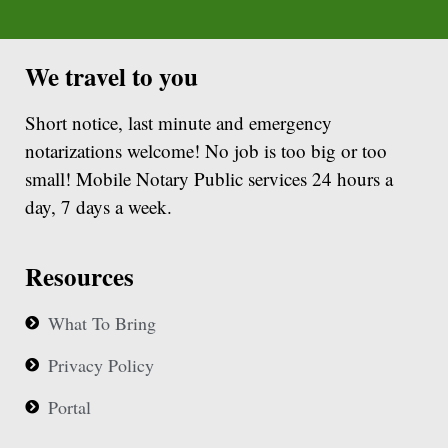
We travel to you
Short notice, last minute and emergency
notarizations welcome! No job is too big or too
small! Mobile Notary Public services 24 hours a
day, 7 days a week.
Resources
What To Bring
Privacy Policy
Portal