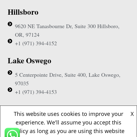
Hillsboro
9620 NE Tanasbourne Dr, Suite 300 Hillsboro,
OR, 97124
+1 (971) 394-4152
Lake Oswego
5 Centerpointe Drive, Suite 400, Lake Oswego,
97035
+1 (971) 394-4153
Beaverton
This website uses cookies to improve your
X
experience. We'll assume you accept this
1500 NW Bethany Blvd, Suite 200, Beaverton,
policy as long as you are using this website
97006