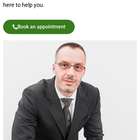
here to help you.
Book an appointment