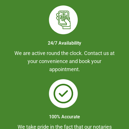
24/7 Availability
We are active round the clock. Contact us at
your convenience and book your
appointment.
100% Accurate
We take pride in the fact that our notaries