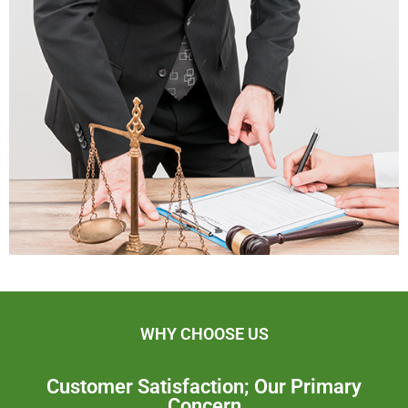
WHY CHOOSE US
Customer Satisfaction; Our Primary
Concern