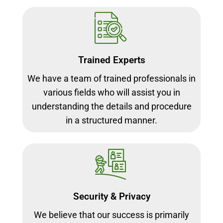
Trained Experts
We have a team of trained professionals in
various fields who will assist you in
understanding the details and procedure
in a structured manner.
Security & Privacy
We believe that our success is primarily