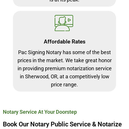
Affordable Rates
Pac Signing Notary has some of the best
prices in the market. We take great honor
in providing premium notarization service
in Sherwood, OR, at a competitively low
price range.
Notary Service At Your Doorstep
Book Our Notary Public Service & Notarize