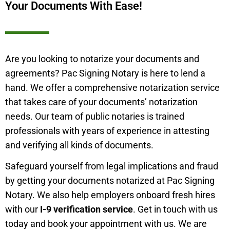
Your Documents With Ease!
Are you looking to notarize your documents and
agreements? Pac Signing Notary is here to lend a
hand. We offer a comprehensive notarization service
that takes care of your documents’ notarization
needs. Our team of public notaries is trained
professionals with years of experience in attesting
and verifying all kinds of documents.
Safeguard yourself from legal implications and fraud
by getting your documents notarized at Pac Signing
Notary. We also help employers onboard fresh hires
with our
I-9 verification service
. Get in touch with us
today and book your appointment with us. We are