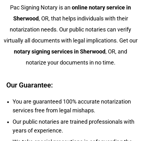
Pac Signing Notary is an
online notary service in
Sherwood
, OR, that helps individuals with their
notarization needs. Our public notaries can verify
virtually all documents with legal implications. Get our
notary signing services in
Sherwood
, OR, and
notarize your documents in no time.
Our Guarantee:
You are guaranteed 100% accurate notarization
services free from legal mishaps.
Our public notaries are trained professionals with
years of experience.