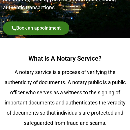
authentic transactions.
Book an appointment
What Is A Notary Service?
A notary service is a process of verifying the
authenticity of documents. A notary public is a public
officer who serves as a witness to the signing of
important documents and authenticates the veracity
of documents so that individuals are protected and
safeguarded from fraud and scams.