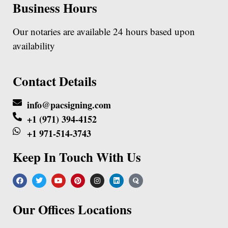
Business Hours
Our notaries are available 24 hours based upon
availability
Contact Details
info@pacsigning.com
+1 (971) 394-4152
+1 971-514-3743
Keep In Touch With Us
Our Offices Locations