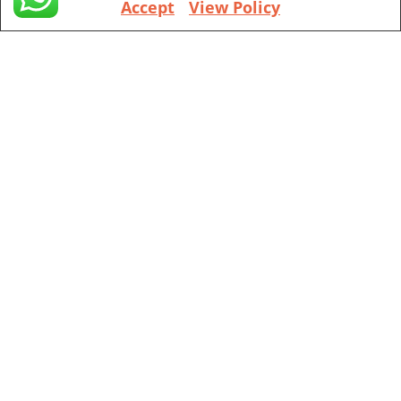
Accept
View Policy
+1 (971) 394-4155
Vancouver
201 ne park plaza suite 221 Vancouver, WA, 98684
+1 (360) 998 7302
Portland
111 sw 5th Ave, Portland, OR, 97204
(Mobile Appointment Only)
Copyright © 2026 Pac Signing Notary. All Rights Reserved.
Design By
Nexa Forge LLC