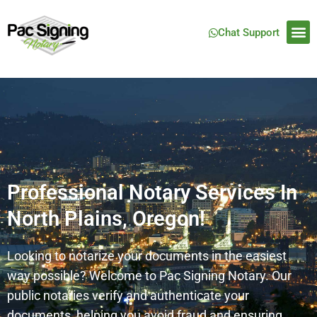
Chat Support
Professional Notary Services In
North Plains, Oregon!
Looking to notarize your documents in the easiest
way possible? Welcome to Pac Signing Notary. Our
public notaries verify and authenticate your
documents, helping you avoid fraud and ensuring