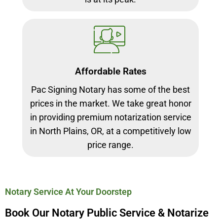
Affordable Rates
Pac Signing Notary has some of the best
prices in the market. We take great honor
in providing premium notarization service
in North Plains, OR, at a competitively low
price range.
Notary Service At Your Doorstep
Book Our Notary Public Service & Notarize