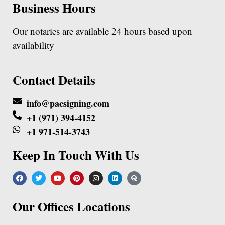
Business Hours
Our notaries are available 24 hours based upon
availability
Contact Details
info@pacsigning.com
+1 (971) 394-4152
+1 971-514-3743
Keep In Touch With Us
Our Offices Locations