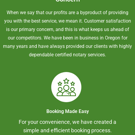
When we say that our profits are a byproduct of providing
you with the best service, we mean it. Customer satisfaction
is our primary concern, and this is what keeps us ahead of
our competitors. We have been in business in Oregon for
many years and have always provided our clients with highly
dependable certified notary services.
Booking Made Easy
For your convenience, we have created a
simple and efficient booking process.