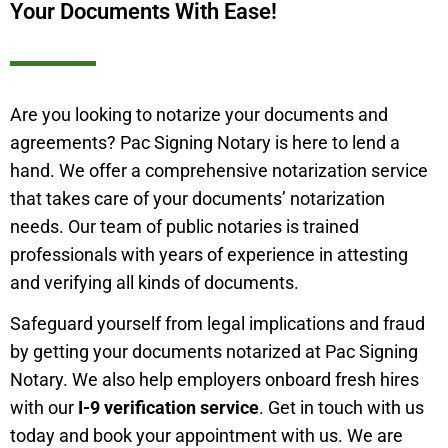
Your Documents With Ease!
Are you looking to notarize your documents and
agreements? Pac Signing Notary is here to lend a
hand. We offer a comprehensive notarization service
that takes care of your documents’ notarization
needs. Our team of public notaries is trained
professionals with years of experience in attesting
and verifying all kinds of documents.
Safeguard yourself from legal implications and fraud
by getting your documents notarized at Pac Signing
Notary. We also help employers onboard fresh hires
with our
I-9 verification service
. Get in touch with us
today and book your appointment with us. We are