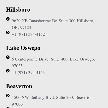
Hillsboro
9620 NE Tanasbourne Dr, Suite 300 Hillsboro,
OR, 97124
+1 (971) 394-4152
Lake Oswego
5 Centerpointe Drive, Suite 400, Lake Oswego,
97035
+1 (971) 394-4153
Beaverton
1500 NW Bethany Blvd, Suite 200, Beaverton,
97006