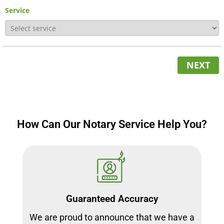
Service
NEXT
How Can Our Notary Service Help You?
Guaranteed Accuracy
We are proud to announce that we have a