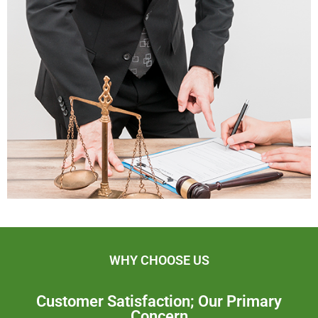
WHY CHOOSE US
Customer Satisfaction; Our Primary
Concern