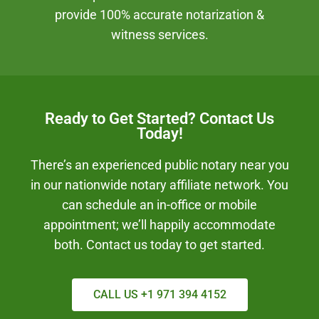
provide 100% accurate notarization &
witness services.
Ready to Get Started? Contact Us
Today!
There’s an experienced public notary near you
in our nationwide notary affiliate network. You
can schedule an in-office or mobile
appointment; we’ll happily accommodate
both. Contact us today to get started.
CALL US +1 971 394 4152