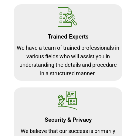
Trained Experts
We have a team of trained professionals in
various fields who will assist you in
understanding the details and procedure
in a structured manner.
Security & Privacy
We believe that our success is primarily