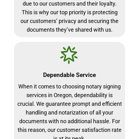
due to our customers and their loyalty.
This is why our top priority is protecting
our customers’ privacy and securing the
documents they’ve shared with us.
Dependable Service
When it comes to choosing notary signing
services in Oregon, dependability is
crucial. We guarantee prompt and efficient
handling and notarization of all your
documents with no additional hassle. For
this reason, our customer satisfaction rate
is at its peak.