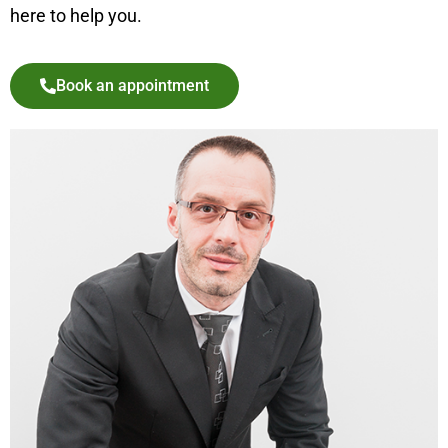
here to help you.
Book an appointment