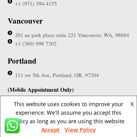
+1 (971) 394-4155
Vancouver
201 ne park plaza suite 221 Vancouver, WA, 98684
+1 (360) 998 7302
Portland
111 sw 5th Ave, Portland, OR, 97204
(Mobile Appointment Only)
This website uses cookies to improve your
X
experience. We'll assume you accept this
policy as long as you are using this website
Copyright © 2026 Pac Signing Notary. All Rights Reserved.
Accept
View Policy
Design By
Nexa Forge LLC