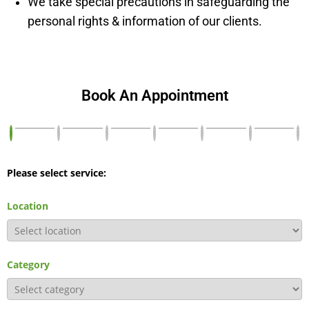
We take special precautions in safeguarding the
personal rights & information of our clients.
Book An Appointment
Please select service:
Location
Category