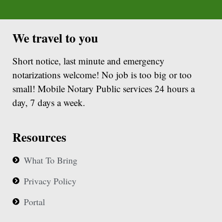
We travel to you
Short notice, last minute and emergency
notarizations welcome! No job is too big or too
small! Mobile Notary Public services 24 hours a
day, 7 days a week.
Resources
What To Bring
Privacy Policy
Portal