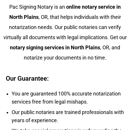
Pac Signing Notary is an
online notary service in
North Plains
, OR, that helps individuals with their
notarization needs. Our public notaries can verify
virtually all documents with legal implications. Get our
notary signing services in
North Plains
, OR, and
notarize your documents in no time.
Our Guarantee:
You are guaranteed 100% accurate notarization
services free from legal mishaps.
Our public notaries are trained professionals with
years of experience.