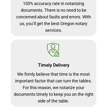
100% accuracy rate in notarizing
documents. There is no need to be
concerned about faults and errors. With
us, you’ll get the best Oregon notary
services.
Timely Delivery
We firmly believe that time is the most
important factor that can turn the tables.
For this reason, we notarize your
documents timely to keep you on the right
side of the table.