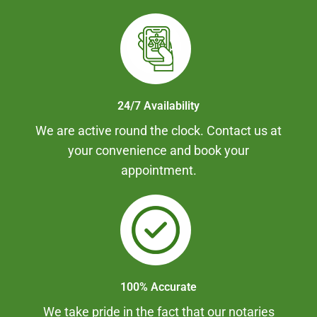
24/7 Availability
We are active round the clock. Contact us at
your convenience and book your
appointment.
100% Accurate
We take pride in the fact that our notaries