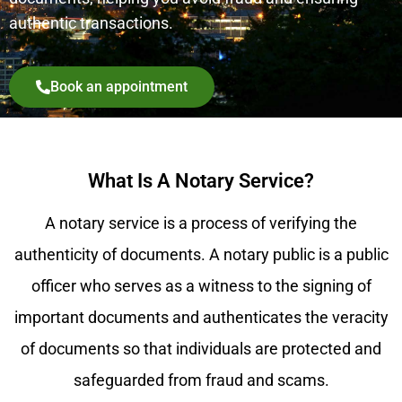
authentic transactions.
Book an appointment
What Is A Notary Service?
A notary service is a process of verifying the
authenticity of documents. A notary public is a public
officer who serves as a witness to the signing of
important documents and authenticates the veracity
of documents so that individuals are protected and
safeguarded from fraud and scams.