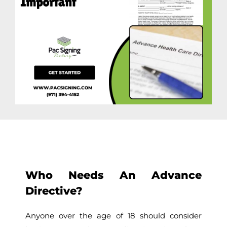
Who Needs An Advance
Directive?
Anyone over the age of 18 should consider