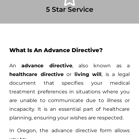
5 Star Service
What Is An Advance Directive?
An
advance directive
, also known as a
healthcare directive
or
living will
, is a legal
document that specifies your medical
treatment preferences in situations where you
are unable to communicate due to illness or
incapacity. It is an essential part of healthcare
planning, ensuring your wishes are respected.
In Oregon, the advance directive form allows