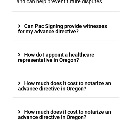
and can help prevent future disputes.
Can Pac Signing provide witnesses
for my advance directive?
How do I appoint a healthcare
representative in Oregon?
How much does it cost to notarize an
advance directive in Oregon?
How much does it cost to notarize an
advance directive in Oregon?