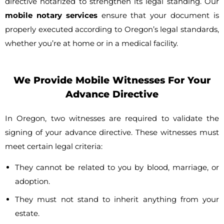
directive notarized to strengthen its legal standing. Our
mobile notary services
ensure that your document is
properly executed according to Oregon’s legal standards,
whether you’re at home or in a medical facility.
We Provide Mobile Witnesses For Your
Advance Directive
In Oregon, two witnesses are required to validate the
signing of your advance directive. These witnesses must
meet certain legal criteria:
They cannot be related to you by blood, marriage, or
adoption.
They must not stand to inherit anything from your
estate.