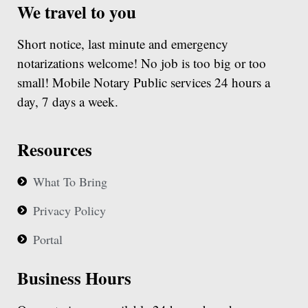
We travel to you
Short notice, last minute and emergency
notarizations welcome! No job is too big or too
small! Mobile Notary Public services 24 hours a
day, 7 days a week.
Resources
What To Bring
Privacy Policy
Portal
Business Hours