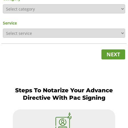
Service
NEXT
Steps To Notarize Your Advance
Directive With Pac Signing