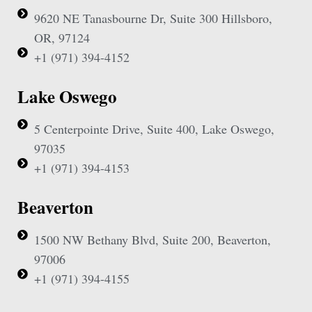
9620 NE Tanasbourne Dr, Suite 300 Hillsboro,
OR, 97124
+1 (971) 394-4152
Lake Oswego
5 Centerpointe Drive, Suite 400, Lake Oswego,
97035
+1 (971) 394-4153
Beaverton
1500 NW Bethany Blvd, Suite 200, Beaverton,
97006
+1 (971) 394-4155