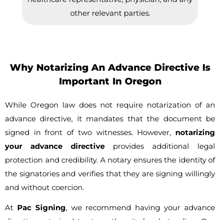
other relevant parties.
Why Notarizing An Advance Directive Is
Important In Oregon
While Oregon law does not require notarization of an
advance directive, it mandates that the document be
signed in front of two witnesses. However,
notarizing
your advance directive
provides additional legal
protection and credibility. A notary ensures the identity of
the signatories and verifies that they are signing willingly
and without coercion.
At
Pac Signing
, we recommend having your advance