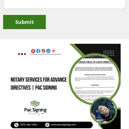
Submit