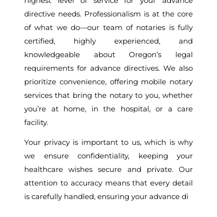
highest level of service for your advance
directive needs. Professionalism is at the core
of what we do—our team of notaries is fully
certified, highly experienced, and
knowledgeable about Oregon’s legal
requirements for advance directives. We also
prioritize convenience, offering mobile notary
services that bring the notary to you, whether
you’re at home, in the hospital, or a care
facility.
Your privacy is important to us, which is why
we ensure confidentiality, keeping your
healthcare wishes secure and private. Our
attention to accuracy means that every detail
is carefully handled, ensuring your advance di