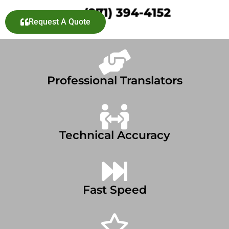
Request A Quote
Professional Translators
Technical Accuracy
Fast Speed