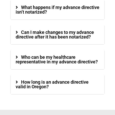
What happens if my advance directive
isn’t notarized?
Can I make changes to my advance
directive after it has been notarized?
Who can be my healthcare
representative in my advance directive?
How long is an advance directive
valid in Oregon?