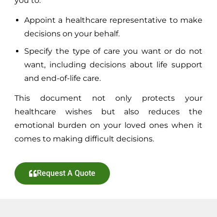
you to:
Appoint a healthcare representative to make
decisions on your behalf.
Specify the type of care you want or do not
want, including decisions about life support
and end-of-life care.
This document not only protects your
healthcare wishes but also reduces the
emotional burden on your loved ones when it
comes to making difficult decisions.
Request A Quote