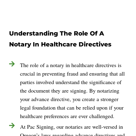
Understanding The Role Of A
Notary In Healthcare Directives
The role of a notary in healthcare directives is
crucial in preventing fraud and ensuring that all
parties involved understand the significance of
the document they are signing. By notarizing
your advance directive, you create a stronger
legal foundation that can be relied upon if your
healthcare preferences are ever challenged.
At Pac Signing, our notaries are well-versed in
Oregon’s laws regarding advance directives and