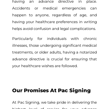
having an advance directive in place.
Accidents or medical emergencies can
happen to anyone, regardless of age, and
having your healthcare preferences in writing
helps avoid confusion and legal complications.
Particularly for individuals with chronic
illnesses, those undergoing significant medical
treatments, or older adults, having a notarized
advance directive is crucial for ensuring that
your healthcare wishes are followed.
Our Promises At Pac Signing
At Pac Signing, we take pride in delivering the