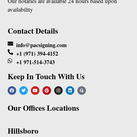
Our notaries are available 24 hours based upon
availability
Contact Details
info@pacsigning.com
+1 (971) 394-4152
+1 971-514-3743
Keep In Touch With Us
Our Offices Locations
Hillsboro