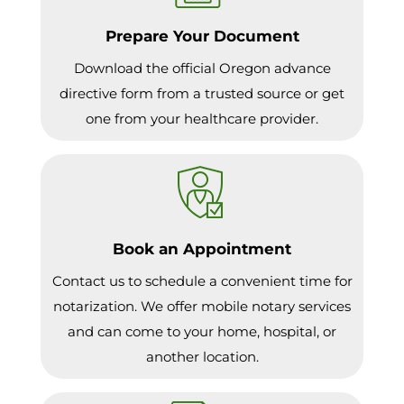
Prepare Your Document
Download the official Oregon advance
directive form from a trusted source or get
one from your healthcare provider.
Book an Appointment
Contact us to schedule a convenient time for
notarization. We offer mobile notary services
and can come to your home, hospital, or
another location.