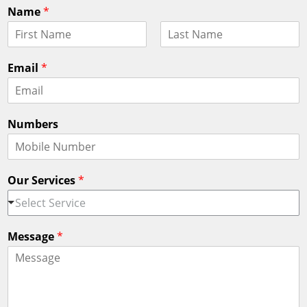
Name
*
F
L
i
a
Email
*
r
s
s
t
t
Numbers
Our Services
*
Select Service
Message
*