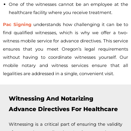
One of the witnesses cannot be an employee at the
healthcare facility where you receive treatment.
Pac Signing
understands how challenging it can be to
find qualified witnesses, which is why we offer a
two-
witness mobile service for advance directives. This service
ensures that you meet Oregon’s legal requirements
without having to coordinate witnesses yourself. Our
mobile notary and witness services ensure that all
legalities are addressed in a single, convenient visit.
Witnessing And Notarizing
Advance Directives For Healthcare
Witnessing is a critical part of ensuring the validity