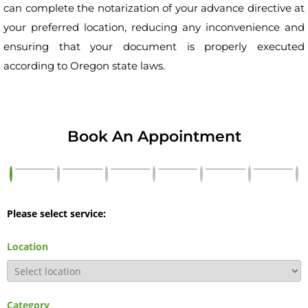
can complete the notarization of your advance directive at
your preferred location, reducing any inconvenience and
ensuring that your document is properly executed
according to Oregon state laws.
Book An Appointment
Please select service:
Location
Category