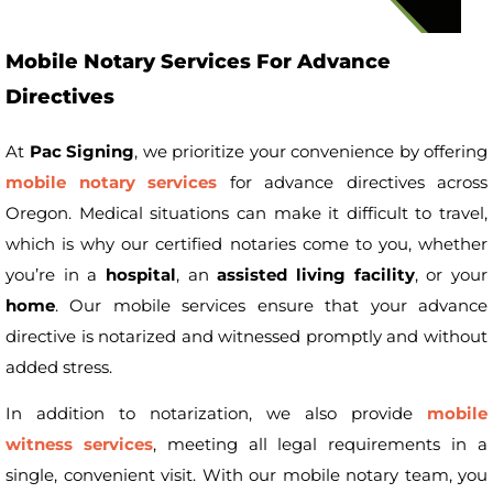
Mobile Notary Services For Advance
Directives
At
Pac Signing
, we prioritize your convenience by offering
mobile notary services
for advance directives across
Oregon. Medical situations can make it difficult to travel,
which is why our certified notaries come to you, whether
you’re in a
hospital
, an
assisted living facility
, or your
home
. Our mobile services ensure that your advance
directive is notarized and witnessed promptly and without
added stress.
In addition to notarization, we also provide
mobile
witness services
, meeting all legal requirements in a
single, convenient visit. With our mobile notary team, you