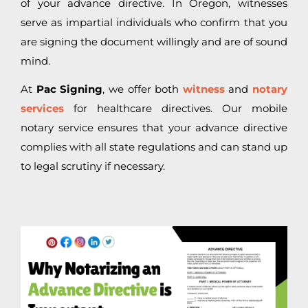
of your advance directive. In Oregon, witnesses
serve as impartial individuals who confirm that you
are signing the document willingly and are of sound
mind.
At
Pac Signing
, we offer both
witness
and
notary
services
for healthcare directives. Our mobile
notary service ensures that your advance directive
complies with all state regulations and can stand up
to legal scrutiny if necessary.