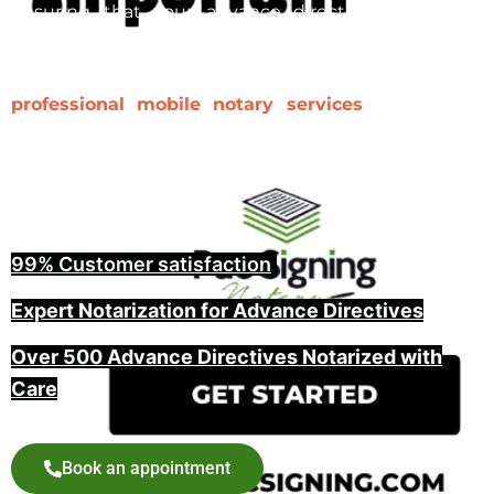
ensuring that your advance directive is properly
notarized and witnessed is a key step in making it
legally binding. At Pac Signing, we provide
professional mobile notary services
for advance
directives, including witnessing and guiding you
through the entire process, offering peace of mind
for you and your family.
99% Customer satisfaction
,
Expert Notarization for Advance Directives
Over 500 Advance Directives Notarized with
Care
Book an appointment