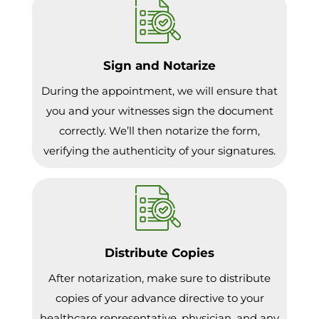
Sign and Notarize
During the appointment, we will ensure that
you and your witnesses sign the document
correctly. We’ll then notarize the form,
verifying the authenticity of your signatures.
Distribute Copies
After notarization, make sure to distribute
copies of your advance directive to your
healthcare representative, physician, and any