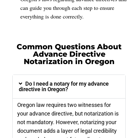
can guide you through each step to ensure
everything is done correctly.
Common Questions About
Advance Directive
Notarization in Oregon
Do I need a notary for my advance
directive in Oregon?
Oregon law requires two witnesses for
your advance directive, but notarization is
not mandatory. However, notarizing your
document adds a layer of legal credibility