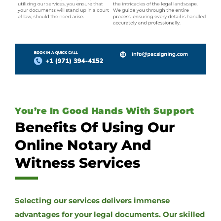
You’re In Good Hands With Support
Benefits Of Using Our
Online Notary And
Witness Services
Selecting our services delivers immense
advantages for your legal documents. Our skilled