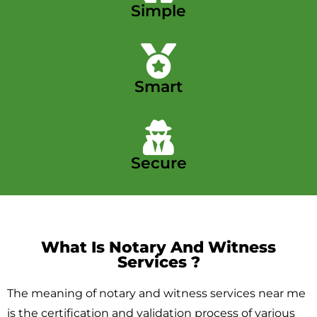
Simple
Smart
Secure
What Is Notary And Witness
Services ​?
The meaning of notary and witness services near me
is the certification and validation process of various