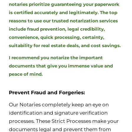
notaries prioritize guaranteeing your paperwork
is certified accurately and legitimately. The top
reasons to use our trusted notarization services
include fraud prevention, legal credibility,
convenience, quick processing, certainty,
suitability for real estate deals, and cost savings.
I recommend you notarize the important
documents that give you immense value and
peace of mind.
Prevent Fraud and Forgeries:
Our Notaries completely keep an eye on
identification and signature verification
processes. These Strict Processes make your
documents legal and prevent them from