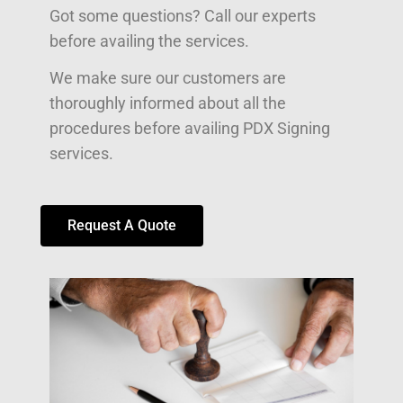
Got some questions? Call our experts
before availing the services.
We make sure our customers are
thoroughly informed about all the
procedures before availing PDX Signing
services.
Request A Quote