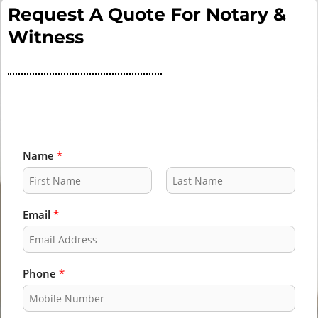
Request A Quote For Notary &
Witness
Name
*
F
L
i
a
Email
*
r
s
s
t
t
Phone
*