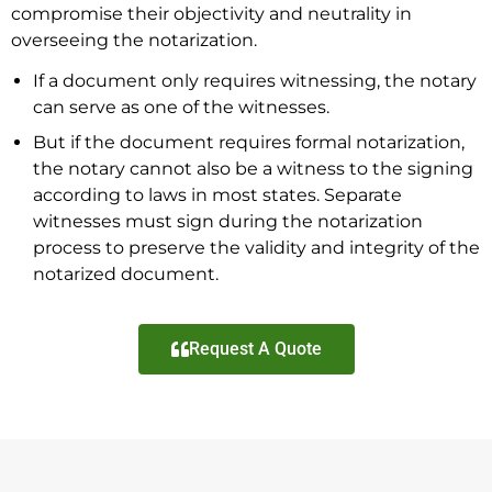
compromise their objectivity and neutrality in
overseeing the notarization.
If a document only requires witnessing, the notary
can serve as one of the witnesses.
But if the document requires formal notarization,
the notary cannot also be a witness to the signing
according to laws in most states. Separate
witnesses must sign during the notarization
process to preserve the validity and integrity of the
notarized document.
Request A Quote