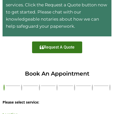
services. Click the Request a Quote button now
to get started. Please chat with our
knowledgeable notaries about how we can
help safeguard your paperwork.
Request A Quote
Book An Appointment
Please select service: