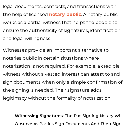
legal documents, contracts, and transactions with
the help of licensed
notary public
. A notary public
works as a partial witness that helps the people to
ensure the authenticity of signatures, identification,
and legal willingness.
Witnesses provide an important alternative to
notaries public in certain situations where
notarization is not required. For example, a credible
witness without a vested interest can attest to and
sign documents when only a simple confirmation of
the signing is needed. Their signature adds
legitimacy without the formality of notarization.
Witnessing Signatures:
The Pac Signing Notary Will
Observe As Parties Sign Documents And Then Sign