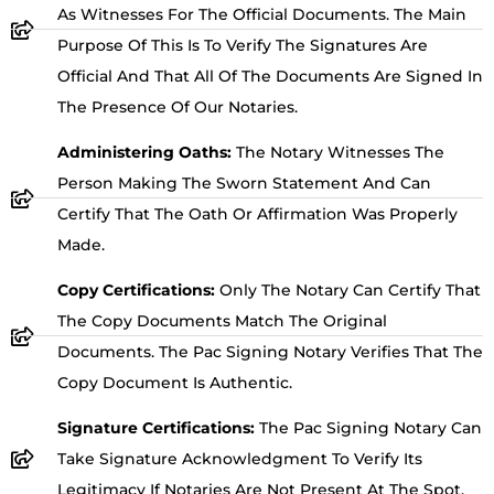
As Witnesses For The Official Documents. The Main
Purpose Of This Is To Verify The Signatures Are
Official And That All Of The Documents Are Signed In
The Presence Of Our Notaries.
Administering Oaths:
The Notary Witnesses The
Person Making The Sworn Statement And Can
Certify That The Oath Or Affirmation Was Properly
Made.
Copy Certifications:
Only The Notary Can Certify That
The Copy Documents Match The Original
Documents. The Pac Signing Notary Verifies That The
Copy Document Is Authentic.
Signature Certifications:
The Pac Signing Notary Can
Take Signature Acknowledgment To Verify Its
Legitimacy If Notaries Are Not Present At The Spot.