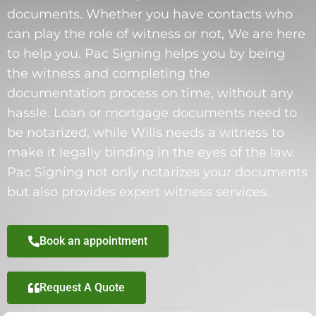
documents. Whether you have contacts who
can play the role of witness or not, We are here
to help you. Pac Signing helps you by being
the witness and completing the
documentation process on time, without any
hassle. Loan or mortgage documents need to
be notarized, while Wills needs a witness to
make it legally binding in the eyes of the law.
Pac Signing not only notarizes your documents
but also provides expert witness services.
Book an appointment
Request A Quote