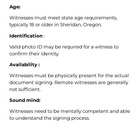
Age:
Witnesses must meet state age requirements,
typically 18 or older in Sheridan, Oregon.
Identification
:
Valid photo ID may be required for a witness to
confirm their identity.
Availability :
Witnesses must be physically present for the actual
document signing. Remote witnesses are generally
not sufficient.
Sound mind:
Witnesses need to be mentally competent and able
to understand the signing process.