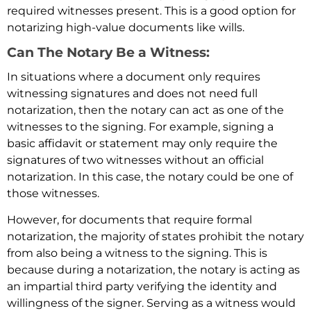
required witnesses present. This is a good option for
notarizing high-value documents like wills.
Can The Notary Be a Witness:
In situations where a document only requires
witnessing signatures and does not need full
notarization, then the notary can act as one of the
witnesses to the signing. For example, signing a
basic affidavit or statement may only require the
signatures of two witnesses without an official
notarization. In this case, the notary could be one of
those witnesses.
However, for documents that require formal
notarization, the majority of states prohibit the notary
from also being a witness to the signing. This is
because during a notarization, the notary is acting as
an impartial third party verifying the identity and
willingness of the signer. Serving as a witness would