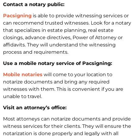
Contact a notary public:
Pacsigning
is able to provide witnessing services or
can recommend trusted witnesses. Look for a notary
that specializes in estate planning, real estate
closings, advance directives, Power of Attorney or
affidavits. They will understand the witnessing
process and requirements.
Use a mobile notary service of Pacsigning:
Mobile notaries
will come to your location to
notarize documents and bring any required
witnesses with them. This is convenient if you are
unable to travel.
Visit an attorney’s office:
Most attorneys can notarize documents and provide
witness services for their clients. They will ensure the
notarization is done properly and legally with all