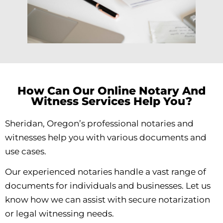
How Can Our Online Notary And
Witness Services Help You?
Sheridan, Oregon’s professional notaries and
witnesses help you with various documents and
use cases.
Our experienced notaries handle a vast range of
documents for individuals and businesses. Let us
know how we can assist with secure notarization
or legal witnessing needs.