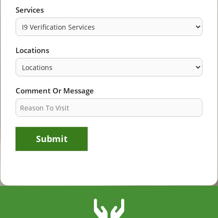
Services
Locations
Comment Or Message
Submit