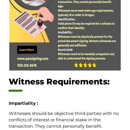
Witness Requirements:
Impartiality :
Witnesses should be objective third parties with no
conflicts of interest or financial stake in the
transaction. They cannot personally benefit.