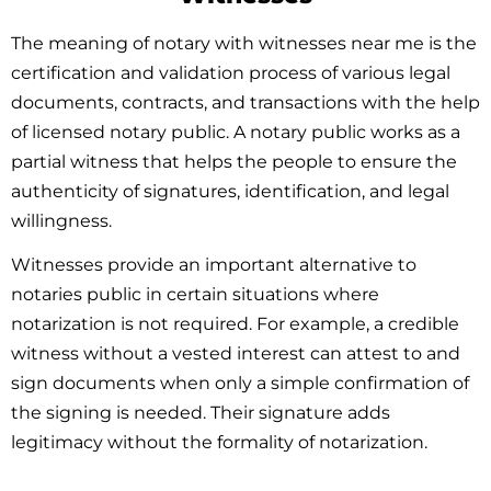
The meaning of notary with witnesses near me is the
certification and validation process of various legal
documents, contracts, and transactions with the help
of licensed notary public. A notary public works as a
partial witness that helps the people to ensure the
authenticity of signatures, identification, and legal
willingness.
Witnesses provide an important alternative to
notaries public in certain situations where
notarization is not required. For example, a credible
witness without a vested interest can attest to and
sign documents when only a simple confirmation of
the signing is needed. Their signature adds
legitimacy without the formality of notarization.