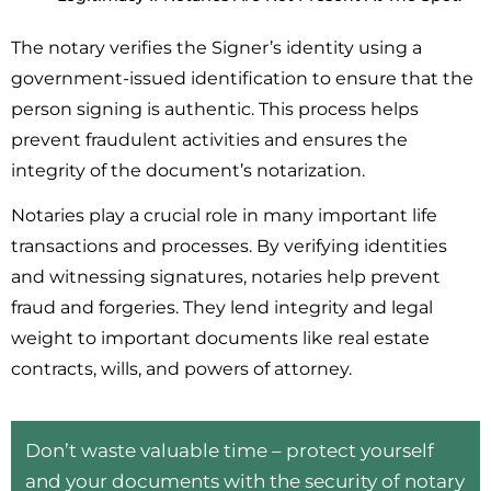
The notary verifies the Signer’s identity using a
government-issued identification to ensure that the
person signing is authentic. This process helps
prevent fraudulent activities and ensures the
integrity of the document’s notarization.
Notaries play a crucial role in many important life
transactions and processes. By verifying identities
and witnessing signatures, notaries help prevent
fraud and forgeries. They lend integrity and legal
weight to important documents like real estate
contracts, wills, and powers of attorney.
Don’t waste valuable time – protect yourself
and your documents with the security of notary