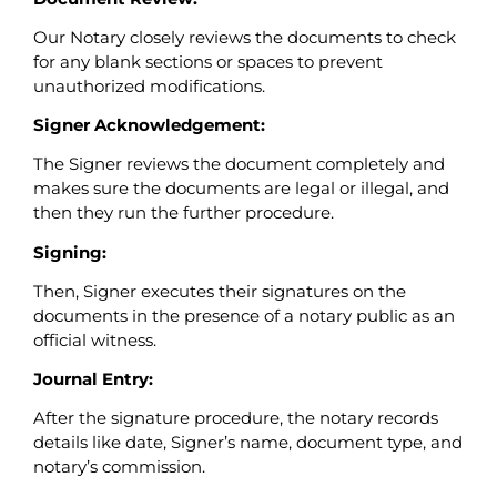
Our Notary closely reviews the documents to check
for any blank sections or spaces to prevent
unauthorized modifications.
Signer Acknowledgement:
The Signer reviews the document completely and
makes sure the documents are legal or illegal, and
then they run the further procedure.
Signing:
Then, Signer executes their signatures on the
documents in the presence of a notary public as an
official witness.
Journal Entry:
After the signature procedure, the notary records
details like date, Signer’s name, document type, and
notary’s commission.