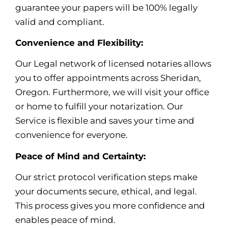
guarantee your papers will be 100% legally
valid and compliant.
Convenience and Flexibility:
Our Legal network of licensed notaries allows
you to offer appointments across Sheridan,
Oregon. Furthermore, we will visit your office
or home to fulfill your notarization. Our
Service is flexible and saves your time and
convenience for everyone.
Peace of Mind and Certainty:
Our strict protocol verification steps make
your documents secure, ethical, and legal.
This process gives you more confidence and
enables peace of mind
.