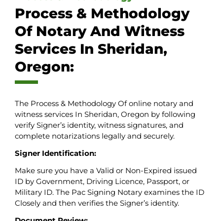
Process & Methodology
Of Notary And Witness
Services In Sheridan,
Oregon:
The Process & Methodology Of online notary and
witness services In Sheridan, Oregon by following
verify Signer’s identity, witness signatures, and
complete notarizations legally and securely.
Signer Identification:
Make sure you have a Valid or Non-Expired issued
ID by Government, Driving Licence, Passport, or
Military ID. The Pac Signing Notary examines the ID
Closely and then verifies the Signer’s identity.
Document Review: