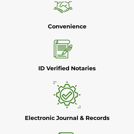
Convenience
ID Verified Notaries
Electronic Journal & Records