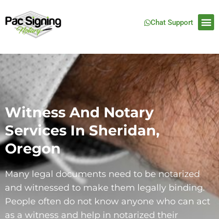
Chat Support
Witness And Notary
Services In Sheridan,
Oregon
Many legal documents need to be notarized
and witnessed to make them legally binding.
People often do not know anyone who can act
as a witness and help in notarized their