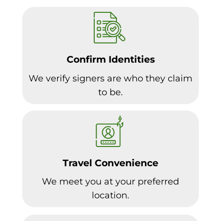
Confirm Identities
We verify signers are who they claim
to be.
Travel Convenience
We meet you at your preferred
location.