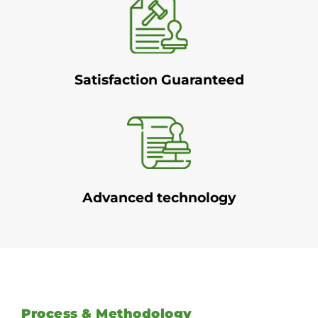
Satisfaction Guaranteed
Advanced technology
Process & Methodology