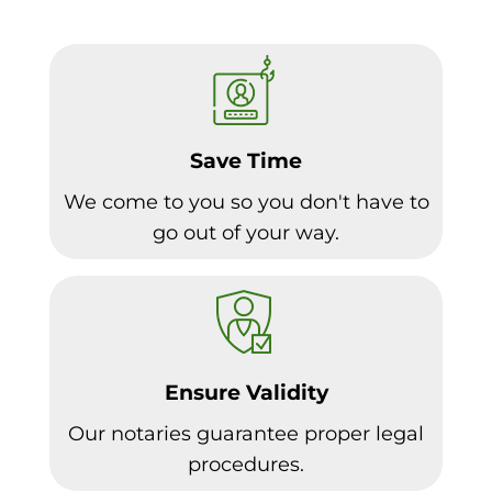
Save Time
We come to you so you don't have to
go out of your way.
Ensure Validity
Our notaries guarantee proper legal
procedures.