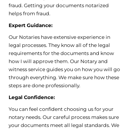
fraud. Getting your documents notarized
helps from fraud.
Expert Guidance:
Our Notaries have extensive experience in
legal processes. They know all of the legal
requirements for the documents and know
how I will approve them. Our Notary and
witness service guides you on how you will go
through everything. We make sure how these
steps are done professionally.
Legal Confidence:
You can feel confident choosing us for your
notary needs. Our careful process makes sure
your documents meet all legal standards. We