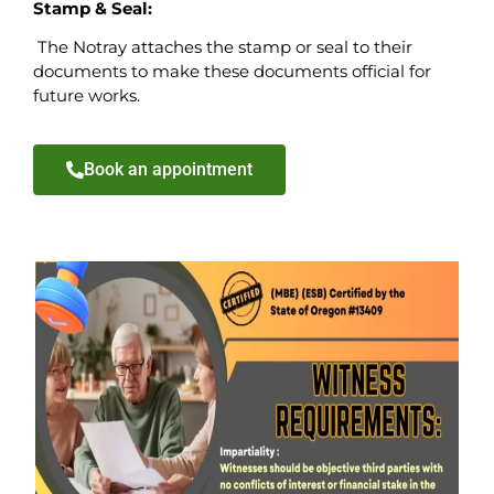
Stamp & Seal:
The Notray attaches the stamp or seal to their
documents to make these documents official for
future works.
Book an appointment