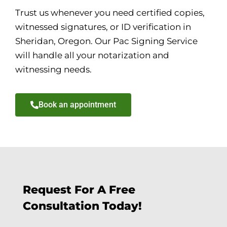
Trust us whenever you need certified copies,
witnessed signatures, or ID verification in
Sheridan, Oregon. Our Pac Signing Service
will handle all your notarization and
witnessing needs.
Book an appointment
Request For A Free
Consultation Today!