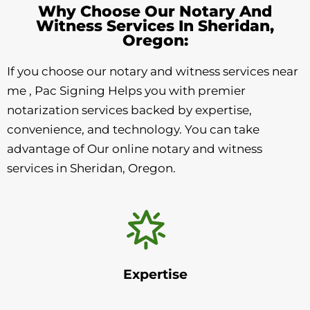
Why Choose Our Notary And
Witness Services In Sheridan,
Oregon:
If you choose our notary and witness services near
me , Pac Signing Helps you with premier
notarization services backed by expertise,
convenience, and technology. You can take
advantage of Our online notary and witness
services in Sheridan, Oregon.
Expertise