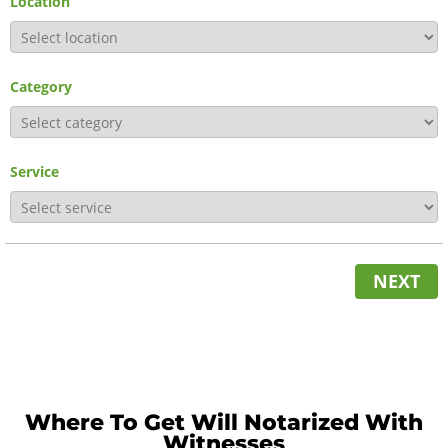
Location
Category
Service
NEXT
Where To Get Will Notarized With
Witnesses