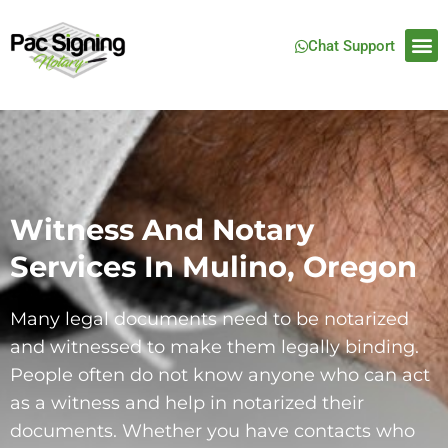
Chat Support
Witness And Notary
Services In Mulino, Oregon
Many legal documents need to be notarized
and witnessed to make them legally binding.
People often do not know anyone who can act
as a witness and help in notarized their
documents. Whether you have contacts who