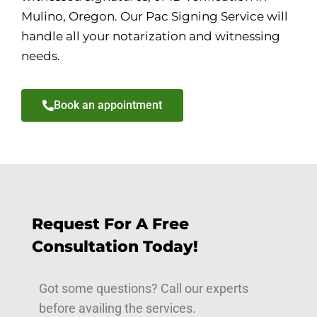
Mulino, Oregon. Our Pac Signing Service will
handle all your notarization and witnessing
needs.
Book an appointment
Request For A Free
Consultation Today!
Got some questions? Call our experts
before availing the services.