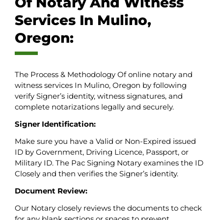
Of Notary And Witness
Services In Mulino,
Oregon:
The Process & Methodology Of online notary and
witness services In Mulino, Oregon by following
verify Signer’s identity, witness signatures, and
complete notarizations legally and securely.
Signer Identification:
Make sure you have a Valid or Non-Expired issued
ID by Government, Driving Licence, Passport, or
Military ID. The Pac Signing Notary examines the ID
Closely and then verifies the Signer’s identity.
Document Review:
Our Notary closely reviews the documents to check
for any blank sections or spaces to prevent