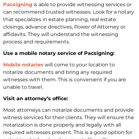
Pacsigning
is able to provide witnessing services or
can recommend trusted witnesses. Look for a notary
that specializes in estate planning, real estate
closings, advance directives, Power of Attorney or
affidavits. They will understand the witnessing
process and requirements.
Use a mobile notary service of Pacsigning:
Mobile notaries
will come to your location to
notarize documents and bring any required
witnesses with them. This is convenient if you are
unable to travel.
Visit an attorney’s office:
Most attorneys can notarize documents and provide
witness services for their clients. They will ensure the
notarization is done properly and legally with all
required witnesses present. This is a good option for