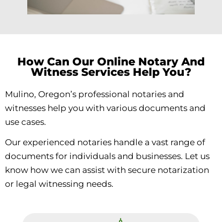
How Can Our Online Notary And
Witness Services Help You?
Mulino, Oregon’s professional notaries and
witnesses help you with various documents and
use cases.
Our experienced notaries handle a vast range of
documents for individuals and businesses. Let us
know how we can assist with secure notarization
or legal witnessing needs.