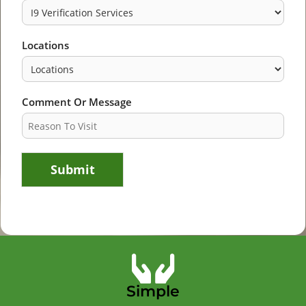
Locations
Comment Or Message
Submit
Simple