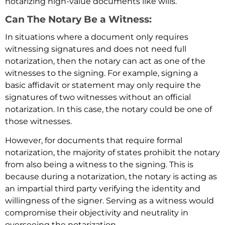
notarizing high-value documents like wills.
Can The Notary Be a Witness:
In situations where a document only requires
witnessing signatures and does not need full
notarization, then the notary can act as one of the
witnesses to the signing. For example, signing a
basic affidavit or statement may only require the
signatures of two witnesses without an official
notarization. In this case, the notary could be one of
those witnesses.
However, for documents that require formal
notarization, the majority of states prohibit the notary
from also being a witness to the signing. This is
because during a notarization, the notary is acting as
an impartial third party verifying the identity and
willingness of the signer. Serving as a witness would
compromise their objectivity and neutrality in
overseeing the notarization.