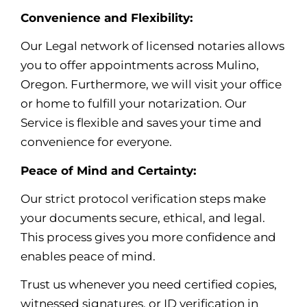
Convenience and Flexibility:
Our Legal network of licensed notaries allows
you to offer appointments across Mulino,
Oregon. Furthermore, we will visit your office
or home to fulfill your notarization. Our
Service is flexible and saves your time and
convenience for everyone.
Peace of Mind and Certainty:
Our strict protocol verification steps make
your documents secure, ethical, and legal.
This process gives you more confidence and
enables peace of mind
.
Trust us whenever you need certified copies,
witnessed signatures, or ID verification in