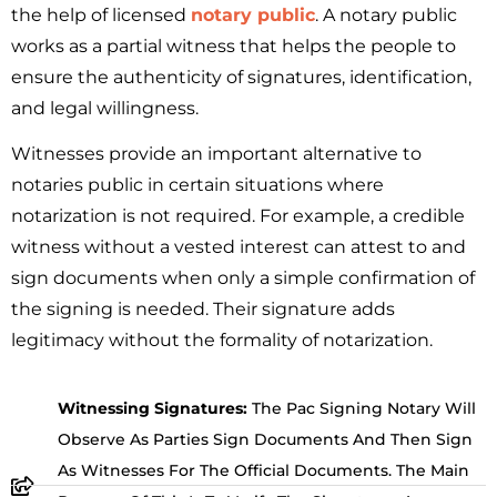
the help of licensed
notary public
. A notary public
works as a partial witness that helps the people to
ensure the authenticity of signatures, identification,
and legal willingness.
Witnesses provide an important alternative to
notaries public in certain situations where
notarization is not required. For example, a credible
witness without a vested interest can attest to and
sign documents when only a simple confirmation of
the signing is needed. Their signature adds
legitimacy without the formality of notarization.
Witnessing Signatures:
The Pac Signing Notary Will
Observe As Parties Sign Documents And Then Sign
As Witnesses For The Official Documents. The Main