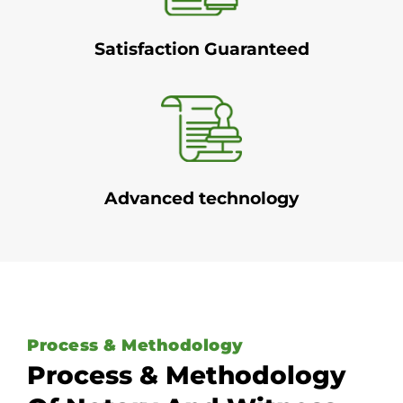
Satisfaction Guaranteed
Advanced technology
Process & Methodology
Process & Methodology