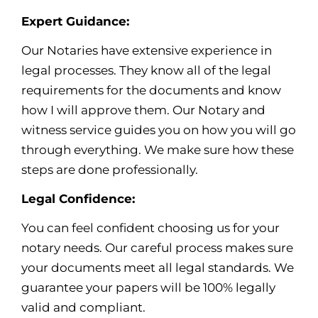
Expert Guidance:
Our Notaries have extensive experience in
legal processes. They know all of the legal
requirements for the documents and know
how I will approve them. Our Notary and
witness service guides you on how you will go
through everything. We make sure how these
steps are done professionally.
Legal Confidence:
You can feel confident choosing us for your
notary needs. Our careful process makes sure
your documents meet all legal standards. We
guarantee your papers will be 100% legally
valid and compliant.