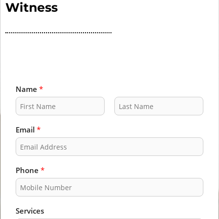
Witness
Name
*
F
L
i
a
Email
*
r
s
s
t
t
Phone
*
Services