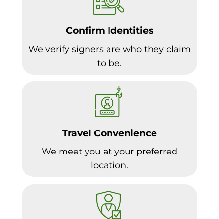
Confirm Identities
We verify signers are who they claim
to be.
Travel Convenience
We meet you at your preferred
location.