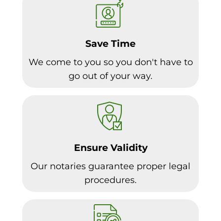
Save Time
We come to you so you don't have to
go out of your way.
Ensure Validity
Our notaries guarantee proper legal
procedures.