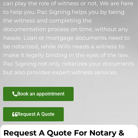
can play the role of witness or not, We are here
to help you. Pac Signing helps you by being
the witness and completing the
documentation process on time, without any
hassle. Loan or mortgage documents need to
be notarized, while Wills needs a witness to
make it legally binding in the eyes of the law.
Pac Signing not only notarizes your documents
but also provides expert witness services.
Book an appointment
Request A Quote
Request A Quote For Notary &