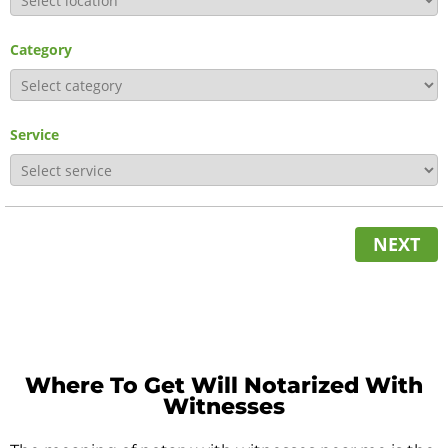
Category
Service
NEXT
Where To Get Will Notarized With
Witnesses