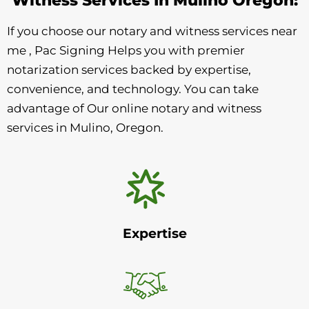
If you choose our notary and witness services near
me , Pac Signing Helps you with premier
notarization services backed by expertise,
convenience, and technology. You can take
advantage of Our online notary and witness
services in Mulino, Oregon.
Expertise