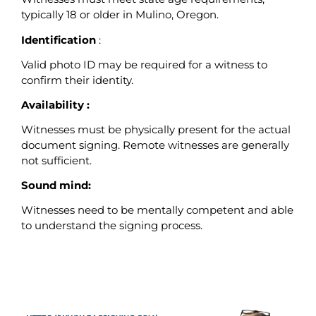
typically 18 or older in Mulino, Oregon.
Identification
:
Valid photo ID may be required for a witness to
confirm their identity.
Availability :
Witnesses must be physically present for the actual
document signing. Remote witnesses are generally
not sufficient.
Sound mind:
Witnesses need to be mentally competent and able
to understand the signing process.