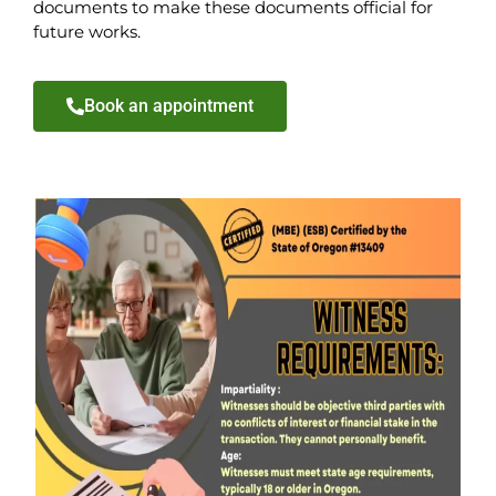
documents to make these documents official for
future works.
Book an appointment