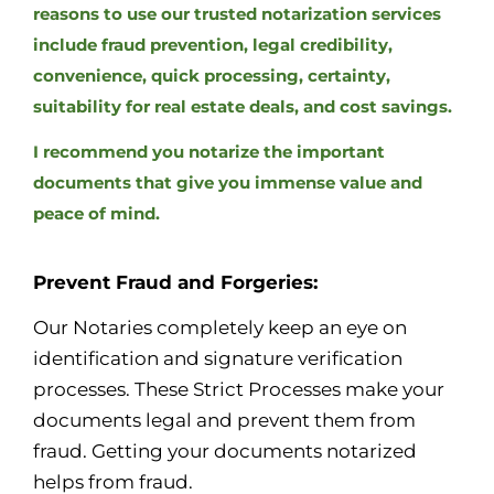
reasons to use our trusted notarization services
include fraud prevention, legal credibility,
convenience, quick processing, certainty,
suitability for real estate deals, and cost savings.
I recommend you notarize the important
documents that give you immense value and
peace of mind.
Prevent Fraud and Forgeries:
Our Notaries completely keep an eye on
identification and signature verification
processes. These Strict Processes make your
documents legal and prevent them from
fraud. Getting your documents notarized
helps from fraud.