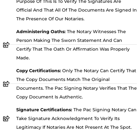
Purpose Of This Is To Verify The Signatures Are
Official And That All Of The Documents Are Signed In
The Presence Of Our Notaries.
Administering Oaths:
The Notary Witnesses The
Person Making The Sworn Statement And Can
Certify That The Oath Or Affirmation Was Properly
Made.
Copy Certifications:
Only The Notary Can Certify That
The Copy Documents Match The Original
Documents. The Pac Signing Notary Verifies That The
Copy Document Is Authentic.
Signature Certifications:
The Pac Signing Notary Can
Take Signature Acknowledgment To Verify Its
Legitimacy If Notaries Are Not Present At The Spot.