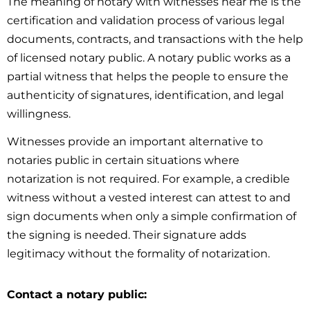
The meaning of notary with witnesses near me is the
certification and validation process of various legal
documents, contracts, and transactions with the help
of licensed notary public. A notary public works as a
partial witness that helps the people to ensure the
authenticity of signatures, identification, and legal
willingness.
Witnesses provide an important alternative to
notaries public in certain situations where
notarization is not required. For example, a credible
witness without a vested interest can attest to and
sign documents when only a simple confirmation of
the signing is needed. Their signature adds
legitimacy without the formality of notarization.
Contact a notary public: