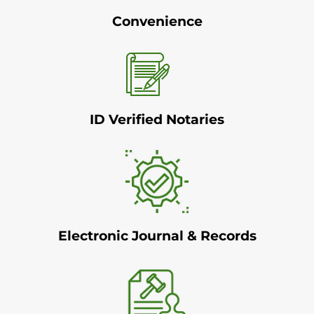
Convenience
ID Verified Notaries
Electronic Journal & Records