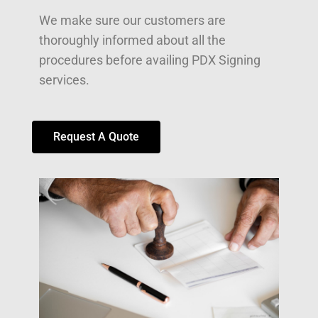
We make sure our customers are
thoroughly informed about all the
procedures before availing PDX Signing
services.
Request A Quote