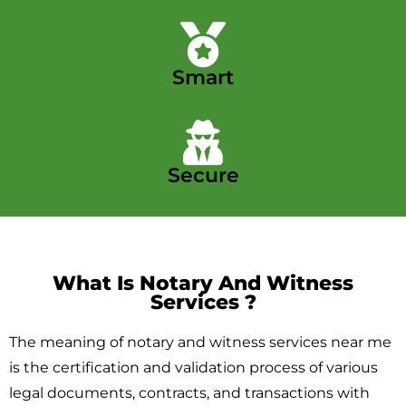
Smart
Secure
What Is Notary And Witness
Services ​?
The meaning of notary and witness services near me
is the certification and validation process of various
legal documents, contracts, and transactions with