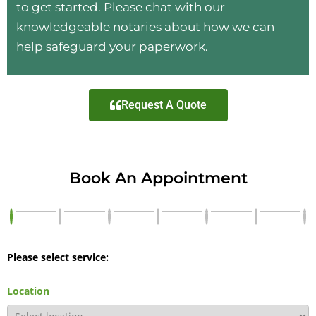
to get started. Please chat with our
knowledgeable notaries about how we can
help safeguard your paperwork.
Request A Quote
Book An Appointment
Please select service:
Location