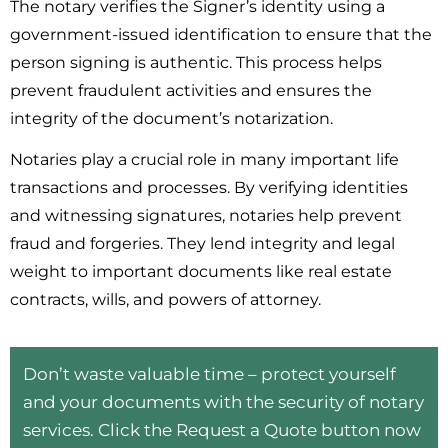
The notary verifies the Signer’s identity using a
government-issued identification to ensure that the
person signing is authentic. This process helps
prevent fraudulent activities and ensures the
integrity of the document’s notarization.
Notaries play a crucial role in many important life
transactions and processes. By verifying identities
and witnessing signatures, notaries help prevent
fraud and forgeries. They lend integrity and legal
weight to important documents like real estate
contracts, wills, and powers of attorney.
Don’t waste valuable time – protect yourself
and your documents with the security of notary
services. Click the Request a Quote button now