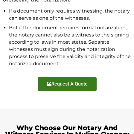
If a document only requires witnessing, the notary
can serve as one of the witnesses.
But if the document requires formal notarization,
the notary cannot also be a witness to the signing
according to laws in most states. Separate
witnesses must sign during the notarization
process to preserve the validity and integrity of the
notarized document.
Request A Quote
Why Choose Our Notary And
Witness Services In Mulino Oregon: