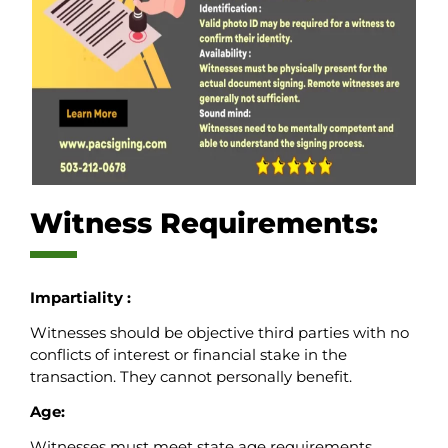
Witness Requirements:
Impartiality :
Witnesses should be objective third parties with no
conflicts of interest or financial stake in the
transaction. They cannot personally benefit.
Age:
Witnesses must meet state age requirements,