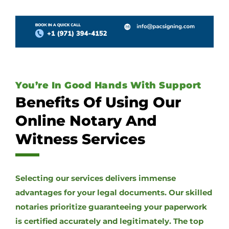
You’re In Good Hands With Support
Benefits Of Using Our
Online Notary And
Witness Services
Selecting our services delivers immense
advantages for your legal documents. Our skilled
notaries prioritize guaranteeing your paperwork
is certified accurately and legitimately. The top