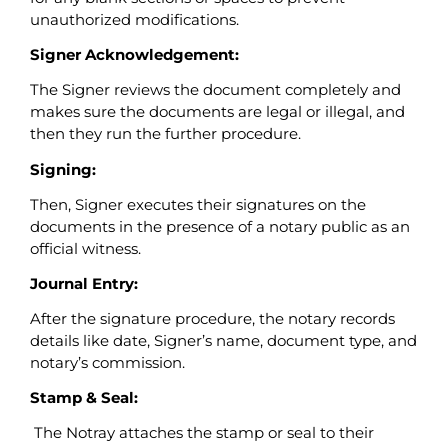
unauthorized modifications.
Signer Acknowledgement:
The Signer reviews the document completely and
makes sure the documents are legal or illegal, and
then they run the further procedure.
Signing:
Then, Signer executes their signatures on the
documents in the presence of a notary public as an
official witness.
Journal Entry:
After the signature procedure, the notary records
details like date, Signer’s name, document type, and
notary’s commission.
Stamp & Seal:
The Notray attaches the stamp or seal to their