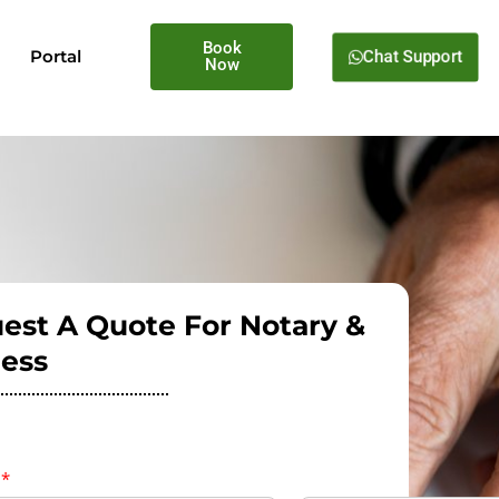
Book
Chat Support
Portal
Now
est A Quote For Notary &
ess
e
*