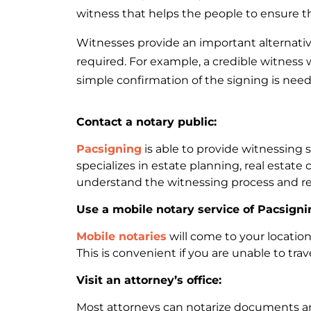
witness that helps the people to ensure the
Witnesses provide an important alternative
required. For example, a credible witness
simple confirmation of the signing is need
Contact a notary public:
Pacsigning
is able to provide witnessing 
specializes in estate planning, real estate 
understand the witnessing process and r
Use a mobile notary service of Pacsigni
Mobile notaries
will come to your locatio
This is convenient if you are unable to trav
Visit an attorney’s office:
Most attorneys can notarize documents and 