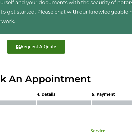
urself and your documents with the security of notary
to get started. Please chat with our knowledgeable 
rwork.
Request A Quote
k An Appointment
4. Details
5. Payment
Service