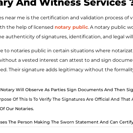
ry And Witness Services ​
 near me is the certification and validation process of v
th the help of licensed
notary public
. A notary public wo
 authenticity of signatures, identification, and legal wi
 to notaries public in certain situations where notarizat
 without a vested interest can attest to and sign docum
ed. Their signature adds legitimacy without the formality
Notary Will Observe As Parties Sign Documents And Then Si
ose Of This Is To Verify The Signatures Are Official And That 
f Our Notaries.
ses The Person Making The Sworn Statement And Can Certify