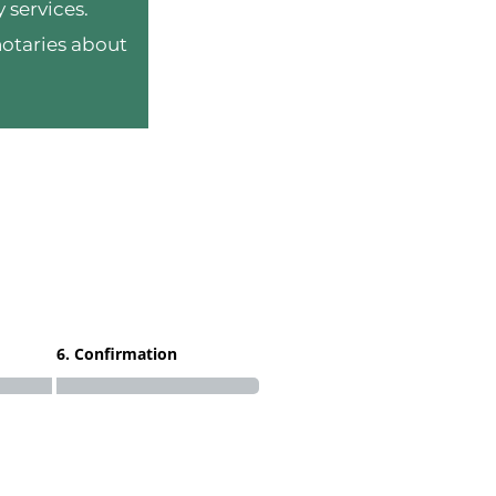
 services.
notaries about
6. Confirmation