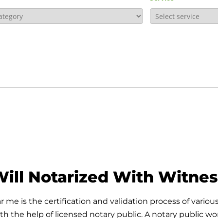
ill Notarized With Witne
me is the certification and validation process of various
 the help of licensed notary public. A notary public work