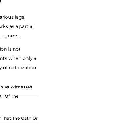
?
arious legal
rks as a partial
llingness.
ion is not
ents when only a
 of notarization.
gn As Witnesses
All Of The
 That The Oath Or