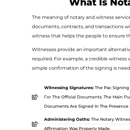
What Is Nota
The meaning of notary and witness services
documents, contracts, and transactions wi
witness that helps the people to ensure the
Witnesses provide an important alternative
required. For example, a credible witness
simple confirmation of the signing is need
Witnessing Signatures:
The Pac Signing 
For The Official Documents. The Main Purp
Documents Are Signed In The Presence O
Administering Oaths:
The Notary Witnes
Affirmation Was Properly Made.