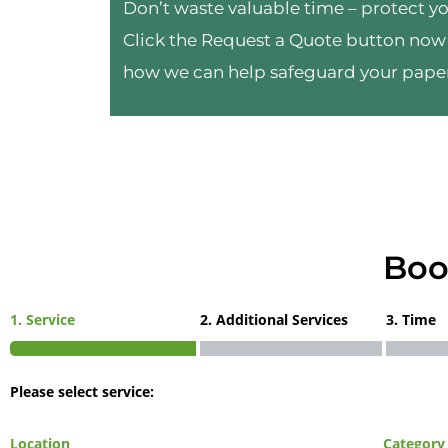
Don’t waste valuable time – protect yo
Click the Request a Quote button now 
how we can help safeguard your pape
Boo
1. Service
2. Additional Services
3. Time
Please select service:
Location
Category