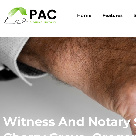
Home
Features
S
Witness And Notary 