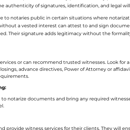
 authenticity of signatures, identification, and legal wi
 to notaries public in certain situations where notarizat
 without a vested interest can attest to and sign docum
ed. Their signature adds legitimacy without the formality
services or can recommend trusted witnesses. Look for a
closings, advance directives, Power of Attorney or affidavit
equirements.
ng:
n to notarize documents and bring any required witness
el.
provide witness services for their clients. They will en