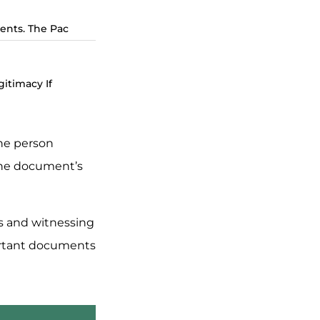
ents. The Pac
itimacy If
the person
 the document’s
es and witnessing
portant documents