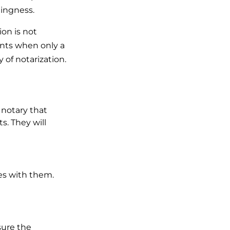
llingness.
ion is not
ents when only a
 of notarization.
 notary that
s. They will
es with them.
sure the