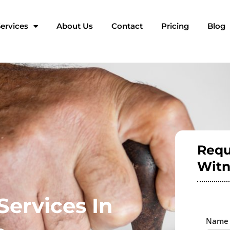
ervices
About Us
Contact
Pricing
Blog
Requ
Witn
Services In
Nam