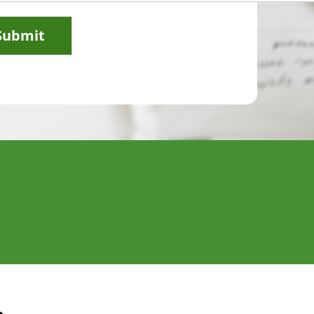
Submit