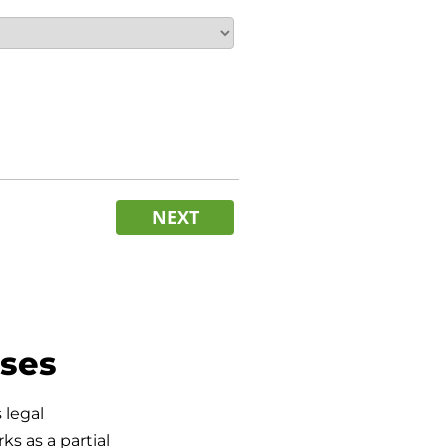
NEXT
sses
 legal
s as a partial