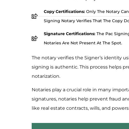
Copy Certifications:
Only The Notary Can
Signing Notary Verifies That The Copy D
Signature Certifications:
The Pac Signing
Notaries Are Not Present At The Spot.
The notary verifies the Signer’s identity 
signing is authentic. This process helps p
notarization.
Notaries play a crucial role in many import
signatures, notaries help prevent fraud a
like real estate contracts, wills, and powers