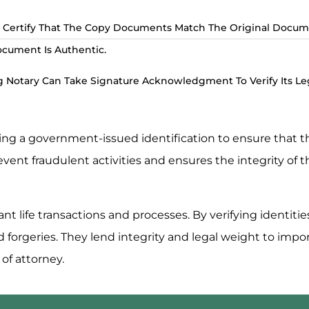
 Certify That The Copy Documents Match The Original Docum
ocument Is Authentic.
 Notary Can Take Signature Acknowledgment To Verify Its Leg
using a government-issued identification to ensure that 
revent fraudulent activities and ensures the integrity of
ant life transactions and processes. By verifying identiti
nd forgeries. They lend integrity and legal weight to im
 of attorney.