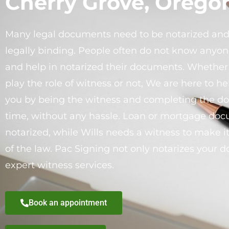
Cherry Grove, Orego
Many legal documents need to be notarized an
legally binding. People often do not know anyon
and help in notarized their documents. Whethe
play the role of witness or not, We are here to h
you by being the witness and completing the d
time, without any hassle. Loan or mortgage do
notarized, while Wills needs a witness to make it
of the law. Pac Signing not only notarizes your 
expert witness services.
Book an appointment