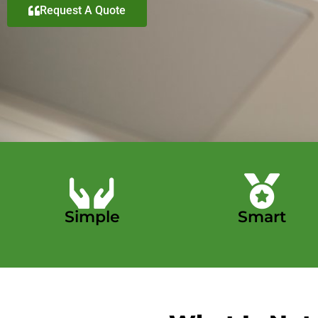
Request A Quote
Simple
Smart