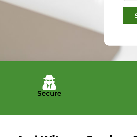
Secure