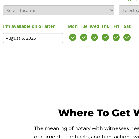
I'm available on or after
Mon
Tue
Wed
Thu
Fri
Sat
Where To Get W
The meaning of notary with witnesses near 
documents, contracts, and transactions with