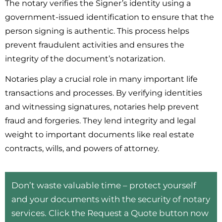
The notary verifies the Signer’s identity using a
government-issued identification to ensure that the
person signing is authentic. This process helps
prevent fraudulent activities and ensures the
integrity of the document’s notarization.
Notaries play a crucial role in many important life
transactions and processes. By verifying identities
and witnessing signatures, notaries help prevent
fraud and forgeries. They lend integrity and legal
weight to important documents like real estate
contracts, wills, and powers of attorney.
Don’t waste valuable time – protect yourself
and your documents with the security of notary
services. Click the Request a Quote button now