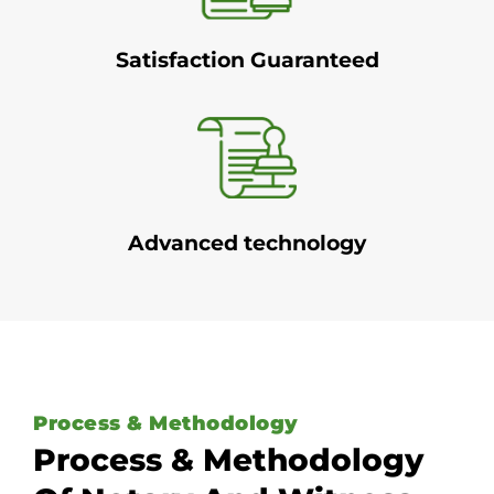
Satisfaction Guaranteed
Advanced technology
Process & Methodology
Process & Methodology