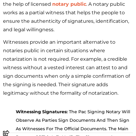
the help of licensed
notary public
. A notary public
works as a partial witness that helps the people to
ensure the authenticity of signatures, identification,
and legal willingness.
Witnesses provide an important alternative to
notaries public in certain situations where
notarization is not required. For example, a credible
witness without a vested interest can attest to and
sign documents when only a simple confirmation of
the signing is needed. Their signature adds
legitimacy without the formality of notarization.
Witnessing Signatures:
The Pac Signing Notary Will
Observe As Parties Sign Documents And Then Sign
As Witnesses For The Official Documents. The Main