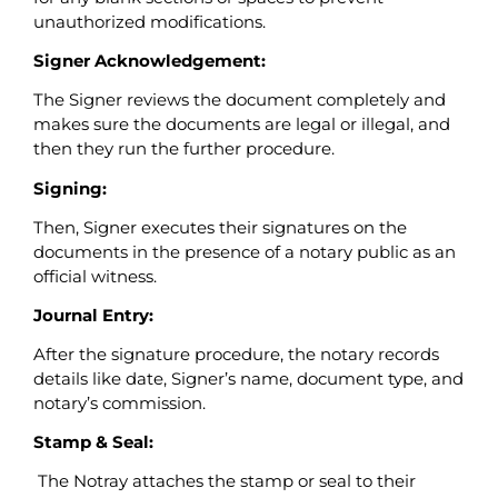
unauthorized modifications.
Signer Acknowledgement:
The Signer reviews the document completely and
makes sure the documents are legal or illegal, and
then they run the further procedure.
Signing:
Then, Signer executes their signatures on the
documents in the presence of a notary public as an
official witness.
Journal Entry:
After the signature procedure, the notary records
details like date, Signer’s name, document type, and
notary’s commission.
Stamp & Seal:
The Notray attaches the stamp or seal to their