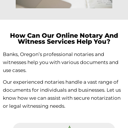
How Can Our Online Notary And
Witness Services Help You?
Banks, Oregon’s professional notaries and
witnesses help you with various documents and
use cases.
Our experienced notaries handle a vast range of
documents for individuals and businesses. Let us
know how we can assist with secure notarization
or legal witnessing needs.