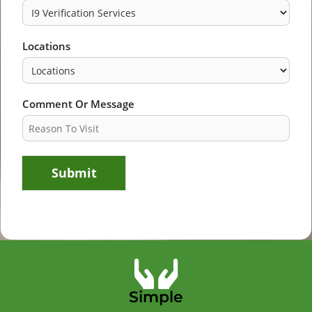
Locations
Comment Or Message
Submit
Simple