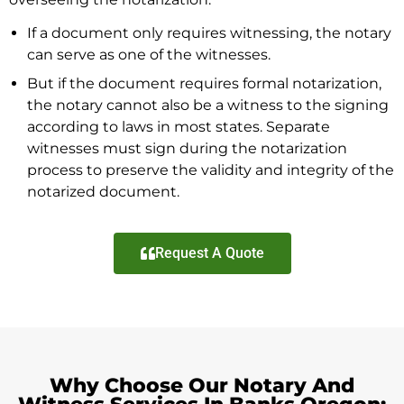
If a document only requires witnessing, the notary
can serve as one of the witnesses.
But if the document requires formal notarization,
the notary cannot also be a witness to the signing
according to laws in most states. Separate
witnesses must sign during the notarization
process to preserve the validity and integrity of the
notarized document.
Request A Quote
Why Choose Our Notary And
Witness Services In Banks Oregon: