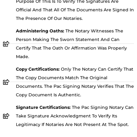
Purpose Of This Is To Verify The Signatures Are
Official And That All Of The Documents Are Signed In
The Presence Of Our Notaries.
Administering Oaths:
The Notary Witnesses The
Person Making The Sworn Statement And Can
Certify That The Oath Or Affirmation Was Properly
Made.
Copy Certifications:
Only The Notary Can Certify That
The Copy Documents Match The Original
Documents. The Pac Signing Notary Verifies That The
Copy Document Is Authentic.
Signature Certifications:
The Pac Signing Notary Can
Take Signature Acknowledgment To Verify Its
Legitimacy If Notaries Are Not Present At The Spot.