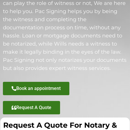
can play the role of witness or not, We are here
to help you. Pac Signing helps you by being
the witness and completing the
documentation process on time, without any
hassle. Loan or mortgage documents need to
be notarized, while Wills needs a witness to
make it legally binding in the eyes of the law.
Pac Signing not only notarizes your documents
but also provides expert witness services.
Book an appointment
Request A Quote
Request A Quote For Notary &