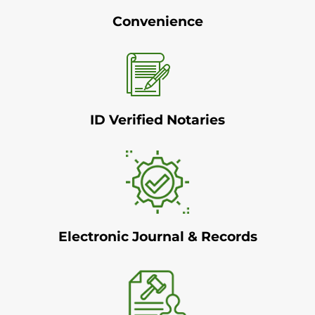
Convenience
ID Verified Notaries
Electronic Journal & Records