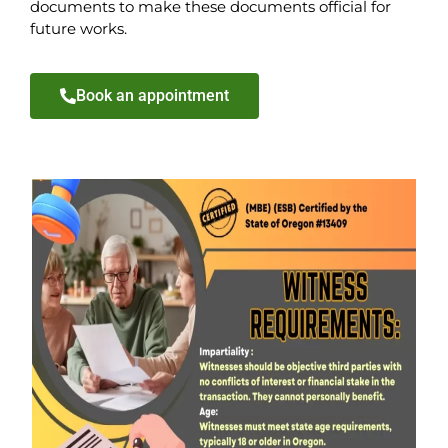
documents to make these documents official for
future works.
Book an appointment