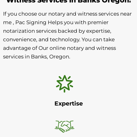
If you choose our notary and witness services near
me , Pac Signing Helps you with premier
notarization services backed by expertise,
convenience, and technology. You can take
advantage of Our online notary and witness
services in Banks, Oregon.
Expertise