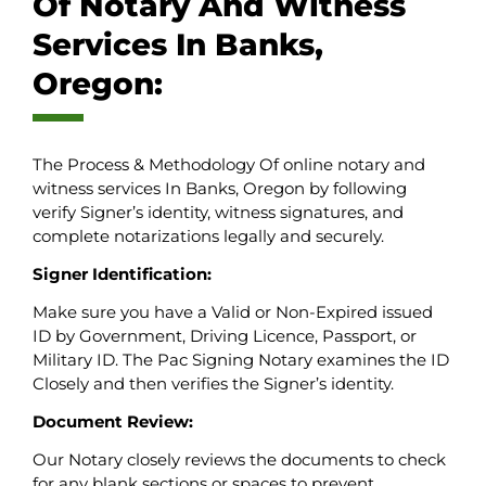
Of Notary And Witness
Services In Banks,
Oregon:
The Process & Methodology Of online notary and
witness services In Banks, Oregon by following
verify Signer’s identity, witness signatures, and
complete notarizations legally and securely.
Signer Identification:
Make sure you have a Valid or Non-Expired issued
ID by Government, Driving Licence, Passport, or
Military ID. The Pac Signing Notary examines the ID
Closely and then verifies the Signer’s identity.
Document Review:
Our Notary closely reviews the documents to check
for any blank sections or spaces to prevent