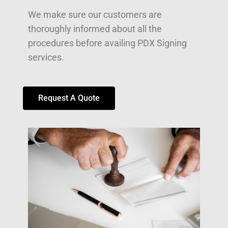
We make sure our customers are
thoroughly informed about all the
procedures before availing PDX Signing
services.
Request A Quote