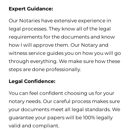
Expert Guidance:
Our Notaries have extensive experience in
legal processes. They know all of the legal
requirements for the documents and know
how I will approve them. Our Notary and
witness service guides you on how you will go
through everything. We make sure how these
steps are done professionally.
Legal Confidence:
You can feel confident choosing us for your
notary needs. Our careful process makes sure
your documents meet all legal standards. We
guarantee your papers will be 100% legally
valid and compliant.