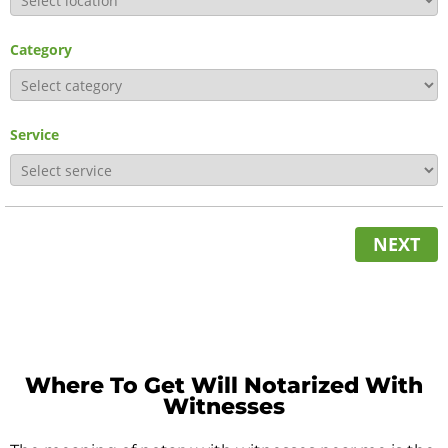
Category
Service
NEXT
Where To Get Will Notarized With
Witnesses