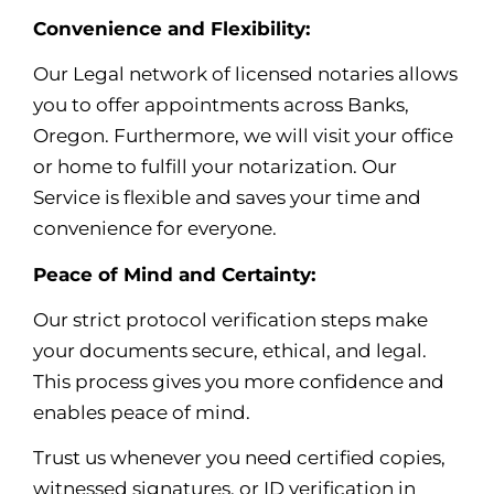
Convenience and Flexibility:
Our Legal network of licensed notaries allows
you to offer appointments across Banks,
Oregon. Furthermore, we will visit your office
or home to fulfill your notarization. Our
Service is flexible and saves your time and
convenience for everyone.
Peace of Mind and Certainty:
Our strict protocol verification steps make
your documents secure, ethical, and legal.
This process gives you more confidence and
enables peace of mind
.
Trust us whenever you need certified copies,
witnessed signatures, or ID verification in