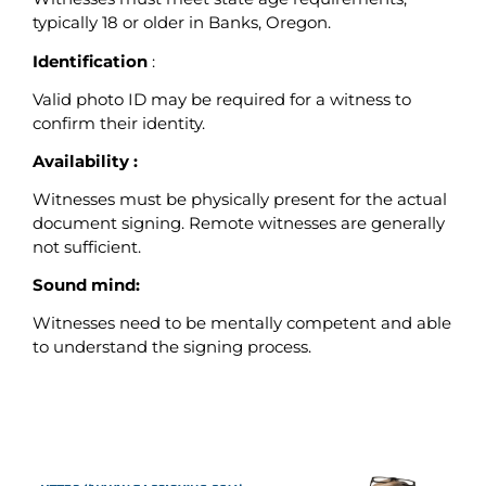
typically 18 or older in Banks, Oregon.
Identification
:
Valid photo ID may be required for a witness to
confirm their identity.
Availability :
Witnesses must be physically present for the actual
document signing. Remote witnesses are generally
not sufficient.
Sound mind:
Witnesses need to be mentally competent and able
to understand the signing process.