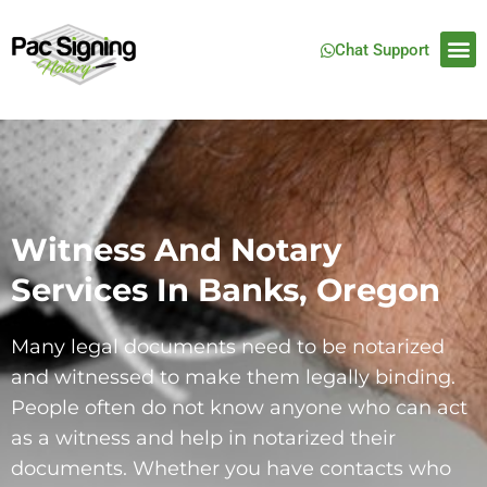
Chat Support
Witness And Notary
Services In Banks, Oregon
Many legal documents need to be notarized
and witnessed to make them legally binding.
People often do not know anyone who can act
as a witness and help in notarized their
documents. Whether you have contacts who