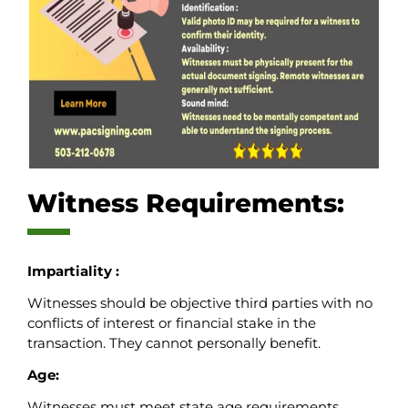
Witness Requirements:
Impartiality :
Witnesses should be objective third parties with no
conflicts of interest or financial stake in the
transaction. They cannot personally benefit.
Age:
Witnesses must meet state age requirements,