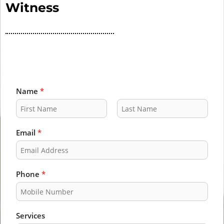
Witness
Name
*
F
L
i
a
Email
*
r
s
s
t
t
Phone
*
Services