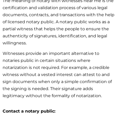
The meaning of notary with witnesses near me is the
certification and validation process of various legal
documents, contracts, and transactions with the help
of licensed notary public. A notary public works as a
partial witness that helps the people to ensure the
authenticity of signatures, identification, and legal
willingness.
Witnesses provide an important alternative to
notaries public in certain situations where
notarization is not required. For example, a credible
witness without a vested interest can attest to and
sign documents when only a simple confirmation of
the signing is needed. Their signature adds
legitimacy without the formality of notarization.
Contact a notary public: