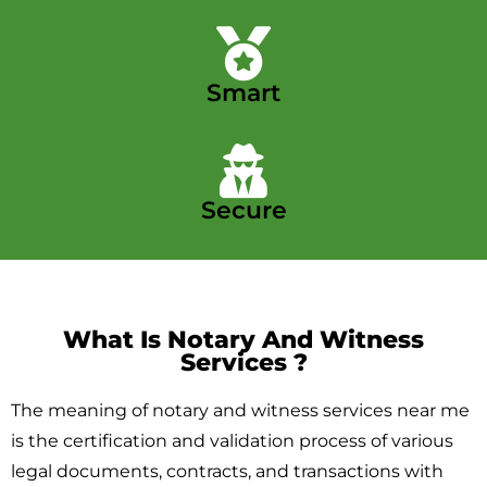
Smart
Secure
What Is Notary And Witness
Services ​?
The meaning of notary and witness services near me
is the certification and validation process of various
legal documents, contracts, and transactions with