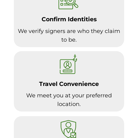
Confirm Identities
We verify signers are who they claim
to be.
Travel Convenience
We meet you at your preferred
location.