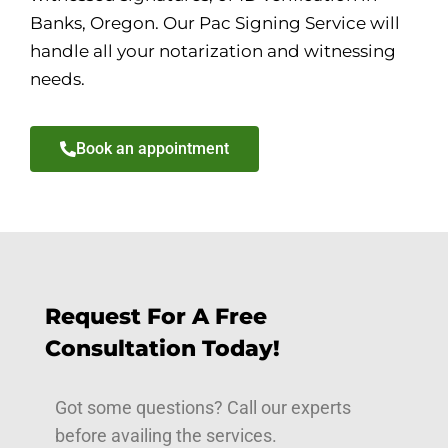
Banks, Oregon. Our Pac Signing Service will
handle all your notarization and witnessing
needs.
Book an appointment
Request For A Free
Consultation Today!
Got some questions? Call our experts
before availing the services.