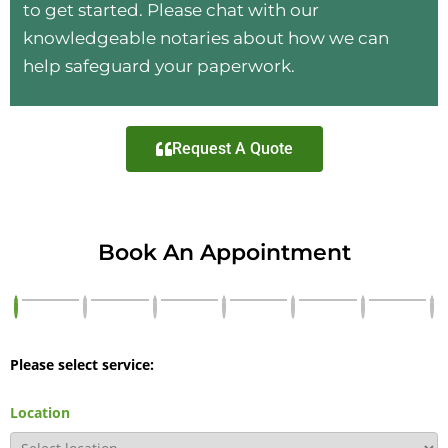
to get started. Please chat with our
knowledgeable notaries about how we can
help safeguard your paperwork.
Request A Quote
Book An Appointment
Please select service:
Location