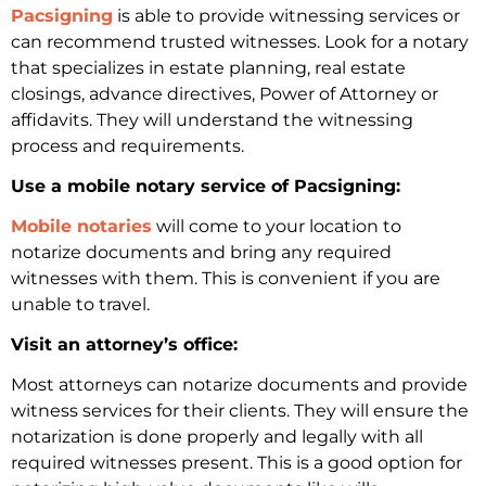
Pacsigning
is able to provide witnessing services or
can recommend trusted witnesses. Look for a notary
that specializes in estate planning, real estate
closings, advance directives, Power of Attorney or
affidavits. They will understand the witnessing
process and requirements.
Use a mobile notary service of Pacsigning:
Mobile notaries
will come to your location to
notarize documents and bring any required
witnesses with them. This is convenient if you are
unable to travel.
Visit an attorney’s office:
Most attorneys can notarize documents and provide
witness services for their clients. They will ensure the
notarization is done properly and legally with all
required witnesses present. This is a good option for