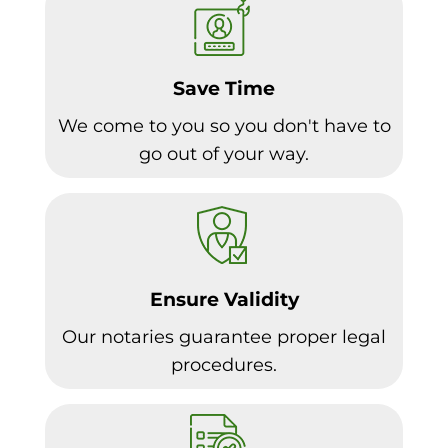
Save Time
We come to you so you don't have to
go out of your way.
Ensure Validity
Our notaries guarantee proper legal
procedures.