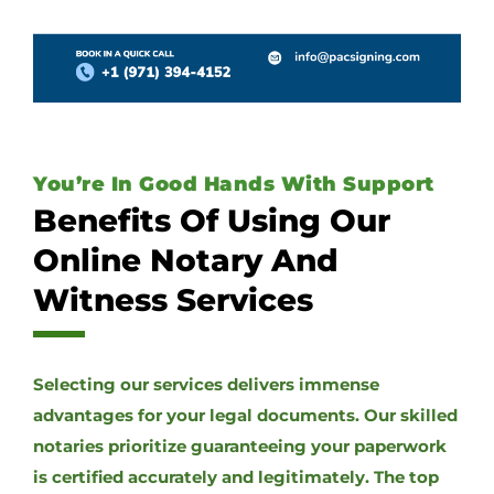
You’re In Good Hands With Support
Benefits Of Using Our
Online Notary And
Witness Services
Selecting our services delivers immense
advantages for your legal documents. Our skilled
notaries prioritize guaranteeing your paperwork
is certified accurately and legitimately. The top