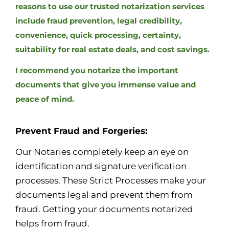
reasons to use our trusted notarization services
include fraud prevention, legal credibility,
convenience, quick processing, certainty,
suitability for real estate deals, and cost savings.
I recommend you notarize the important
documents that give you immense value and
peace of mind.
Prevent Fraud and Forgeries:
Our Notaries completely keep an eye on
identification and signature verification
processes. These Strict Processes make your
documents legal and prevent them from
fraud. Getting your documents notarized
helps from fraud.