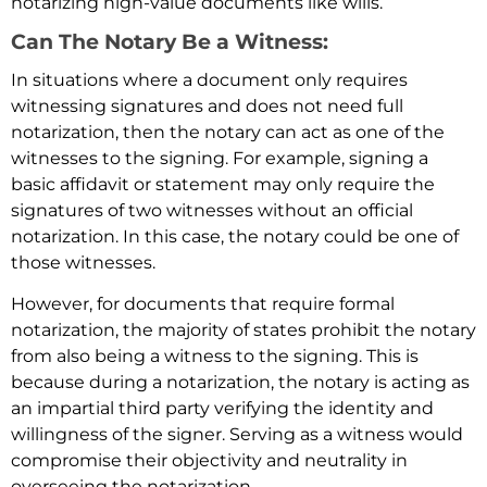
notarizing high-value documents like wills.
Can The Notary Be a Witness:
In situations where a document only requires
witnessing signatures and does not need full
notarization, then the notary can act as one of the
witnesses to the signing. For example, signing a
basic affidavit or statement may only require the
signatures of two witnesses without an official
notarization. In this case, the notary could be one of
those witnesses.
However, for documents that require formal
notarization, the majority of states prohibit the notary
from also being a witness to the signing. This is
because during a notarization, the notary is acting as
an impartial third party verifying the identity and
willingness of the signer. Serving as a witness would
compromise their objectivity and neutrality in
overseeing the notarization.