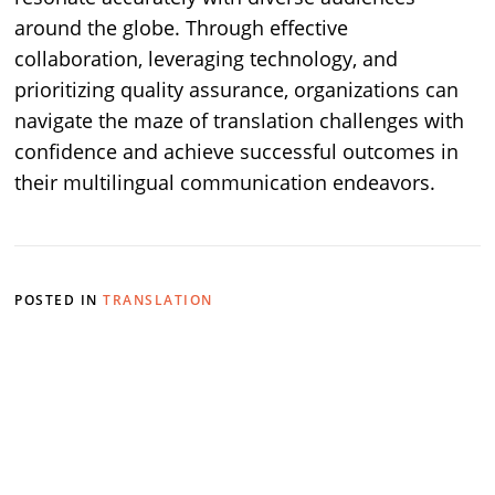
around the globe. Through effective
collaboration, leveraging technology, and
prioritizing quality assurance, organizations can
navigate the maze of translation challenges with
confidence and achieve successful outcomes in
their multilingual communication endeavors.
POSTED IN
TRANSLATION