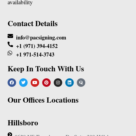
availability
Contact Details
info@pacsigning.com
+1 (971) 394-4152
+1 971-514-3743
Keep In Touch With Us
Our Offices Locations
Hillsboro