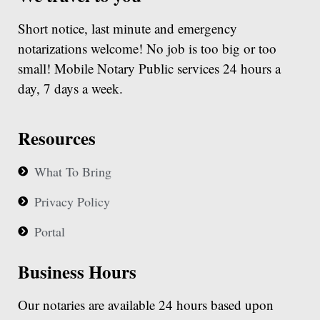
Short notice, last minute and emergency
notarizations welcome! No job is too big or too
small! Mobile Notary Public services 24 hours a
day, 7 days a week.
Resources
What To Bring
Privacy Policy
Portal
Business Hours
Our notaries are available 24 hours based upon