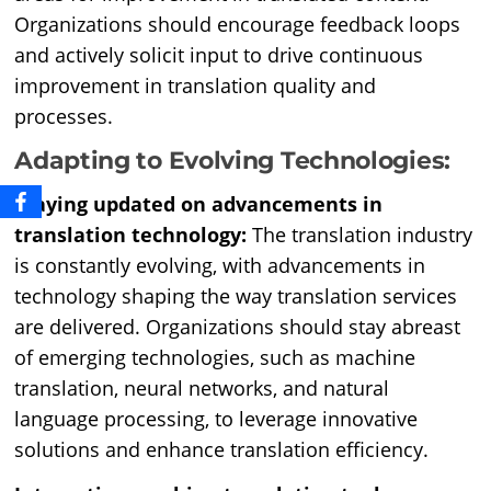
Organizations should encourage feedback loops
and actively solicit input to drive continuous
improvement in translation quality and
processes.
Adapting to Evolving Technologies:
Staying updated on advancements in
translation technology:
The translation industry
is constantly evolving, with advancements in
technology shaping the way translation services
are delivered. Organizations should stay abreast
of emerging technologies, such as machine
translation, neural networks, and natural
language processing, to leverage innovative
solutions and enhance translation efficiency.