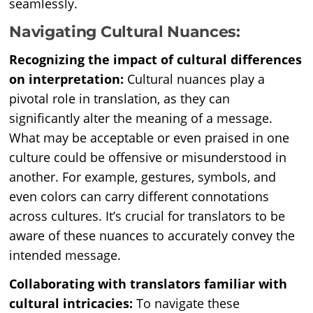
seamlessly.
Navigating Cultural Nuances:
Recognizing the impact of cultural differences
on interpretation:
Cultural nuances play a
pivotal role in translation, as they can
significantly alter the meaning of a message.
What may be acceptable or even praised in one
culture could be offensive or misunderstood in
another. For example, gestures, symbols, and
even colors can carry different connotations
across cultures. It’s crucial for translators to be
aware of these nuances to accurately convey the
intended message.
Collaborating with translators familiar with
cultural intricacies:
To navigate these