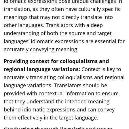
Idiomatic expressions pose unique challenges in
translation, as they often have culturally specific
meanings that may not directly translate into
other languages. Translators with a deep
understanding of both the source and target
languages’ idiomatic expressions are essential for
accurately conveying meaning.
Providing context for colloquialisms and
regional language variations:
Context is key to
accurately translating colloquialisms and regional
language variations. Translators should be
provided with contextual information to ensure
that they understand the intended meaning
behind idiomatic expressions and can convey
them effectively in the target language.