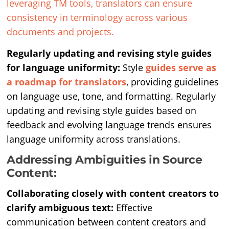
leveraging TM tools, translators can ensure
consistency in terminology across various
documents and projects.
Regularly updating and revising style guides
for language uniformity:
Style
guides serve as
a roadmap for translators
, providing guidelines
on language use, tone, and formatting. Regularly
updating and revising style guides based on
feedback and evolving language trends ensures
language uniformity across translations.
Addressing Ambiguities in Source
Content:
Collaborating closely with content creators to
clarify ambiguous text:
Effective
communication between content creators and