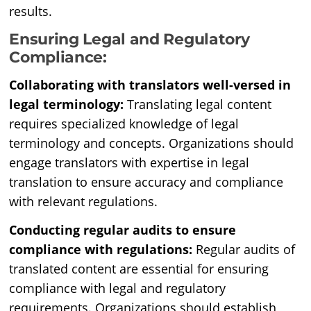
results.
Ensuring Legal and Regulatory
Compliance:
Collaborating with translators well-versed in
legal terminology:
Translating legal content
requires specialized knowledge of legal
terminology and concepts. Organizations should
engage translators with expertise in legal
translation to ensure accuracy and compliance
with relevant regulations.
Conducting regular audits to ensure
compliance with regulations:
Regular audits of
translated content are essential for ensuring
compliance with legal and regulatory
requirements. Organizations should establish