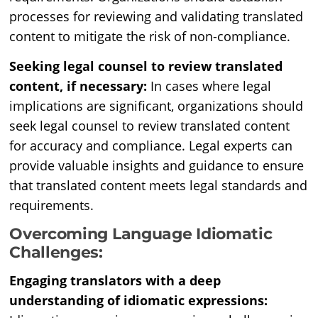
processes for reviewing and validating translated
content to mitigate the risk of non-compliance.
Seeking legal counsel to review translated
content, if necessary:
In cases where legal
implications are significant, organizations should
seek legal counsel to review translated content
for accuracy and compliance. Legal experts can
provide valuable insights and guidance to ensure
that translated content meets legal standards and
requirements.
Overcoming Language Idiomatic
Challenges:
Engaging translators with a deep
understanding of idiomatic expressions: