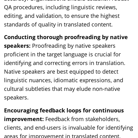
QA procedures, including linguistic reviews,
editing, and validation, to ensure the highest
standards of quality in translated content.
Conducting thorough proofreading by native
speakers:
Proofreading by native speakers
proficient in the target language is crucial for
identifying and correcting errors in translation.
Native speakers are best equipped to detect
linguistic nuances, idiomatic expressions, and
cultural subtleties that may elude non-native
speakers.
Encouraging feedback loops for continuous
improvement:
Feedback from stakeholders,
clients, and end-users is invaluable for identifying
areas for improvement in translated content.