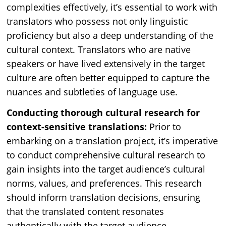
complexities effectively, it’s essential to work with
translators who possess not only linguistic
proficiency but also a deep understanding of the
cultural context. Translators who are native
speakers or have lived extensively in the target
culture are often better equipped to capture the
nuances and subtleties of language use.
Conducting thorough cultural research for
context-sensitive translations:
Prior to
embarking on a translation project, it’s imperative
to conduct comprehensive cultural research to
gain insights into the target audience’s cultural
norms, values, and preferences. This research
should inform translation decisions, ensuring
that the translated content resonates
authentically with the target audience.