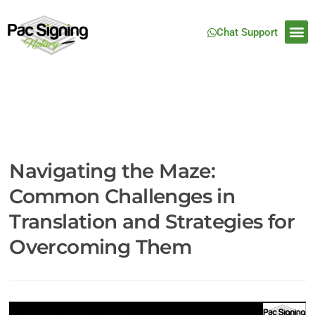
Chat Support
Navigating the Maze:
Common Challenges in
Translation and Strategies for
Overcoming Them