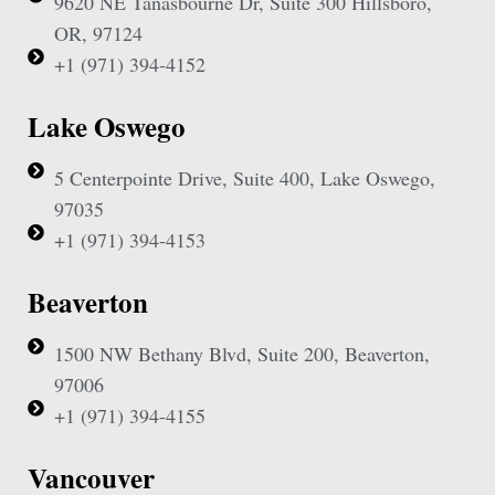
9620 NE Tanasbourne Dr, Suite 300 Hillsboro,
OR, 97124
+1 (971) 394-4152
Lake Oswego
5 Centerpointe Drive, Suite 400, Lake Oswego,
97035
+1 (971) 394-4153
Beaverton
1500 NW Bethany Blvd, Suite 200, Beaverton,
97006
+1 (971) 394-4155
Vancouver