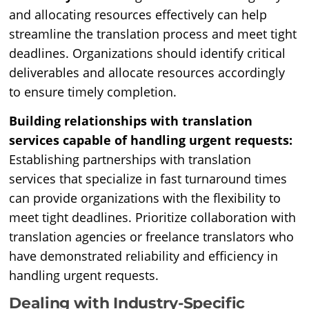
and allocating resources effectively can help
streamline the translation process and meet tight
deadlines. Organizations should identify critical
deliverables and allocate resources accordingly
to ensure timely completion.
Building relationships with translation
services capable of handling urgent requests:
Establishing partnerships with translation
services that specialize in fast turnaround times
can provide organizations with the flexibility to
meet tight deadlines. Prioritize collaboration with
translation agencies or freelance translators who
have demonstrated reliability and efficiency in
handling urgent requests.
Dealing with Industry-Specific