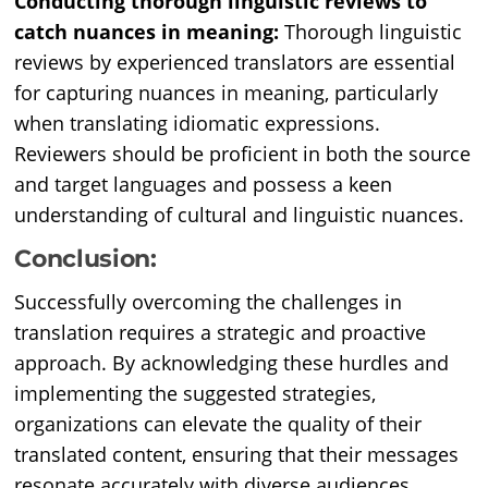
Conducting thorough linguistic reviews to
catch nuances in meaning:
Thorough linguistic
reviews by experienced translators are essential
for capturing nuances in meaning, particularly
when translating idiomatic expressions.
Reviewers should be proficient in both the source
and target languages and possess a keen
understanding of cultural and linguistic nuances.
Conclusion:
Successfully overcoming the challenges in
translation requires a strategic and proactive
approach. By acknowledging these hurdles and
implementing the suggested strategies,
organizations can elevate the quality of their
translated content, ensuring that their messages
resonate accurately with diverse audiences