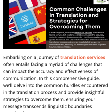
Embarking on a journey of
translation services
often entails facing a myriad of challenges that
can impact the accuracy and effectiveness of
communication. In this comprehensive guide,
we’ll delve into the common hurdles encountered
in the translation process and provide insightful
strategies to overcome them, ensuring your
message transcends linguistic boundaries