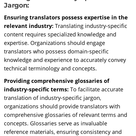
Jargon:
Ensuring translators possess expertise in the
relevant industry:
Translating industry-specific
content requires specialized knowledge and
expertise. Organizations should engage
translators who possess domain-specific
knowledge and experience to accurately convey
technical terminology and concepts.
Providing comprehensive glossaries of
industry-specific terms:
To facilitate accurate
translation of industry-specific jargon,
organizations should provide translators with
comprehensive glossaries of relevant terms and
concepts. Glossaries serve as invaluable
reference materials, ensuring consistency and