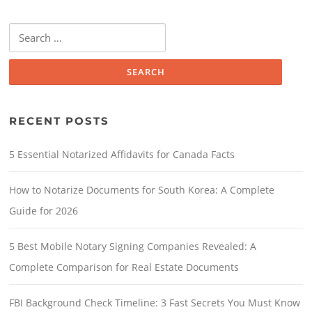
RECENT POSTS
5 Essential Notarized Affidavits for Canada Facts
How to Notarize Documents for South Korea: A Complete
Guide for 2026
5 Best Mobile Notary Signing Companies Revealed: A
Complete Comparison for Real Estate Documents
FBI Background Check Timeline: 3 Fast Secrets You Must Know