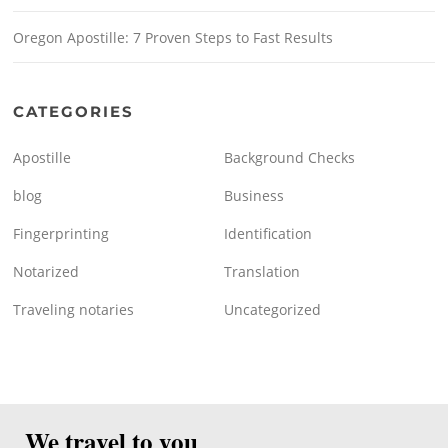
Oregon Apostille: 7 Proven Steps to Fast Results
CATEGORIES
Apostille
Background Checks
blog
Business
Fingerprinting
Identification
Notarized
Translation
Traveling notaries
Uncategorized
We travel to you