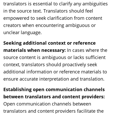
translators is essential to clarify any ambiguities
in the source text. Translators should feel
empowered to seek clarification from content
creators when encountering ambiguous or
unclear language.
Seeking additional context or reference
materials when necessary:
In cases where the
source content is ambiguous or lacks sufficient
context, translators should proactively seek
additional information or reference materials to
ensure accurate interpretation and translation.
Establishing open communication channels
between translators and content providers:
Open communication channels between
translators and content providers facilitate the