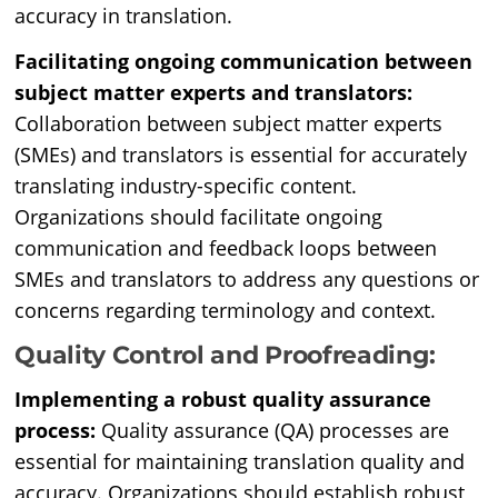
accuracy in translation.
Facilitating ongoing communication between
subject matter experts and translators:
Collaboration between subject matter experts
(SMEs) and translators is essential for accurately
translating industry-specific content.
Organizations should facilitate ongoing
communication and feedback loops between
SMEs and translators to address any questions or
concerns regarding terminology and context.
Quality Control and Proofreading:
Implementing a robust quality assurance
process:
Quality assurance (QA) processes are
essential for maintaining translation quality and
accuracy. Organizations should establish robust