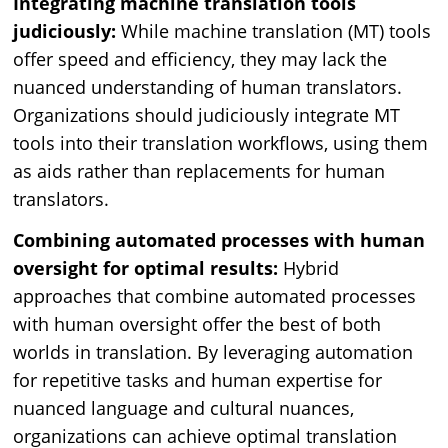
Integrating machine translation tools
judiciously:
While machine translation (MT) tools
offer speed and efficiency, they may lack the
nuanced understanding of human translators.
Organizations should judiciously integrate MT
tools into their translation workflows, using them
as aids rather than replacements for human
translators.
Combining automated processes with human
oversight for optimal results:
Hybrid
approaches that combine automated processes
with human oversight offer the best of both
worlds in translation. By leveraging automation
for repetitive tasks and human expertise for
nuanced language and cultural nuances,
organizations can achieve optimal translation