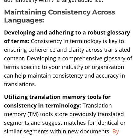
Maintaining Consistency Across
Languages:
Developing and adhering to a robust glossary
of terms:
Consistency in terminology is key to
ensuring coherence and clarity across translated
content. Developing a comprehensive glossary of
terms specific to your industry or organization
can help maintain consistency and accuracy in
translations.
Utilizing translation memory tools for
consistency in terminology:
Translation
memory (TM) tools store previously translated
segments and suggest matches for identical or
similar segments within new documents.
By