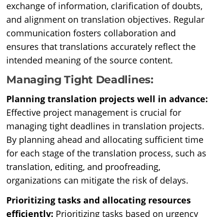
exchange of information, clarification of doubts,
and alignment on translation objectives. Regular
communication fosters collaboration and
ensures that translations accurately reflect the
intended meaning of the source content.
Managing Tight Deadlines:
Planning translation projects well in advance:
Effective project management is crucial for
managing tight deadlines in translation projects.
By planning ahead and allocating sufficient time
for each stage of the translation process, such as
translation, editing, and proofreading,
organizations can mitigate the risk of delays.
Prioritizing tasks and allocating resources
efficiently:
Prioritizing tasks based on urgency