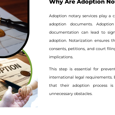
Why Are Adoption Nota
Adoption notary services play a cr
adoption documents. Adoptio
documentation can lead to signif
adoption. Notarization ensures t
consents, petitions, and court fil
implications.
This step is essential for preve
international legal requirements. B
that their adoption process is
unnecessary obstacles.