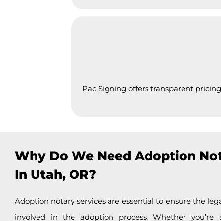
Pac Signing offers transparent pricing
Why Do We Need Adoption Not
In Utah, OR?
Adoption notary services are essential to ensure the lega
involved in the adoption process. Whether you’re 