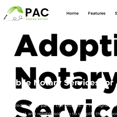
Home
Features
S
Mobile Notary Services fo
Navigating the adoption process can be a complex jou
notarized is a key part of the process. At PacSigning,
convenient and reliable solution to simplify this impo