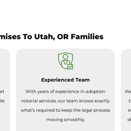
mises To Utah, OR Families
Experienced Team
et
With years of experience in adoption
We
ile
notarial services, our team knows exactly
t
what’s required to keep the legal process
e
moving smoothly.
d