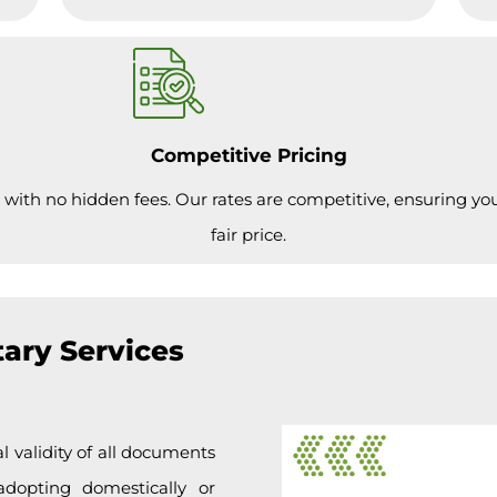
Competitive Pricing
 with no hidden fees. Our rates are competitive, ensuring you 
fair price.
ary Services
l validity of all documents
adopting domestically or