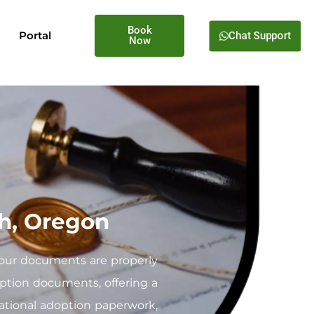
Book
Chat Support
Portal
Now
ah, Oregon
your documents are properly
doption documents, offering a
national adoption paperwork,