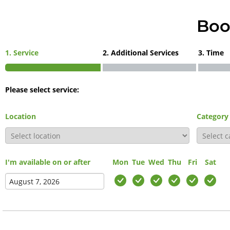
Boo
1. Service
2. Additional Services
3. Time
Please select service:
Location
Category
I'm available on or after
Mon
Tue
Wed
Thu
Fri
Sat