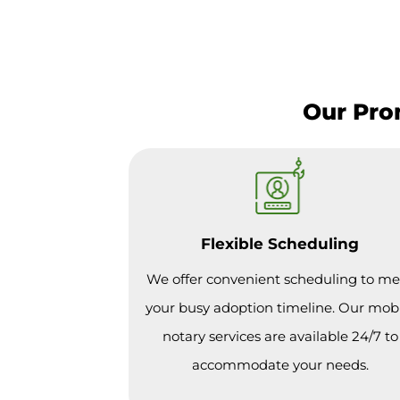
Our Pro
Flexible Scheduling
We offer convenient scheduling to me
your busy adoption timeline. Our mob
notary services are available 24/7 to
accommodate your needs.