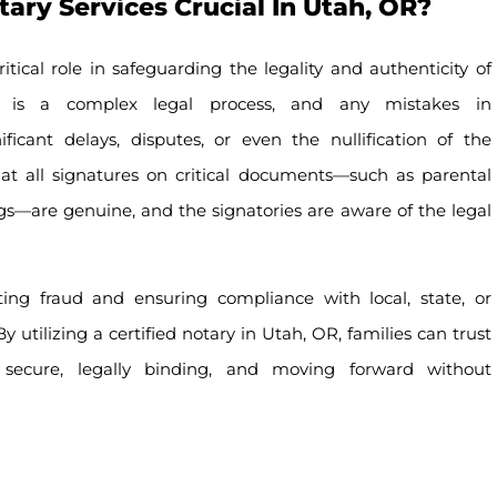
ry Services Crucial In Utah, OR?
itical role in safeguarding the legality and authenticity of
n is a complex legal process, and any mistakes in
icant delays, disputes, or even the nullification of the
hat all signatures on critical documents—such as parental
ings—are genuine, and the signatories are aware of the legal
nting fraud and ensuring compliance with local, state, or
y utilizing a certified notary in Utah, OR, families can trust
 secure, legally binding, and moving forward without