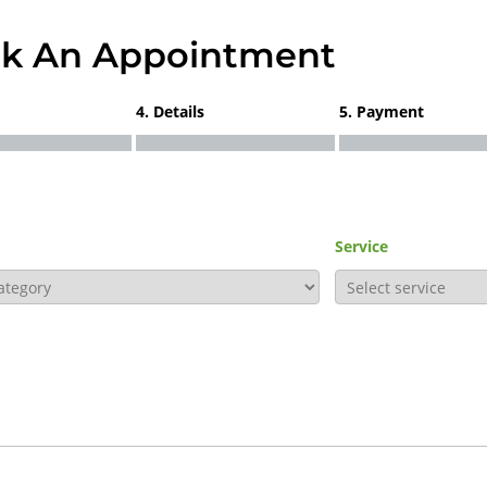
k An Appointment
4. Details
5. Payment
Service