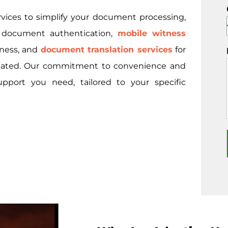
rvices to simplify your document processing,
l document authentication,
mobile witness
tness, and
document translation services
for
nslated. Our commitment to convenience and
upport you need, tailored to your specific