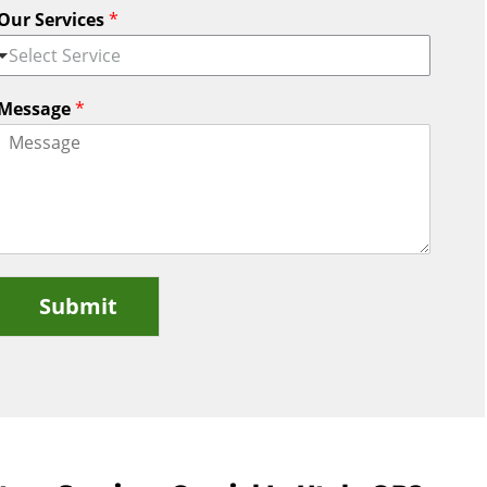
Our Services
*
Select Service
Message
*
Submit