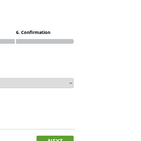
6. Confirmation
NEXT