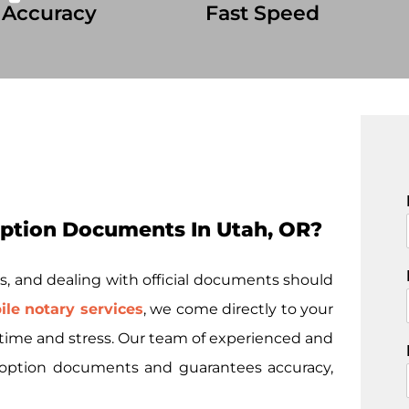
 Accuracy
Fast Speed
ption Documents In Utah, OR?
i
s, and dealing with official documents should
le notary services
, we come directly to your
u time and stress. Our team of experienced and
 adoption documents and guarantees accuracy,