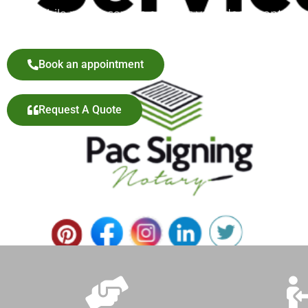
our mobile notary service ensures your documents are p
Book an appointment
Request A Quote