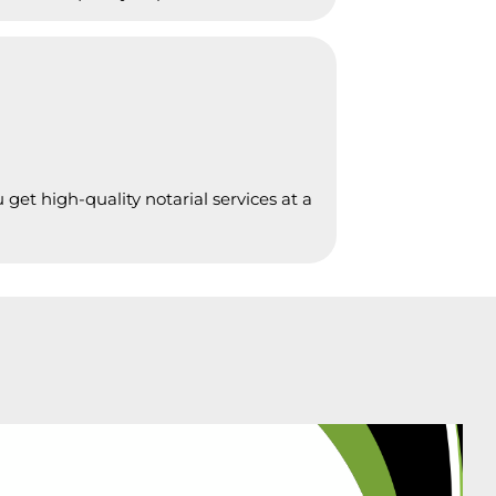
get high-quality notarial services at a