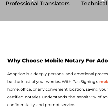
Professional Translators
Technical
Why Choose Mobile Notary For Ado
Adoption is a deeply personal and emotional proces
be the least of your worries. With Pac Signing’s
mobi
home, office, or any convenient location, saving yo
certified notaries understands the sensitivity of
confidentiality, and prompt service.