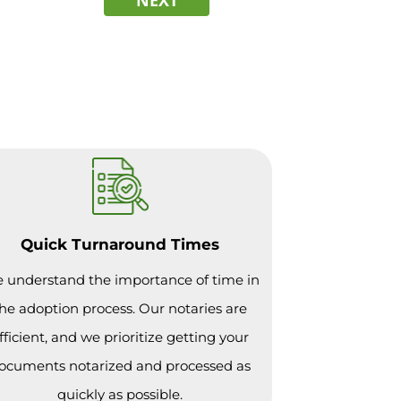
Quick Turnaround Times
 understand the importance of time in
he adoption process. Our notaries are
fficient, and we prioritize getting your
ocuments notarized and processed as
quickly as possible.