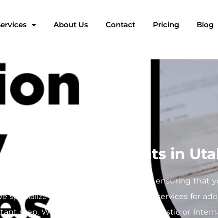
ervices
About Us
Contact
Pricing
Blog
r Adoption Documents in Ut
rney filled with crucial paperwork, and ensuring that 
 we specialize in providing mobile notary services for a
rtant step. Whether you’re finalizing domestic or inter