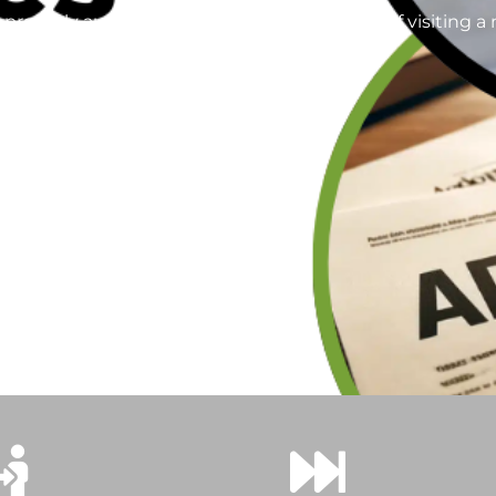
roperly authenticated without the hassle of visiting a n