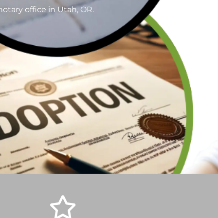
otary office in Utah, OR.