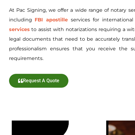
At Pac Signing, we offer a wide range of notary se
including
FBI apostille
services
for internationa
services
to assist with notarizations requiring a wi
legal documents that need to be accurately tra
professionalism ensures that you receive the s
requirements.
Request A Quote