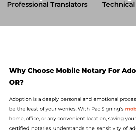
Professional Translators
Technical
Why Choose Mobile Notary For Adop
OR?
Adoption is a deeply personal and emotional proces
be the least of your worries. With Pac Signing’s
mobi
home, office, or any convenient location, saving yo
certified notaries understands the sensitivity of