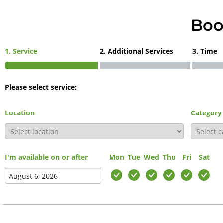
Boo
1. Service
2. Additional Services
3. Time
Please select service:
Location
Category
I'm available on or after
Mon
Tue
Wed
Thu
Fri
Sat