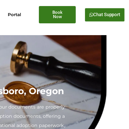
Book
Chat Support
Portal
Now
lsboro, Oregon
your documents are properly
doption documents, offering a
national adoption paperwork,