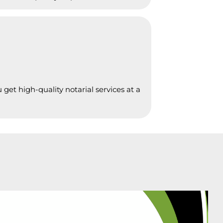
get high-quality notarial services at a