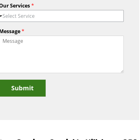
Our Services
*
Select Service
Message
*
Submit