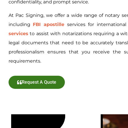
confidentiality, and prompt service.
At Pac Signing, we offer a wide range of notary se
including
FBI apostille
services
for internationa
services
to assist with notarizations requiring a wi
legal documents that need to be accurately tra
professionalism ensures that you receive the s
requirements.
Request A Quote