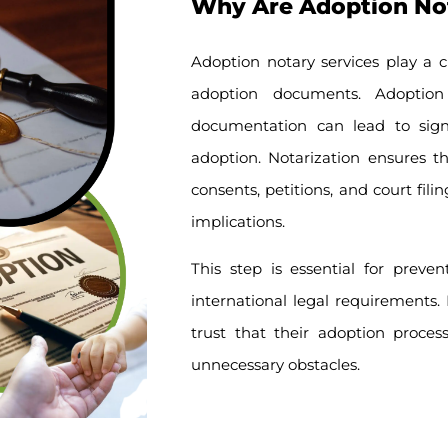
Why Are Adoption Nota
Adoption notary services play a cr
adoption documents. Adoptio
documentation can lead to signif
adoption. Notarization ensures t
consents, petitions, and court fil
implications.
This step is essential for preve
international legal requirements. B
trust that their adoption proces
unnecessary obstacles.