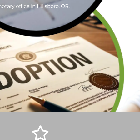
tary office in Hillsboro, OR.