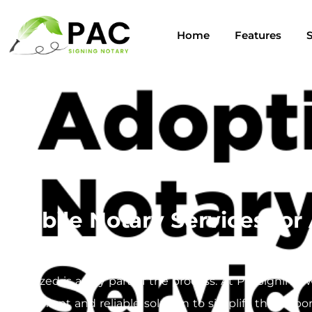
Home
Features
S
Mobile Notary Services for
Navigating the adoption process can be a complex jou
notarized is a key part of the process. At PacSigning,
convenient and reliable solution to simplify this impo