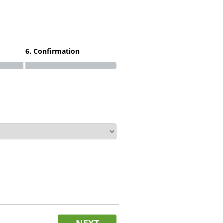
6. Confirmation
NEXT