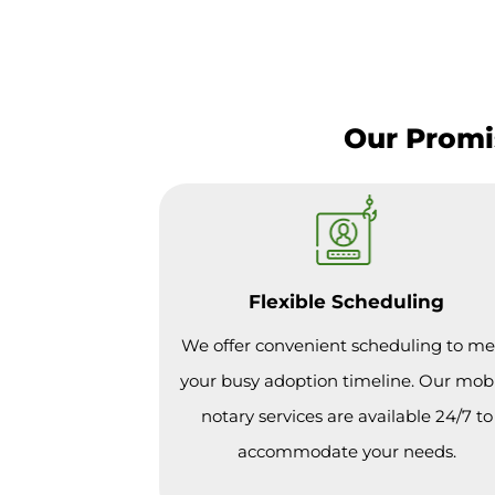
Our Promis
Flexible Scheduling
We offer convenient scheduling to me
your busy adoption timeline. Our mob
notary services are available 24/7 to
accommodate your needs.