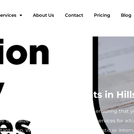
ervices
About Us
Contact
Pricing
Blog
 Adoption Documents in Hil
rney filled with crucial paperwork, and ensuring that 
 we specialize in providing mobile notary services for a
rtant step. Whether you’re finalizing domestic or inter