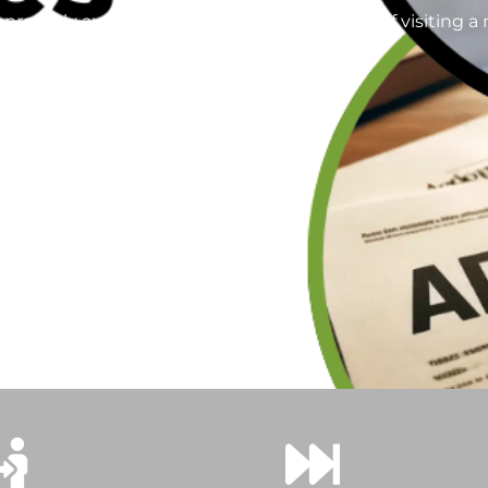
operly authenticated without the hassle of visiting a no