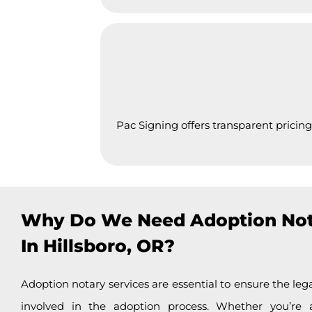
Pac Signing offers transparent pricing
Why Do We Need Adoption Not
In Hillsboro, OR?
Adoption notary services are essential to ensure the lega
involved in the adoption process. Whether you’re 