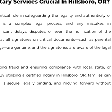
ry Services Crucial In Hillsboro, OR?
itical role in safeguarding the legality and authenticity of
n is a complex legal process, and any mistakes in
icant delays, disputes, or even the nullification of the
hat all signatures on critical documents—such as parental
ings—are genuine, and the signatories are aware of the legal
nting fraud and ensuring compliance with local, state, or
y utilizing a certified notary in Hillsboro, OR, families can
s is secure, legally binding, and moving forward without