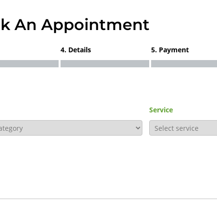
k An Appointment
4. Details
5. Payment
Service