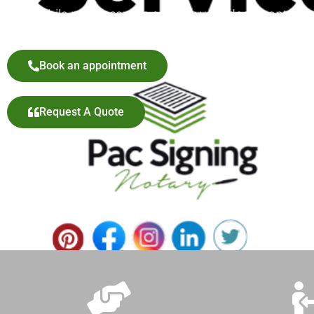
our mobile notary service ensures your documents are pr
Book an appointment
Request A Quote