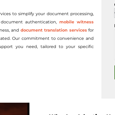
rvices to simplify your document processing,
l document authentication,
mobile witness
tness, and
document translation services
for
nslated. Our commitment to convenience and
upport you need, tailored to your specific