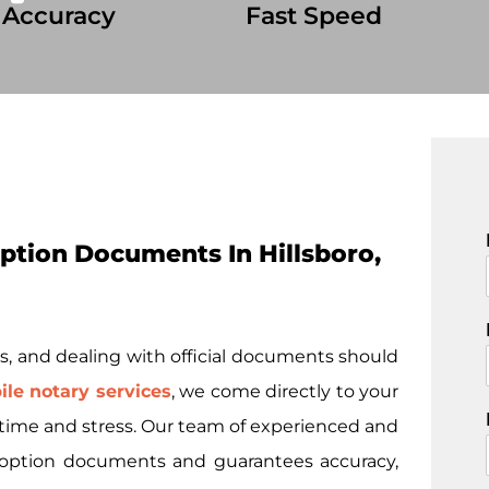
 Accuracy
Fast Speed
tion Documents In Hillsboro,
i
s, and dealing with official documents should
le notary services
, we come directly to your
u time and stress. Our team of experienced and
 adoption documents and guarantees accuracy,