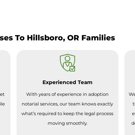
es To Hillsboro, OR Families
Experienced Team
et
With years of experience in adoption
We
ile
notarial services, our team knows exactly
t
what’s required to keep the legal process
e
moving smoothly.
d