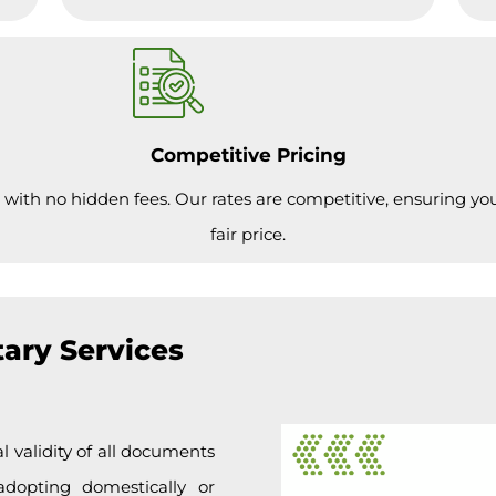
Competitive Pricing
 with no hidden fees. Our rates are competitive, ensuring you 
fair price.
ary Services
l validity of all documents
adopting domestically or