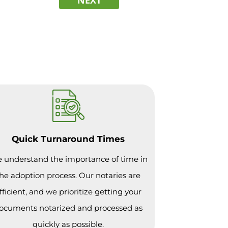
Quick Turnaround Times
 understand the importance of time in
he adoption process. Our notaries are
fficient, and we prioritize getting your
ocuments notarized and processed as
quickly as possible.