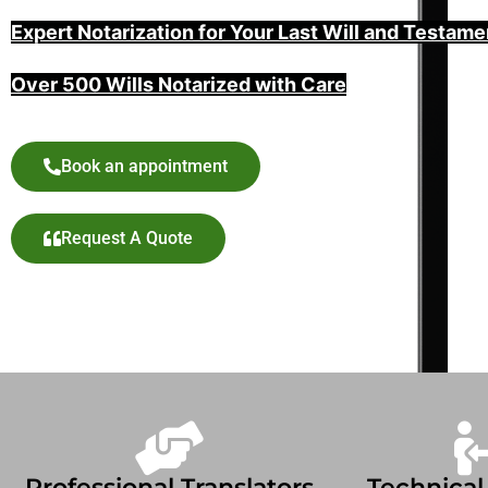
Expert Notarization for Your Last Will and Testame
Over 500 Wills Notarized with Care
Book an appointment
Request A Quote
Professional Translators
Technical