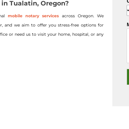
 in Tualatin, Oregon?
onal
mobile notary services
across Oregon. We
r, and we aim to offer you stress-free options for
ice or need us to visit your home, hospital, or any