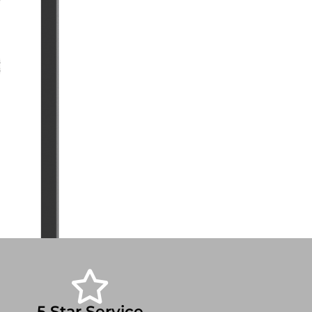
5 Star Service