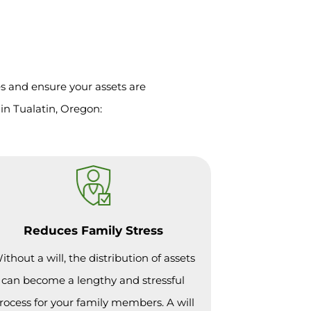
es and ensure your assets are
in Tualatin, Oregon:
Reduces Family Stress
ithout a will, the distribution of assets
can become a lengthy and stressful
rocess for your family members. A will