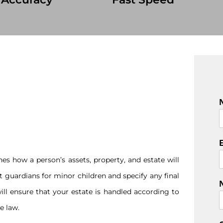
F
i
r
s
es how a person’s assets, property, and estate will
t
nt guardians for minor children and specify any final
ill ensure that your estate is handled according to
e law.