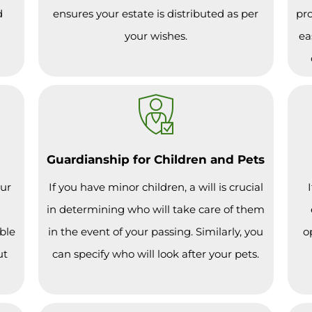
d
ensures your estate is distributed as per
pro
your wishes.
ea
Guardianship for Children and Pets
our
If you have minor children, a will is crucial
in determining who will take care of them
ble
in the event of your passing. Similarly, you
o
ut
can specify who will look after your pets.