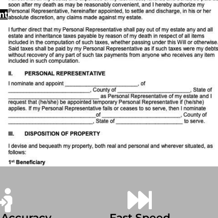
nt
 Accuracy
Fast Speed