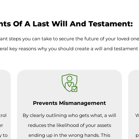
s Of A Last Will And Testament:
ant steps you can take to secure the future of your loved on
eral key reasons why you should create a will and testament 
Prevents Mismanagement
rol
By clearly outlining who gets what, a will
W
er
reduces the likelihood of your assets
y to
ending up in the wrong hands. This
p