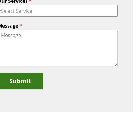
Our Services
*
Select Service
Message
*
Submit