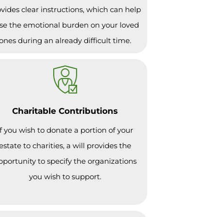
vides clear instructions, which can help
se the emotional burden on your loved
ones during an already difficult time.
Charitable Contributions
If you wish to donate a portion of your
estate to charities, a will provides the
pportunity to specify the organizations
you wish to support.