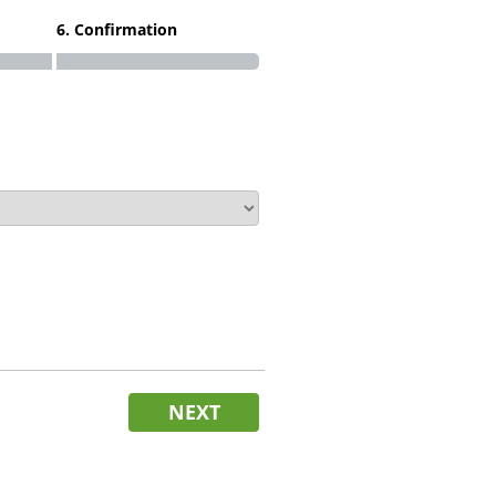
6. Confirmation
NEXT