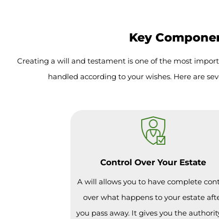
Key Component
Creating a will and testament is one of the most import
handled according to your wishes. Here are sev
Control Over Your Estate
A will allows you to have complete cont
over what happens to your estate aft
you pass away. It gives you the authorit