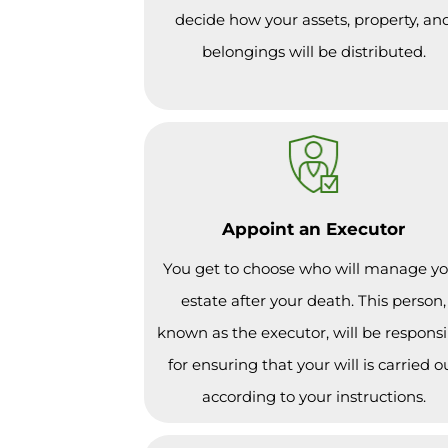
decide how your assets, property, an
belongings will be distributed.
Appoint an Executor
You get to choose who will manage y
estate after your death. This person,
known as the executor, will be responsi
for ensuring that your will is carried o
according to your instructions.