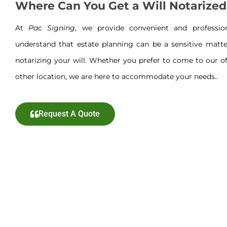
Where Can You Get a Will Notarized
At
Pac Signing
, we provide convenient and professi
understand that estate planning can be a sensitive matte
notarizing your will. Whether you prefer to come to our off
other location, we are here to accommodate your needs..
Request A Quote