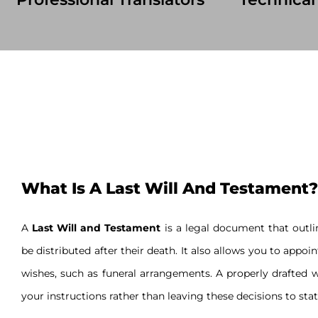
What Is A Last Will And Testament?
A
Last Will and Testament
is a legal document that outlin
be distributed after their death. It also allows you to appoi
wishes, such as funeral arrangements. A properly drafted w
your instructions rather than leaving these decisions to stat