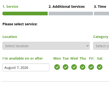
1. Service
2. Additional Services
3. Time
Please select service:
Location
Category
I'm available on or after
Mon
Tue
Wed
Thu
Fri
Sat