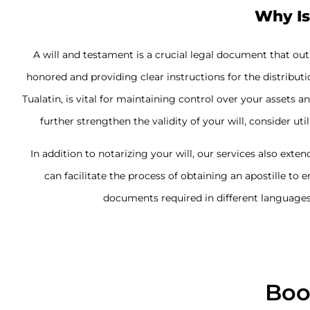
Why Is
A will and testament is a crucial legal document that ou
honored and providing clear instructions for the distributi
Tualatin, is vital for maintaining control over your asset
further strengthen the validity of your will, consider uti
In addition to notarizing your will, our services also exten
can facilitate the process of obtaining an apostille to 
documents required in different languages 
Boo