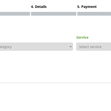
4. Details
5. Payment
Service