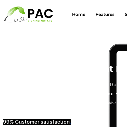
Home
Features
S
Last Will and Testament No
Creating a
Last Will and Testament
is one of the mos
understand how important it is to ensure your will i
provide you with the peace of mind that your wishes w
99% Customer satisfaction
,