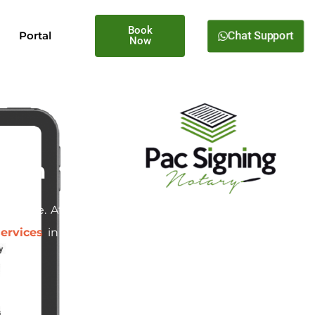
Book
Chat Support
Portal
Now
egon
d estate. At
Pac Signing
, we
ervices
in Tualatin, Oregon