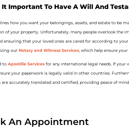
 It Important To Have A Will And Test
tlines how you want your belongings, assets, and estate to be m
on of your property. Unfortunately, many people overlook the imp
s and ensuring that your loved ones are cared for according to y
lizing our
Notary and Witness Services
, which help ensure your
d to
Apostille Services
for any international legal needs. If you
ensure your paperwork is legally valid in other countries. Furthe
are accurately translated and certified, providing peace of min
k An Appointment