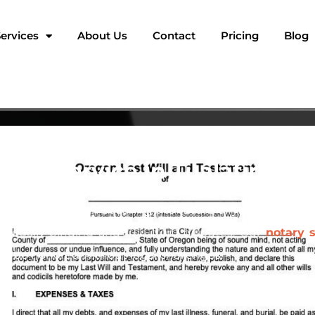
ervices
About Us
Contact
Pricing
Blog
tary Service in Tualatin, Or
t crucial steps in securing the future of your family an
s legally binding and free from disputes. Our
notary s
ill be honored without legal challenges.