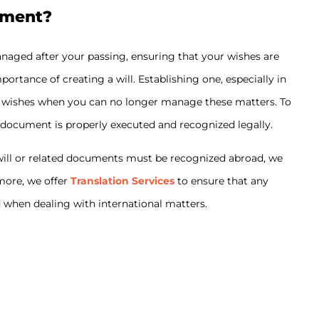
ament?
anaged after your passing, ensuring that your wishes are
ortance of creating a will. Establishing one, especially in
our wishes when you can no longer manage these matters. To
 document is properly executed and recognized legally.
r will or related documents must be recognized abroad, we
rmore, we offer
Translation Services
to ensure that any
d when dealing with international matters.