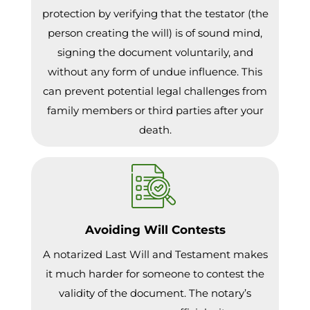
protection by verifying that the testator (the
person creating the will) is of sound mind,
signing the document voluntarily, and
without any form of undue influence. This
can prevent potential legal challenges from
family members or third parties after your
death.
Avoiding Will Contests
A notarized Last Will and Testament makes
it much harder for someone to contest the
validity of the document. The notary’s