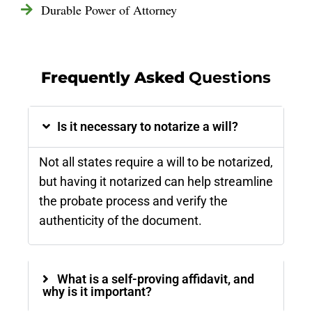
Durable Power of Attorney
Frequently Asked
Questions
Is it necessary to notarize a will?
Not all states require a will to be notarized,
but having it notarized can help streamline
the probate process and verify the
authenticity of the document​.
What is a self-proving affidavit, and
why is it important?