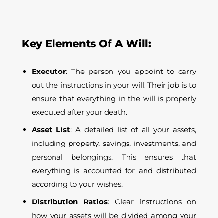
Key Elements Of A Will:
Executor
: The person you appoint to carry
out the instructions in your will. Their job is to
ensure that everything in the will is properly
executed after your death.
Asset List
: A detailed list of all your assets,
including property, savings, investments, and
personal belongings. This ensures that
everything is accounted for and distributed
according to your wishes.
Distribution Ratios
: Clear instructions on
how your assets will be divided among your