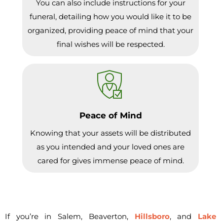
You can also include instructions for your
funeral, detailing how you would like it to be
organized, providing peace of mind that your
final wishes will be respected.
Peace of Mind
Knowing that your assets will be distributed
as you intended and your loved ones are
cared for gives immense peace of mind.
If you’re in Salem, Beaverton,
Hillsboro
, and
Lake