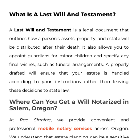
What Is A Last Will And Testament?
A
Last Will and Testament
is a legal document that
outlines how a person’s assets, property, and estate will
be distributed after their death. It also allows you to
appoint guardians for minor children and specify any
final wishes, such as funeral arrangements. A properly
drafted will ensure that your estate is handled
according to your instructions rather than leaving
these decisions to state law.
Where Can You Get a Will Notarized in
Salem, Oregon?
At
Pac Signing
, we provide convenient and
professional
mobile notary services
across Oregon.
We understand that estate planning can be a sensitive