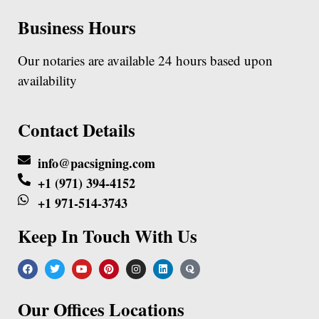
Business Hours
Our notaries are available 24 hours based upon
availability
Contact Details
info@pacsigning.com
+1 (971) 394-4152
+1 971-514-3743
Keep In Touch With Us
Our Offices Locations