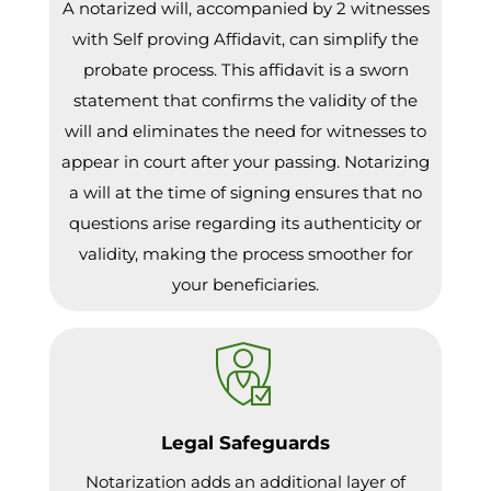
A notarized will, accompanied by 2 witnesses
with Self proving Affidavit, can simplify the
probate process. This affidavit is a sworn
statement that confirms the validity of the
will and eliminates the need for witnesses to
appear in court after your passing. Notarizing
a will at the time of signing ensures that no
questions arise regarding its authenticity or
validity, making the process smoother for
your beneficiaries.
Legal Safeguards
Notarization adds an additional layer of