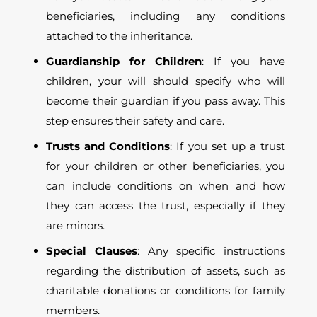
beneficiaries, including any conditions
attached to the inheritance.
Guardianship for Children
: If you have
children, your will should specify who will
become their guardian if you pass away. This
step ensures their safety and care.
Trusts and Conditions
: If you set up a trust
for your children or other beneficiaries, you
can include conditions on when and how
they can access the trust, especially if they
are minors.
Special Clauses
: Any specific instructions
regarding the distribution of assets, such as
charitable donations or conditions for family
members.