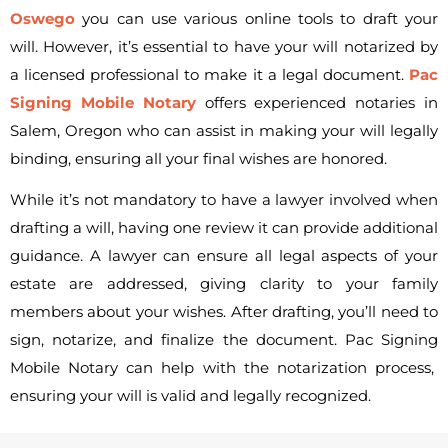
Oswego
you can use various online tools to draft your
will. However, it’s essential to have your will notarized by
a licensed professional to make it a legal document.
Pac
Signing Mobile Notary
offers experienced notaries in
Salem, Oregon who can assist in making your will legally
binding, ensuring all your final wishes are honored.
While it’s not mandatory to have a lawyer involved when
drafting a will, having one review it can provide additional
guidance. A lawyer can ensure all legal aspects of your
estate are addressed, giving clarity to your family
members about your wishes. After drafting, you’ll need to
sign, notarize, and finalize the document.
Pac Signing
Mobile Notary can help with the notarization process,
ensuring your will is valid and legally recognized.