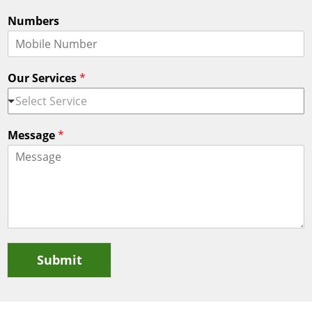
Numbers
Our Services
*
Select Service
Message
*
Submit