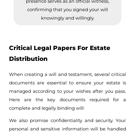
presence serves as an official witness,
confirming that you signed your will
knowingly and willingly.
Critical Legal Papers For Estate
Distribution
When creating a will and testament, several critical
documents are essential to ensure your estate is
managed according to your wishes after you pass.
Here are the key documents required for a
complete and legally binding will:
We also promise confidentiality and security. Your
personal and sensitive information will be handled