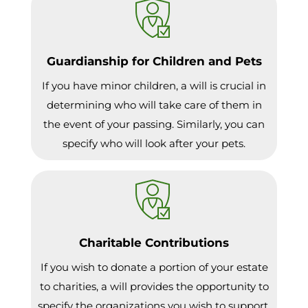
Guardianship for Children and Pets
If you have minor children, a will is crucial in
determining who will take care of them in
the event of your passing. Similarly, you can
specify who will look after your pets.
Charitable Contributions
If you wish to donate a portion of your estate
to charities, a will provides the opportunity to
specify the organizations you wish to support.