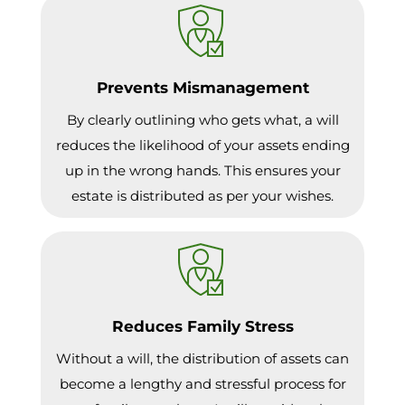
Prevents Mismanagement
By clearly outlining who gets what, a will
reduces the likelihood of your assets ending
up in the wrong hands. This ensures your
estate is distributed as per your wishes.
Reduces Family Stress
Without a will, the distribution of assets can
become a lengthy and stressful process for