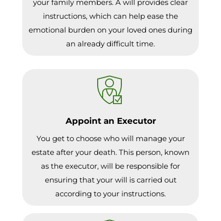
your family members. A will provides clear
instructions, which can help ease the
emotional burden on your loved ones during
an already difficult time.
Appoint an Executor
You get to choose who will manage your
estate after your death. This person, known
as the executor, will be responsible for
ensuring that your will is carried out
according to your instructions.