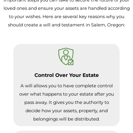
loved ones and ensure your assets are handled according
to your wishes. Here are several key reasons why you
should create a will and testament in Salem, Oregon:
Control Over Your Estate
A will allows you to have complete control
over what happens to your estate after you
pass away. It gives you the authority to
decide how your assets, property, and
belongings will be distributed.