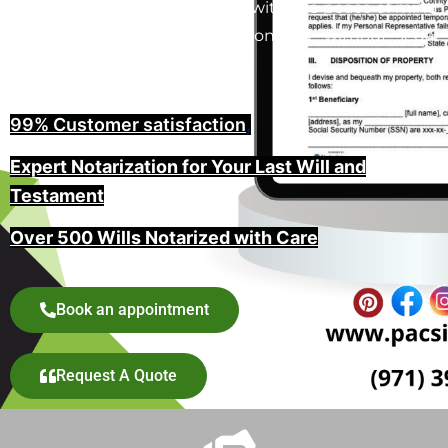
in Salem, Oregon provide you with the peace of mind
that your wishes will be honored without legal
challenges.
99% Customer satisfaction
,
Expert Notarization for Your Last Will and
Testament
Over 500 Wills Notarized with Care
Book an appointment
Request A Quote