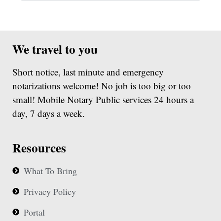
We travel to you
Short notice, last minute and emergency
notarizations welcome! No job is too big or too
small! Mobile Notary Public services 24 hours a
day, 7 days a week.
Resources
What To Bring
Privacy Policy
Portal