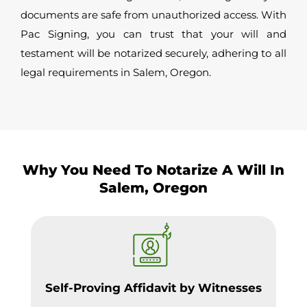
documents are safe from unauthorized access. With
Pac Signing, you can trust that your will and
testament will be notarized securely, adhering to all
legal requirements in Salem, Oregon.
Why You Need To Notarize A Will In
Salem, Oregon
Self-Proving Affidavit by Witnesses