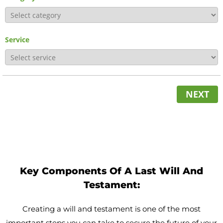
Service
NEXT
Key Components Of A Last Will And
Testament:
Creating a will and testament is one of the most
important steps you can take to secure the future of your