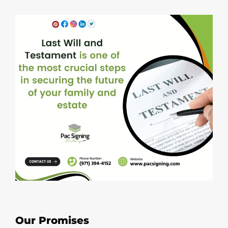
Our Promises