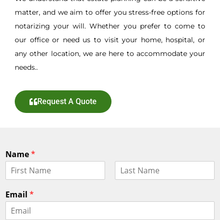
matter, and we aim to offer you stress-free options for
notarizing your will. Whether you prefer to come to
our office or need us to visit your home, hospital, or
any other location, we are here to accommodate your
needs..
Request A Quote
Name
*
F
L
i
a
Email
*
r
s
s
t
t