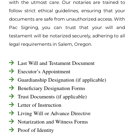
with the utmost care. Our notaries are trained to
follow strict ethical guidelines, ensuring that your
documents are safe from unauthorized access. With
Pac Signing, you can trust that your will and
testament will be notarized securely, adhering to all
legal requirements in Salem, Oregon.
Last Will and Testament Document
Executor’s Appointment
Guardianship Designation (if applicable)
Beneficiary Designation Forms
Trust Documents (if applicable)
Letter of Instruction
Living Will or Advance Directive
Notarization and Witness Forms
Proof of Identity