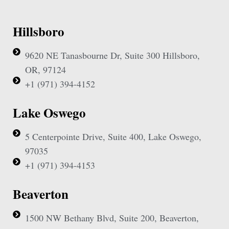
Hillsboro
9620 NE Tanasbourne Dr, Suite 300 Hillsboro,
OR, 97124
+1 (971) 394-4152
Lake Oswego
5 Centerpointe Drive, Suite 400, Lake Oswego,
97035
+1 (971) 394-4153
Beaverton
1500 NW Bethany Blvd, Suite 200, Beaverton,