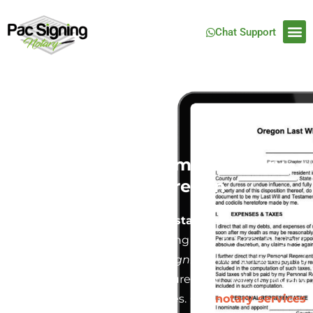
Chat Support
Last Will and Testament Notary
Service in Salem, Oregon
Creating a
Last Will and Testament
is one of the
most crucial steps in securing the future of your
family and estate. At
Pac Signing
, we understand
how important it is to ensure your will is legally
binding and free from disputes. Our
notary services