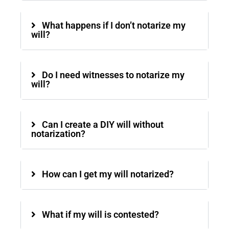
What happens if I don’t notarize my
will?
Do I need witnesses to notarize my
will?
Can I create a DIY will without
notarization?
How can I get my will notarized?
What if my will is contested?