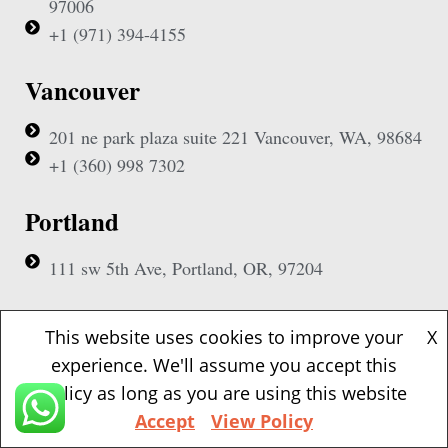
97006
+1 (971) 394-4155
Vancouver
201 ne park plaza suite 221 Vancouver, WA, 98684
+1 (360) 998 7302
Portland
111 sw 5th Ave, Portland, OR, 97204
(Mobile Appointment Only)
This website uses cookies to improve your
X
experience. We'll assume you accept this
policy as long as you are using this website
Accept
View Policy
Copyright © 2026 Pac Signing Notary. All Rights Reserved.