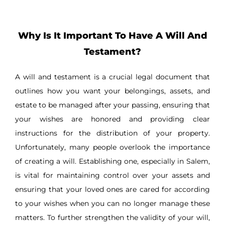
Why Is It Important To Have A Will And
Testament?
A will and testament is a crucial legal document that
outlines how you want your belongings, assets, and
estate to be managed after your passing, ensuring that
your wishes are honored and providing clear
instructions for the distribution of your property.
Unfortunately, many people overlook the importance
of creating a will. Establishing one, especially in Salem,
is vital for maintaining control over your assets and
ensuring that your loved ones are cared for according
to your wishes when you can no longer manage these
matters. To further strengthen the validity of your will,