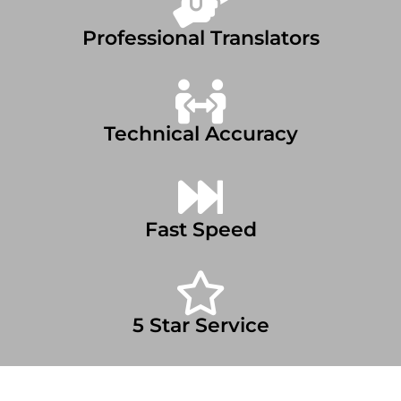
Professional Translators
Technical Accuracy
Fast Speed
5 Star Service