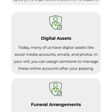
Digital Assets
Today, many of us have digital assets like
social media accounts, emails, and photos. In
your will, you can assign someone to manage
these online accounts after your passing.
Funeral Arrangements