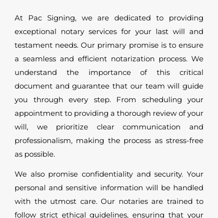
At Pac Signing, we are dedicated to providing
exceptional notary services for your last will and
testament needs. Our primary promise is to ensure
a seamless and efficient notarization process. We
understand the importance of this critical
document and guarantee that our team will guide
you through every step. From scheduling your
appointment to providing a thorough review of your
will, we prioritize clear communication and
professionalism, making the process as stress-free
as possible.
We also promise confidentiality and security. Your
personal and sensitive information will be handled
with the utmost care. Our notaries are trained to
follow strict ethical guidelines, ensuring that your