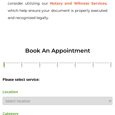
consider utilizing our
Notary and Witness Services
,
which help ensure your document is properly executed
and recognized legally.
Book An Appointment
Please select service:
Location
Category