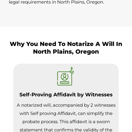
legal requirements in North Plains, Oregon.
Why You Need To Notarize A Will In
North Plains, Oregon
Self-Proving Affidavit by Witnesses
A notarized will, accompanied by 2 witnesses
with Self proving Affidavit, can simplify the
probate process. This affidavit is a sworn
statement that confirms the validity of the