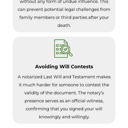
without any form of undue influence. This
can prevent potential legal challenges from
family members or third parties after your
death.
Avoiding Will Contests
A notarized Last Will and Testament makes
it much harder for someone to contest the
validity of the document. The notary’s
presence serves as an official witness,
confirming that you signed your will
knowingly and willingly.