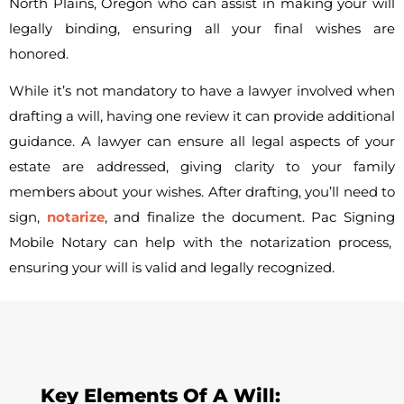
North Plains, Oregon who can assist in making your will
legally binding, ensuring all your final wishes are
honored.
While it’s not mandatory to have a lawyer involved when
drafting a will, having one review it can provide additional
guidance. A lawyer can ensure all legal aspects of your
estate are addressed, giving clarity to your family
members about your wishes. After drafting, you’ll need to
sign,
notarize
, and finalize the document.
Pac Signing
Mobile Notary can help with the notarization process,
ensuring your will is valid and legally recognized.
Key Elements Of A Will: