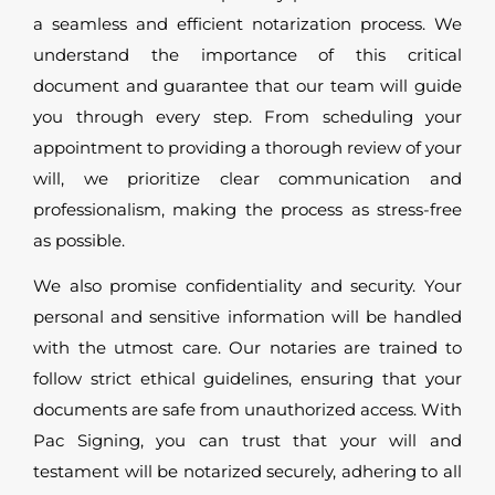
a seamless and efficient notarization process. We
understand the importance of this critical
document and guarantee that our team will guide
you through every step. From scheduling your
appointment to providing a thorough review of your
will, we prioritize clear communication and
professionalism, making the process as stress-free
as possible.
We also promise confidentiality and security. Your
personal and sensitive information will be handled
with the utmost care. Our notaries are trained to
follow strict ethical guidelines, ensuring that your
documents are safe from unauthorized access. With
Pac Signing, you can trust that your will and
testament will be notarized securely, adhering to all