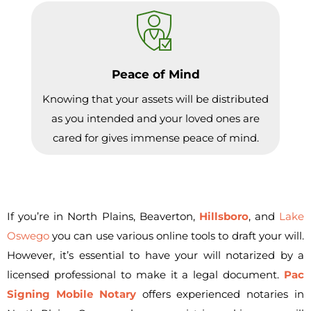
Peace of Mind
Knowing that your assets will be distributed
as you intended and your loved ones are
cared for gives immense peace of mind.
If you’re in North Plains, Beaverton,
Hillsboro
, and
Lake
Oswego
you can use various online tools to draft your will.
However, it’s essential to have your will notarized by a
licensed professional to make it a legal document.
Pac
Signing Mobile Notary
offers experienced notaries in