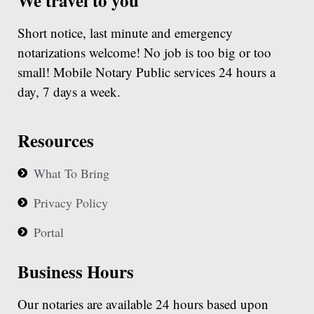
We travel to you
Short notice, last minute and emergency
notarizations welcome! No job is too big or too
small! Mobile Notary Public services 24 hours a
day, 7 days a week.
Resources
What To Bring
Privacy Policy
Portal
Business Hours
Our notaries are available 24 hours based upon