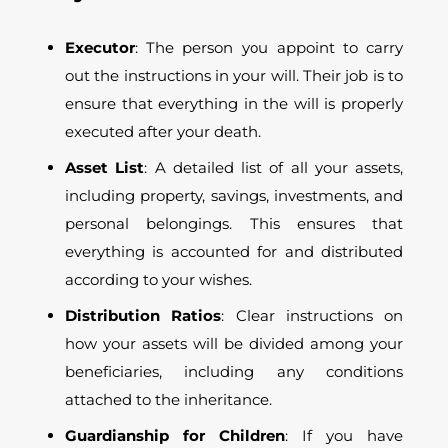
Executor
: The person you appoint to carry
out the instructions in your will. Their job is to
ensure that everything in the will is properly
executed after your death.
Asset List
: A detailed list of all your assets,
including property, savings, investments, and
personal belongings. This ensures that
everything is accounted for and distributed
according to your wishes.
Distribution Ratios
: Clear instructions on
how your assets will be divided among your
beneficiaries, including any conditions
attached to the inheritance.
Guardianship for Children
: If you have