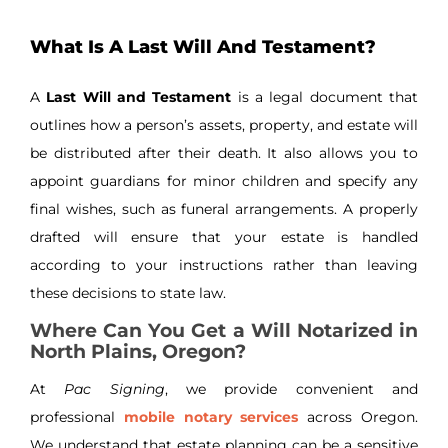
What Is A Last Will And Testament?
A
Last Will and Testament
is a legal document that
outlines how a person’s assets, property, and estate will
be distributed after their death. It also allows you to
appoint guardians for minor children and specify any
final wishes, such as funeral arrangements. A properly
drafted will ensure that your estate is handled
according to your instructions rather than leaving
these decisions to state law.
Where Can You Get a Will Notarized in
North Plains, Oregon?
At
Pac Signing
, we provide convenient and
professional
mobile notary services
across Oregon.
We understand that estate planning can be a sensitive