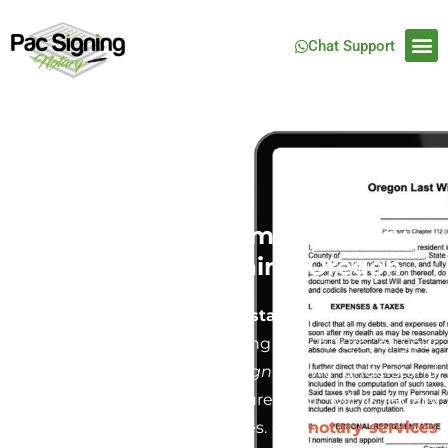
Chat Support
Last Will and Testament Notary
Service in North Plains, Oregon
Creating a
Last Will and Testament
is one of the
most crucial steps in securing the future of your
family and estate. At
Pac Signing
, we understand
how important it is to ensure your will is legally
binding and free from disputes. Our
notary services