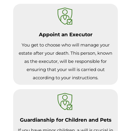
Appoint an Executor
You get to choose who will manage your
estate after your death. This person, known
as the executor, will be responsible for
ensuring that your will is carried out
according to your instructions.
Guardianship for Children and Pets
If you have minor children, a will is crucial in