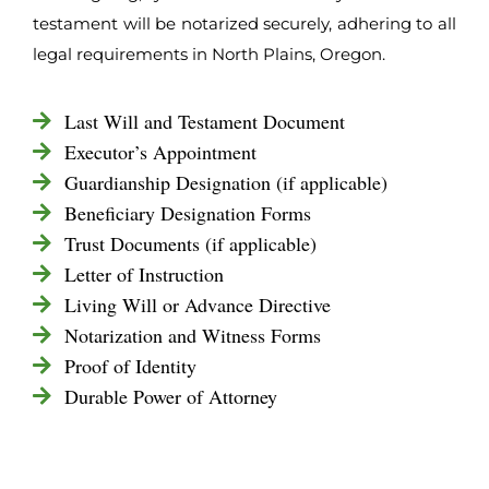
testament will be notarized securely, adhering to all
legal requirements in North Plains, Oregon.
Last Will and Testament Document
Executor’s Appointment
Guardianship Designation (if applicable)
Beneficiary Designation Forms
Trust Documents (if applicable)
Letter of Instruction
Living Will or Advance Directive
Notarization and Witness Forms
Proof of Identity
Durable Power of Attorney