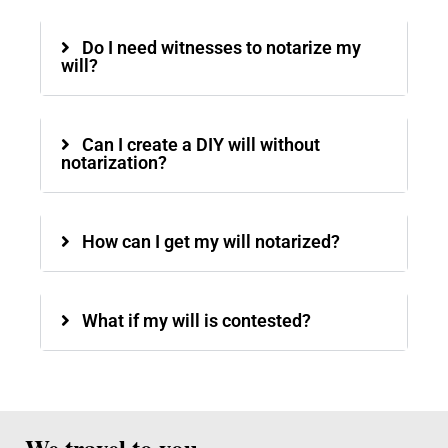
Do I need witnesses to notarize my
will?
Can I create a DIY will without
notarization?
How can I get my will notarized?
What if my will is contested?