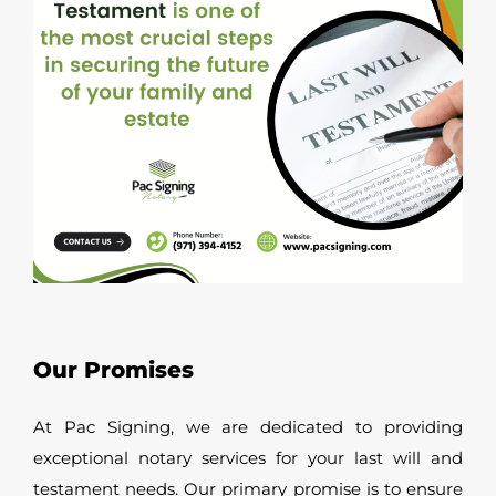
Our Promises
At Pac Signing, we are dedicated to providing
exceptional notary services for your last will and
testament needs. Our primary promise is to ensure