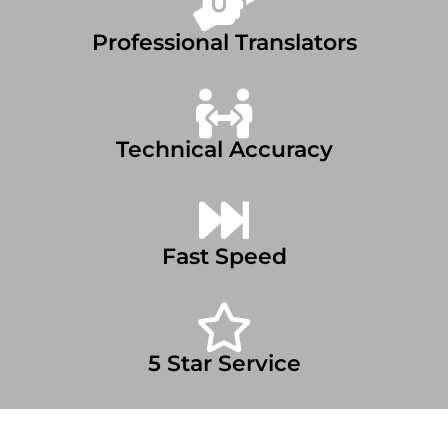
Professional Translators
Technical Accuracy
Fast Speed
5 Star Service