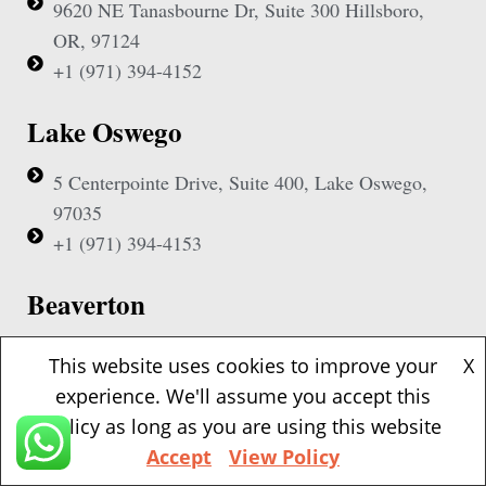
9620 NE Tanasbourne Dr, Suite 300 Hillsboro,
OR, 97124
+1 (971) 394-4152
Lake Oswego
5 Centerpointe Drive, Suite 400, Lake Oswego,
97035
+1 (971) 394-4153
Beaverton
1500 NW Bethany Blvd, Suite 200, Beaverton,
This website uses cookies to improve your
X
97006
experience. We'll assume you accept this
+1 (971) 394-4155
policy as long as you are using this website
Accept
View Policy
Vancouver