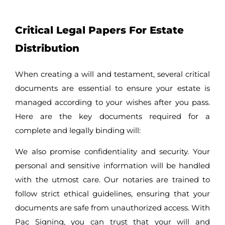
Critical Legal Papers For Estate
Distribution
When creating a will and testament, several critical
documents are essential to ensure your estate is
managed according to your wishes after you pass.
Here are the key documents required for a
complete and legally binding will:
We also promise confidentiality and security. Your
personal and sensitive information will be handled
with the utmost care. Our notaries are trained to
follow strict ethical guidelines, ensuring that your
documents are safe from unauthorized access. With
Pac Signing, you can trust that your will and