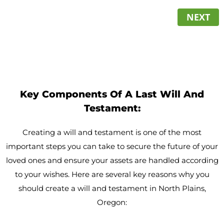
NEXT
Key Components Of A Last Will And
Testament:
Creating a will and testament is one of the most
important steps you can take to secure the future of your
loved ones and ensure your assets are handled according
to your wishes. Here are several key reasons why you
should create a will and testament in North Plains,
Oregon: