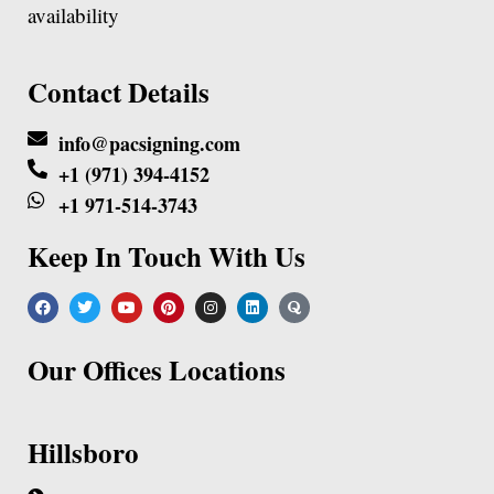
availability
Contact Details
info@pacsigning.com
+1 (971) 394-4152
+1 971-514-3743
Keep In Touch With Us
Our Offices Locations
Hillsboro