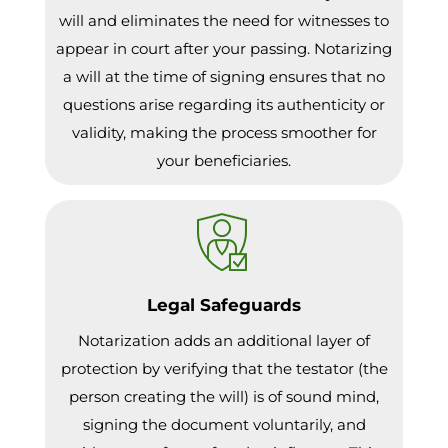
will and eliminates the need for witnesses to
appear in court after your passing. Notarizing
a will at the time of signing ensures that no
questions arise regarding its authenticity or
validity, making the process smoother for
your beneficiaries.
Legal Safeguards
Notarization adds an additional layer of
protection by verifying that the testator (the
person creating the will) is of sound mind,
signing the document voluntarily, and