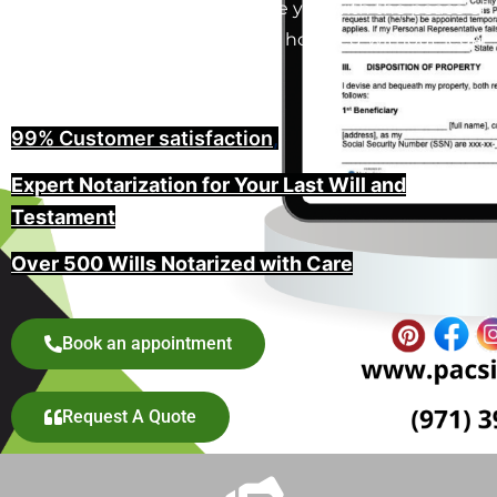
in North Plains, Oregon provide you with the peace of
mind that your wishes will be honored without legal
challenges.
99% Customer satisfaction
,
Expert Notarization for Your Last Will and
Testament
Over 500 Wills Notarized with Care
Book an appointment
Request A Quote