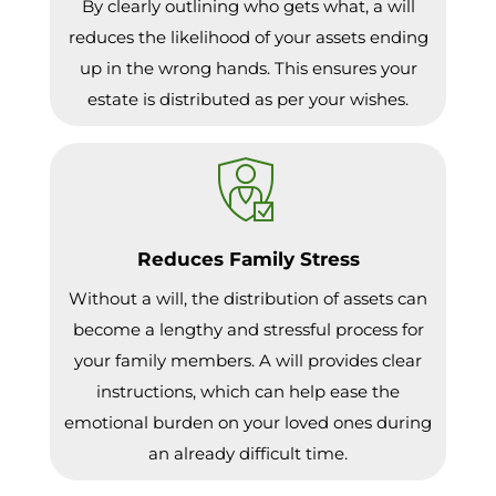
By clearly outlining who gets what, a will
reduces the likelihood of your assets ending
up in the wrong hands. This ensures your
estate is distributed as per your wishes.
Reduces Family Stress
Without a will, the distribution of assets can
become a lengthy and stressful process for
your family members. A will provides clear
instructions, which can help ease the
emotional burden on your loved ones during
an already difficult time.