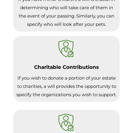
determining who will take care of them in
the event of your passing. Similarly, you can
specify who will look after your pets.
Charitable Contributions
If you wish to donate a portion of your estate
to charities, a will provides the opportunity to
specify the organizations you wish to support.