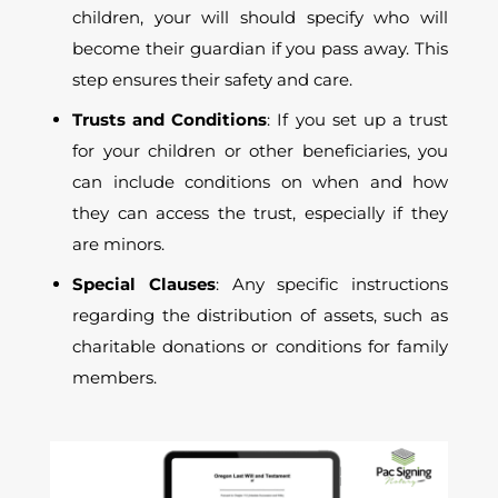
children, your will should specify who will
become their guardian if you pass away. This
step ensures their safety and care.
Trusts and Conditions
: If you set up a trust
for your children or other beneficiaries, you
can include conditions on when and how
they can access the trust, especially if they
are minors.
Special Clauses
: Any specific instructions
regarding the distribution of assets, such as
charitable donations or conditions for family
members.