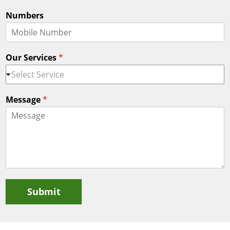
Numbers
Our Services
*
Select Service
Message
*
Submit