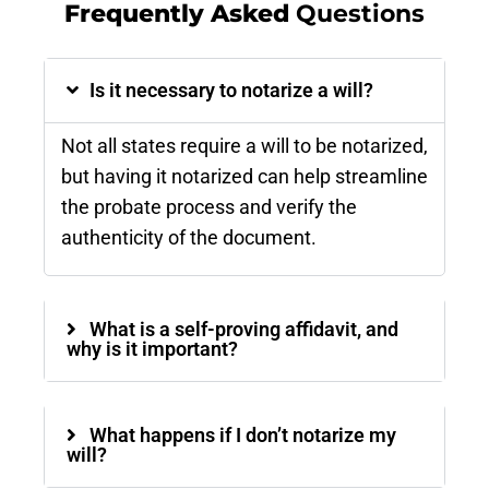
Frequently Asked
Questions
Is it necessary to notarize a will?
Not all states require a will to be notarized,
but having it notarized can help streamline
the probate process and verify the
authenticity of the document​.
What is a self-proving affidavit, and
why is it important?
What happens if I don’t notarize my
will?