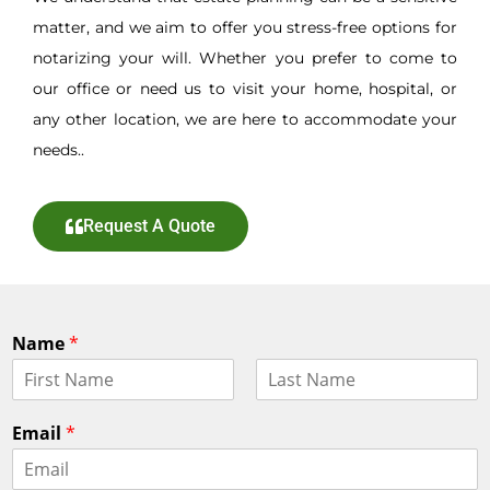
matter, and we aim to offer you stress-free options for
notarizing your will. Whether you prefer to come to
our office or need us to visit your home, hospital, or
any other location, we are here to accommodate your
needs..
Request A Quote
Name
*
F
L
i
a
Email
*
r
s
s
t
t