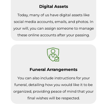
Digital Assets
Today, many of us have digital assets like
social media accounts, emails, and photos. In
your will, you can assign someone to manage
these online accounts after your passing.
Funeral Arrangements
You can also include instructions for your
funeral, detailing how you would like it to be
organized, providing peace of mind that your
final wishes will be respected.