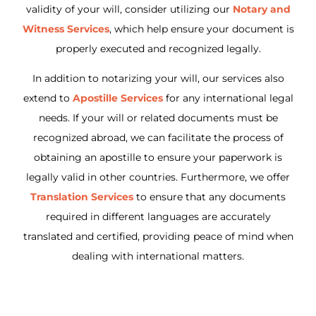
validity of your will, consider utilizing our
Notary and
Witness Services
, which help ensure your document is
properly executed and recognized legally.
In addition to notarizing your will, our services also
extend to
Apostille Services
for any international legal
needs. If your will or related documents must be
recognized abroad, we can facilitate the process of
obtaining an apostille to ensure your paperwork is
legally valid in other countries. Furthermore, we offer
Translation Services
to ensure that any documents
required in different languages are accurately
translated and certified, providing peace of mind when
dealing with international matters.