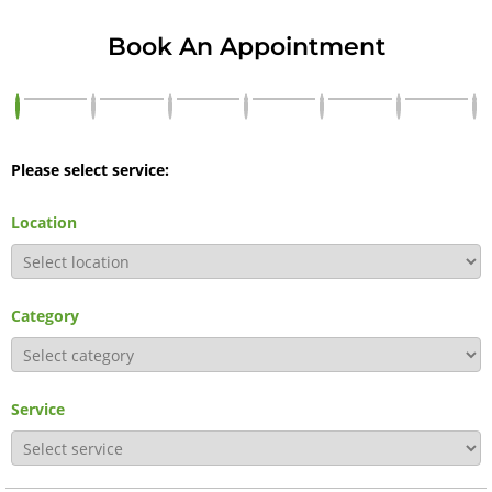
Book An Appointment
Please select service:
Location
Category
Service