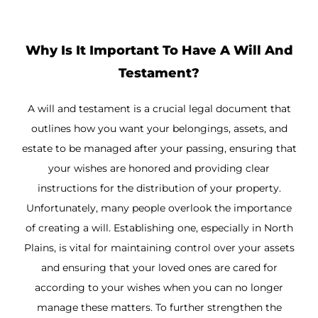
Why Is It Important To Have A Will And
Testament?
A will and testament is a crucial legal document that
outlines how you want your belongings, assets, and
estate to be managed after your passing, ensuring that
your wishes are honored and providing clear
instructions for the distribution of your property.
Unfortunately, many people overlook the importance
of creating a will. Establishing one, especially in North
Plains, is vital for maintaining control over your assets
and ensuring that your loved ones are cared for
according to your wishes when you can no longer
manage these matters. To further strengthen the