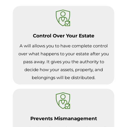
Control Over Your Estate
A will allows you to have complete control
over what happens to your estate after you
pass away. It gives you the authority to
decide how your assets, property, and
belongings will be distributed.
Prevents Mismanagement