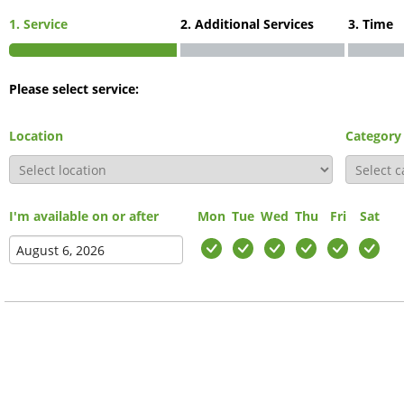
1. Service
2. Additional Services
3. Time
Please select service:
Location
Category
I'm available on or after
Mon
Tue
Wed
Thu
Fri
Sat