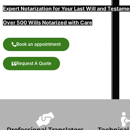
Expert Notarization for Your Last Will and Testame
Over 500 Wills Notarized with Care
Book an appointment
Request A Quote
Professional Translators
Technical