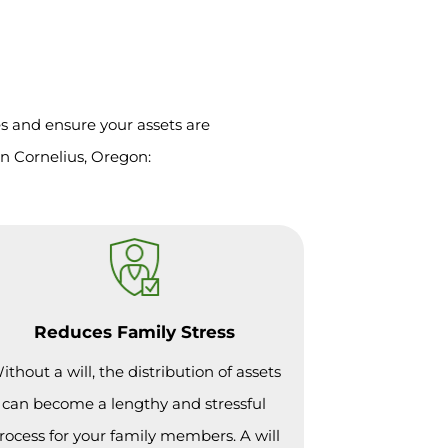
es and ensure your assets are
in Cornelius, Oregon:
Reduces Family Stress
ithout a will, the distribution of assets
can become a lengthy and stressful
rocess for your family members. A will