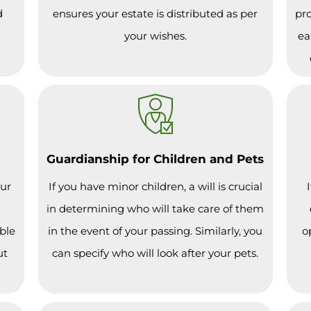
d
ensures your estate is distributed as per
pro
your wishes.
ea
Guardianship for Children and Pets
our
If you have minor children, a will is crucial
in determining who will take care of them
ble
in the event of your passing. Similarly, you
o
ut
can specify who will look after your pets.