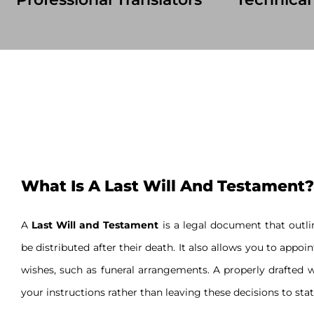
What Is A Last Will And Testament?
A
Last Will and Testament
is a legal document that outlin
be distributed after their death. It also allows you to appoi
wishes, such as funeral arrangements. A properly drafted w
your instructions rather than leaving these decisions to stat