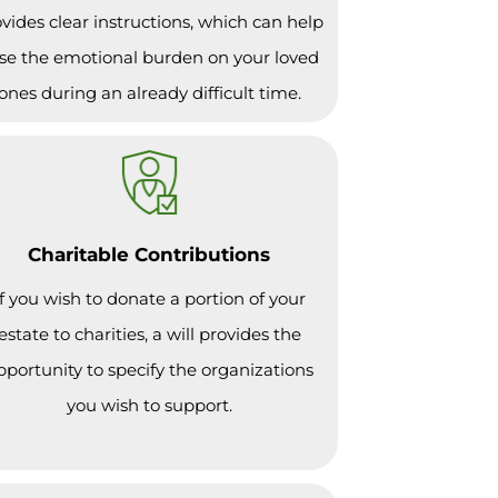
vides clear instructions, which can help
se the emotional burden on your loved
ones during an already difficult time.
Charitable Contributions
If you wish to donate a portion of your
estate to charities, a will provides the
pportunity to specify the organizations
you wish to support.