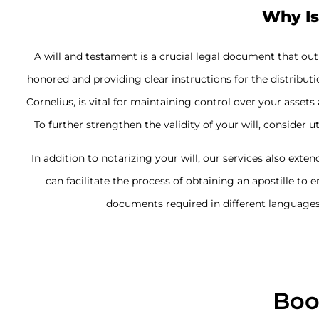
Why Is
A will and testament is a crucial legal document that ou
honored and providing clear instructions for the distributi
Cornelius, is vital for maintaining control over your ass
To further strengthen the validity of your will, consider u
In addition to notarizing your will, our services also exten
can facilitate the process of obtaining an apostille to 
documents required in different languages 
Boo