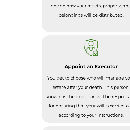
decide how your assets, property, an
belongings will be distributed.
Appoint an Executor
You get to choose who will manage y
estate after your death. This person,
known as the executor, will be responsi
for ensuring that your will is carried o
according to your instructions.