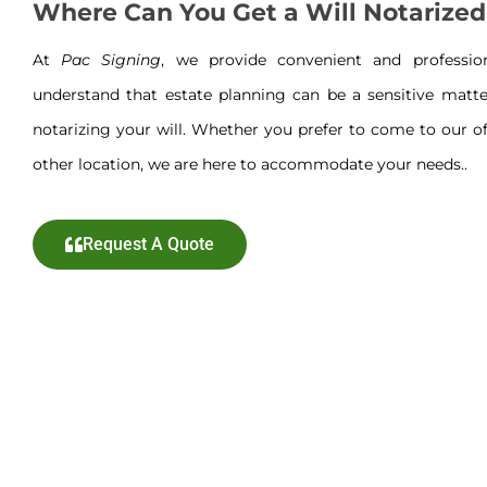
Where Can You Get a Will Notarized
At
Pac Signing
, we provide convenient and professi
understand that estate planning can be a sensitive matte
notarizing your will. Whether you prefer to come to our off
other location, we are here to accommodate your needs..
Request A Quote