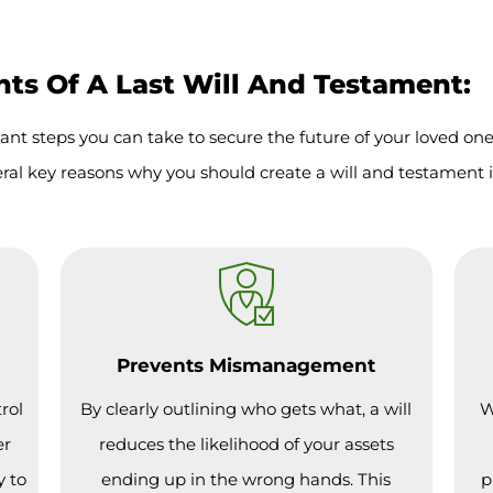
s Of A Last Will And Testament:
ant steps you can take to secure the future of your loved on
ral key reasons why you should create a will and testament 
Prevents Mismanagement
rol
By clearly outlining who gets what, a will
W
er
reduces the likelihood of your assets
y to
ending up in the wrong hands. This
p