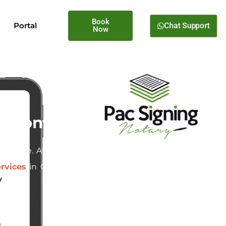
Book
Chat Support
Portal
Now
Oregon
d estate. At
Pac Signing
, we
rvices
in Cornelius, Oregon