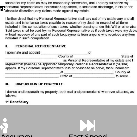
nt
 Accuracy
Fast Speed