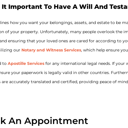
 It Important To Have A Will And Test
tlines how you want your belongings, assets, and estate to be m
on of your property. Unfortunately, many people overlook the imp
ets and ensuring that your loved ones are cared for according to
tilizing our
Notary and Witness Services
, which help ensure you
d to
Apostille Services
for any international legal needs. If you
ensure your paperwork is legally valid in other countries. Furthe
are accurately translated and certified, providing peace of min
k An Appointment