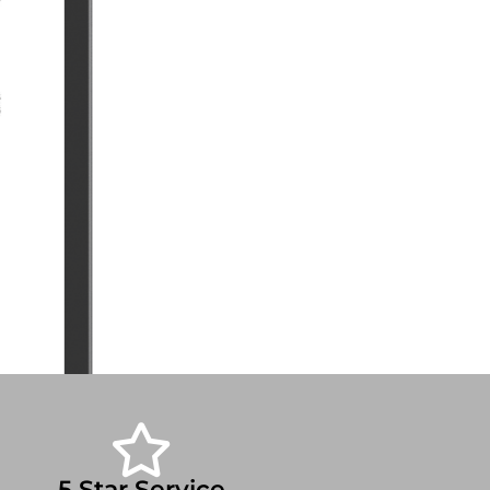
5 Star Service