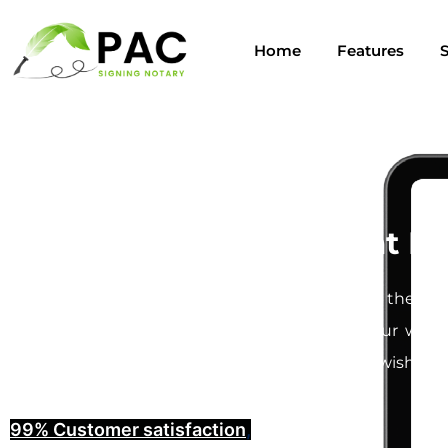
Home
Features
S
Last Will and Testament No
Creating a
Last Will and Testament
is one of the mos
understand how important it is to ensure your will i
provide you with the peace of mind that your wishes w
99% Customer satisfaction
,