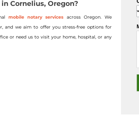
 in Cornelius, Oregon?
onal
mobile notary services
across Oregon. We
r, and we aim to offer you stress-free options for
ice or need us to visit your home, hospital, or any