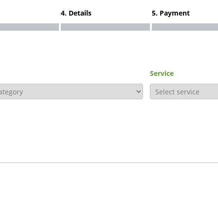
4. Details
5. Payment
Service