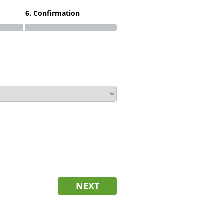
6. Confirmation
NEXT