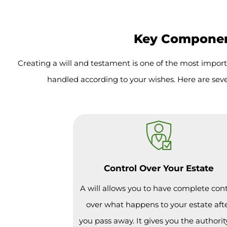
Key Component
Creating a will and testament is one of the most import
handled according to your wishes. Here are seve
Control Over Your Estate
A will allows you to have complete cont
over what happens to your estate aft
you pass away. It gives you the authorit