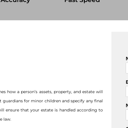
F
i
r
s
es how a person’s assets, property, and estate will
t
nt guardians for minor children and specify any final
ill ensure that your estate is handled according to
e law.