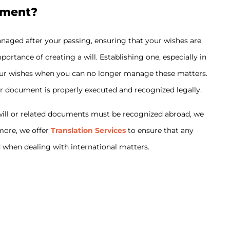
ament?
anaged after your passing, ensuring that your wishes are
ortance of creating a will. Establishing one, especially in
 your wishes when you can no longer manage these matters.
r document is properly executed and recognized legally.
r will or related documents must be recognized abroad, we
rmore, we offer
Translation Services
to ensure that any
d when dealing with international matters.