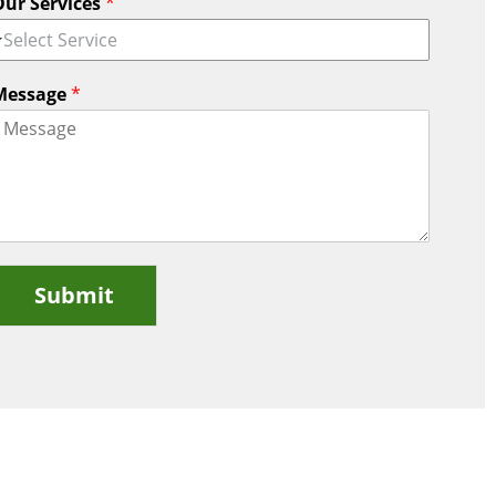
Our Services
*
Select Service
Message
*
Submit