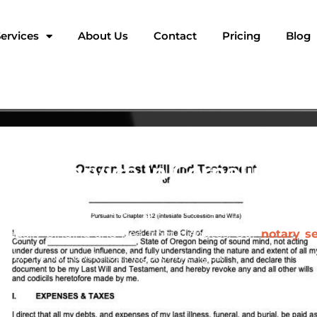
ervices
About Us
Contact
Pricing
Blog
tary Service in Cornelius, 
t crucial steps in securing the future of your family an
s legally binding and free from disputes. Our
notary se
ill be honored without legal challenges.