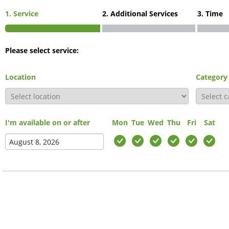
1. Service
2. Additional Services
3. Time
Please select service:
Location
Category
I'm available on or after
Mon
Tue
Wed
Thu
Fri
Sat