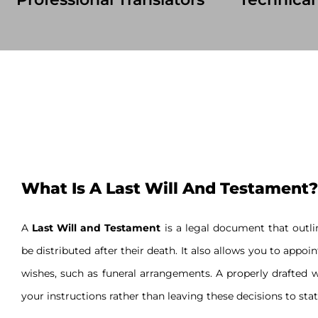
What Is A Last Will And Testament?
A
Last Will and Testament
is a legal document that outlin
be distributed after their death. It also allows you to appoi
wishes, such as funeral arrangements. A properly drafted w
your instructions rather than leaving these decisions to stat