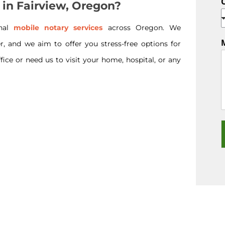
 in Fairview, Oregon?
onal
mobile notary services
across Oregon. We
r, and we aim to offer you stress-free options for
ice or need us to visit your home, hospital, or any