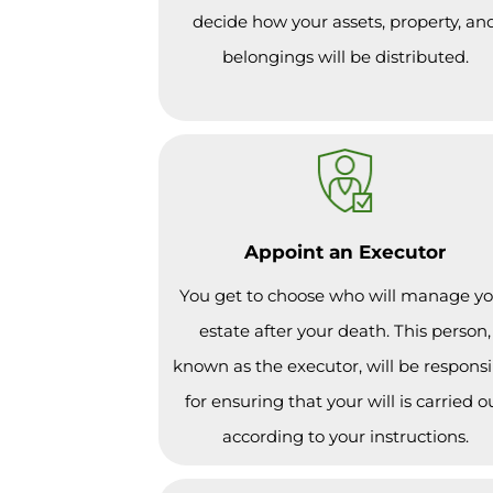
decide how your assets, property, an
belongings will be distributed.
Appoint an Executor
You get to choose who will manage y
estate after your death. This person,
known as the executor, will be responsi
for ensuring that your will is carried o
according to your instructions.