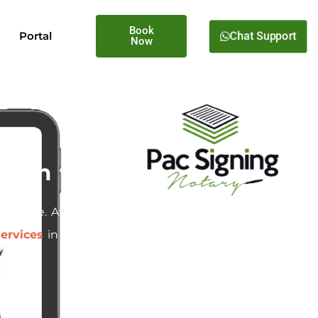
Book
Chat Support
Portal
Now
regon
d estate. At
Pac Signing
, we
ervices
in Fairview, Oregon