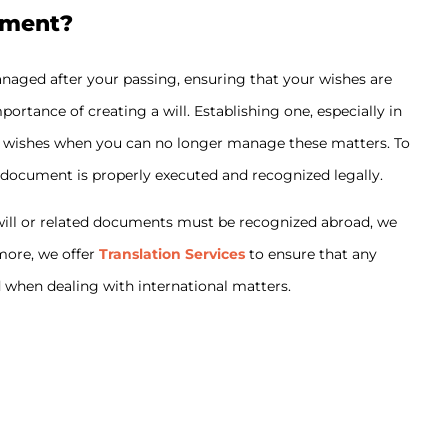
ament?
anaged after your passing, ensuring that your wishes are
ortance of creating a will. Establishing one, especially in
our wishes when you can no longer manage these matters. To
 document is properly executed and recognized legally.
r will or related documents must be recognized abroad, we
rmore, we offer
Translation Services
to ensure that any
d when dealing with international matters.