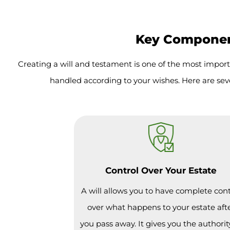
Key Component
Creating a will and testament is one of the most import
handled according to your wishes. Here are sev
Control Over Your Estate
A will allows you to have complete cont
over what happens to your estate aft
you pass away. It gives you the authorit