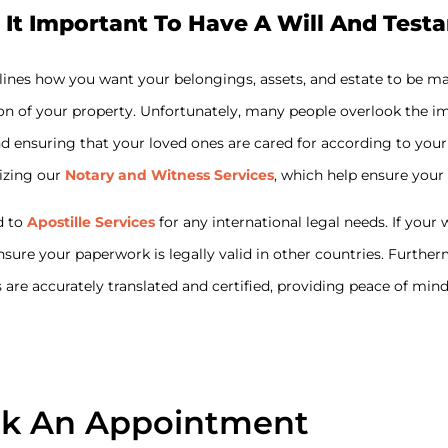
 It Important To Have A Will And Test
tlines how you want your belongings, assets, and estate to be m
on of your property. Unfortunately, many people overlook the imp
s and ensuring that your loved ones are cared for according to y
lizing our
Notary and Witness Services
, which help ensure your
d to
Apostille Services
for any international legal needs. If you
ensure your paperwork is legally valid in other countries. Furthe
are accurately translated and certified, providing peace of min
k An Appointment