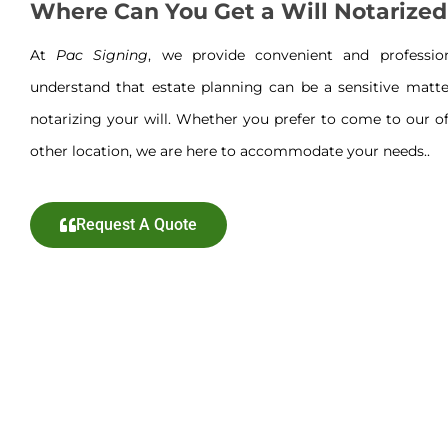
Where Can You Get a Will Notarized
At
Pac Signing
, we provide convenient and professi
understand that estate planning can be a sensitive matte
notarizing your will. Whether you prefer to come to our off
other location, we are here to accommodate your needs..
Request A Quote