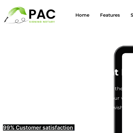
Home
Features
S
Last Will and Testament No
Creating a
Last Will and Testament
is one of the mos
understand how important it is to ensure your will i
provide you with the peace of mind that your wishes w
99% Customer satisfaction
,