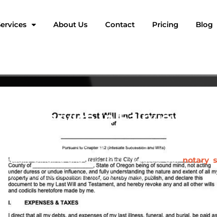
ervices
About Us
Contact
Pricing
Blog
tary Service in Fairview, O
t crucial steps in securing the future of your family an
s legally binding and free from disputes. Our
notary s
ill be honored without legal challenges.