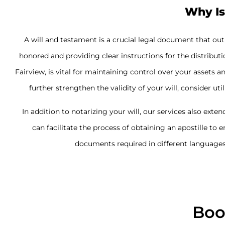
Why Is
A will and testament is a crucial legal document that ou
honored and providing clear instructions for the distributi
Fairview, is vital for maintaining control over your asset
further strengthen the validity of your will, consider uti
In addition to notarizing your will, our services also exten
can facilitate the process of obtaining an apostille to 
documents required in different languages 
Boo