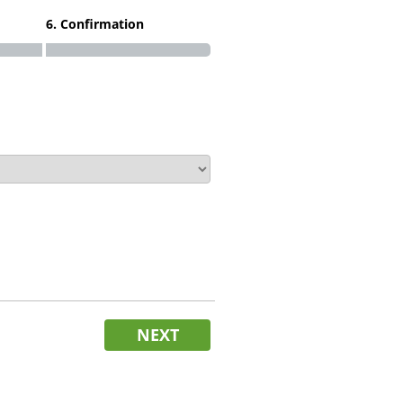
6. Confirmation
NEXT