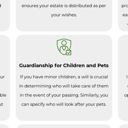
d
ensures your estate is distributed as per
pro
your wishes.
ea
Guardianship for Children and Pets
our
If you have minor children, a will is crucial
in determining who will take care of them
ble
in the event of your passing. Similarly, you
o
ut
can specify who will look after your pets.