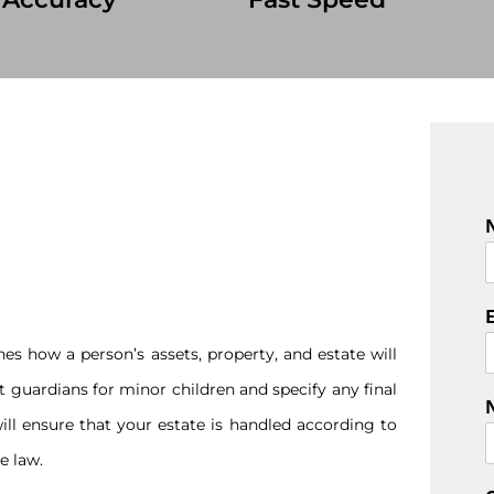
F
i
r
s
es how a person’s assets, property, and estate will
t
nt guardians for minor children and specify any final
ill ensure that your estate is handled according to
e law.