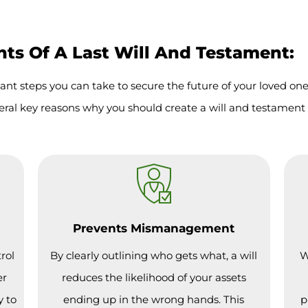
s Of A Last Will And Testament:
ant steps you can take to secure the future of your loved on
eral key reasons why you should create a will and testament 
Prevents Mismanagement
rol
By clearly outlining who gets what, a will
W
er
reduces the likelihood of your assets
y to
ending up in the wrong hands. This
p