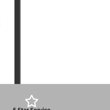
5 Star Service