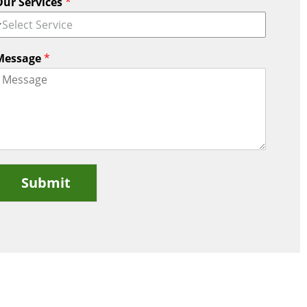
Our Services
*
Select Service
Message
*
Submit