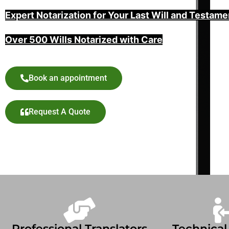
Expert Notarization for Your Last Will and Testame
Over 500 Wills Notarized with Care
Book an appointment
Request A Quote
Professional Translators
Technical