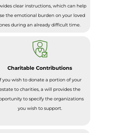
vides clear instructions, which can help
se the emotional burden on your loved
ones during an already difficult time.
Charitable Contributions
If you wish to donate a portion of your
estate to charities, a will provides the
pportunity to specify the organizations
you wish to support.