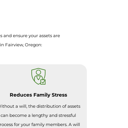
es and ensure your assets are
in Fairview, Oregon:
Reduces Family Stress
ithout a will, the distribution of assets
can become a lengthy and stressful
rocess for your family members. A will