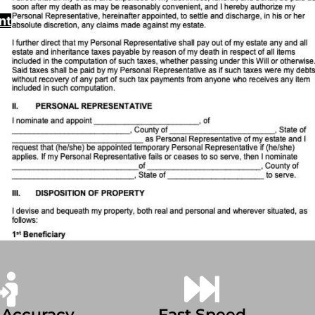
nt
 Accuracy
Fast Speed