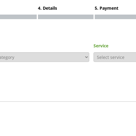
4. Details
5. Payment
Service