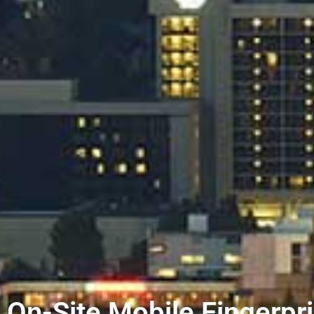
On-Site Mobile Fingerpri