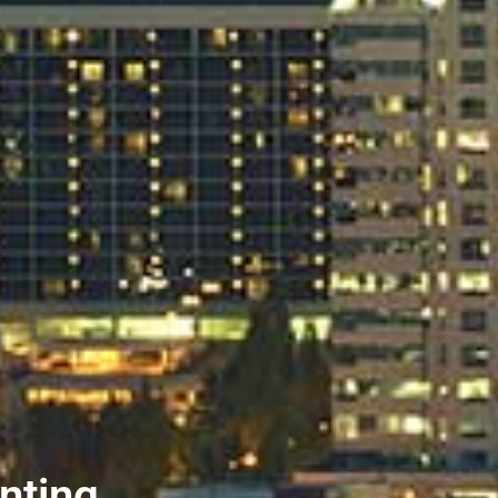
nting