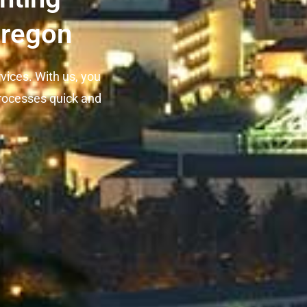
Oregon
rvices. With us, you
rocesses quick and