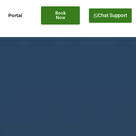
Book
Chat Support
Portal
Now