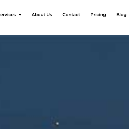
ervices
About Us
Contact
Pricing
Blog