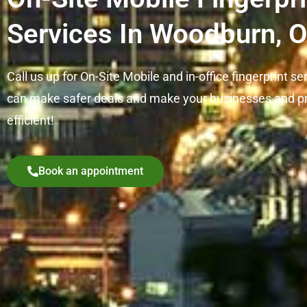
Services In Woodburn, 
Call us up for On-Site Mobile and in-office fingerprint se
can make safer deals and make your businesses and p
efficient!
Book an appointment