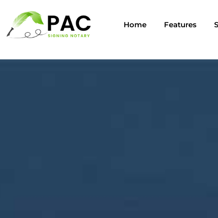
Home
Features
S